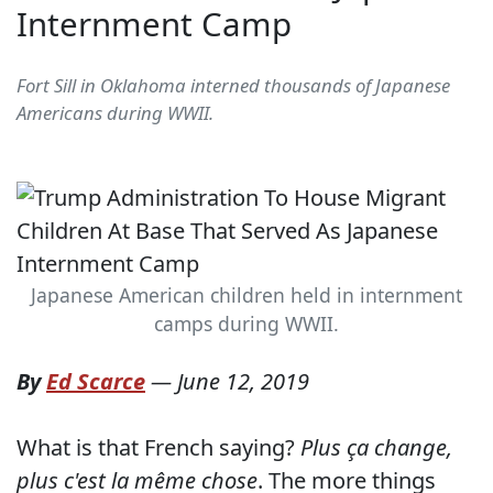
Internment Camp
Fort Sill in Oklahoma interned thousands of Japanese
Americans during WWII.
Japanese American children held in internment
camps during WWII.
By
Ed Scarce
—
June 12, 2019
What is that French saying?
Plus ça change,
plus c'est la même chose
. The more things