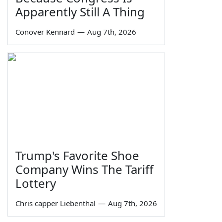
Apparently Still A Thing
Conover Kennard
—
Aug 7th, 2026
Trump's Favorite Shoe
Company Wins The Tariff
Lottery
Chris capper Liebenthal
—
Aug 7th, 2026