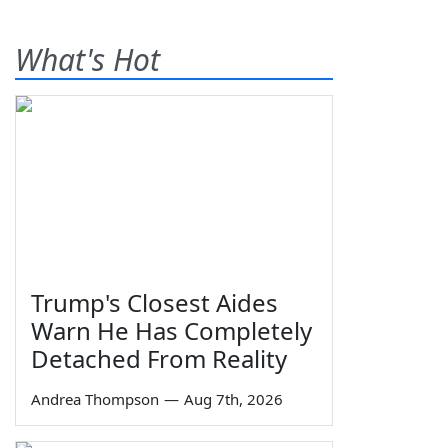
What's Hot
Trump's Closest Aides
Warn He Has Completely
Detached From Reality
Andrea Thompson
—
Aug 7th, 2026