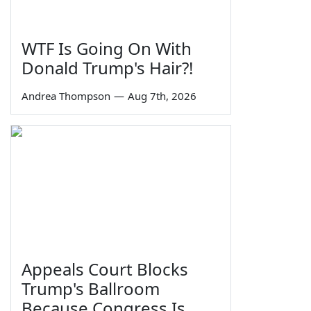
WTF Is Going On With
Donald Trump's Hair?!
Andrea Thompson
—
Aug 7th, 2026
Appeals Court Blocks
Trump's Ballroom
Because Congress Is