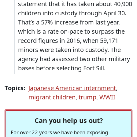
statement that it has taken about 40,900
children into custody through April 30.
That’s a 57% increase from last year,
which is a rate on-pace to surpass the
record figures in 2016, when 59,171
minors were taken into custody. The
agency had assessed two other military
bases before selecting Fort Sill.
Topics:
Japanese American internment
,
migrant children
,
trump
,
WWII
Can you help us out?
For over 22 years we have been exposing