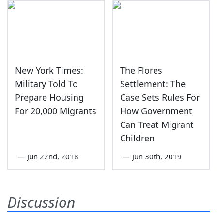
New York Times:
The Flores
Military Told To
Settlement: The
Prepare Housing
Case Sets Rules For
For 20,000 Migrants
How Government
Can Treat Migrant
Children
—
Jun 22nd, 2018
—
Jun 30th, 2019
Discussion