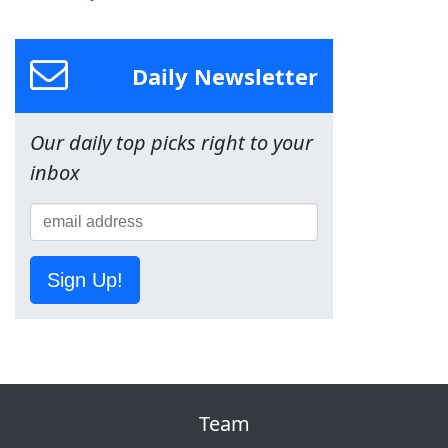
Daily Newsletter
Our daily top picks right to your
inbox
Sign Up!
Team