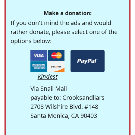
Make a donation:
If you don't mind the ads and would
rather donate, please select one of the
options below:
Kindest
Via Snail Mail
payable to: Crooksandliars
2708 Wilshire Blvd. #148
Santa Monica, CA 90403