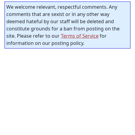
We welcome relevant, respectful comments. Any
comments that are sexist or in any other way
deemed hateful by our staff will be deleted and
constitute grounds for a ban from posting on the
site. Please refer to our
Terms of Service
for
information on our posting policy.