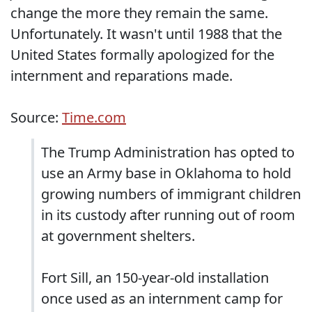
change the more they remain the same.
Unfortunately. It wasn't until 1988 that the
United States formally apologized for the
internment and reparations made.
Source:
Time.com
The Trump Administration has opted to
use an Army base in Oklahoma to hold
growing numbers of immigrant children
in its custody after running out of room
at government shelters.
Fort Sill, an 150-year-old installation
once used as an internment camp for