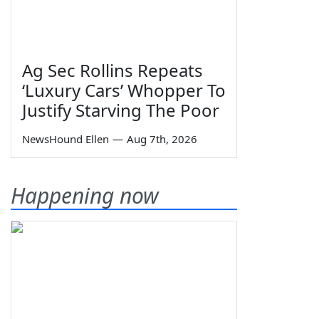
Ag Sec Rollins Repeats
‘Luxury Cars’ Whopper To
Justify Starving The Poor
NewsHound Ellen
—
Aug 7th, 2026
Happening now