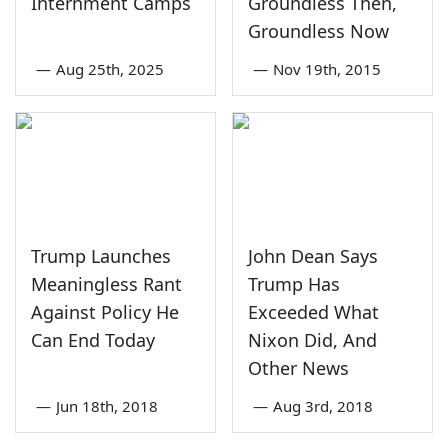
Internment Camps
Groundless Then,
Groundless Now
—
Aug 25th, 2025
—
Nov 19th, 2015
Trump Launches
John Dean Says
Meaningless Rant
Trump Has
Against Policy He
Exceeded What
Can End Today
Nixon Did, And
Other News
—
Jun 18th, 2018
—
Aug 3rd, 2018