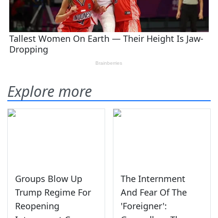
Explore more
Groups Blow Up
The Internment
Trump Regime For
And Fear Of The
Reopening
'Foreigner':