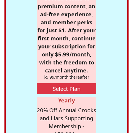
premium content, an
ad-free experience,
and member perks
for just $1. After your
first month, continue
your subscription for
only $5.99/month,
with the freedom to
cancel anytime.
$5.99/month thereafter
Select Plan
Yearly
20% Off Annual Crooks
and Liars Supporting
Membership -