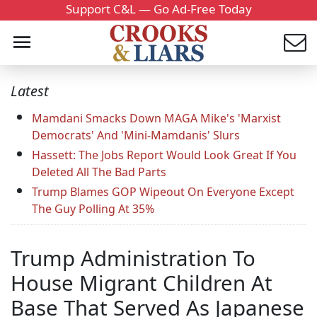
Support C&L — Go Ad-Free Today
Latest
Mamdani Smacks Down MAGA Mike's 'Marxist
Democrats' And 'Mini-Mamdanis' Slurs
Hassett: The Jobs Report Would Look Great If You
Deleted All The Bad Parts
Trump Blames GOP Wipeout On Everyone Except
The Guy Polling At 35%
Trump Administration To
House Migrant Children At
Base That Served As Japanese