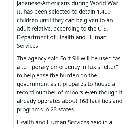
Japanese-Americans during World War
II, has been selected to detain 1,400
children until they can be given to an
adult relative, according to the U.S.
Department of Health and Human
Services.
The agency said Fort Sill will be used “as
a temporary emergency influx shelter”
to help ease the burden on the
government as it prepares to house a
record number of minors even though it
already operates about 168 facilities and
programs in 23 states.
Health and Human Services said in a