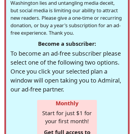
Washington lies and untangling media deceit,
but social media is limiting our ability to attract
new readers. Please give a one-time or recurring
donation, or buy a year's subscription for an ad-
free experience. Thank you.
Become a subscriber:
To become an ad-free subscriber please
select one of the following two options.
Once you click your selected plan a
window will open taking you to Admiral,
our ad-free partner.
Monthly
Start for just $1 for
your first month!
Get full access to