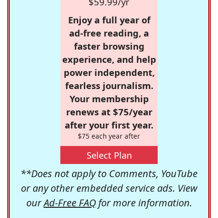
$59.99/yr
Enjoy a full year of
ad-free reading, a
faster browsing
experience, and help
power independent,
fearless journalism.
Your membership
renews at $75/year
after your first year.
$75 each year after
Select Plan
**Does not apply to Comments, YouTube
or any other embedded service ads. View
our
Ad-Free FAQ
for more information.