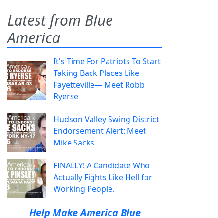
Latest from Blue
America
It's Time For Patriots To Start
Taking Back Places Like
Fayetteville— Meet Robb
Ryerse
Hudson Valley Swing District
Endorsement Alert: Meet
Mike Sacks
FINALLY! A Candidate Who
Actually Fights Like Hell for
Working People.
Help Make America Blue