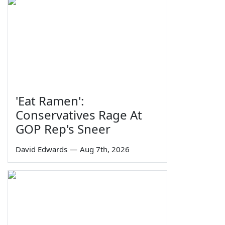
'Eat Ramen':
Conservatives Rage At
GOP Rep's Sneer
David Edwards
—
Aug 7th, 2026