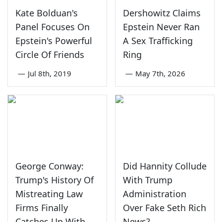
Kate Bolduan's
Dershowitz Claims
Panel Focuses On
Epstein Never Ran
Epstein's Powerful
A Sex Trafficking
Circle Of Friends
Ring
—
Jul 8th, 2019
—
May 7th, 2026
George Conway:
Did Hannity Collude
Trump's History Of
With Trump
Mistreating Law
Administration
Firms Finally
Over Fake Seth Rich
Catches Up With
News?