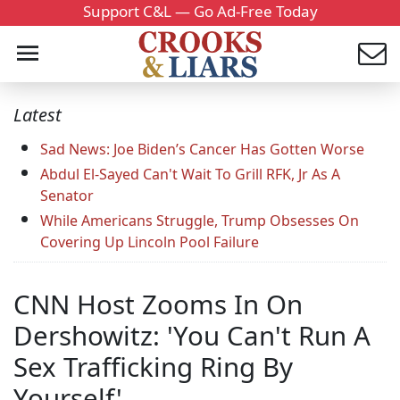
Support C&L — Go Ad-Free Today
Latest
Sad News: Joe Biden’s Cancer Has Gotten Worse
Abdul El-Sayed Can't Wait To Grill RFK, Jr As A
Senator
While Americans Struggle, Trump Obsesses On
Covering Up Lincoln Pool Failure
CNN Host Zooms In On
Dershowitz: 'You Can't Run A
Sex Trafficking Ring By
Yourself'