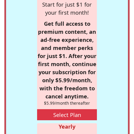
Start for just $1 for
your first month!
Get full access to
premium content, an
ad-free experience,
and member perks
for just $1. After your
first month, continue
your subscription for
only $5.99/month,
with the freedom to
cancel anytime.
$5.99/month thereafter
Select Plan
Yearly