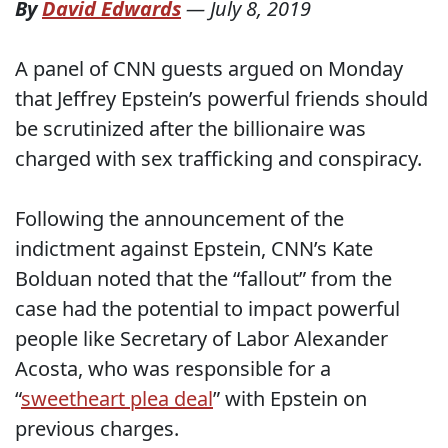
By
David Edwards
—
July 8, 2019
A panel of CNN guests argued on Monday
that Jeffrey Epstein’s powerful friends should
be scrutinized after the billionaire was
charged with sex trafficking and conspiracy.
Following the announcement of the
indictment against Epstein, CNN’s Kate
Bolduan noted that the “fallout” from the
case had the potential to impact powerful
people like Secretary of Labor Alexander
Acosta, who was responsible for a
“
sweetheart plea deal
” with Epstein on
previous charges.