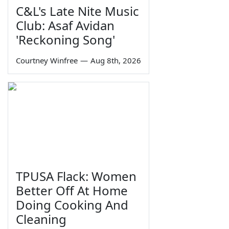
C&L's Late Nite Music
Club: Asaf Avidan
'Reckoning Song'
Courtney Winfree
—
Aug 8th, 2026
TPUSA Flack: Women
Better Off At Home
Doing Cooking And
Cleaning