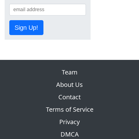
Sign Up!
Team
About Us
Contact
Terms of Service
Privacy
DMCA