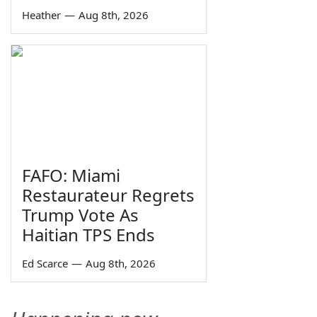
Heather
—
Aug 8th, 2026
FAFO: Miami
Restaurateur Regrets
Trump Vote As
Haitian TPS Ends
Ed Scarce
—
Aug 8th, 2026