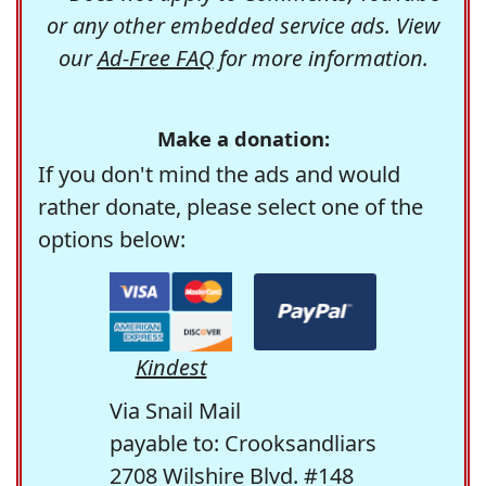
or any other embedded service ads. View
our
Ad-Free FAQ
for more information.
Make a donation:
If you don't mind the ads and would
rather donate, please select one of the
options below:
Kindest
Via Snail Mail
payable to: Crooksandliars
2708 Wilshire Blvd. #148