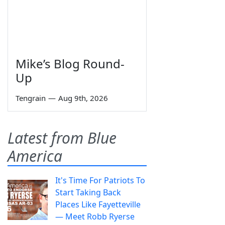
Mike’s Blog Round-
Up
Tengrain
—
Aug 9th, 2026
Latest from Blue
America
It's Time For Patriots To
Start Taking Back
Places Like Fayetteville
— Meet Robb Ryerse