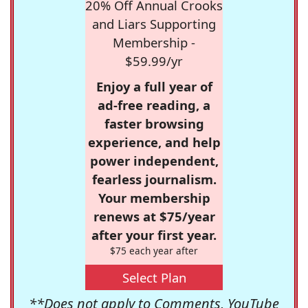
20% Off Annual Crooks
and Liars Supporting
Membership -
$59.99/yr
Enjoy a full year of
ad-free reading, a
faster browsing
experience, and help
power independent,
fearless journalism.
Your membership
renews at $75/year
after your first year.
$75 each year after
Select Plan
**Does not apply to Comments, YouTube