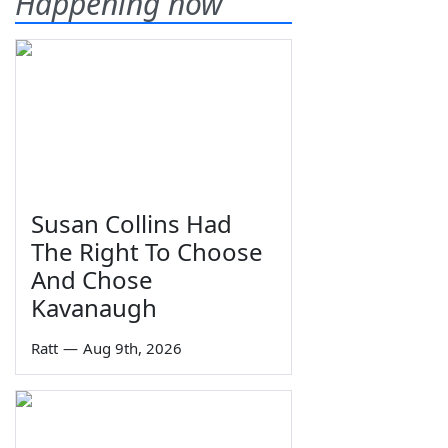
Happening now
Susan Collins Had
The Right To Choose
And Chose
Kavanaugh
Ratt
—
Aug 9th, 2026