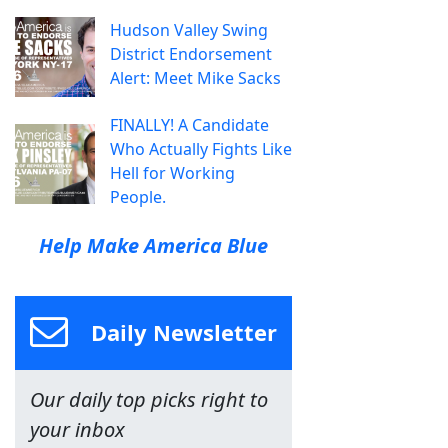
Hudson Valley Swing
District Endorsement
Alert: Meet Mike Sacks
FINALLY! A Candidate
Who Actually Fights Like
Hell for Working
People.
Help Make America Blue
Daily Newsletter
Our daily top picks right to
your inbox