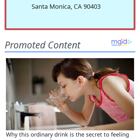
Santa Monica, CA 90403