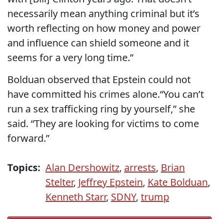
necessarily mean anything criminal but it’s
worth reflecting on how money and power
and influence can shield someone and it
seems for a very long time.”
Bolduan observed that Epstein could not
have committed his crimes alone.“You can’t
run a sex trafficking ring by yourself,” she
said. “They are looking for victims to come
forward.”
Topics:
Alan Dershowitz
,
arrests
,
Brian
Stelter
,
Jeffrey Epstein
,
Kate Bolduan
,
Kenneth Starr
,
SDNY
,
trump