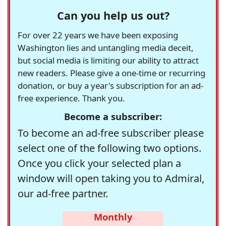
Can you help us out?
For over 22 years we have been exposing
Washington lies and untangling media deceit,
but social media is limiting our ability to attract
new readers. Please give a one-time or recurring
donation, or buy a year's subscription for an ad-
free experience. Thank you.
Become a subscriber:
To become an ad-free subscriber please
select one of the following two options.
Once you click your selected plan a
window will open taking you to Admiral,
our ad-free partner.
Monthly