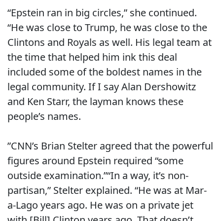
“Epstein ran in big circles,” she continued.
“He was close to Trump, he was close to the
Clintons and Royals as well. His legal team at
the time that helped him ink this deal
included some of the boldest names in the
legal community. If I say Alan Dershowitz
and Ken Starr, the layman knows these
people’s names.
”CNN’s Brian Stelter agreed that the powerful
figures around Epstein required “some
outside examination.”“In a way, it’s non-
partisan,” Stelter explained. “He was at Mar-
a-Lago years ago. He was on a private jet
with [Bill] Clinton years ago. That doesn’t