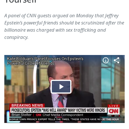
A panel of CNN guests argued on Monday that Jeffrey
Epstein’s powerful friends should be scrutinized after the
billionaire was charged with sex trafficking and
conspiracy.