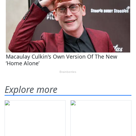
Explore more