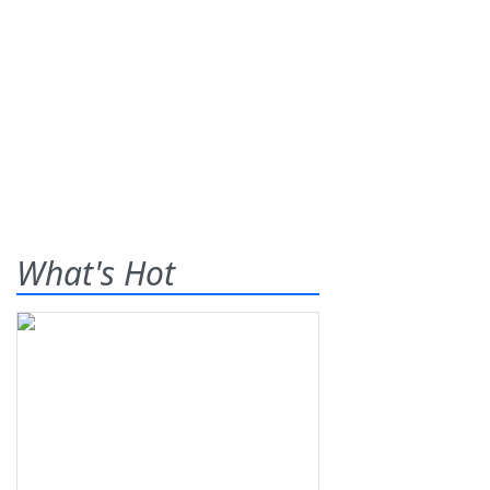
What's Hot