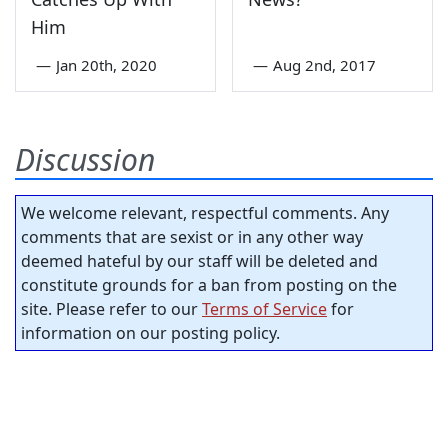
Him
—
Jan 20th, 2020
—
Aug 2nd, 2017
Discussion
We welcome relevant, respectful comments. Any
comments that are sexist or in any other way
deemed hateful by our staff will be deleted and
constitute grounds for a ban from posting on the
site. Please refer to our
Terms of Service
for
information on our posting policy.