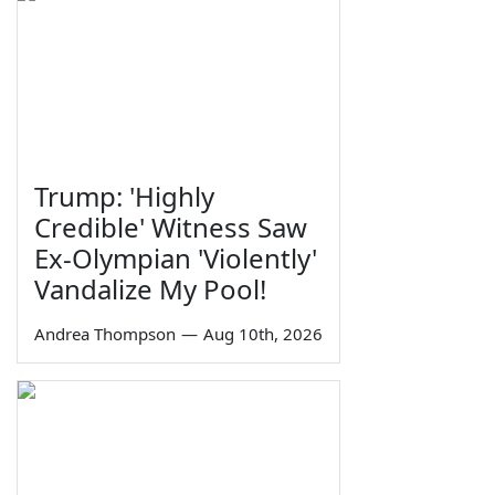
Trump: 'Highly
Credible' Witness Saw
Ex-Olympian 'Violently'
Vandalize My Pool!
Andrea Thompson
—
Aug 10th, 2026