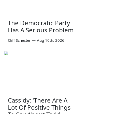
The Democratic Party
Has A Serious Problem
Cliff Schecter
—
Aug 10th, 2026
Cassidy: 'There Are A
Lot Of Positive Things