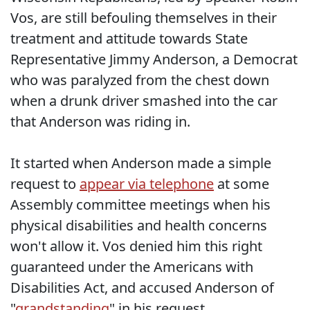
Vos, are still befouling themselves in their
treatment and attitude towards State
Representative Jimmy Anderson, a Democrat
who was paralyzed from the chest down
when a drunk driver smashed into the car
that Anderson was riding in.
It started when Anderson made a simple
request to
appear via telephone
at some
Assembly committee meetings when his
physical disabilities and health concerns
won't allow it. Vos denied him this right
guaranteed under the Americans with
Disabilities Act, and accused Anderson of
"
grandstanding
" in his request.