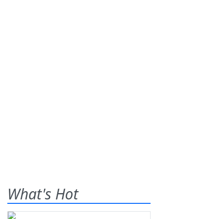
What's Hot