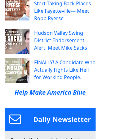
Start Taking Back Places
Like Fayetteville— Meet
Robb Ryerse
Hudson Valley Swing
District Endorsement
Alert: Meet Mike Sacks
FINALLY! A Candidate Who
Actually Fights Like Hell
for Working People.
Help Make America Blue
Daily Newsletter