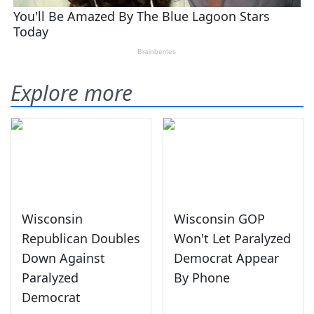
Explore more
Wisconsin
Wisconsin GOP
Republican Doubles
Won't Let Paralyzed
Down Against
Democrat Appear
Paralyzed
By Phone
Democrat