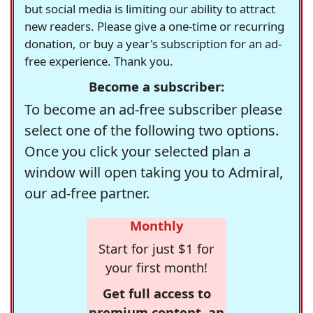
but social media is limiting our ability to attract
new readers. Please give a one-time or recurring
donation, or buy a year's subscription for an ad-
free experience. Thank you.
Become a subscriber:
To become an ad-free subscriber please
select one of the following two options.
Once you click your selected plan a
window will open taking you to Admiral,
our ad-free partner.
Monthly
Start for just $1 for
your first month!
Get full access to
premium content, an