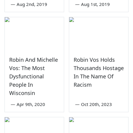
—
Aug 2nd, 2019
—
Aug 1st, 2019
Robin And Michelle
Robin Vos Holds
Vos: The Most
Thousands Hostage
Dysfunctional
In The Name Of
People In
Racism
Wisconsin
—
Apr 9th, 2020
—
Oct 20th, 2023