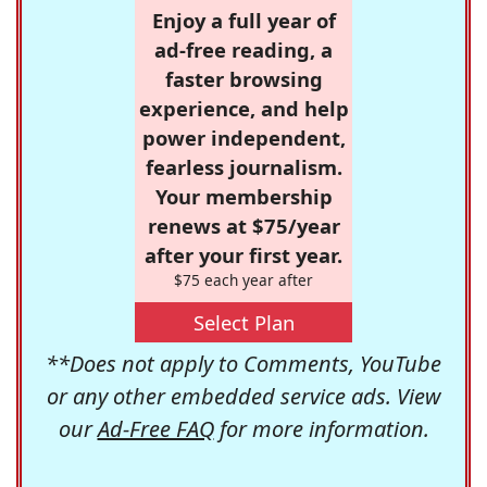
Enjoy a full year of
ad-free reading, a
faster browsing
experience, and help
power independent,
fearless journalism.
Your membership
renews at $75/year
after your first year.
$75 each year after
Select Plan
**Does not apply to Comments, YouTube
or any other embedded service ads. View
our
Ad-Free FAQ
for more information.