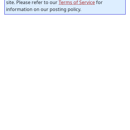
site. Please refer to our
Terms of Service
for
information on our posting policy.