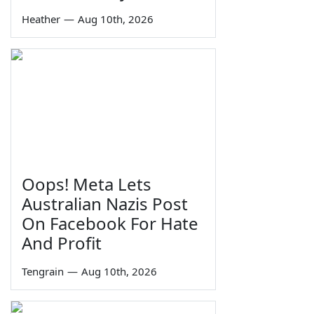
Heather
—
Aug 10th, 2026
Oops! Meta Lets
Australian Nazis Post
On Facebook For Hate
And Profit
Tengrain
—
Aug 10th, 2026