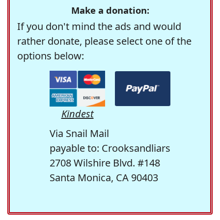
Make a donation:
If you don't mind the ads and would
rather donate, please select one of the
options below:
Kindest
Via Snail Mail
payable to: Crooksandliars
2708 Wilshire Blvd. #148
Santa Monica, CA 90403