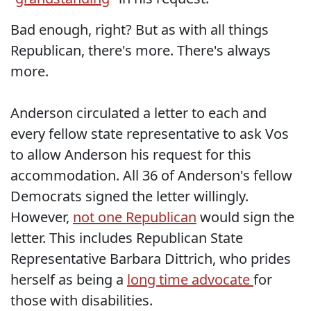
Bad enough, right? But as with all things
Republican, there's more. There's always
more.
Anderson circulated a letter to each and
every fellow state representative to ask Vos
to allow Anderson his request for this
accommodation. All 36 of Anderson's fellow
Democrats signed the letter willingly.
However,
not one Republican
would sign the
letter. This includes Republican State
Representative Barbara Dittrich, who prides
herself as being a
long time advocate
for
those with disabilities.