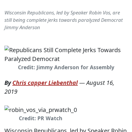
Wisconsin Republicans, led by Speaker Robin Vos, are
still being complete jerks towards paralyzed Democrat
Jimmy Anderson
Credit: Jimmy Anderson for Assembly
By
Chris capper Liebenthal
—
August 16,
2019
Credit: PR Watch
Wisconsin Republicans, led by Speaker Robin