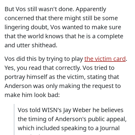
But Vos still wasn't done. Apparently
concerned that there might still be some
lingering doubt, Vos wanted to make sure
that the world knows that he is a complete
and utter shithead.
Vos did this by trying to play
the victim card
.
Yes, you read that correctly. Vos tried to
portray himself as the victim, stating that
Anderson was only making the request to
make him look bad:
Vos told WISN's Jay Weber he believes
the timing of Anderson's public appeal,
which included speaking to a Journal