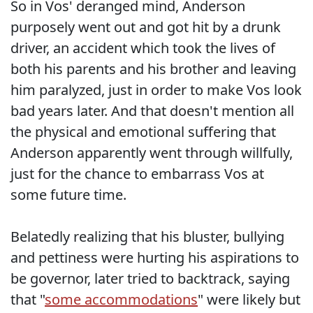
So in Vos' deranged mind, Anderson
purposely went out and got hit by a drunk
driver, an accident which took the lives of
both his parents and his brother and leaving
him paralyzed, just in order to make Vos look
bad years later. And that doesn't mention all
the physical and emotional suffering that
Anderson apparently went through willfully,
just for the chance to embarrass Vos at
some future time.
Belatedly realizing that his bluster, bullying
and pettiness were hurting his aspirations to
be governor, later tried to backtrack, saying
that "
some accommodations
" were likely but