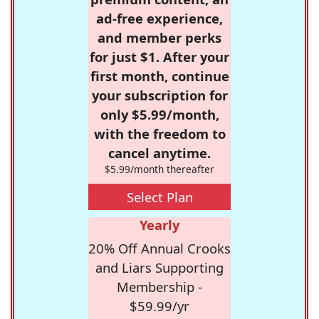
ad-free experience,
and member perks
for just $1. After your
first month, continue
your subscription for
only $5.99/month,
with the freedom to
cancel anytime.
$5.99/month thereafter
Select Plan
Yearly
20% Off Annual Crooks
and Liars Supporting
Membership -
$59.99/yr