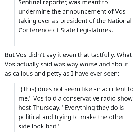
Sentinel reporter, was meant to
undermine the announcement of Vos
taking over as president of the National
Conference of State Legislatures.
But Vos didn't say it even that tactfully. What
Vos actually said was way worse and about
as callous and petty as I have ever seen:
"(This) does not seem like an accident to
me," Vos told a conservative radio show
host Thursday. "Everything they do is
political and trying to make the other
side look bad."