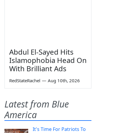
Abdul El-Sayed Hits
Islamophobia Head On
With Brilliant Ads
RedStateRachel
—
Aug 10th, 2026
Latest from Blue
America
It's Time For Patriots To