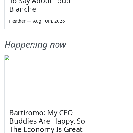
To Say About Todd
Blanche'
Heather
—
Aug 10th, 2026
Happening now
Bartiromo: My CEO
Buddies Are Happy, So
The Economy Is Great