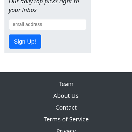
Our daily top picks right to
your inbox
Sign Up!
Team
About Us
Contact
Terms of Service
Privacy