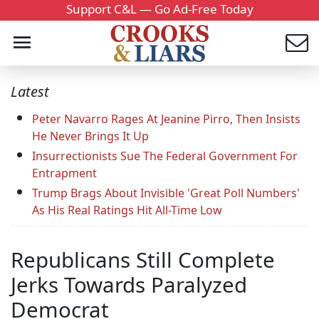
Support C&L — Go Ad-Free Today
Latest
Peter Navarro Rages At Jeanine Pirro, Then Insists
He Never Brings It Up
Insurrectionists Sue The Federal Government For
Entrapment
Trump Brags About Invisible 'Great Poll Numbers'
As His Real Ratings Hit All-Time Low
Republicans Still Complete
Jerks Towards Paralyzed
Democrat