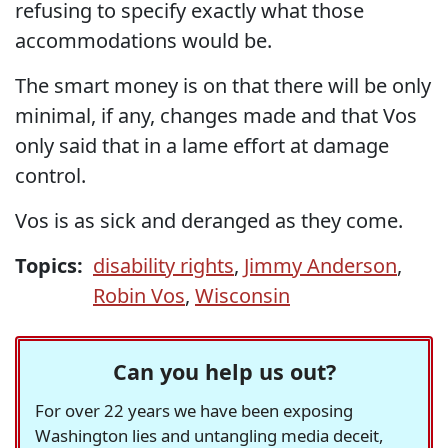
refusing to specify exactly what those
accommodations would be.
The smart money is on that there will be only
minimal, if any, changes made and that Vos
only said that in a lame effort at damage
control.
Vos is as sick and deranged as they come.
Topics:
disability rights
,
Jimmy Anderson
,
Robin Vos
,
Wisconsin
Can you help us out?
For over 22 years we have been exposing
Washington lies and untangling media deceit,