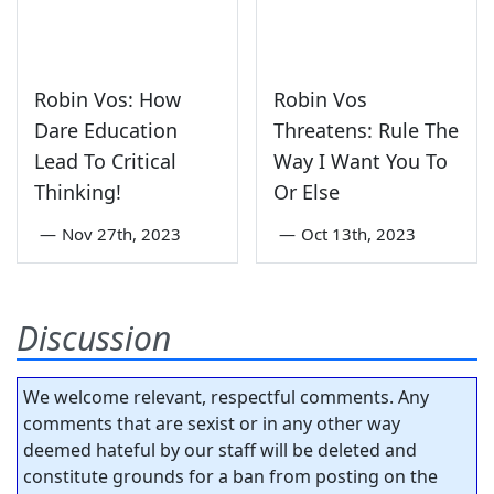
Robin Vos: How
Robin Vos
Dare Education
Threatens: Rule The
Lead To Critical
Way I Want You To
Thinking!
Or Else
—
Nov 27th, 2023
—
Oct 13th, 2023
Discussion
We welcome relevant, respectful comments. Any
comments that are sexist or in any other way
deemed hateful by our staff will be deleted and
constitute grounds for a ban from posting on the