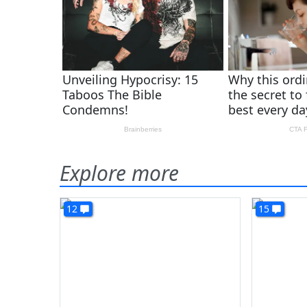
Explore more
12
15