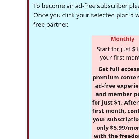
To become an ad-free subscriber plea
Once you click your selected plan a 
free partner.
Monthly
Start for just $1
your first mon
Get full access
premium conten
ad-free experie
and member p
for just $1. Afte
first month, con
your subscriptio
only $5.99/mo
with the freed