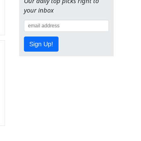
Our daily top picks right to
your inbox
Sign Up!