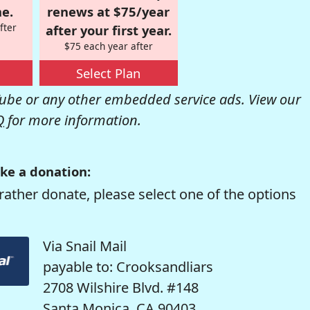
e.
renews at $75/year
fter
after your first year.
$75 each year after
Select Plan
be or any other embedded service ads. View our
Q
for more information.
ke a donation:
rather donate, please select one of the options
Via Snail Mail
payable to: Crooksandliars
2708 Wilshire Blvd. #148
Santa Monica, CA 90403