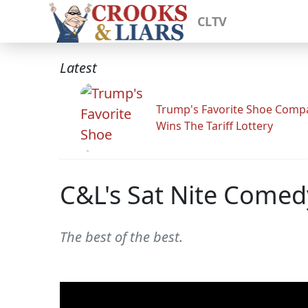
CLTV
Latest
Trump's Favorite Shoe Comp
Wins The Tariff Lottery
C&L's Sat Nite Comed
The best of the best.