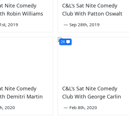
at Nite Comedy
C&L's Sat Nite Comedy
th Robin Williams
Club With Patton Oswalt
1st, 2019
—
Sep 28th, 2019
26
at Nite Comedy
C&L's Sat Nite Comedy
th Demitri Martin
Club With George Carlin
th, 2020
—
Feb 8th, 2020