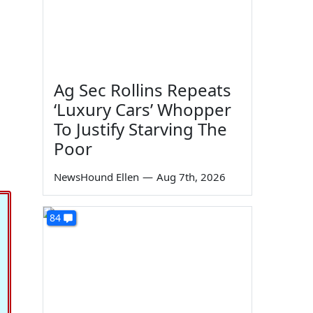
Ag Sec Rollins Repeats
‘Luxury Cars’ Whopper
To Justify Starving The
Poor
NewsHound Ellen
—
Aug 7th, 2026
84