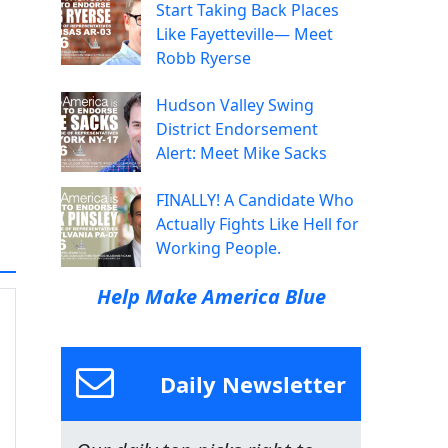
Start Taking Back Places
Like Fayetteville— Meet
Robb Ryerse
Hudson Valley Swing
District Endorsement
Alert: Meet Mike Sacks
FINALLY! A Candidate Who
Actually Fights Like Hell for
Working People.
Help Make America Blue
Daily Newsletter