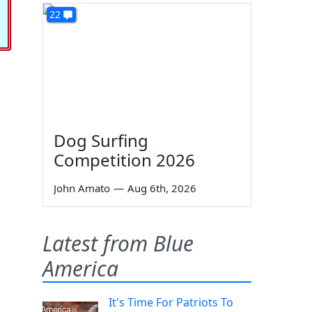
22
Dog Surfing
Competition 2026
John Amato
—
Aug 6th, 2026
Latest from Blue
America
It's Time For Patriots To