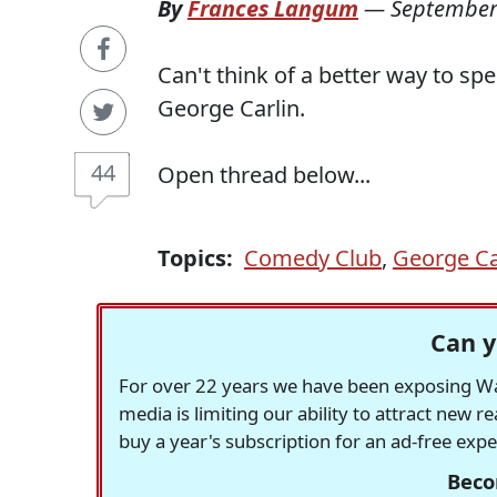
By
Frances Langum
—
September
Can't think of a better way to sp
George Carlin.
44
Open thread below...
Topics:
Comedy Club
,
George Ca
Can y
For over 22 years we have been exposing Was
media is limiting our ability to attract new 
buy a year's subscription for an ad-free exp
Beco