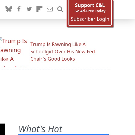
Support C&L
Go Ad-Free Today
Subscriber Login
Trump Is Fawning Like A
Schoolgirl Over His New Fed
Chair's Good Looks
What's Hot