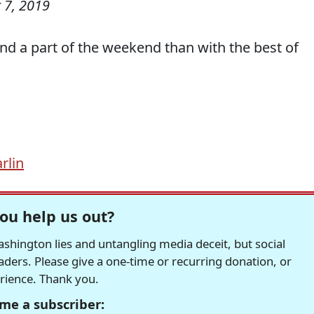
 7, 2019
end a part of the weekend than with the best of
rlin
ou help us out?
hington lies and untangling media deceit, but social
readers. Please give a one-time or recurring donation, or
erience. Thank you.
me a subscriber: