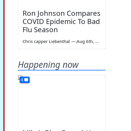
Ron Johnson Compares
COVID Epidemic To Bad
Flu Season
Chris capper Liebenthal
—
Aug 6th, 2026
Happening now
4