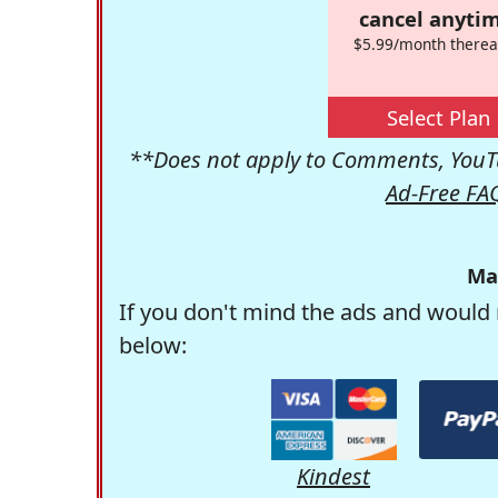
cancel anytim
$5.99/month therea
Select Plan
**Does not apply to Comments, YouTu
Ad-Free FA
Ma
If you don't mind the ads and would 
below:
Kindest