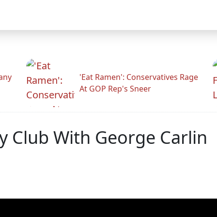
any
'Eat Ramen': Conservatives Rage
At GOP Rep's Sneer
y Club With George Carlin