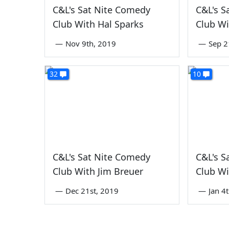
C&L's Sat Nite Comedy
C&L's S
Club With Hal Sparks
Club Wi
—
Nov 9th, 2019
—
Sep 2
32
10
C&L's Sat Nite Comedy
C&L's S
Club With Jim Breuer
Club Wi
—
Dec 21st, 2019
—
Jan 4