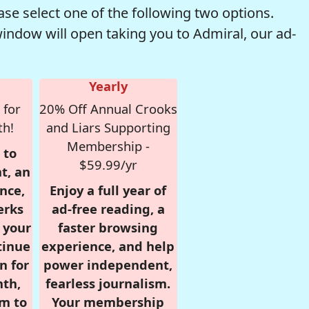
se select one of the following two options.
window will open taking you to Admiral, our ad-
Yearly
 for
20% Off Annual Crooks
th!
and Liars Supporting
Membership -
 to
$59.99/yr
t, an
nce,
Enjoy a full year of
erks
ad-free reading, a
r your
faster browsing
tinue
experience, and help
n for
power independent,
nth,
fearless journalism.
om to
Your membership