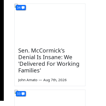
34
Sen. McCormick's
Denial Is Insane: We
'Delivered For Working
Families'
John Amato
—
Aug 7th, 2026
33