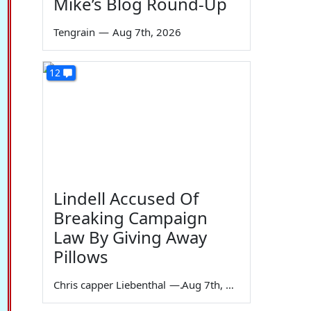
Mike’s Blog Round-Up
Tengrain
—
Aug 7th, 2026
12
Lindell Accused Of
Breaking Campaign
Law By Giving Away
Pillows
Chris capper Liebenthal
—
Aug 7th, 2026