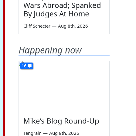
Wars Abroad; Spanked
By Judges At Home
Cliff Schecter
—
Aug 8th, 2026
Happening now
16
Mike’s Blog Round-Up
Tengrain
—
Aug 8th, 2026