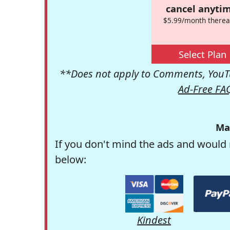
cancel anytim
$5.99/month therea
Select Plan
**Does not apply to Comments, YouTu
Ad-Free FA
Ma
If you don't mind the ads and would 
below:
Kindest