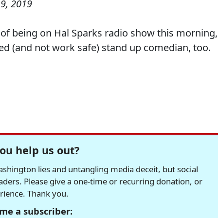
9, 2019
e of being on Hal Sparks radio show this morning,
fted (and not work safe) stand up comedian, too.
ou help us out?
hington lies and untangling media deceit, but social
readers. Please give a one-time or recurring donation, or
erience. Thank you.
me a subscriber: