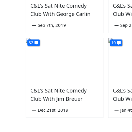
C&L's Sat Nite Comedy
C&L's S
Club With George Carlin
Club Wi
—
Sep 7th, 2019
—
Sep 2
32
10
C&L's Sat Nite Comedy
C&L's S
Club With Jim Breuer
Club Wi
—
Dec 21st, 2019
—
Jan 4