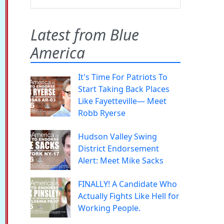
Latest from Blue
America
It's Time For Patriots To
Start Taking Back Places
Like Fayetteville— Meet
Robb Ryerse
Hudson Valley Swing
District Endorsement
Alert: Meet Mike Sacks
FINALLY! A Candidate Who
Actually Fights Like Hell for
Working People.