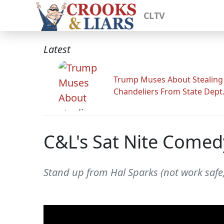
CLTV
Latest
Trump Muses About Stealing
Chandeliers From State Dept
C&L's Sat Nite Comed
Stand up from Hal Sparks (not work safe,