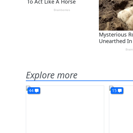
Explore more
44
15