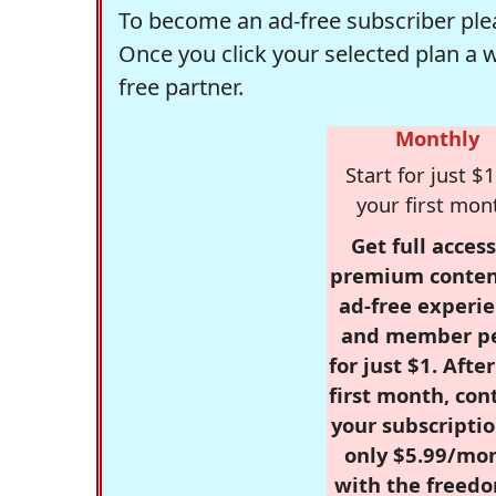
To become an ad-free subscriber plea
Once you click your selected plan a 
free partner.
Monthly
Start for just $1
your first mon
Get full access
premium conten
ad-free experie
and member p
for just $1. Afte
first month, con
your subscriptio
only $5.99/mo
with the freed