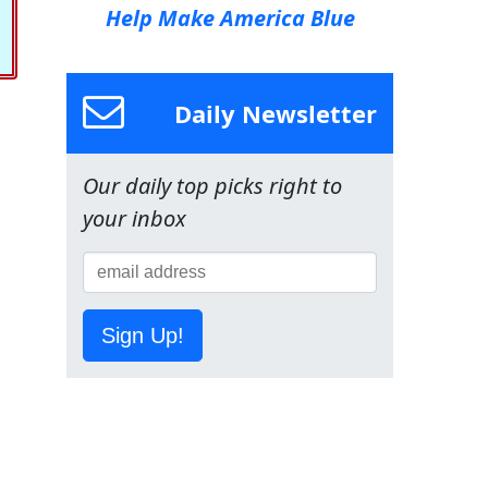
Help Make America Blue
Daily Newsletter
Our daily top picks right to
your inbox
Sign Up!