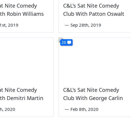
at Nite Comedy
C&L's Sat Nite Comedy
th Robin Williams
Club With Patton Oswalt
1st, 2019
—
Sep 28th, 2019
26
at Nite Comedy
C&L's Sat Nite Comedy
th Demitri Martin
Club With George Carlin
th, 2020
—
Feb 8th, 2020