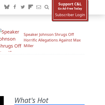
Support C&L
Go Ad-Free Today
Subscriber Login
Speaker Johnson Shrugs Off
Horrific Allegations Against Max
Miller
What's Hot