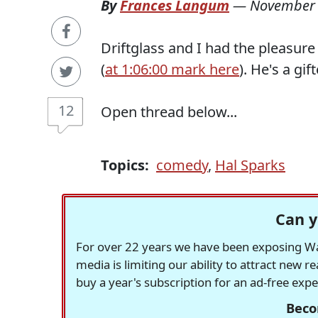
By
Frances Langum
—
November 
Driftglass and I had the pleasur
(
at 1:06:00 mark here
). He's a gi
12
Open thread below...
Topics:
comedy
,
Hal Sparks
Can y
For over 22 years we have been exposing Was
media is limiting our ability to attract new 
buy a year's subscription for an ad-free exp
Beco