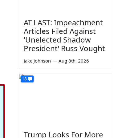
AT LAST: Impeachment
Articles Filed Against
'Unelected Shadow
President' Russ Vought
Jake Johnson
—
Aug 8th, 2026
18
Trump Looks For More