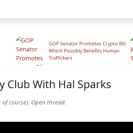
GOP Senator Promotes Crypto Bill
Which Possibly Benefits Human
.
Traffickers
y Club With Hal Sparks
 of course). Open thread.