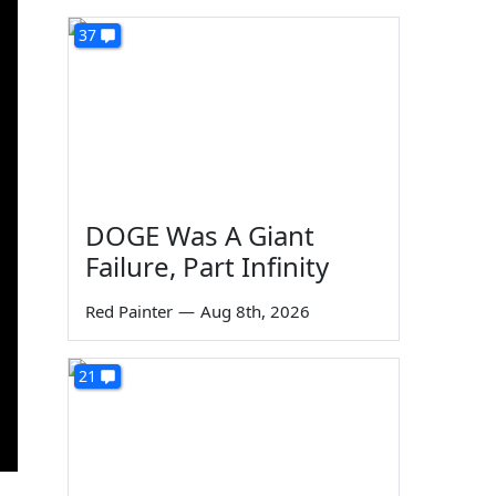
37
DOGE Was A Giant
Failure, Part Infinity
Red Painter
—
Aug 8th, 2026
21