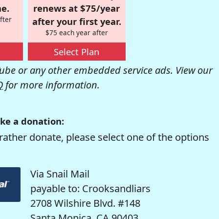
e.
renews at $75/year
fter
after your first year.
$75 each year after
Select Plan
be or any other embedded service ads. View our
Q
for more information.
ke a donation:
rather donate, please select one of the options
Via Snail Mail
payable to: Crooksandliars
2708 Wilshire Blvd. #148
Santa Monica, CA 90403