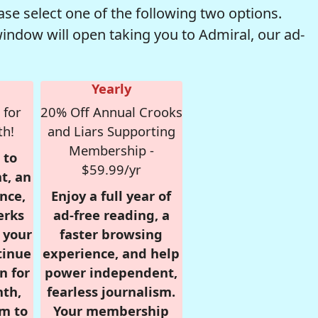
se select one of the following two options.
window will open taking you to Admiral, our ad-
Yearly
 for
20% Off Annual Crooks
th!
and Liars Supporting
Membership -
 to
$59.99/yr
t, an
nce,
Enjoy a full year of
erks
ad-free reading, a
r your
faster browsing
tinue
experience, and help
n for
power independent,
nth,
fearless journalism.
om to
Your membership