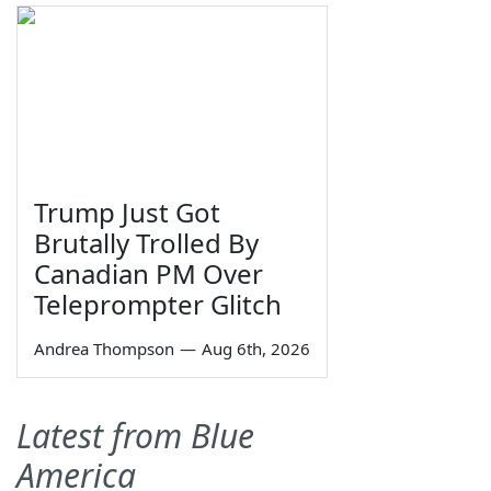
Trump Just Got
Brutally Trolled By
Canadian PM Over
Teleprompter Glitch
Andrea Thompson
—
Aug 6th, 2026
Latest from Blue
America