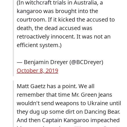
(In witchcraft trials in Australia, a
kangaroo was brought into the
courtroom. If it kicked the accused to
death, the dead accused was
retroactively innocent. It was not an
efficient system.)
— Benjamin Dreyer (@BCDreyer)
October 8, 2019
Matt Gaetz has a point. We all
remember that time Mr. Green Jeans
wouldn't send weapons to Ukraine until
they dug up some dirt on Dancing Bear.
And then Captain Kangaroo impeached