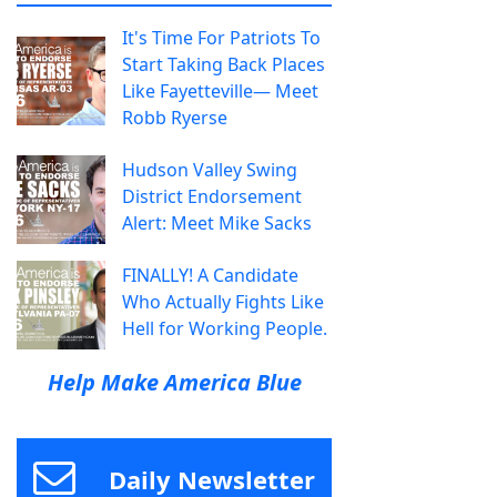
It's Time For Patriots To
Start Taking Back Places
Like Fayetteville— Meet
Robb Ryerse
Hudson Valley Swing
District Endorsement
Alert: Meet Mike Sacks
FINALLY! A Candidate
Who Actually Fights Like
Hell for Working People.
Help Make America Blue
Daily Newsletter