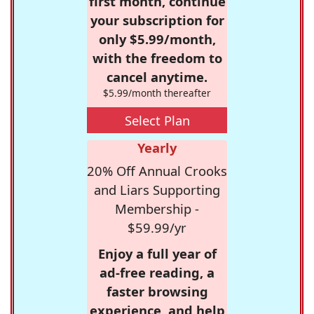
first month, continue
your subscription for
only $5.99/month,
with the freedom to
cancel anytime.
$5.99/month thereafter
Select Plan
Yearly
20% Off Annual Crooks
and Liars Supporting
Membership -
$59.99/yr
Enjoy a full year of
ad-free reading, a
faster browsing
experience, and help