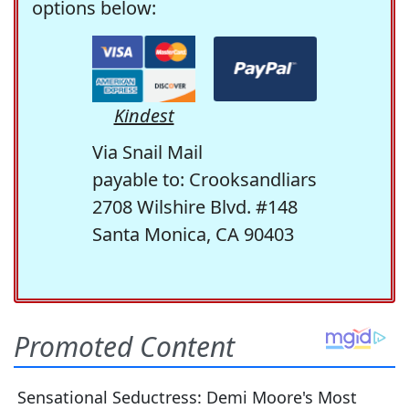
options below:
Kindest
Via Snail Mail
payable to: Crooksandliars
2708 Wilshire Blvd. #148
Santa Monica, CA 90403