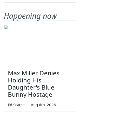
Happening now
Max Miller Denies
Holding His
Daughter's Blue
Bunny Hostage
Ed Scarce
—
Aug 6th, 2026