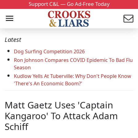
Support C&L — Go Ad-Free Today
Latest
Dog Surfing Competition 2026
Ron Johnson Compares COVID Epidemic To Bad Flu
Season
Kudlow Yells At Tuberville: Why Don't People Know
'There's An Economic Boom?'
Matt Gaetz Uses 'Captain
Kangaroo' To Attack Adam
Schiff