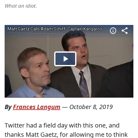
What an idiot.
By
Frances Langum
—
October 8, 2019
Twitter had a field day with this one, and
thanks Matt Gaetz, for allowing me to think