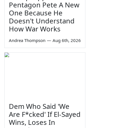
Pentagon Pete A New
One Because He
Doesn't Understand
How War Works
Andrea Thompson
—
Aug 6th, 2026
Dem Who Said 'We
Are F*cked' If El-Sayed
Wins, Loses In