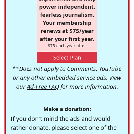
power independent,
fearless journalism.
Your membership
renews at $75/year
after your first year.
$75 each year after
Select Plan
**Does not apply to Comments, YouTube
or any other embedded service ads. View
our
Ad-Free FAQ
for more information.
Make a donation:
If you don't mind the ads and would
rather donate, please select one of the