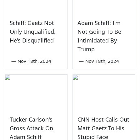
Schiff: Gaetz Not
Adam Schiff: I'm
Only Unqualified,
Not Going To Be
He's Disqualified
Intimidated By
Trump
—
Nov 18th, 2024
—
Nov 18th, 2024
Tucker Carlson's
CNN Host Calls Out
Gross Attack On
Matt Gaetz To His
Adam Schiff
Stupid Face