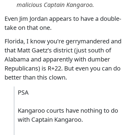
malicious Captain Kangaroo.
Even Jim Jordan appears to have a double-
take on that one.
Florida, I know you're gerrymandered and
that Matt Gaetz's district (just south of
Alabama and apparently with dumber
Republicans) is R+22. But even you can do
better than this clown.
PSA
Kangaroo courts have nothing to do
with Captain Kangaroo.