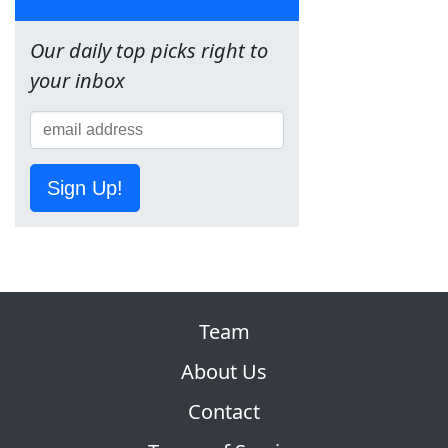
Our daily top picks right to
your inbox
Sign Up!
Team
About Us
Contact