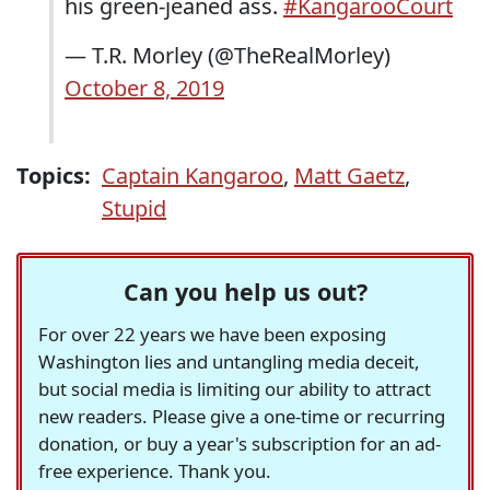
his green-jeaned ass.
#KangarooCourt
— T.R. Morley (@TheRealMorley)
October 8, 2019
Topics:
Captain Kangaroo
,
Matt Gaetz
,
Stupid
Can you help us out?
For over 22 years we have been exposing
Washington lies and untangling media deceit,
but social media is limiting our ability to attract
new readers. Please give a one-time or recurring
donation, or buy a year's subscription for an ad-
free experience. Thank you.