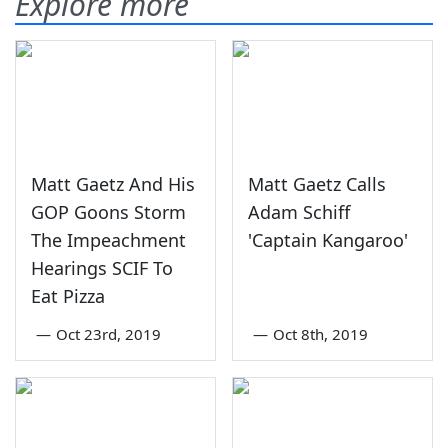
Explore more
Matt Gaetz And His
Matt Gaetz Calls
GOP Goons Storm
Adam Schiff
The Impeachment
'Captain Kangaroo'
Hearings SCIF To
Eat Pizza
—
Oct 23rd, 2019
—
Oct 8th, 2019