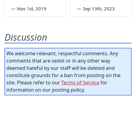
—
Nov 1st, 2019
—
Sep 13th, 2023
Discussion
We welcome relevant, respectful comments. Any
comments that are sexist or in any other way
deemed hateful by our staff will be deleted and
constitute grounds for a ban from posting on the
site. Please refer to our
Terms of Service
for
information on our posting policy.