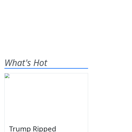
What's Hot
Trump Ripped