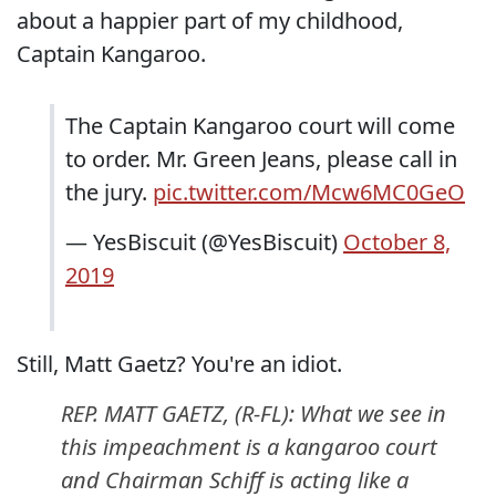
about a happier part of my childhood,
Captain Kangaroo.
The Captain Kangaroo court will come
to order. Mr. Green Jeans, please call in
the jury.
pic.twitter.com/Mcw6MC0GeO
— YesBiscuit (@YesBiscuit)
October 8,
2019
Still, Matt Gaetz? You're an idiot.
REP. MATT GAETZ, (R-FL): What we see in
this impeachment is a kangaroo court
and Chairman Schiff is acting like a