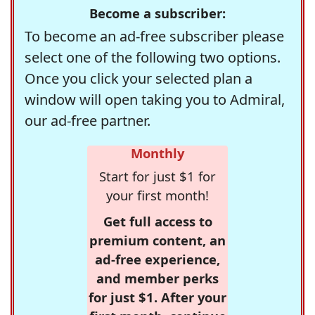
Become a subscriber:
To become an ad-free subscriber please
select one of the following two options.
Once you click your selected plan a
window will open taking you to Admiral,
our ad-free partner.
Monthly
Start for just $1 for
your first month!
Get full access to
premium content, an
ad-free experience,
and member perks
for just $1. After your