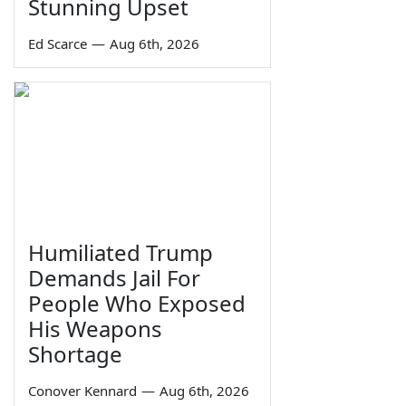
Stunning Upset
Ed Scarce
—
Aug 6th, 2026
Humiliated Trump
Demands Jail For
People Who Exposed
His Weapons
Shortage
Conover Kennard
—
Aug 6th, 2026