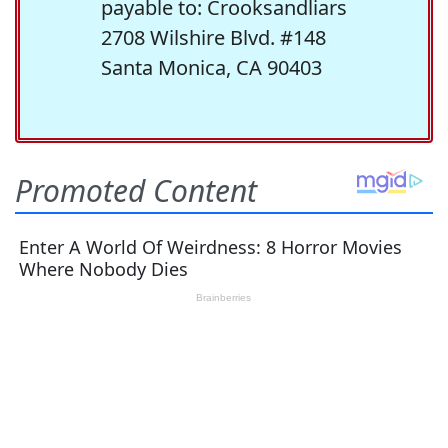
payable to: Crooksandliars
2708 Wilshire Blvd. #148
Santa Monica, CA 90403