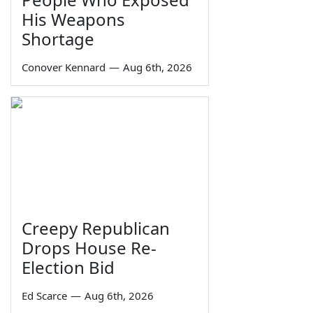
His Weapons
Shortage
Conover Kennard
—
Aug 6th, 2026
Creepy Republican
Drops House Re-
Election Bid
Ed Scarce
—
Aug 6th, 2026