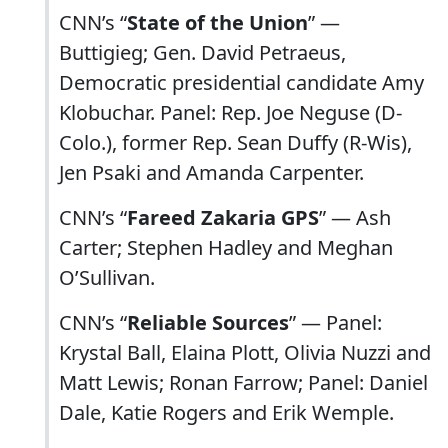
CNN’s “
State of the Union
” —
Buttigieg; Gen. David Petraeus,
Democratic presidential candidate Amy
Klobuchar. Panel: Rep. Joe Neguse (D-
Colo.), former Rep. Sean Duffy (R-Wis),
Jen Psaki and Amanda Carpenter.
CNN’s “
Fareed Zakaria GPS
” — Ash
Carter; Stephen Hadley and Meghan
O’Sullivan.
CNN’s “
Reliable Sources
” — Panel:
Krystal Ball, Elaina Plott, Olivia Nuzzi and
Matt Lewis; Ronan Farrow; Panel: Daniel
Dale, Katie Rogers and Erik Wemple.