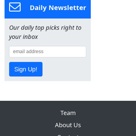
Daily Newsletter
Our daily top picks right to
your inbox
Sign Up!
Team
About Us