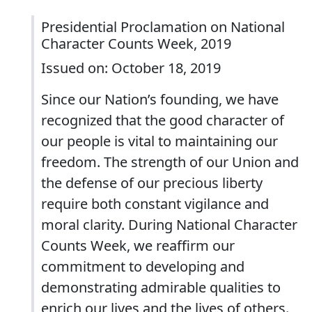
Presidential Proclamation on National
Character Counts Week, 2019
Issued on: October 18, 2019
Since our Nation’s founding, we have
recognized that the good character of
our people is vital to maintaining our
freedom. The strength of our Union and
the defense of our precious liberty
require both constant vigilance and
moral clarity. During National Character
Counts Week, we reaffirm our
commitment to developing and
demonstrating admirable qualities to
enrich our lives and the lives of others.