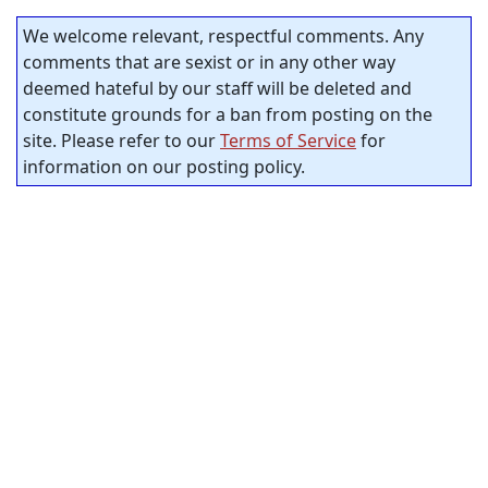
We welcome relevant, respectful comments. Any
comments that are sexist or in any other way
deemed hateful by our staff will be deleted and
constitute grounds for a ban from posting on the
site. Please refer to our
Terms of Service
for
information on our posting policy.