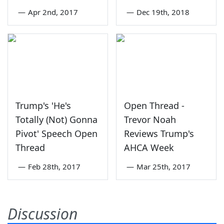
—
Apr 2nd, 2017
—
Dec 19th, 2018
Trump's 'He's
Open Thread -
Totally (Not) Gonna
Trevor Noah
Pivot' Speech Open
Reviews Trump's
Thread
AHCA Week
—
Feb 28th, 2017
—
Mar 25th, 2017
Discussion