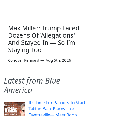
Max Miller: Trump Faced
Dozens Of 'Allegations'
And Stayed In — So I’m
Staying Too
Conover Kennard
—
Aug 5th, 2026
Latest from Blue
America
It's Time For Patriots To Start
Taking Back Places Like
Fayetteville— Meet Robb