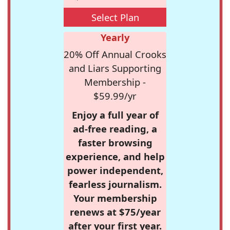
Select Plan
Yearly
20% Off Annual Crooks
and Liars Supporting
Membership -
$59.99/yr
Enjoy a full year of
ad-free reading, a
faster browsing
experience, and help
power independent,
fearless journalism.
Your membership
renews at $75/year
after your first year.