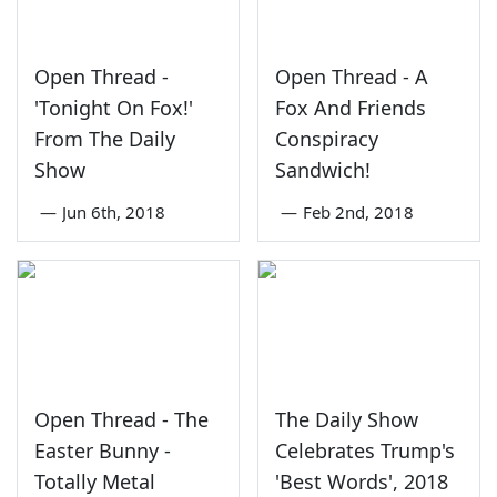
Open Thread -
Open Thread - A
'Tonight On Fox!'
Fox And Friends
From The Daily
Conspiracy
Show
Sandwich!
—
Jun 6th, 2018
—
Feb 2nd, 2018
Open Thread - The
The Daily Show
Easter Bunny -
Celebrates Trump's
Totally Metal
'Best Words', 2018