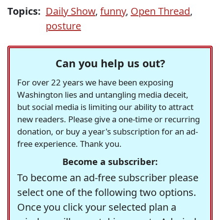
Topics:
Daily Show
,
funny
,
Open Thread
,
posture
Can you help us out?
For over 22 years we have been exposing
Washington lies and untangling media deceit,
but social media is limiting our ability to attract
new readers. Please give a one-time or recurring
donation, or buy a year's subscription for an ad-
free experience. Thank you.
Become a subscriber:
To become an ad-free subscriber please
select one of the following two options.
Once you click your selected plan a