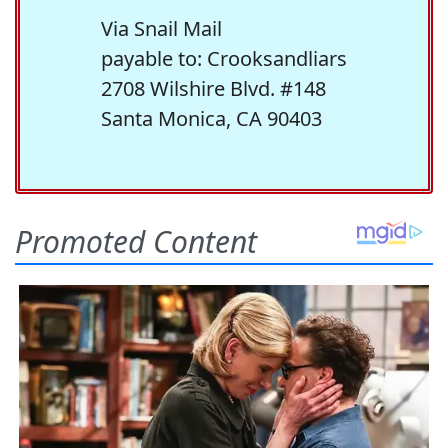
Via Snail Mail
payable to: Crooksandliars
2708 Wilshire Blvd. #148
Santa Monica, CA 90403