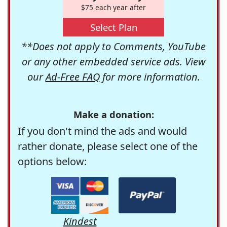
$75 each year after
Select Plan
**Does not apply to Comments, YouTube
or any other embedded service ads. View
our
Ad-Free FAQ
for more information.
Make a donation:
If you don't mind the ads and would
rather donate, please select one of the
options below:
Kindest