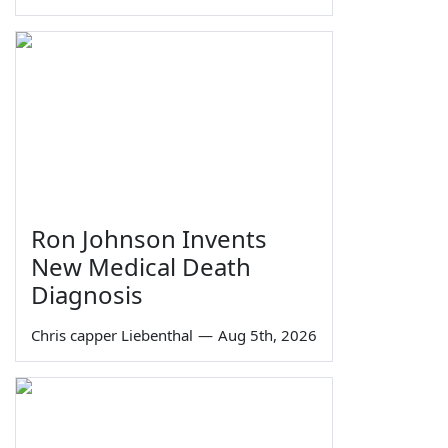
Ron Johnson Invents
New Medical Death
Diagnosis
Chris capper Liebenthal
—
Aug 5th, 2026