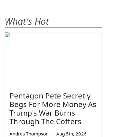
What's Hot
Pentagon Pete Secretly
Begs For More Money As
Trump's War Burns
Through The Coffers
Andrea Thompson
—
Aug 5th, 2026