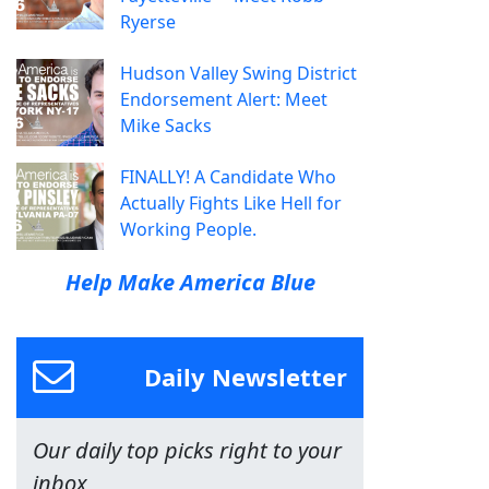
Ryerse
Hudson Valley Swing District
Endorsement Alert: Meet
Mike Sacks
FINALLY! A Candidate Who
Actually Fights Like Hell for
Working People.
Help Make America Blue
Daily Newsletter
Our daily top picks right to your
inbox