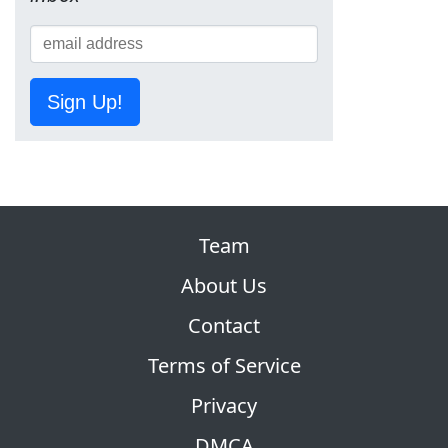
Sign Up!
Team
About Us
Contact
Terms of Service
Privacy
DMCA