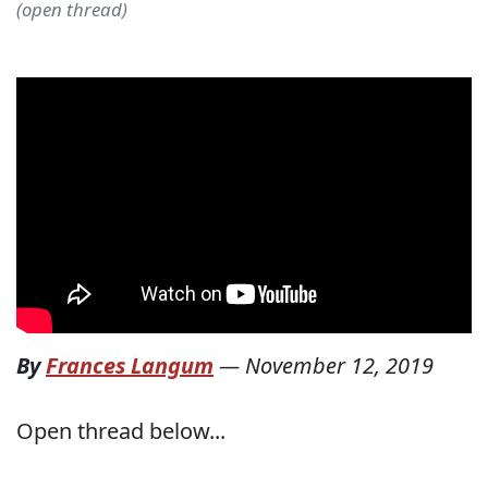
(open thread)
By
Frances Langum
—
November 12, 2019
Open thread below...