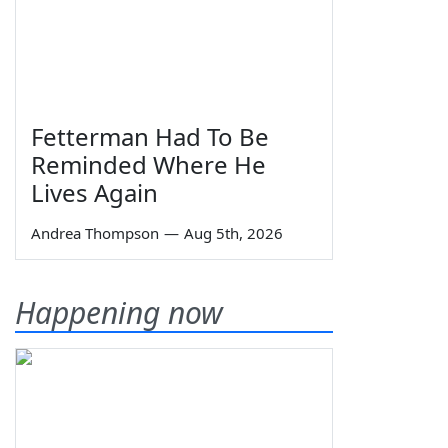
Fetterman Had To Be
Reminded Where He
Lives Again
Andrea Thompson
—
Aug 5th, 2026
Happening now