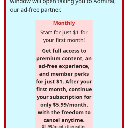
window will open taking you to Admiral,
our ad-free partner.
Monthly
Start for just $1 for
your first month!
Get full access to
premium content, an
ad-free experience,
and member perks
for just $1. After your
first month, continue
your subscription for
only $5.99/month,
with the freedom to
cancel anytime.
$5.99/month thereafter