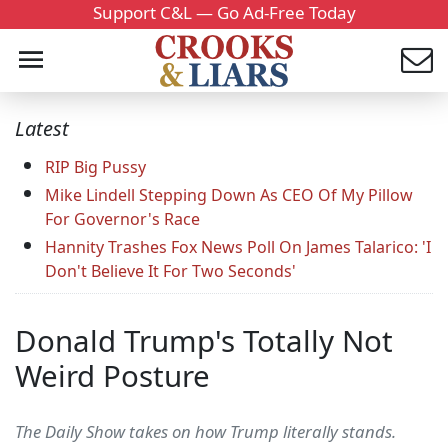
Support C&L — Go Ad-Free Today
Latest
RIP Big Pussy
Mike Lindell Stepping Down As CEO Of My Pillow
For Governor's Race
Hannity Trashes Fox News Poll On James Talarico: 'I
Don't Believe It For Two Seconds'
Donald Trump's Totally Not
Weird Posture
The Daily Show takes on how Trump literally stands.