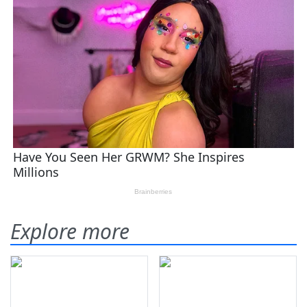
Explore more