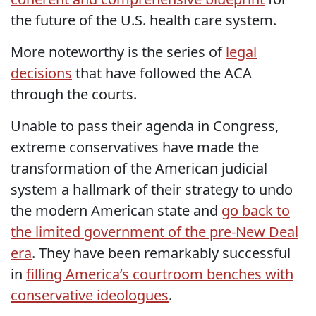
the future of the U.S. health care system.
More noteworthy is the series of
legal
decisions
that have followed the ACA
through the courts.
Unable to pass their agenda in Congress,
extreme conservatives have made the
transformation of the American judicial
system a hallmark of their strategy to undo
the modern American state and
go back to
the limited government of the pre-New Deal
era
. They have been remarkably successful
in
filling America’s courtroom benches with
conservative ideologues
.