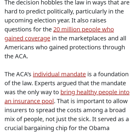
The decision hobbles the law in ways that are
hard to predict politically, particularly in the
upcoming election year. It also raises
questions for the
20 million people who
gained coverage
in the marketplaces and all
Americans who gained protections through
the ACA.
The ACA’s
individual mandate
is a foundation
of the law. Experts argued that the mandate
was the only way to
bring healthy people into
an insurance pool
. That is important to allow
insurers to spread the costs among a broad
mix of people, not just the sick. It served as a
crucial bargaining chip for the Obama