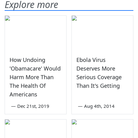
Explore more
How Undoing
Ebola Virus
'Obamacare' Would
Deserves More
Harm More Than
Serious Coverage
The Health Of
Than It's Getting
Americans
—
Dec 21st, 2019
—
Aug 4th, 2014