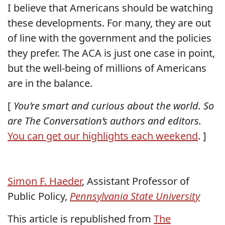
I believe that Americans should be watching
these developments. For many, they are out
of line with the government and the policies
they prefer. The ACA is just one case in point,
but the well-being of millions of Americans
are in the balance.
[
You’re smart and curious about the world. So
are The Conversation’s authors and editors.
You can get our highlights each weekend
. ]
Simon F. Haeder
, Assistant Professor of
Public Policy,
Pennsylvania State University
This article is republished from
The