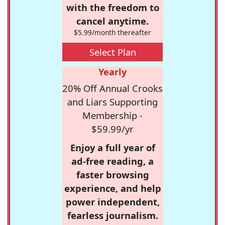
with the freedom to
cancel anytime.
$5.99/month thereafter
Select Plan
Yearly
20% Off Annual Crooks
and Liars Supporting
Membership -
$59.99/yr
Enjoy a full year of
ad-free reading, a
faster browsing
experience, and help
power independent,
fearless journalism.