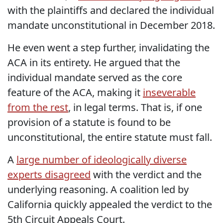
with the plaintiffs and declared the individual
mandate unconstitutional in December 2018.
He even went a step further, invalidating the
ACA in its entirety. He argued that the
individual mandate served as the core
feature of the ACA, making it
inseverable
from the rest
, in legal terms. That is, if one
provision of a statute is found to be
unconstitutional, the entire statute must fall.
A
large number of ideologically diverse
experts disagreed
with the verdict and the
underlying reasoning. A coalition led by
California quickly appealed the verdict to the
5th Circuit Appeals Court.