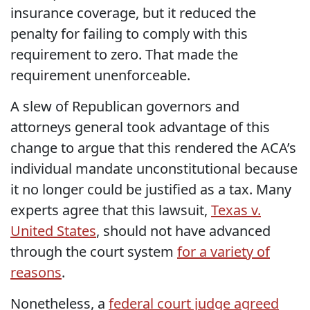
insurance coverage, but it reduced the
penalty for failing to comply with this
requirement to zero. That made the
requirement unenforceable.
A slew of Republican governors and
attorneys general took advantage of this
change to argue that this rendered the ACA’s
individual mandate unconstitutional because
it no longer could be justified as a tax. Many
experts agree that this lawsuit,
Texas v.
United States
, should not have advanced
through the court system
for a variety of
reasons
.
Nonetheless, a
federal court judge agreed