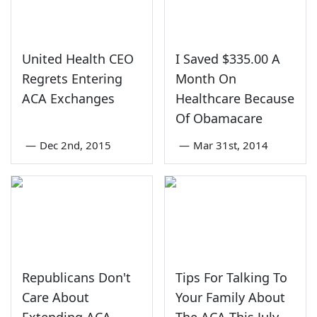
United Health CEO
I Saved $335.00 A
Regrets Entering
Month On
ACA Exchanges
Healthcare Because
Of Obamacare
—
Dec 2nd, 2015
—
Mar 31st, 2014
Republicans Don't
Tips For Talking To
Care About
Your Family About