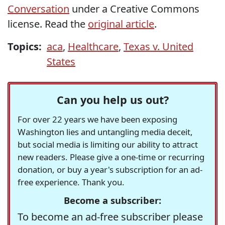
Conversation
under a Creative Commons
license. Read the
original article
.
Topics:
aca
,
Healthcare
,
Texas v. United
States
Can you help us out?
For over 22 years we have been exposing
Washington lies and untangling media deceit,
but social media is limiting our ability to attract
new readers. Please give a one-time or recurring
donation, or buy a year's subscription for an ad-
free experience. Thank you.
Become a subscriber:
To become an ad-free subscriber please