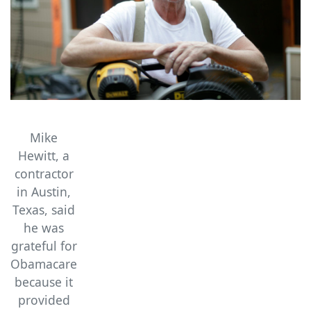
Mike
Hewitt, a
contractor
in Austin,
Texas, said
he was
grateful for
Obamacare
because it
provided