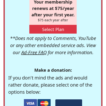
Your membership
renews at $75/year
after your first year.
$75 each year after
Select Plan
**Does not apply to Comments, YouTube
or any other embedded service ads. View
our
Ad-Free FAQ
for more information.
Make a donation:
If you don't mind the ads and would
rather donate, please select one of the
options below: