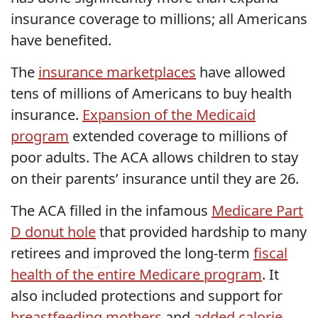
insurance coverage to millions; all Americans
have benefited.
The
insurance marketplaces
have allowed
tens of millions of Americans to buy health
insurance.
Expansion of the Medicaid
program
extended coverage to millions of
poor adults. The ACA allows children to stay
on their parents’ insurance until they are 26.
The ACA filled in the infamous
Medicare Part
D donut hole
that provided hardship to many
retirees and improved the long-term
fiscal
health of the entire Medicare program
. It
also included protections and support for
breastfeeding mothers
and
added calorie