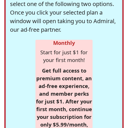
select one of the following two options.
Once you click your selected plan a
window will open taking you to Admiral,
our ad-free partner.
Monthly
Start for just $1 for
your first month!
Get full access to
premium content, an
ad-free experience,
and member perks
for just $1. After your
first month, continue
your subscription for
only $5.99/month,