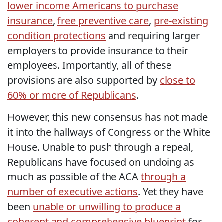
lower income Americans to purchase
insurance
,
free preventive care
,
pre-existing
condition protections
and requiring larger
employers to provide insurance to their
employees. Importantly, all of these
provisions are also supported by
close to
60% or more of Republicans
.
However, this new consensus has not made
it into the hallways of Congress or the White
House. Unable to push through a repeal,
Republicans have focused on undoing as
much as possible of the ACA
through a
number of executive actions
. Yet they have
been
unable or unwilling to produce a
coherent and comprehensive blueprint
for