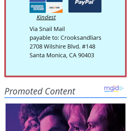
Kindest
Via Snail Mail
payable to: Crooksandliars
2708 Wilshire Blvd. #148
Santa Monica, CA 90403