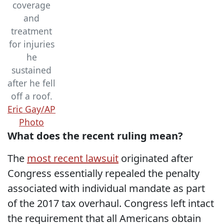
coverage
and
treatment
for injuries
he
sustained
after he fell
off a roof.
Eric Gay/AP
Photo
What does the recent ruling mean?
The
most recent lawsuit
originated after
Congress essentially repealed the penalty
associated with individual mandate as part
of the 2017 tax overhaul. Congress left intact
the requirement that all Americans obtain