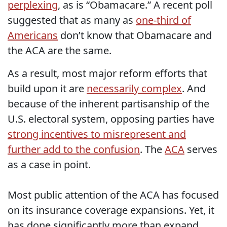
perplexing
, as is “Obamacare.” A recent poll
suggested that as many as
one-third of
Americans
don’t know that Obamacare and
the ACA are the same.
As a result, most major reform efforts that
build upon it are
necessarily complex
. And
because of the inherent partisanship of the
U.S. electoral system, opposing parties have
strong incentives to misrepresent and
further add to the confusion
. The
ACA
serves
as a case in point.
Most public attention of the ACA has focused
on its insurance coverage expansions. Yet, it
has done significantly more than expand