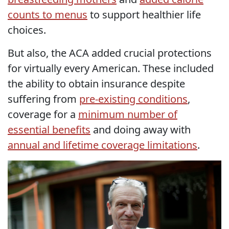
counts to menus
to support healthier life
choices.
But also, the ACA added crucial protections
for virtually every American. These included
the ability to obtain insurance despite
suffering from
pre-existing conditions
,
coverage for a
minimum number of
essential benefits
and doing away with
annual and lifetime coverage limitations
.