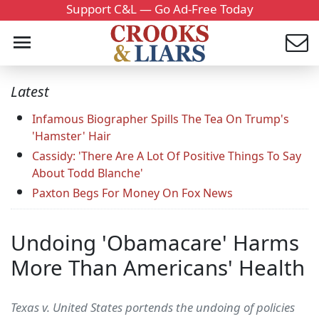
Support C&L — Go Ad-Free Today
Latest
Infamous Biographer Spills The Tea On Trump's
'Hamster' Hair
Cassidy: 'There Are A Lot Of Positive Things To Say
About Todd Blanche'
Paxton Begs For Money On Fox News
Undoing 'Obamacare' Harms
More Than Americans' Health
Texas v. United States portends the undoing of policies