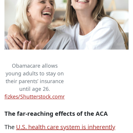
Obamacare allows
young adults to stay on
their parents’ insurance
until age 26.
fizkes/Shutterstock.comr
The far-reaching effects of the ACA
The
U.S. health care system is inherently