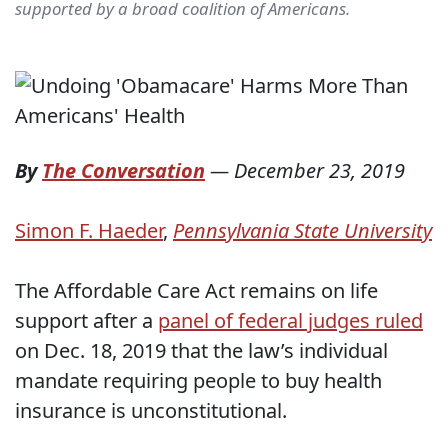
supported by a broad coalition of Americans.
By
The Conversation
—
December 23, 2019
Simon F. Haeder
,
Pennsylvania State University
The Affordable Care Act remains on life
support after a
panel of federal judges ruled
on Dec. 18, 2019 that the law’s individual
mandate requiring people to buy health
insurance is unconstitutional.