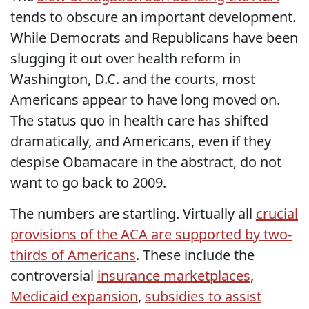
tends to obscure an important development.
While Democrats and Republicans have been
slugging it out over health reform in
Washington, D.C. and the courts, most
Americans appear to have long moved on.
The status quo in health care has shifted
dramatically, and Americans, even if they
despise Obamacare in the abstract, do not
want to go back to 2009.
The numbers are startling. Virtually all
crucial
provisions of the ACA are supported by two-
thirds of Americans
. These include the
controversial
insurance marketplaces
,
Medicaid expansion
,
subsidies to assist