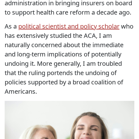
administration in bringing insurers on board
to support health care reform a decade ago.
As a
political scientist and policy scholar
who
has extensively studied the ACA, I am
naturally concerned about the immediate
and long-term implications of potentially
undoing it. More generally, I am troubled
that the ruling portends the undoing of
policies supported by a broad coalition of
Americans.