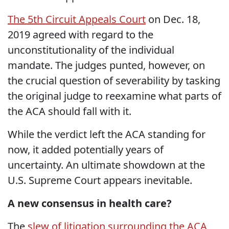
The 5th Circuit Appeals Court
on Dec. 18,
2019 agreed with regard to the
unconstitutionality of the individual
mandate. The judges punted, however, on
the crucial question of severability by tasking
the original judge to reexamine what parts of
the ACA should fall with it.
While the verdict left the ACA standing for
now, it added potentially years of
uncertainty. An ultimate showdown at the
U.S. Supreme Court appears inevitable.
A new consensus in health care?
The
slew of litigation surrounding the ACA