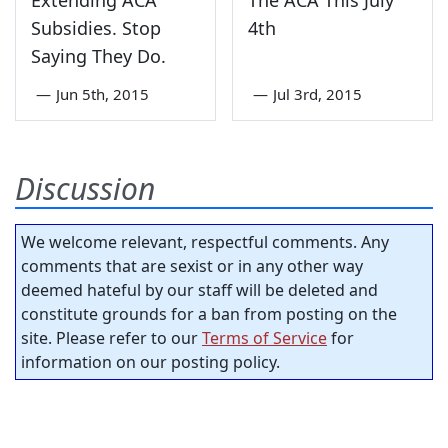
Extending ACA
The ACA This July
Subsidies. Stop
4th
Saying They Do.
—
Jun 5th, 2015
—
Jul 3rd, 2015
Discussion
We welcome relevant, respectful comments. Any
comments that are sexist or in any other way
deemed hateful by our staff will be deleted and
constitute grounds for a ban from posting on the
site. Please refer to our
Terms of Service
for
information on our posting policy.