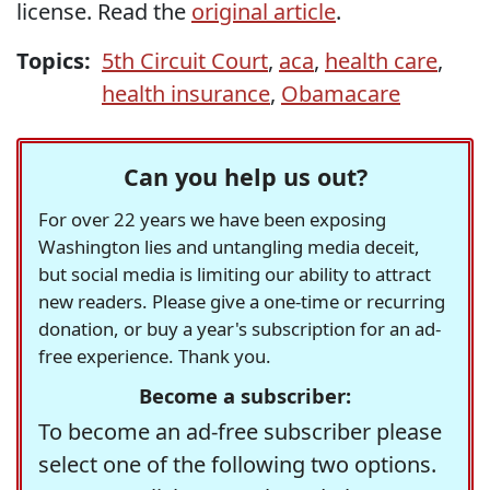
license. Read the
original article
.
Topics:
5th Circuit Court
,
aca
,
health care
,
health insurance
,
Obamacare
Can you help us out?
For over 22 years we have been exposing
Washington lies and untangling media deceit,
but social media is limiting our ability to attract
new readers. Please give a one-time or recurring
donation, or buy a year's subscription for an ad-
free experience. Thank you.
Become a subscriber:
To become an ad-free subscriber please
select one of the following two options.