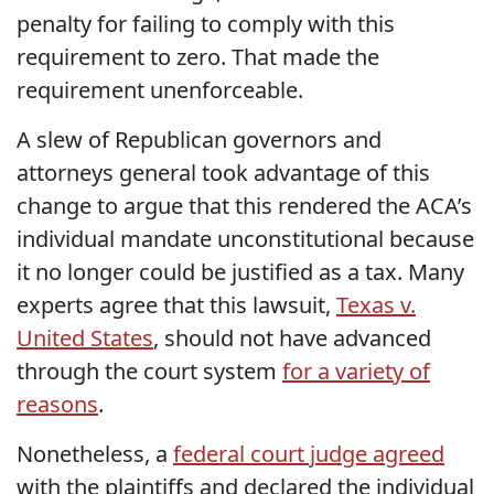
penalty for failing to comply with this
requirement to zero. That made the
requirement unenforceable.
A slew of Republican governors and
attorneys general took advantage of this
change to argue that this rendered the ACA’s
individual mandate unconstitutional because
it no longer could be justified as a tax. Many
experts agree that this lawsuit,
Texas v.
United States
, should not have advanced
through the court system
for a variety of
reasons
.
Nonetheless, a
federal court judge agreed
with the plaintiffs and declared the individual