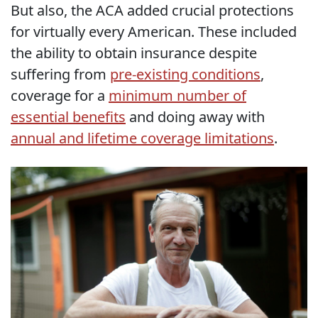
But also, the ACA added crucial protections
for virtually every American. These included
the ability to obtain insurance despite
suffering from
pre-existing conditions
,
coverage for a
minimum number of
essential benefits
and doing away with
annual and lifetime coverage limitations
.