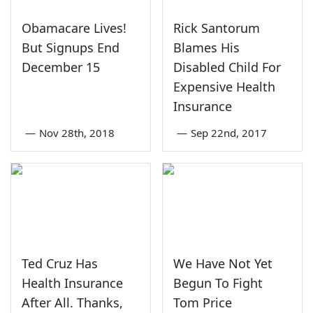
Obamacare Lives!
Rick Santorum
But Signups End
Blames His
December 15
Disabled Child For
Expensive Health
Insurance
—
Nov 28th, 2018
—
Sep 22nd, 2017
Ted Cruz Has
We Have Not Yet
Health Insurance
Begun To Fight
After All. Thanks,
Tom Price