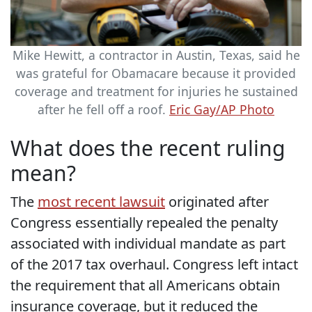
Mike Hewitt, a contractor in Austin, Texas, said he
was grateful for Obamacare because it provided
coverage and treatment for injuries he sustained
after he fell off a roof.
Eric Gay/AP Photo
What does the recent ruling
mean?
The
most recent lawsuit
originated after
Congress essentially repealed the penalty
associated with individual mandate as part
of the 2017 tax overhaul. Congress left intact
the requirement that all Americans obtain
insurance coverage, but it reduced the