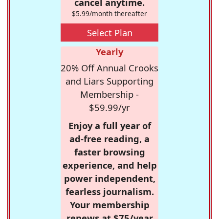
cancel anytime.
$5.99/month thereafter
Select Plan
Yearly
20% Off Annual Crooks
and Liars Supporting
Membership -
$59.99/yr
Enjoy a full year of
ad-free reading, a
faster browsing
experience, and help
power independent,
fearless journalism.
Your membership
renews at $75/year