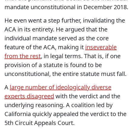
mandate unconstitutional in December 2018.
He even went a step further, invalidating the
ACA in its entirety. He argued that the
individual mandate served as the core
feature of the ACA, making it
inseverable
from the rest
, in legal terms. That is, if one
provision of a statute is found to be
unconstitutional, the entire statute must fall.
A
large number of ideologically diverse
experts disagreed
with the verdict and the
underlying reasoning. A coalition led by
California quickly appealed the verdict to the
5th Circuit Appeals Court.