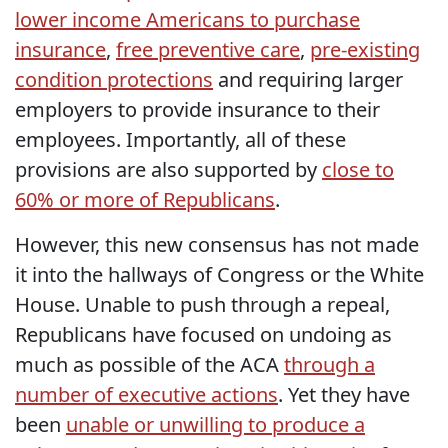
lower income Americans to purchase
insurance
,
free preventive care
,
pre-existing
condition protections
and requiring larger
employers to provide insurance to their
employees. Importantly, all of these
provisions are also supported by
close to
60% or more of Republicans
.
However, this new consensus has not made
it into the hallways of Congress or the White
House. Unable to push through a repeal,
Republicans have focused on undoing as
much as possible of the ACA
through a
number of executive actions
. Yet they have
been
unable or unwilling to produce a