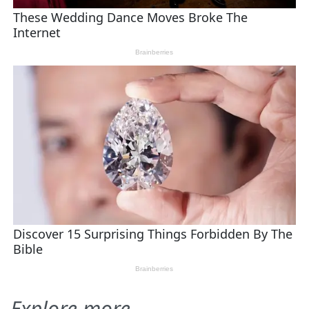
Explore more