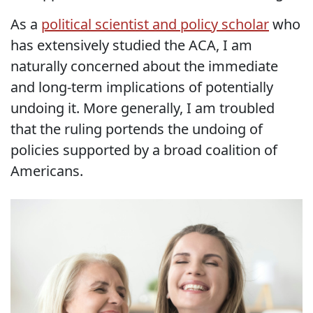
As a
political scientist and policy scholar
who
has extensively studied the ACA, I am
naturally concerned about the immediate
and long-term implications of potentially
undoing it. More generally, I am troubled
that the ruling portends the undoing of
policies supported by a broad coalition of
Americans.