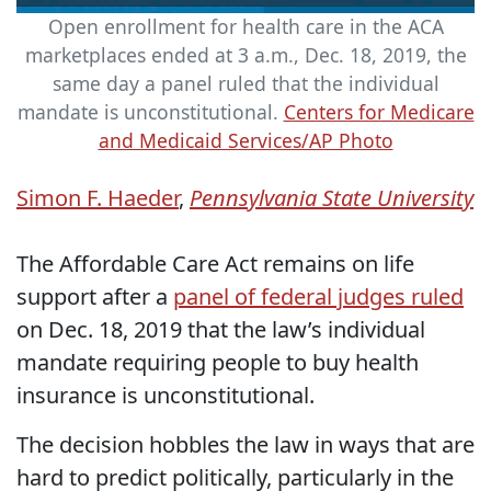
Open enrollment for health care in the ACA
marketplaces ended at 3 a.m., Dec. 18, 2019, the
same day a panel ruled that the individual
mandate is unconstitutional.
Centers for Medicare
and Medicaid Services/AP Photo
Simon F. Haeder
,
Pennsylvania State University
The Affordable Care Act remains on life
support after a
panel of federal judges ruled
on Dec. 18, 2019 that the law’s individual
mandate requiring people to buy health
insurance is unconstitutional.
The decision hobbles the law in ways that are
hard to predict politically, particularly in the