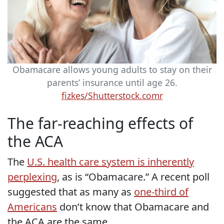
Obamacare allows young adults to stay on their
parents’ insurance until age 26.
fizkes/Shutterstock.comr
The far-reaching effects of
the ACA
The
U.S. health care system is inherently
perplexing
, as is “Obamacare.” A recent poll
suggested that as many as
one-third of
Americans
don’t know that Obamacare and
the ACA are the same.