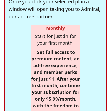
Once you click your selected plan a
window will open taking you to Admiral,
our ad-free partner.
Monthly
Start for just $1 for
your first month!
Get full access to
premium content, an
ad-free experience,
and member perks
for just $1. After your
first month, continue
your subscription for
only $5.99/month,
with the freedom to