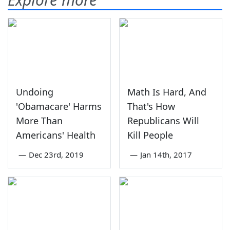
Undoing
Math Is Hard, And
'Obamacare' Harms
That's How
More Than
Republicans Will
Americans' Health
Kill People
—
Dec 23rd, 2019
—
Jan 14th, 2017