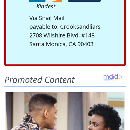
Kindest
Via Snail Mail
payable to: Crooksandliars
2708 Wilshire Blvd. #148
Santa Monica, CA 90403