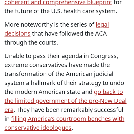
coherent and comprehensive blueprint
for
the future of the U.S. health care system.
More noteworthy is the series of
legal
decisions
that have followed the ACA
through the courts.
Unable to pass their agenda in Congress,
extreme conservatives have made the
transformation of the American judicial
system a hallmark of their strategy to undo
the modern American state and
go back to
the limited government of the pre-New Deal
era
. They have been remarkably successful
in
filling America’s courtroom benches with
conservative ideologues
.