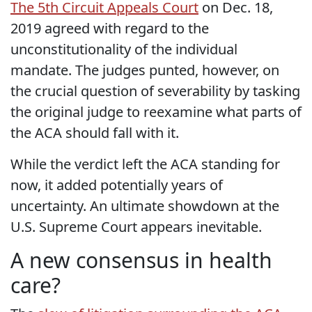
The 5th Circuit Appeals Court
on Dec. 18,
2019 agreed with regard to the
unconstitutionality of the individual
mandate. The judges punted, however, on
the crucial question of severability by tasking
the original judge to reexamine what parts of
the ACA should fall with it.
While the verdict left the ACA standing for
now, it added potentially years of
uncertainty. An ultimate showdown at the
U.S. Supreme Court appears inevitable.
A new consensus in health
care?