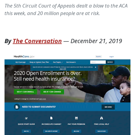
The 5th Circuit Court of Appeals dealt a blow to the ACA
this week, and 20 million people are at risk.
By
The Conversation
—
December 21, 2019