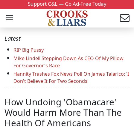
Support C&L — Go Ad-Free Today
Latest
RIP Big Pussy
Mike Lindell Stepping Down As CEO Of My Pillow
For Governor's Race
Hannity Trashes Fox News Poll On James Talarico: 'I
Don't Believe It For Two Seconds'
How Undoing 'Obamacare'
Would Harm More Than The
Health Of Americans