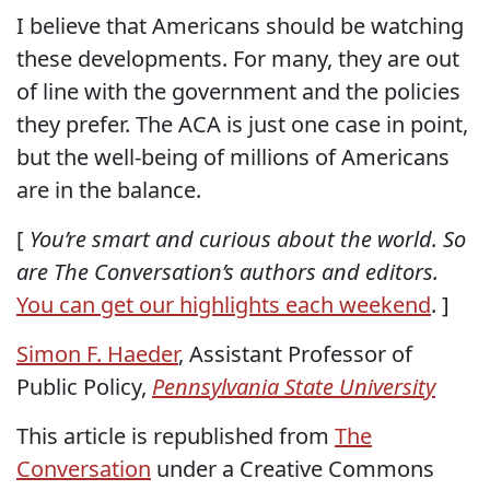
I believe that Americans should be watching
these developments. For many, they are out
of line with the government and the policies
they prefer. The ACA is just one case in point,
but the well-being of millions of Americans
are in the balance.
[
You’re smart and curious about the world. So
are The Conversation’s authors and editors.
You can get our highlights each weekend
. ]
Simon F. Haeder
, Assistant Professor of
Public Policy,
Pennsylvania State University
This article is republished from
The
Conversation
under a Creative Commons