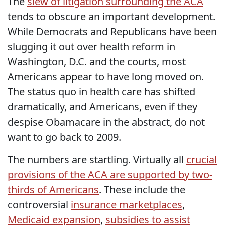
The
slew of litigation surrounding the ACA
tends to obscure an important development.
While Democrats and Republicans have been
slugging it out over health reform in
Washington, D.C. and the courts, most
Americans appear to have long moved on.
The status quo in health care has shifted
dramatically, and Americans, even if they
despise Obamacare in the abstract, do not
want to go back to 2009.
The numbers are startling. Virtually all
crucial
provisions of the ACA are supported by two-
thirds of Americans
. These include the
controversial
insurance marketplaces
,
Medicaid expansion
,
subsidies to assist