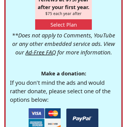
after your first year.
$75 each year after
Select Plan
**Does not apply to Comments, YouTube
or any other embedded service ads. View
our
Ad-Free FAQ
for more information.
Make a donation:
If you don't mind the ads and would
rather donate, please select one of the
options below: