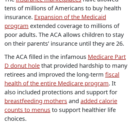
tens of millions of Americans to buy health
insurance.
Expansion of the Medicaid
program
extended coverage to millions of
poor adults. The ACA allows children to stay
on their parents’ insurance until they are 26.
The ACA filled in the infamous
Medicare Part
D donut hole
that provided hardship to many
retirees and improved the long-term
fiscal
health of the entire Medicare program
. It
also included protections and support for
breastfeeding mothers
and
added calorie
counts to menus
to support healthier life
choices.