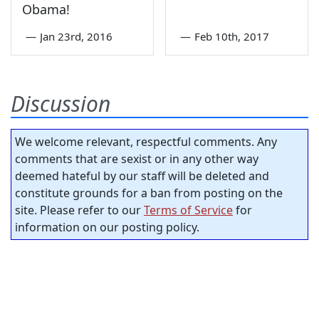
Obama!
—
Jan 23rd, 2016
—
Feb 10th, 2017
Discussion
We welcome relevant, respectful comments. Any
comments that are sexist or in any other way
deemed hateful by our staff will be deleted and
constitute grounds for a ban from posting on the
site. Please refer to our
Terms of Service
for
information on our posting policy.