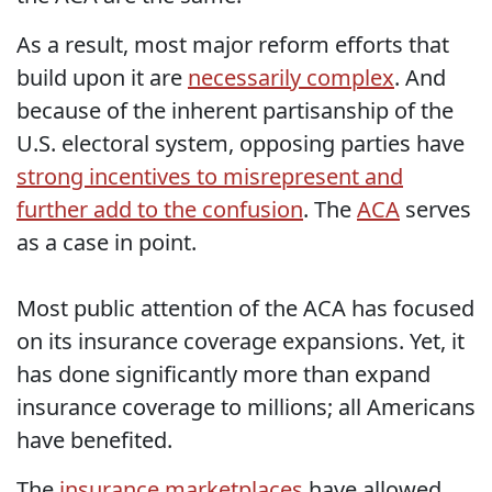
As a result, most major reform efforts that
build upon it are
necessarily complex
. And
because of the inherent partisanship of the
U.S. electoral system, opposing parties have
strong incentives to misrepresent and
further add to the confusion
. The
ACA
serves
as a case in point.
Most public attention of the ACA has focused
on its insurance coverage expansions. Yet, it
has done significantly more than expand
insurance coverage to millions; all Americans
have benefited.
The
insurance marketplaces
have allowed