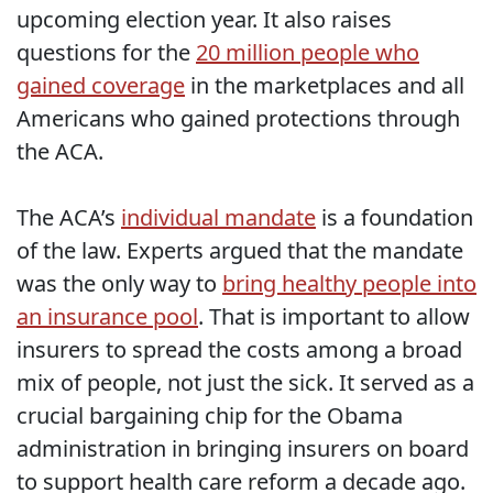
upcoming election year. It also raises
questions for the
20 million people who
gained coverage
in the marketplaces and all
Americans who gained protections through
the ACA.
The ACA’s
individual mandate
is a foundation
of the law. Experts argued that the mandate
was the only way to
bring healthy people into
an insurance pool
. That is important to allow
insurers to spread the costs among a broad
mix of people, not just the sick. It served as a
crucial bargaining chip for the Obama
administration in bringing insurers on board
to support health care reform a decade ago.