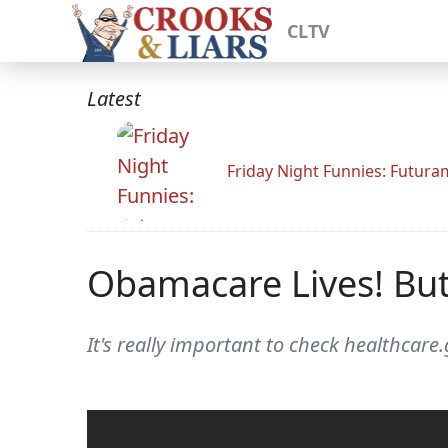
CLTV
Latest
Friday Night Funnies: Futur
Obamacare Lives! Bu
It's really important to check healthcar