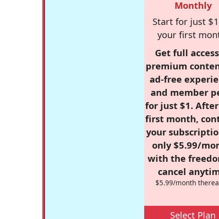
Monthly
Start for just $1
your first mon
Get full access
premium conten
ad-free experie
and member p
for just $1. Afte
first month, con
your subscriptio
only $5.99/mo
with the freed
cancel anytim
$5.99/month therea
Select Plan