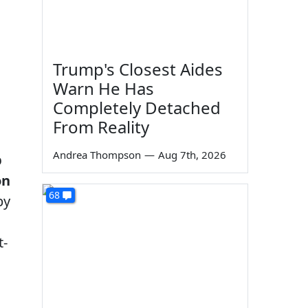
Trump's Closest Aides
Warn He Has
Completely Detached
From Reality
Andrea Thompson
—
Aug 7th, 2026
p
on
68
by
t-