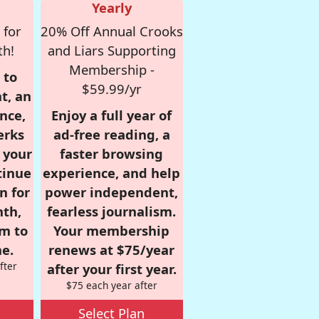
Yearly
 for
20% Off Annual Crooks
th!
and Liars Supporting
Membership -
 to
$59.99/yr
t, an
nce,
Enjoy a full year of
erks
ad-free reading, a
r your
faster browsing
tinue
experience, and help
n for
power independent,
nth,
fearless journalism.
om to
Your membership
e.
renews at $75/year
fter
after your first year.
$75 each year after
Select Plan