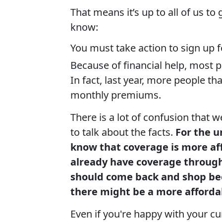
That means it’s up to all of us to
know:
You must take action to sign up 
Because of financial help, most p
In fact, last year, more people th
monthly premiums.
There is a lot of confusion that 
to talk about the facts.
For the 
know that coverage is more af
already have coverage through
should come back and shop bec
there might be a more afforda
Even if you're happy with your c