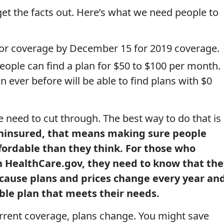
 get the facts out. Here’s what we need people to
for coverage by December 15 for 2019 coverage.
eople can find a plan for $50 to $100 per month.
an ever before will be able to find plans with $0
we need to cut through. The best way to do that is
uninsured, that means making sure people
fordable than they think. For those who
 HealthCare.gov, they need to know that the
ause plans and prices change every year an
ble plan that meets their needs.
urrent coverage, plans change. You might save