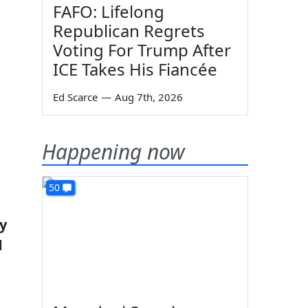
FAFO: Lifelong
Republican Regrets
Voting For Trump After
ICE Takes His Fiancée
Ed Scarce
—
Aug 7th, 2026
Happening now
50
y
d