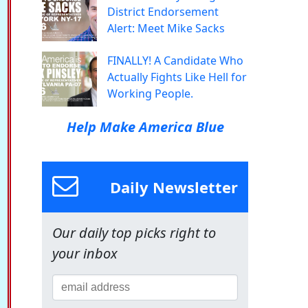
District Endorsement
Alert: Meet Mike Sacks
FINALLY! A Candidate Who
Actually Fights Like Hell for
Working People.
Help Make America Blue
Daily Newsletter
Our daily top picks right to
your inbox