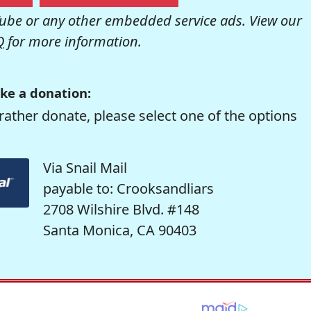
be or any other embedded service ads. View our
Q
for more information.
ke a donation:
rather donate, please select one of the options
Via Snail Mail
payable to: Crooksandliars
2708 Wilshire Blvd. #148
Santa Monica, CA 90403