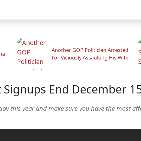
Another GOP Politician Arrested
ama
For Viciously Assaulting His Wife
t Signups End December 1
e.gov this year and make sure you have the most aff