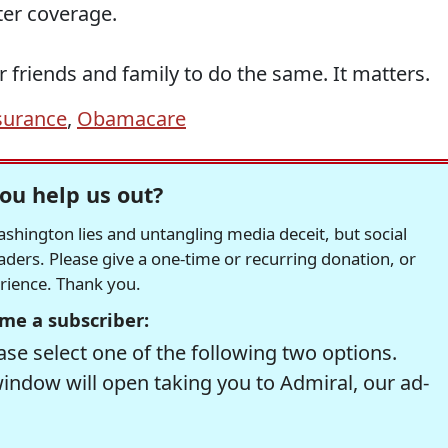
er coverage.
r friends and family to do the same. It matters.
surance
,
Obamacare
ou help us out?
hington lies and untangling media deceit, but social
readers. Please give a one-time or recurring donation, or
erience. Thank you.
me a subscriber:
se select one of the following two options.
window will open taking you to Admiral, our ad-