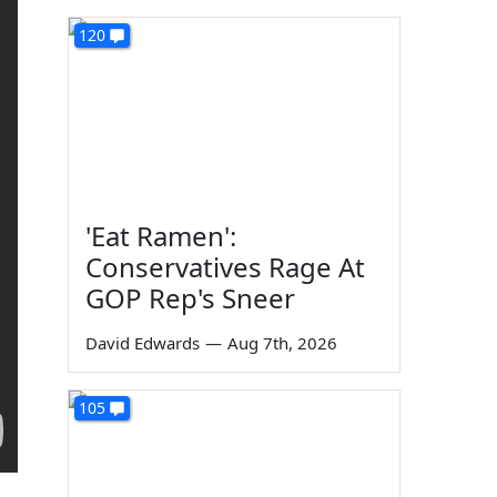
120
'Eat Ramen':
Conservatives Rage At
GOP Rep's Sneer
David Edwards
—
Aug 7th, 2026
105