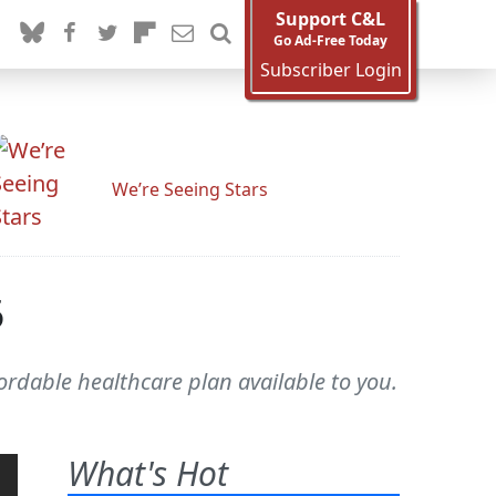
Support C&L
Go Ad-Free Today
Subscriber Login
We’re Seeing Stars
5
ordable healthcare plan available to you.
What's Hot