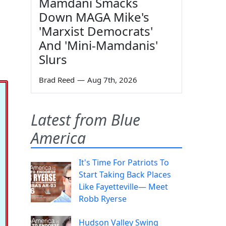
Mamdani Smacks
Down MAGA Mike's
'Marxist Democrats'
And 'Mini-Mamdanis'
Slurs
Brad Reed
—
Aug 7th, 2026
Latest from Blue
America
It's Time For Patriots To
Start Taking Back Places
Like Fayetteville— Meet
Robb Ryerse
Hudson Valley Swing