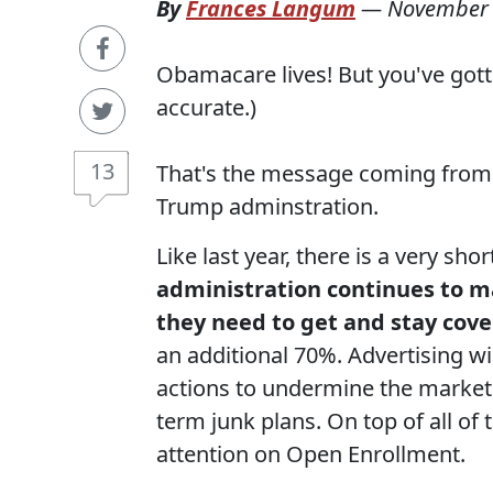
By
Frances Langum
—
November 
Obamacare lives! But you've gotta 
accurate.)
13
That's the message coming from 
Trump adminstration.
Like last year, there is a very s
administration continues to ma
they need to get and stay cove
an additional 70%. Advertising wi
actions to undermine the market
term junk plans. On top of all of 
attention on Open Enrollment.