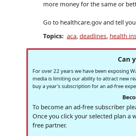
more money for the same or bett
Go to healthcare.gov and tell you
Topics:
aca
,
deadlines
,
health in
Can y
For over 22 years we have been exposing Was
media is limiting our ability to attract new 
buy a year's subscription for an ad-free exp
Beco
To become an ad-free subscriber plea
Once you click your selected plan a 
free partner.