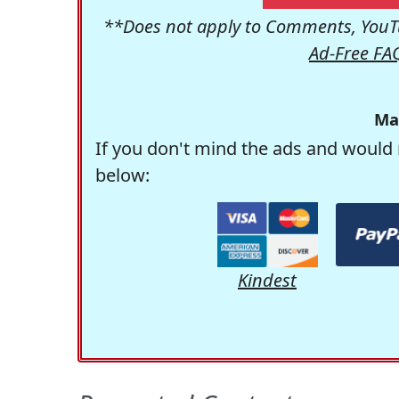
**Does not apply to Comments, YouTu
Ad-Free FA
Ma
If you don't mind the ads and would 
below:
Kindest