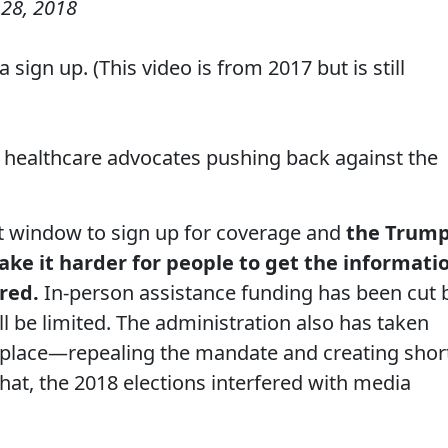
28, 2018
sign up. (This video is from 2017 but is still
healthcare advocates pushing back against the
hort window to sign up for coverage and
the Trum
ke it harder for people to get the informati
red.
In-person assistance funding has been cut 
ll be limited. The administration also has taken
place—repealing the mandate and creating shor
that, the 2018 elections interfered with media