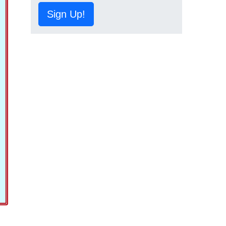
Sign Up!