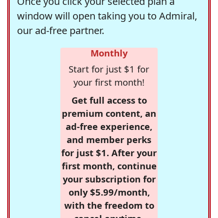
Once you click your selected plan a
window will open taking you to Admiral,
our ad-free partner.
Monthly
Start for just $1 for
your first month!
Get full access to
premium content, an
ad-free experience,
and member perks
for just $1. After your
first month, continue
your subscription for
only $5.99/month,
with the freedom to