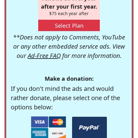
after your first year.
$75 each year after
Select Plan
**Does not apply to Comments, YouTube
or any other embedded service ads. View
our
Ad-Free FAQ
for more information.
Make a donation:
If you don't mind the ads and would
rather donate, please select one of the
options below: