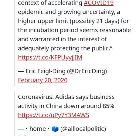
context of accelerating
#COVID19
epidemic and growing uncertainty, a
higher upper limit (possibly 21 days) for
the incubation period seems reasonable
and warranted in the interest of
adequately protecting the public.”
https://t.co/KFPUyyjjIM
— Eric Feigl-Ding (@DrEricDing)
February 20, 2020
Coronavirus: Adidas says business
activity in China down around 85%
https://t.co/uPy7Y3MAWS
— • home • 🗳 (@alllocalpolitic)