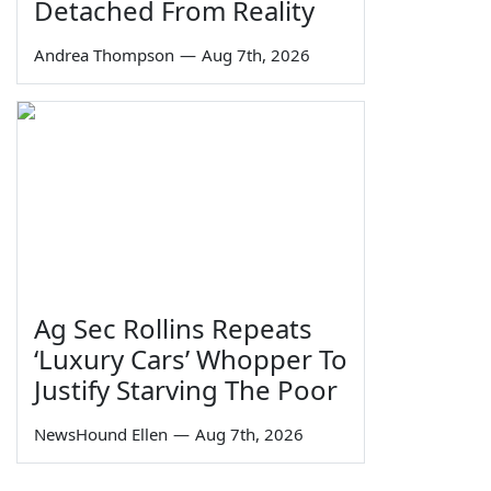
Detached From Reality
Andrea Thompson
—
Aug 7th, 2026
Ag Sec Rollins Repeats
‘Luxury Cars’ Whopper To
Justify Starving The Poor
NewsHound Ellen
—
Aug 7th, 2026