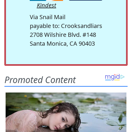
Kindest
Via Snail Mail
payable to: Crooksandliars
2708 Wilshire Blvd. #148
Santa Monica, CA 90403