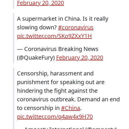
February 20, 2020
A supermarket in China. Is it really
slowing down?
#coronavirus
pic.twitter.com/SKo9ZXxY1H
— Coronavirus Breaking News
(@QuakeFury)
February 20, 2020
Censorship, harassment and
punishment for speaking out are
hindering the fight against the
coronavirus outbreak. Demand an end
to censorship in
#China
.
pic.twitter.com/q4aw4x9H70