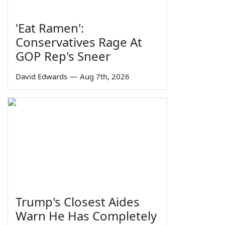
'Eat Ramen':
Conservatives Rage At
GOP Rep's Sneer
David Edwards
—
Aug 7th, 2026
Trump's Closest Aides
Warn He Has Completely