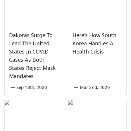
Dakotas Surge To
Here's How South
Lead The United
Korea Handles A
States In COVID
Health Crisis
Cases As Both
States Reject Mask
Mandates
—
Sep 13th, 2020
—
Mar 2nd, 2020