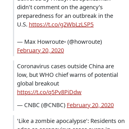
didn't comment on the agency's
preparedness for an outbreak in the
U.S.
https://t.co/g2WbLzLSP5
— Max Howroute▫️ (@howroute)
February 20, 2020
Coronavirus cases outside China are
low, but WHO chief warns of potential
global breakout
https://t.co/q5Pv8PiDdw
— CNBC (@CNBC)
February 20, 2020
'Like a zombie apocalypse': Residents on