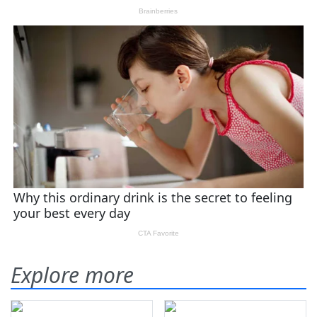
Explore more