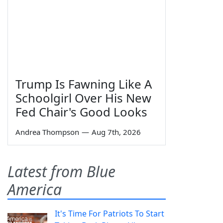
Trump Is Fawning Like A
Schoolgirl Over His New
Fed Chair's Good Looks
Andrea Thompson
—
Aug 7th, 2026
Latest from Blue
America
It's Time For Patriots To Start