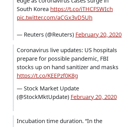
edge as coronavirus cases surge in
South Korea
https://t.co/iTHCFSWIch
pic.twitter.com/aCGx3vD5Uh
— Reuters (@Reuters)
February 20, 2020
Coronavirus live updates: US hospitals
prepare for possible pandemic, FBI
stocks up on hand sanitizer and masks
https://t.co/KEEPzf0K8g
— Stock Market Update
(@StockMktUpdate)
February 20, 2020
Incubation time duration. “In the