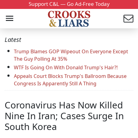
Support C&L — Go Ad-Free Today
Latest
Trump Blames GOP Wipeout On Everyone Except
The Guy Polling At 35%
WTF Is Going On With Donald Trump's Hair?!
Appeals Court Blocks Trump's Ballroom Because
Congress Is Apparently Still A Thing
Coronavirus Has Now Killed
Nine In Iran; Cases Surge In
South Korea