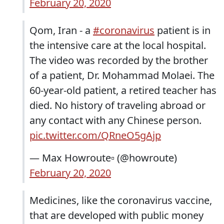
February 20, 2020
Qom, Iran - a
#coronavirus
patient is in
the intensive care at the local hospital.
The video was recorded by the brother
of a patient, Dr. Mohammad Molaei. The
60-year-old patient, a retired teacher has
died. No history of traveling abroad or
any contact with any Chinese person.
pic.twitter.com/QRneO5gAjp
— Max Howroute▫️ (@howroute)
February 20, 2020
Medicines, like the coronavirus vaccine,
that are developed with public money