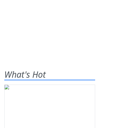
What's Hot