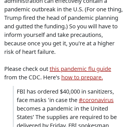
administration can effectively contain a
pandemic outbreak in the U.S. (For one thing,
Trump fired the head of pandemic planning
and gutted the funding.) So you will have to
inform yourself and take precautions,
because once you get it, you're at a higher
risk of heart failure.
Please check out
this pandemic flu guide
from the CDC. Here's
how to prepare.
FBI has ordered $40,000 in sanitizers,
face masks 'in case the
#coronavirus
becomes a pandemic in the United
States’ The supplies are required to be
delivered by Friday. FBI spokesman