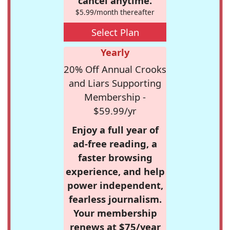
cancel anytime.
$5.99/month thereafter
Select Plan
Yearly
20% Off Annual Crooks
and Liars Supporting
Membership -
$59.99/yr
Enjoy a full year of
ad-free reading, a
faster browsing
experience, and help
power independent,
fearless journalism.
Your membership
renews at $75/year