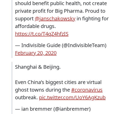
should benefit public health, not create
private profit for Big Pharma. Proud to
support
@janschakowsky
in fighting for
affordable drugs.
https://t.co/T4qZ4hfzIS
— Indivisible Guide (@IndivisibleTeam)
February 20, 2020
Shanghai & Beijing.
Even China’s biggest cities are virtual
ghost towns during the
#coronavirus
outbreak.
pic.twitter.com/UoY6AgKzub
— ian bremmer (@ianbremmer)