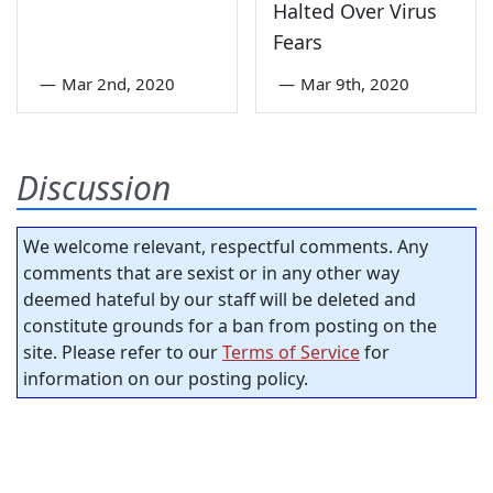
Halted Over Virus
Fears
—
Mar 2nd, 2020
—
Mar 9th, 2020
Discussion
We welcome relevant, respectful comments. Any
comments that are sexist or in any other way
deemed hateful by our staff will be deleted and
constitute grounds for a ban from posting on the
site. Please refer to our
Terms of Service
for
information on our posting policy.