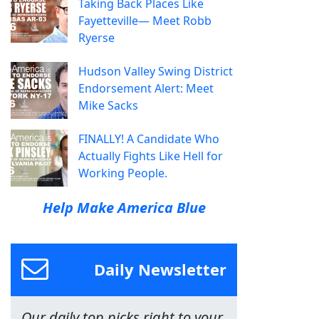
Taking Back Places Like
Fayetteville— Meet Robb
Ryerse
Hudson Valley Swing District
Endorsement Alert: Meet
Mike Sacks
FINALLY! A Candidate Who
Actually Fights Like Hell for
Working People.
Help Make America Blue
Daily Newsletter
Our daily top picks right to your