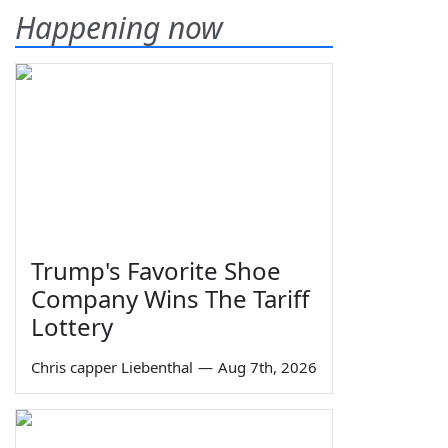
Happening now
Trump's Favorite Shoe
Company Wins The Tariff
Lottery
Chris capper Liebenthal
—
Aug 7th, 2026