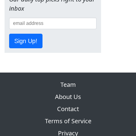
inbox
Sign Up!
Team
About Us
Contact
Terms of Service
Privacy