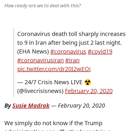
How ready are we to deal with this?
Coronavirus death toll sharply increases
to 9 in Iran after being just 2 last night.
(EHA News)
#coronavirus
#covid19
#coronavirusiran
#iran
pic.twitter.com/dr20I2wEOi
— 24/7 Crisis News LIVE ☢
(@livecrisisnews)
February 20, 2020
By
Susie Madrak
—
February 20, 2020
We simply do not know if the Trump