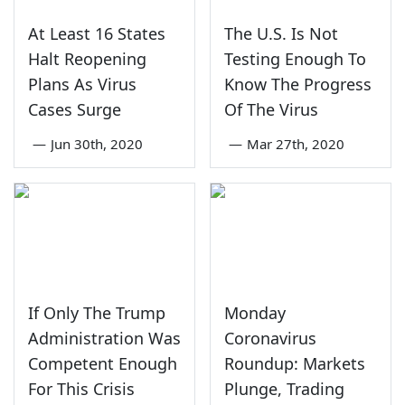
At Least 16 States
The U.S. Is Not
Halt Reopening
Testing Enough To
Plans As Virus
Know The Progress
Cases Surge
Of The Virus
—
Jun 30th, 2020
—
Mar 27th, 2020
If Only The Trump
Monday
Administration Was
Coronavirus
Competent Enough
Roundup: Markets
For This Crisis
Plunge, Trading