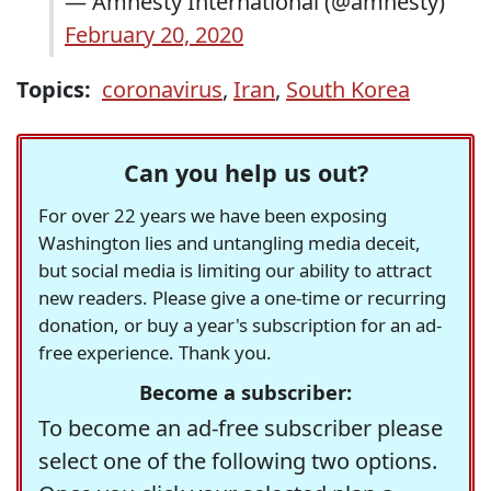
— Amnesty International (@amnesty)
February 20, 2020
Topics:
coronavirus
,
Iran
,
South Korea
Can you help us out?
For over 22 years we have been exposing
Washington lies and untangling media deceit,
but social media is limiting our ability to attract
new readers. Please give a one-time or recurring
donation, or buy a year's subscription for an ad-
free experience. Thank you.
Become a subscriber:
To become an ad-free subscriber please
select one of the following two options.