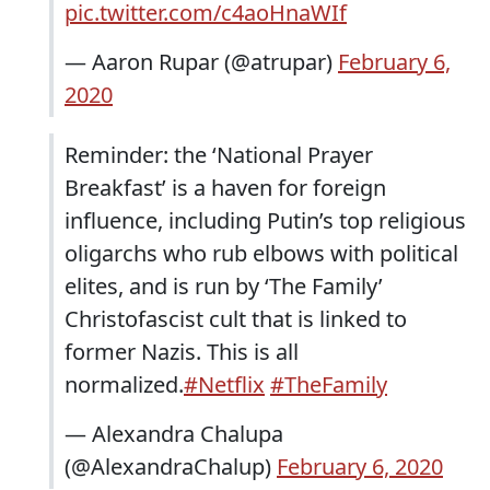
pic.twitter.com/c4aoHnaWIf
— Aaron Rupar (@atrupar)
February 6,
2020
Reminder: the ‘National Prayer
Breakfast’ is a haven for foreign
influence, including Putin’s top religious
oligarchs who rub elbows with political
elites, and is run by ‘The Family’
Christofascist cult that is linked to
former Nazis. This is all
normalized.
#Netflix
#TheFamily
— Alexandra Chalupa
(@AlexandraChalup)
February 6, 2020