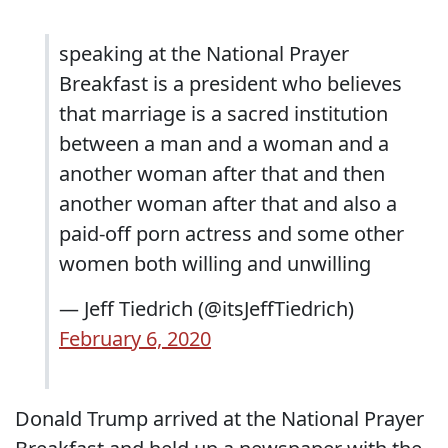
speaking at the National Prayer
Breakfast is a president who believes
that marriage is a sacred institution
between a man and a woman and a
another woman after that and then
another woman after that and also a
paid-off porn actress and some other
women both willing and unwilling
— Jeff Tiedrich (@itsJeffTiedrich)
February 6, 2020
Donald Trump arrived at the National Prayer