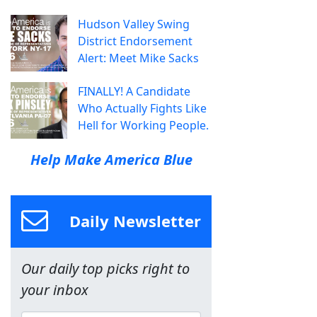
Hudson Valley Swing
District Endorsement
Alert: Meet Mike Sacks
FINALLY! A Candidate
Who Actually Fights Like
Hell for Working People.
Help Make America Blue
Daily Newsletter
Our daily top picks right to
your inbox