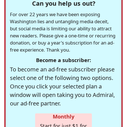
Can you help us out?
For over 22 years we have been exposing
Washington lies and untangling media deceit,
but social media is limiting our ability to attract
new readers. Please give a one-time or recurring
donation, or buy a year's subscription for an ad-
free experience. Thank you.
Become a subscriber:
To become an ad-free subscriber please
select one of the following two options.
Once you click your selected plan a
window will open taking you to Admiral,
our ad-free partner.
Monthly
Start for just $1 for