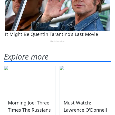
Explore more
Morning Joe: Three
Must Watch:
Times The Russians
Lawrence O'Donnell