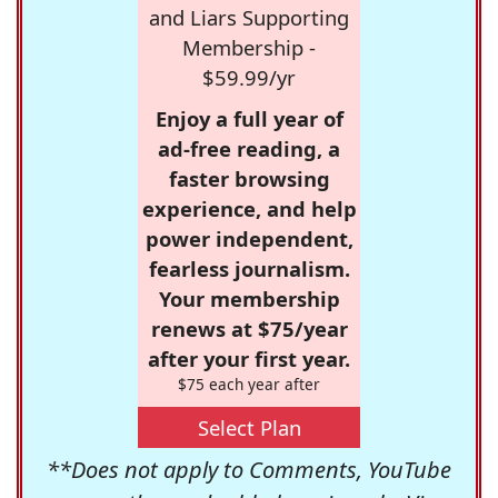
and Liars Supporting
Membership -
$59.99/yr
Enjoy a full year of
ad-free reading, a
faster browsing
experience, and help
power independent,
fearless journalism.
Your membership
renews at $75/year
after your first year.
$75 each year after
Select Plan
**Does not apply to Comments, YouTube