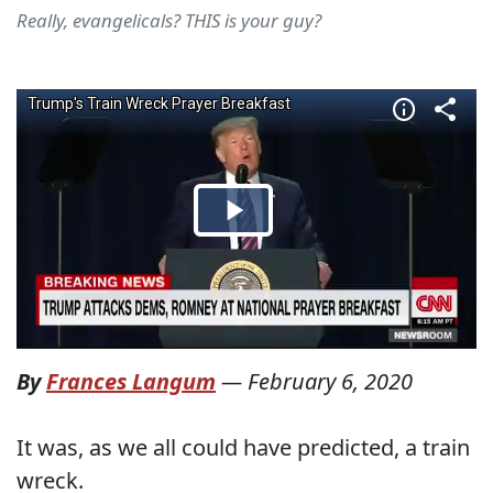
Really, evangelicals? THIS is your guy?
By
Frances Langum
—
February 6, 2020
It was, as we all could have predicted, a train
wreck.