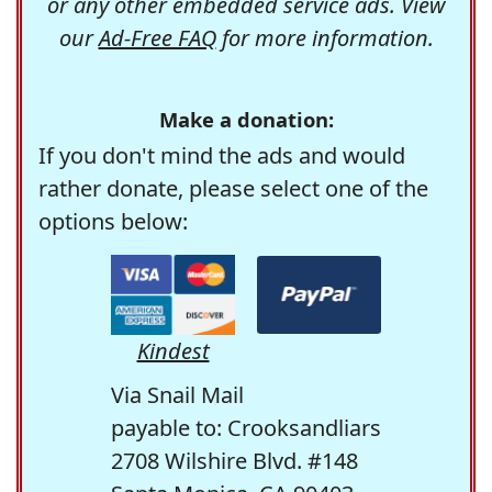
or any other embedded service ads. View
our
Ad-Free FAQ
for more information.
Make a donation:
If you don't mind the ads and would
rather donate, please select one of the
options below:
Kindest
Via Snail Mail
payable to: Crooksandliars
2708 Wilshire Blvd. #148