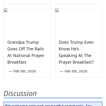
Grandpa Trump
Does Trump Even
Goes Off The Rails
Know He's
At National Prayer
Speaking At The
Breakfast
Prayer Breakfast?
—
Feb 5th, 2026
—
Feb 5th, 2026
Discussion
We welcome relevant, respectful comments. Any