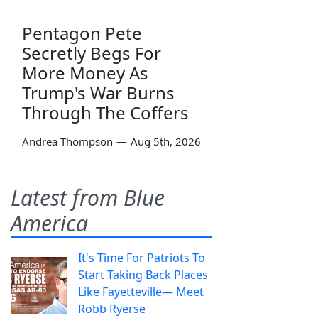
Pentagon Pete
Secretly Begs For
More Money As
Trump's War Burns
Through The Coffers
Andrea Thompson
—
Aug 5th, 2026
Latest from Blue
America
It's Time For Patriots To
Start Taking Back Places
Like Fayetteville— Meet
Robb Ryerse