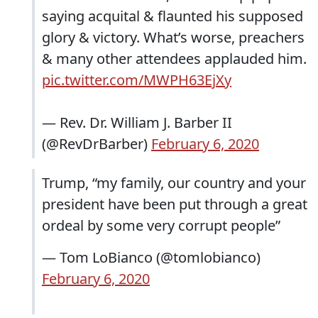
saying acquital & flaunted his supposed
glory & victory. What’s worse, preachers
& many other attendees applauded him.
pic.twitter.com/MWPH63EjXy
— Rev. Dr. William J. Barber II
(@RevDrBarber)
February 6, 2020
Trump, “my family, our country and your
president have been put through a great
ordeal by some very corrupt people”
— Tom LoBianco (@tomlobianco)
February 6, 2020