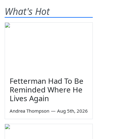
What's Hot
Fetterman Had To Be
Reminded Where He
Lives Again
Andrea Thompson
—
Aug 5th, 2026