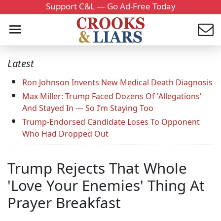
Support C&L — Go Ad-Free Today
Latest
Ron Johnson Invents New Medical Death Diagnosis
Max Miller: Trump Faced Dozens Of 'Allegations'
And Stayed In — So I’m Staying Too
Trump-Endorsed Candidate Loses To Opponent
Who Had Dropped Out
Trump Rejects That Whole
'Love Your Enemies' Thing At
Prayer Breakfast