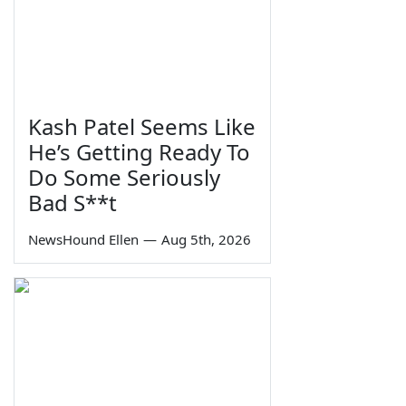
Kash Patel Seems Like
He’s Getting Ready To
Do Some Seriously
Bad S**t
NewsHound Ellen
—
Aug 5th, 2026