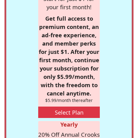
your first month!
Get full access to
premium content, an
ad-free experience,
and member perks
for just $1. After your
first month, continue
your subscription for
only $5.99/month,
with the freedom to
cancel anytime.
$5.99/month thereafter
Select Plan
Yearly
20% Off Annual Crooks