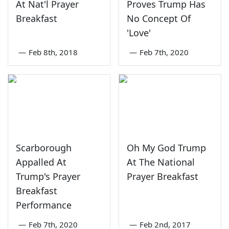
At Nat'l Prayer
Proves Trump Has
Breakfast
No Concept Of
'Love'
—
Feb 8th, 2018
—
Feb 7th, 2020
Scarborough
Oh My God Trump
Appalled At
At The National
Trump's Prayer
Prayer Breakfast
Breakfast
Performance
—
Feb 7th, 2020
—
Feb 2nd, 2017