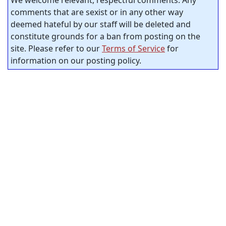
comments that are sexist or in any other way
deemed hateful by our staff will be deleted and
constitute grounds for a ban from posting on the
site. Please refer to our
Terms of Service
for
information on our posting policy.