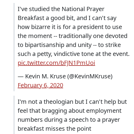
I've studied the National Prayer
Breakfast a good bit, and I can't say
how bizarre it is for a president to use
the moment -- traditionally one devoted
to bipartisanship and unity -- to strike
such a petty, vindictive tone at the event.
pic.twitter.com/bFJN1PmUoi
— Kevin M. Kruse (@KevinMKruse)
February 6, 2020
I'm not a theologian but I can't help but
feel that bragging about employment
numbers during a speech to a prayer
breakfast misses the point