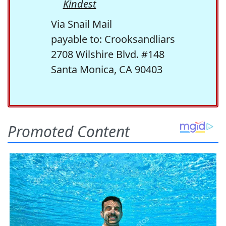
Kindest
Via Snail Mail
payable to: Crooksandliars
2708 Wilshire Blvd. #148
Santa Monica, CA 90403