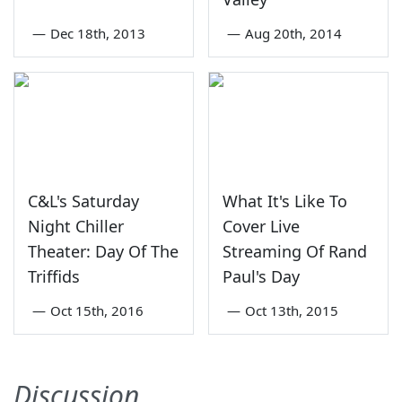
—
Dec 18th, 2013
—
Aug 20th, 2014
C&L's Saturday
What It's Like To
Night Chiller
Cover Live
Theater: Day Of The
Streaming Of Rand
Triffids
Paul's Day
—
Oct 15th, 2016
—
Oct 13th, 2015
Discussion