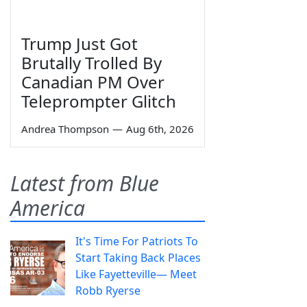
Trump Just Got
Brutally Trolled By
Canadian PM Over
Teleprompter Glitch
Andrea Thompson
—
Aug 6th, 2026
Latest from Blue
America
It's Time For Patriots To
Start Taking Back Places
Like Fayetteville— Meet
Robb Ryerse