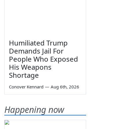
Humiliated Trump
Demands Jail For
People Who Exposed
His Weapons
Shortage
Conover Kennard
—
Aug 6th, 2026
Happening now