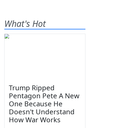
What's Hot
Trump Ripped
Pentagon Pete A New
One Because He
Doesn't Understand
How War Works