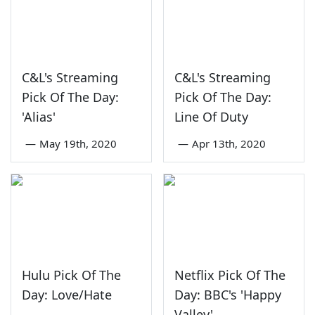
C&L's Streaming
C&L's Streaming
Pick Of The Day:
Pick Of The Day:
'Alias'
Line Of Duty
—
May 19th, 2020
—
Apr 13th, 2020
Hulu Pick Of The
Netflix Pick Of The
Day: Love/Hate
Day: BBC's 'Happy
Valley'