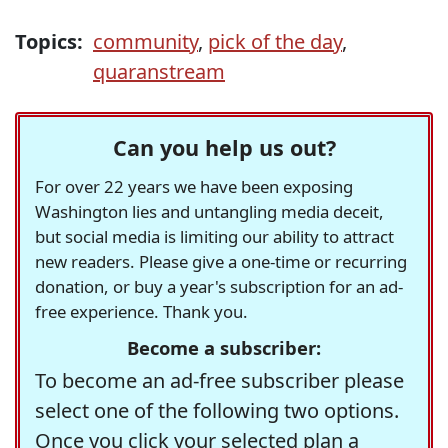
Topics:
community
,
pick of the day
,
quaranstream
Can you help us out?
For over 22 years we have been exposing
Washington lies and untangling media deceit,
but social media is limiting our ability to attract
new readers. Please give a one-time or recurring
donation, or buy a year's subscription for an ad-
free experience. Thank you.
Become a subscriber:
To become an ad-free subscriber please
select one of the following two options.
Once you click your selected plan a