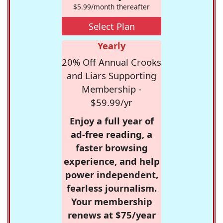
$5.99/month thereafter
Select Plan
Yearly
20% Off Annual Crooks
and Liars Supporting
Membership -
$59.99/yr
Enjoy a full year of
ad-free reading, a
faster browsing
experience, and help
power independent,
fearless journalism.
Your membership
renews at $75/year