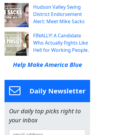
Hudson Valley Swing
District Endorsement
Alert: Meet Mike Sacks
FINALLY! A Candidate
Who Actually Fights Like
Hell for Working People.
Help Make America Blue
Daily Newsletter
Our daily top picks right to
your inbox