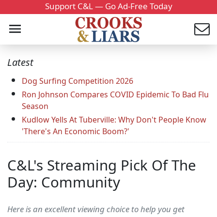
Support C&L — Go Ad-Free Today
Latest
Dog Surfing Competition 2026
Ron Johnson Compares COVID Epidemic To Bad Flu
Season
Kudlow Yells At Tuberville: Why Don't People Know
'There's An Economic Boom?'
C&L's Streaming Pick Of The
Day: Community
Here is an excellent viewing choice to help you get