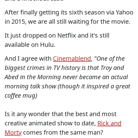
After finally getting its sixth season via Yahoo
in 2015, we are all still waiting for the movie.
It just dropped on Netflix and it's still
available on Hulu.
And I agree with
Cinemablend
,
"One of the
biggest crimes in TV history is that
Troy and
Abed in the Morning
never became an actual
morning talk show (though it inspired a great
coffee mug)
Is it any wonder that the best and most
creative animated show to date,
Rick and
Morty
comes from the same man?