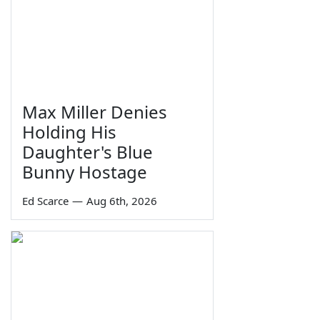
Max Miller Denies
Holding His
Daughter's Blue
Bunny Hostage
Ed Scarce
—
Aug 6th, 2026