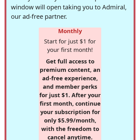
window will open taking you to Admiral,
our ad-free partner.
Monthly
Start for just $1 for
your first month!
Get full access to
premium content, an
ad-free experience,
and member perks
for just $1. After your
first month, continue
your subscription for
only $5.99/month,
with the freedom to
cancel anytime.