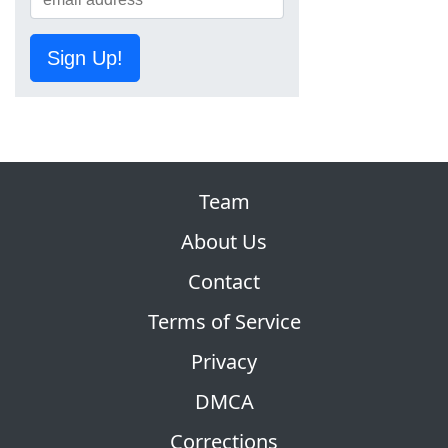
Sign Up!
Team
About Us
Contact
Terms of Service
Privacy
DMCA
Corrections