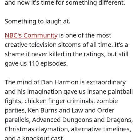
and now it's time for something different.
Something to laugh at.
NBC's Community
is one of the most
creative television sitcoms of all time. It's a
shame it never killed in the ratings, but still
gave us 110 episodes.
The mind of Dan Harmon is extraordinary
and his imagination gave us insane paintball
fights, chicken finger criminals, zombie
parties, Ken Burns and Law and Order
parallels, Advanced Dungeons and Dragons,
Christmas claymation, alternative timelines,
and a knockout cast.