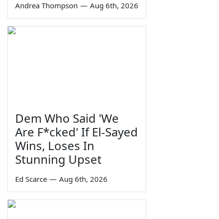
Andrea Thompson
—
Aug 6th, 2026
Dem Who Said 'We
Are F*cked' If El-Sayed
Wins, Loses In
Stunning Upset
Ed Scarce
—
Aug 6th, 2026