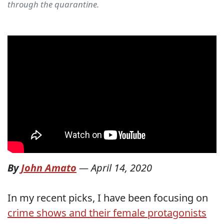
through the quarantine.
By
John Amato
—
April 14, 2020
In my recent picks, I have been focusing on
crime shows and their female protagonists