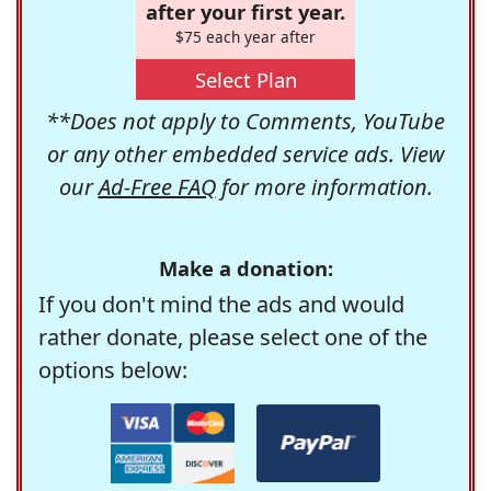
after your first year.
$75 each year after
Select Plan
**Does not apply to Comments, YouTube
or any other embedded service ads. View
our
Ad-Free FAQ
for more information.
Make a donation:
If you don't mind the ads and would
rather donate, please select one of the
options below: