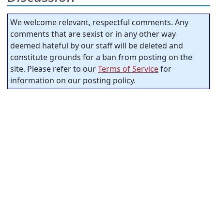
We welcome relevant, respectful comments. Any
comments that are sexist or in any other way
deemed hateful by our staff will be deleted and
constitute grounds for a ban from posting on the
site. Please refer to our
Terms of Service
for
information on our posting policy.