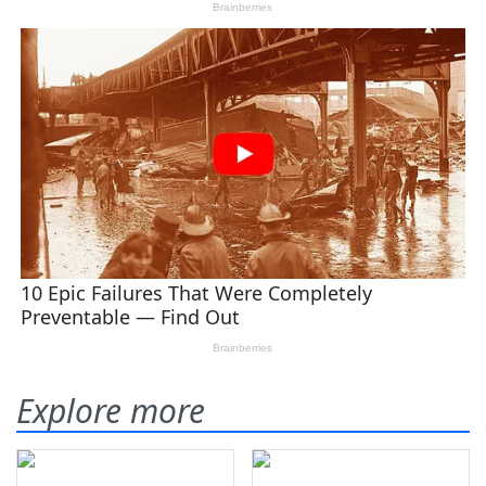
Explore more