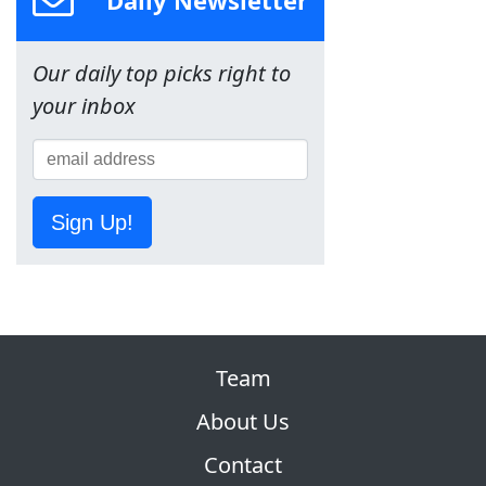
Daily Newsletter
Our daily top picks right to
your inbox
Sign Up!
Team
About Us
Contact