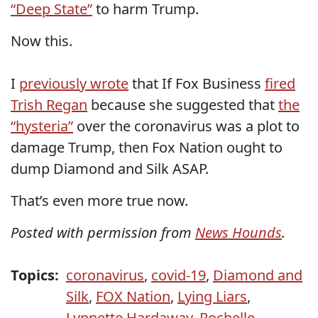
“Deep State”
to harm Trump.
Now this.
I
previously wrote
that If Fox Business
fired
Trish Regan
because she suggested that
the
“hysteria”
over the coronavirus was a plot to
damage Trump, then Fox Nation ought to
dump Diamond and Silk ASAP.
That’s even more true now.
Posted with permission from
News Hounds
.
Topics:
coronavirus
,
covid-19
,
Diamond and
Silk
,
FOX Nation
,
Lying Liars
,
Lynnette Hardaway
,
Rochelle