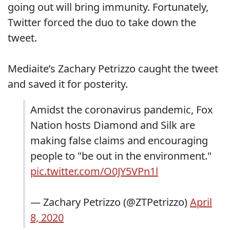
going out will bring immunity. Fortunately,
Twitter forced the duo to take down the
tweet.
Mediaite’s Zachary Petrizzo caught the tweet
and saved it for posterity.
Amidst the coronavirus pandemic, Fox
Nation hosts Diamond and Silk are
making false claims and encouraging
people to "be out in the environment."
pic.twitter.com/O0JY5VPn1l
— Zachary Petrizzo (@ZTPetrizzo)
April
8, 2020