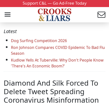
Support C&L — Go Ad-Free Today
Latest
Dog Surfing Competition 2026
Ron Johnson Compares COVID Epidemic To Bad Flu
Season
Kudlow Yells At Tuberville: Why Don't People Know
'There's An Economic Boom?'
Diamond And Silk Forced To
Delete Tweet Spreading
Coronavirus Misinformation