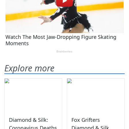
Explore more
Diamond & Silk:
Fox Grifters
Coronavirus Deaths
Diamond & Silk