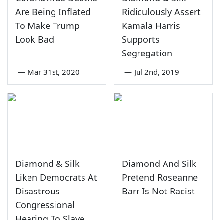
Are Being Inflated
Ridiculously Assert
To Make Trump
Kamala Harris
Look Bad
Supports
Segregation
—
Mar 31st, 2020
—
Jul 2nd, 2019
Diamond & Silk
Diamond And Silk
Liken Democrats At
Pretend Roseanne
Disastrous
Barr Is Not Racist
Congressional
Hearing To Slave