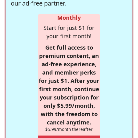
our ad-free partner.
Monthly
Start for just $1 for
your first month!
Get full access to
premium content, an
ad-free experience,
and member perks
for just $1. After your
first month, continue
your subscription for
only $5.99/month,
with the freedom to
cancel anytime.
$5.99/month thereafter