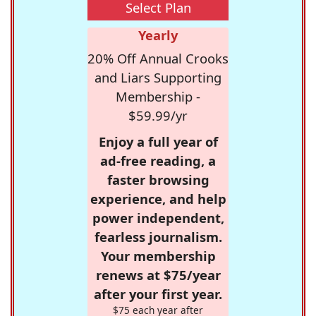
Select Plan
Yearly
20% Off Annual Crooks
and Liars Supporting
Membership -
$59.99/yr
Enjoy a full year of
ad-free reading, a
faster browsing
experience, and help
power independent,
fearless journalism.
Your membership
renews at $75/year
after your first year.
$75 each year after