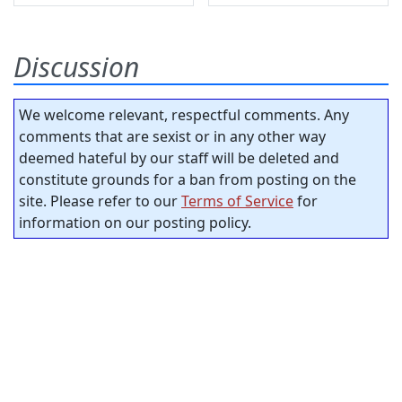
Discussion
We welcome relevant, respectful comments. Any
comments that are sexist or in any other way
deemed hateful by our staff will be deleted and
constitute grounds for a ban from posting on the
site. Please refer to our
Terms of Service
for
information on our posting policy.