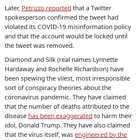
Later,
Petrizzo reported
that a Twitter
spokesperson confirmed the tweet had
violated its COVID-19 misinformation policy
and that the account would be locked until
the tweet was removed.
Diamond and Silk (real names Lynnette
Hardaway and Rochelle Richardson) have
been spewing the vilest, most irresponsible
sort of conspiracy theories about the
coronavirus pandemic. They have claimed
that the number of deaths attributed to the
disease
has been exaggerated
to harm their
idol, Donald Trump. They have also claimed
that the virus itself, was
engineered by the