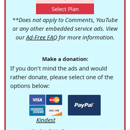
Select Plan
**Does not apply to Comments, YouTube
or any other embedded service ads. View
our
Ad-Free FAQ
for more information.
Make a donation:
If you don't mind the ads and would
rather donate, please select one of the
options below:
Kindest