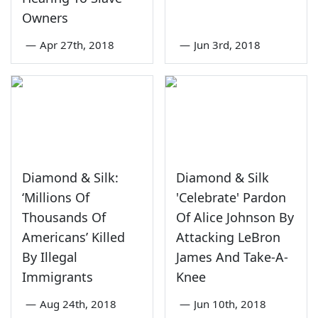
Owners
—
Apr 27th, 2018
—
Jun 3rd, 2018
Diamond & Silk:
Diamond & Silk
‘Millions Of
'Celebrate' Pardon
Thousands Of
Of Alice Johnson By
Americans’ Killed
Attacking LeBron
By Illegal
James And Take-A-
Immigrants
Knee
—
Aug 24th, 2018
—
Jun 10th, 2018