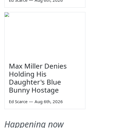
Max Miller Denies
Holding His
Daughter's Blue
Bunny Hostage
Ed Scarce
—
Aug 6th, 2026
Happening now