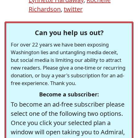
Richardson
,
twitter
Can you help us out?
For over 22 years we have been exposing
Washington lies and untangling media deceit,
but social media is limiting our ability to attract
new readers. Please give a one-time or recurring
donation, or buy a year's subscription for an ad-
free experience. Thank you.
Become a subscriber:
To become an ad-free subscriber please
select one of the following two options.
Once you click your selected plan a
window will open taking you to Admiral,