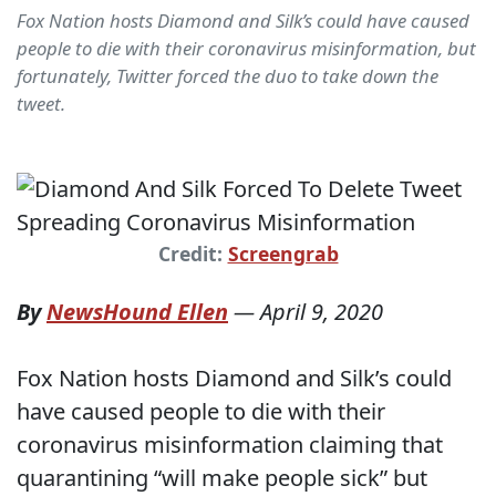
Fox Nation hosts Diamond and Silk’s could have caused
people to die with their coronavirus misinformation, but
fortunately, Twitter forced the duo to take down the
tweet.
Credit:
Screengrab
By
NewsHound Ellen
—
April 9, 2020
Fox Nation hosts Diamond and Silk’s could
have caused people to die with their
coronavirus misinformation claiming that
quarantining “will make people sick” but