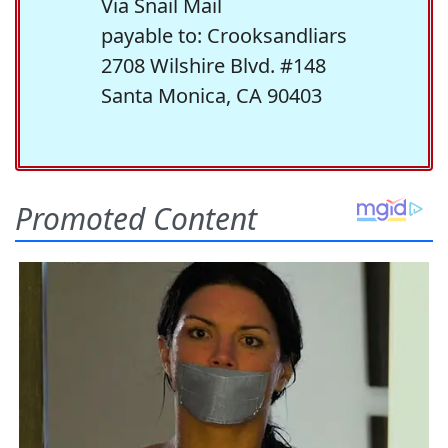
Via Snail Mail
payable to: Crooksandliars
2708 Wilshire Blvd. #148
Santa Monica, CA 90403