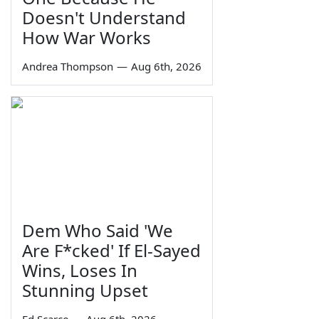
Doesn't Understand
How War Works
Andrea Thompson
—
Aug 6th, 2026
Dem Who Said 'We
Are F*cked' If El-Sayed
Wins, Loses In
Stunning Upset
Ed Scarce
—
Aug 6th, 2026