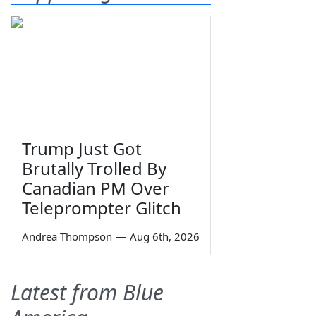
Trump Just Got
Brutally Trolled By
Canadian PM Over
Teleprompter Glitch
Andrea Thompson
—
Aug 6th, 2026
Latest from Blue