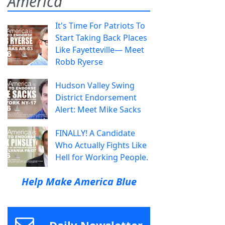
America
It's Time For Patriots To
Start Taking Back Places
Like Fayetteville— Meet
Robb Ryerse
Hudson Valley Swing
District Endorsement
Alert: Meet Mike Sacks
FINALLY! A Candidate
Who Actually Fights Like
Hell for Working People.
Help Make America Blue