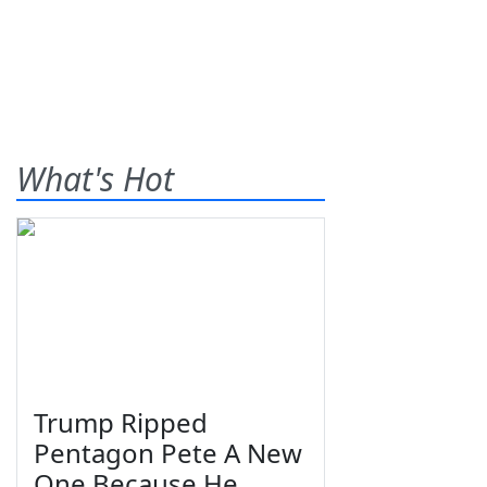
What's Hot
Trump Ripped
Pentagon Pete A New
One Because He