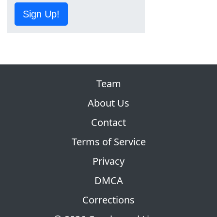
Sign Up!
Team
About Us
Contact
Terms of Service
Privacy
DMCA
Corrections