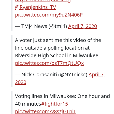
@RyanJenkins_TV
pic.twitter.com/my9uZN406P
— TMJ4 News (@tmj4)
April 7, 2020
A voter just sent me this video of the
line outside a polling location at
Riverside High School in Milwaukee
pic.twitter.com/osT7mQtUQx
— Nick Corasaniti (@NYTnickc)
April 7,
2020
Voting lines in Milwaukee: One hour and
40 minutes
#fightfor15
pic.twitter.com/v8szjGLnlL