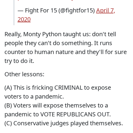
— Fight For 15 (@fightfor15)
April 7,
2020
Really, Monty Python taught us: don't tell
people they can't do something. It runs
counter to human nature and they'll for sure
try to do it.
Other lessons:
(A) This is fricking CRIMINAL to expose
voters to a pandemic.
(B) Voters will expose themselves to a
pandemic to VOTE REPUBLICANS OUT.
(C) Conservative judges played themselves.