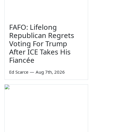
FAFO: Lifelong
Republican Regrets
Voting For Trump
After ICE Takes His
Fiancée
Ed Scarce
—
Aug 7th, 2026