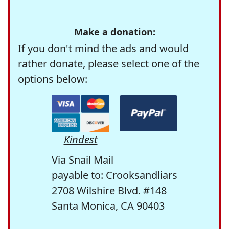
Make a donation:
If you don't mind the ads and would
rather donate, please select one of the
options below:
Kindest
Via Snail Mail
payable to: Crooksandliars
2708 Wilshire Blvd. #148
Santa Monica, CA 90403