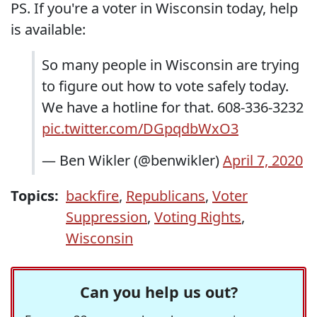
PS. If you're a voter in Wisconsin today, help
is available:
So many people in Wisconsin are trying
to figure out how to vote safely today.
We have a hotline for that. 608-336-3232
pic.twitter.com/DGpqdbWxO3
— Ben Wikler (@benwikler)
April 7, 2020
Topics:
backfire
,
Republicans
,
Voter
Suppression
,
Voting Rights
,
Wisconsin
Can you help us out?