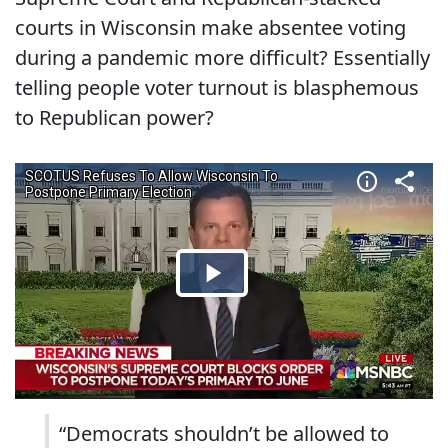
courts in Wisconsin make absentee voting
during a pandemic more difficult? Essentially
telling people voter turnout is blasphemous
to Republican power?
“Democrats shouldn’t be allowed to