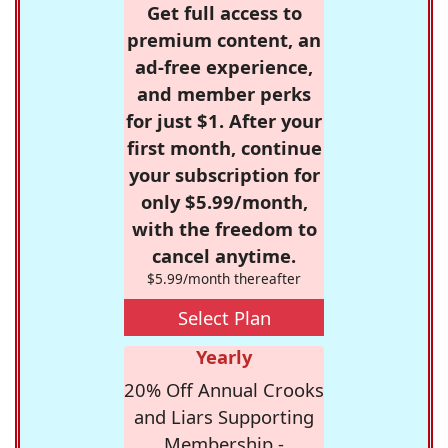
Get full access to
premium content, an
ad-free experience,
and member perks
for just $1. After your
first month, continue
your subscription for
only $5.99/month,
with the freedom to
cancel anytime.
$5.99/month thereafter
Select Plan
Yearly
20% Off Annual Crooks
and Liars Supporting
Membership -