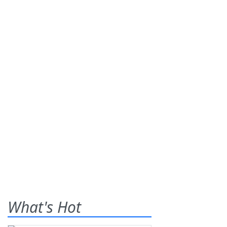
What's Hot