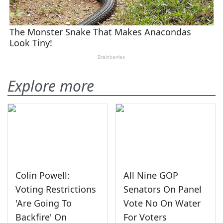
Explore more
Colin Powell:
All Nine GOP
Voting Restrictions
Senators On Panel
'Are Going To
Vote No On Water
Backfire' On
For Voters