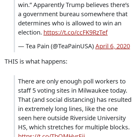
win.” Apparently Trump believes there’s
a government bureau somewhere that
determines who is allowed to win an
election.
https://t.co/ccFK9RzTef
— Tea Pain (@TeaPainUSA)
April 6, 2020
THIS is what happens:
There are only enough poll workers to
staff 5 voting sites in Milwaukee today.
That (and social distancing) has resulted
in extremely long lines, like the one
seen here outside Riverside University
HS, which stretches for multiple blocks.
https://t.co/TbQMHvrEjj