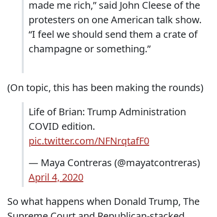
made me rich,” said John Cleese of the
protesters on one American talk show.
“I feel we should send them a crate of
champagne or something.”
(On topic, this has been making the rounds)
Life of Brian: Trump Administration
COVID edition.
pic.twitter.com/NFNrqtafF0
— Maya Contreras (@mayatcontreras)
April 4, 2020
So what happens when Donald Trump, The
Supreme Court and Republican-stacked