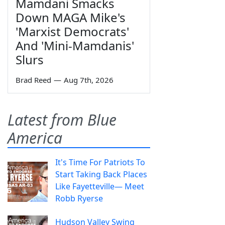
Mamdani Smacks
Down MAGA Mike's
'Marxist Democrats'
And 'Mini-Mamdanis'
Slurs
Brad Reed
—
Aug 7th, 2026
Latest from Blue
America
It's Time For Patriots To
Start Taking Back Places
Like Fayetteville— Meet
Robb Ryerse
Hudson Valley Swing