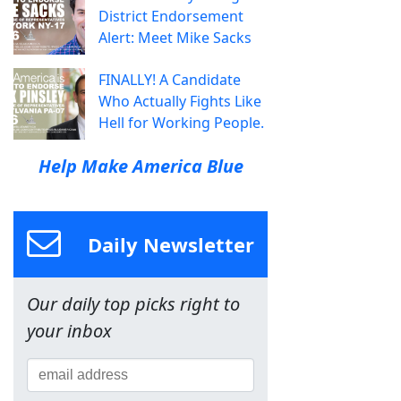
District Endorsement
Alert: Meet Mike Sacks
FINALLY! A Candidate
Who Actually Fights Like
Hell for Working People.
Help Make America Blue
Daily Newsletter
Our daily top picks right to
your inbox