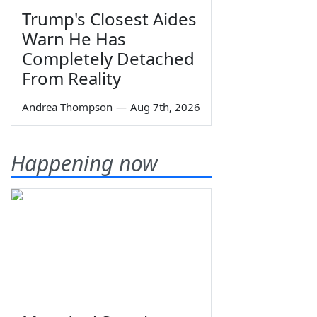
Trump's Closest Aides
Warn He Has
Completely Detached
From Reality
Andrea Thompson
—
Aug 7th, 2026
Happening now