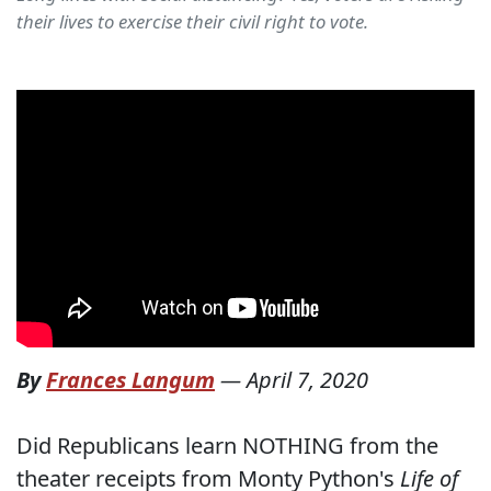
their lives to exercise their civil right to vote.
By
Frances Langum
—
April 7, 2020
Did Republicans learn NOTHING from the
theater receipts from Monty Python's
Life of