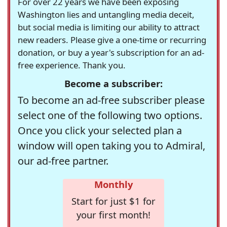
For over 22 years we have been exposing
Washington lies and untangling media deceit,
but social media is limiting our ability to attract
new readers. Please give a one-time or recurring
donation, or buy a year's subscription for an ad-
free experience. Thank you.
Become a subscriber:
To become an ad-free subscriber please
select one of the following two options.
Once you click your selected plan a
window will open taking you to Admiral,
our ad-free partner.
Monthly
Start for just $1 for
your first month!