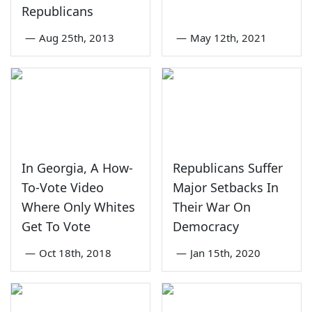
Republicans
—
Aug 25th, 2013
—
May 12th, 2021
In Georgia, A How-
Republicans Suffer
To-Vote Video
Major Setbacks In
Where Only Whites
Their War On
Get To Vote
Democracy
—
Oct 18th, 2018
—
Jan 15th, 2020