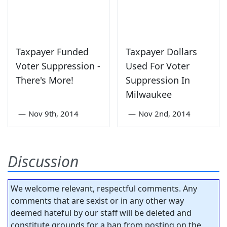
Taxpayer Funded
Taxpayer Dollars
Voter Suppression -
Used For Voter
There's More!
Suppression In
Milwaukee
—
Nov 9th, 2014
—
Nov 2nd, 2014
Discussion
We welcome relevant, respectful comments. Any
comments that are sexist or in any other way
deemed hateful by our staff will be deleted and
constitute grounds for a ban from posting on the