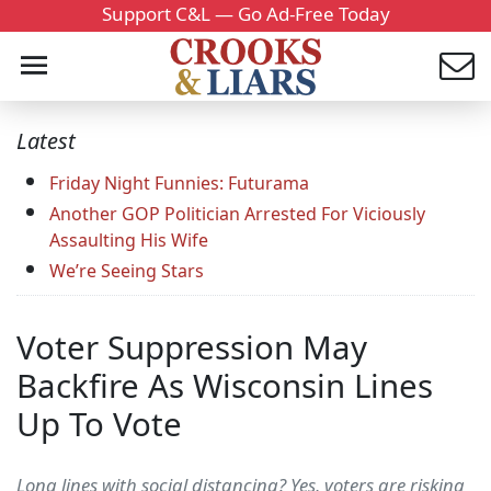
Support C&L — Go Ad-Free Today
Latest
Friday Night Funnies: Futurama
Another GOP Politician Arrested For Viciously
Assaulting His Wife
We’re Seeing Stars
Voter Suppression May
Backfire As Wisconsin Lines
Up To Vote
Long lines with social distancing? Yes, voters are risking