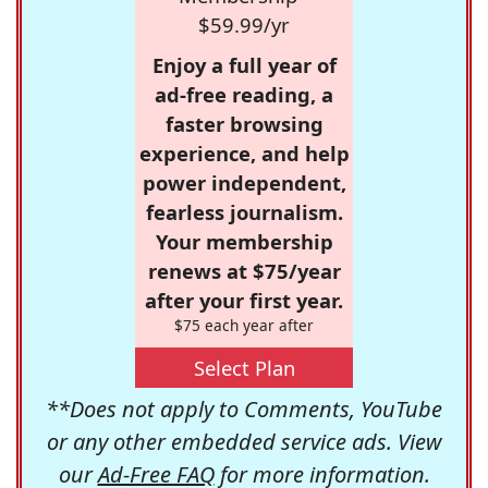
$59.99/yr
Enjoy a full year of
ad-free reading, a
faster browsing
experience, and help
power independent,
fearless journalism.
Your membership
renews at $75/year
after your first year.
$75 each year after
Select Plan
**Does not apply to Comments, YouTube
or any other embedded service ads. View
our
Ad-Free FAQ
for more information.