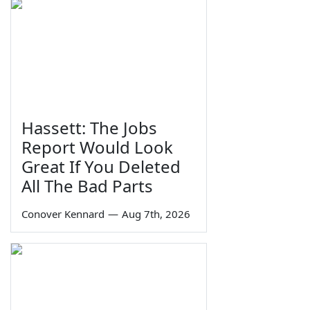
Hassett: The Jobs
Report Would Look
Great If You Deleted
All The Bad Parts
Conover Kennard
—
Aug 7th, 2026