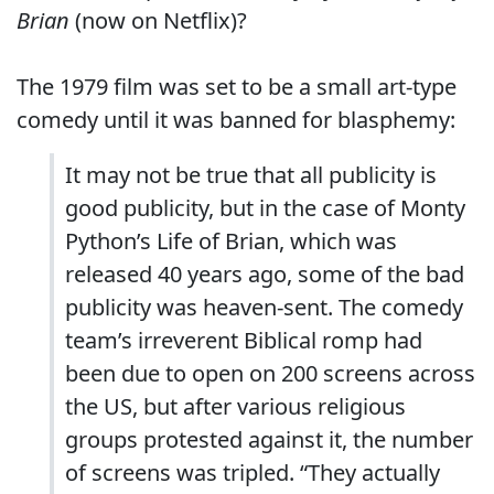
Brian
(now on Netflix)?
The 1979 film was set to be a small art-type
comedy until it was banned for blasphemy:
It may not be true that all publicity is
good publicity, but in the case of Monty
Python’s Life of Brian, which was
released 40 years ago, some of the bad
publicity was heaven-sent. The comedy
team’s irreverent Biblical romp had
been due to open on 200 screens across
the US, but after various religious
groups protested against it, the number
of screens was tripled. “They actually