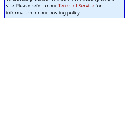
site. Please refer to our
Terms of Service
for
information on our posting policy.