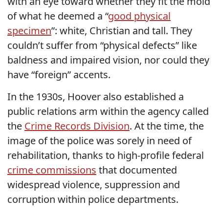
with an eye toward whether they fit the mold
of what he deemed a “
good physical
specimen
”: white, Christian and tall. They
couldn’t suffer from “physical defects” like
baldness and impaired vision, nor could they
have “foreign” accents.
In the 1930s, Hoover also established a
public relations arm within the agency called
the
Crime Records Division
. At the time, the
image of the police was sorely in need of
rehabilitation, thanks to high-profile federal
crime commissions
that documented
widespread violence, suppression and
corruption within police departments.