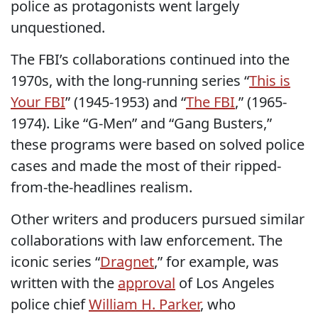
police as protagonists went largely
unquestioned.
The FBI’s collaborations continued into the
1970s, with the long-running series “
This is
Your FBI
” (1945-1953) and “
The FBI
,” (1965-
1974). Like “G-Men” and “Gang Busters,”
these programs were based on solved police
cases and made the most of their ripped-
from-the-headlines realism.
Other writers and producers pursued similar
collaborations with law enforcement. The
iconic series “
Dragnet
,” for example, was
written with the
approval
of Los Angeles
police chief
William H. Parker
, who