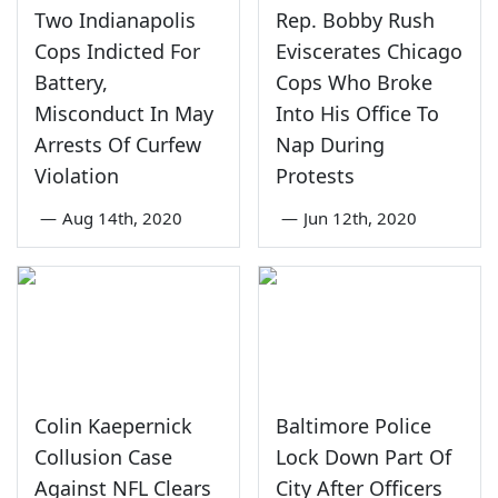
Two Indianapolis
Rep. Bobby Rush
Cops Indicted For
Eviscerates Chicago
Battery,
Cops Who Broke
Misconduct In May
Into His Office To
Arrests Of Curfew
Nap During
Violation
Protests
—
Aug 14th, 2020
—
Jun 12th, 2020
Colin Kaepernick
Baltimore Police
Collusion Case
Lock Down Part Of
Against NFL Clears
City After Officers