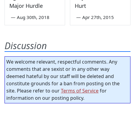
Major Hurdle
Hurt
—
Aug 30th, 2018
—
Apr 27th, 2015
Discussion
We welcome relevant, respectful comments. Any
comments that are sexist or in any other way
deemed hateful by our staff will be deleted and
constitute grounds for a ban from posting on the
site. Please refer to our
Terms of Service
for
information on our posting policy.