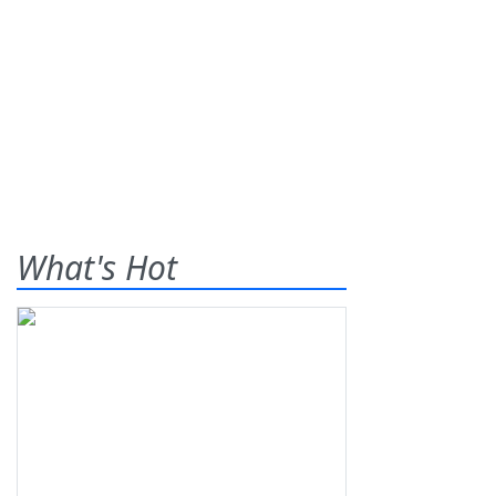
What's Hot