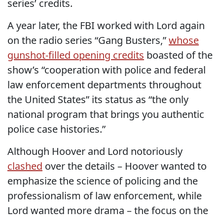
series’ credits.
A year later, the FBI worked with Lord again
on the radio series “Gang Busters,”
whose
gunshot-filled opening credits
boasted of the
show’s “cooperation with police and federal
law enforcement departments throughout
the United States” its status as “the only
national program that brings you authentic
police case histories.”
Although Hoover and Lord notoriously
clashed
over the details – Hoover wanted to
emphasize the science of policing and the
professionalism of law enforcement, while
Lord wanted more drama – the focus on the