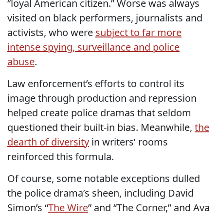
“loyal American citizen.” Worse was always
visited on black performers, journalists and
activists, who were
subject to far more
intense spying, surveillance and police
abuse
.
Law enforcement’s efforts to control its
image through production and repression
helped create police dramas that seldom
questioned their built-in bias. Meanwhile,
the
dearth of diversity
in writers’ rooms
reinforced this formula.
Of course, some notable exceptions dulled
the police drama’s sheen, including David
Simon’s “
The Wire
” and “The Corner,” and Ava