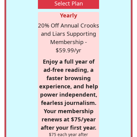
Select Plan
Yearly
20% Off Annual Crooks
and Liars Supporting
Membership -
$59.99/yr
Enjoy a full year of
ad-free reading, a
faster browsing
experience, and help
power independent,
fearless journalism.
Your membership
renews at $75/year
after your first year.
$75 each year after