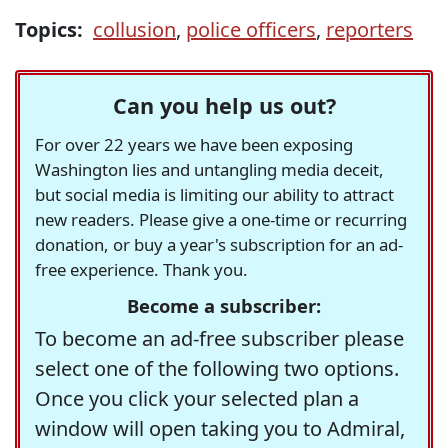
Topics:
collusion
,
police officers
,
reporters
Can you help us out?
For over 22 years we have been exposing
Washington lies and untangling media deceit,
but social media is limiting our ability to attract
new readers. Please give a one-time or recurring
donation, or buy a year's subscription for an ad-
free experience. Thank you.
Become a subscriber:
To become an ad-free subscriber please
select one of the following two options.
Once you click your selected plan a
window will open taking you to Admiral,