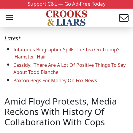
Support C&L — Go Ad-Free Today
Latest
Infamous Biographer Spills The Tea On Trump's
'Hamster' Hair
Cassidy: 'There Are A Lot Of Positive Things To Say
About Todd Blanche'
Paxton Begs For Money On Fox News
Amid Floyd Protests, Media
Reckons With History Of
Collaboration With Cops