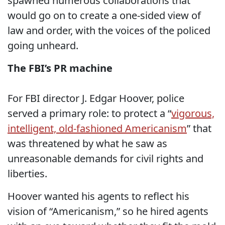
spawned numerous collaborations that
would go on to create a one-sided view of
law and order, with the voices of the policed
going unheard.
The FBI’s PR machine
For FBI director J. Edgar Hoover, police
served a primary role: to protect a “
vigorous,
intelligent, old-fashioned Americanism
” that
was threatened by what he saw as
unreasonable demands for civil rights and
liberties.
Hoover wanted his agents to reflect his
vision of “Americanism,” so he hired agents