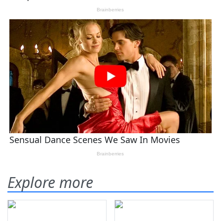
Explore more