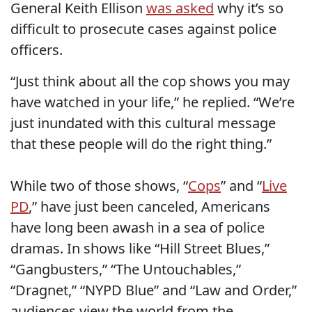
General Keith Ellison
was asked
why it’s so
difficult to prosecute cases against police
officers.
“Just think about all the cop shows you may
have watched in your life,” he replied. “We’re
just inundated with this cultural message
that these people will do the right thing.”
While two of those shows, “
Cops
” and “
Live
PD
,” have just been canceled, Americans
have long been awash in a sea of police
dramas. In shows like “Hill Street Blues,”
“Gangbusters,” “The Untouchables,”
“Dragnet,” “NYPD Blue” and “Law and Order,”
audiences view the world from the