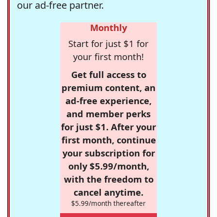
our ad-free partner.
Monthly
Start for just $1 for
your first month!
Get full access to
premium content, an
ad-free experience,
and member perks
for just $1. After your
first month, continue
your subscription for
only $5.99/month,
with the freedom to
cancel anytime.
$5.99/month thereafter