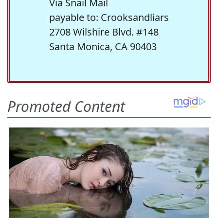
Via Snail Mail
payable to: Crooksandliars
2708 Wilshire Blvd. #148
Santa Monica, CA 90403