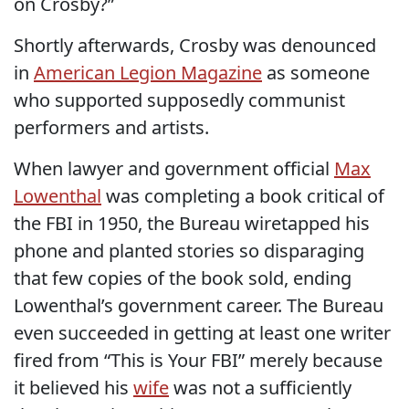
on Crosby?”
Shortly afterwards, Crosby was denounced
in
American Legion Magazine
as someone
who supported supposedly communist
performers and artists.
When lawyer and government official
Max
Lowenthal
was completing a book critical of
the FBI in 1950, the Bureau wiretapped his
phone and planted stories so disparaging
that few copies of the book sold, ending
Lowenthal’s government career. The Bureau
even succeeded in getting at least one writer
fired from “This is Your FBI” merely because
it believed his
wife
was not a sufficiently