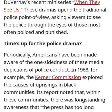
DuVernay’s recent miniseries “
When They
See Us
.” These dramas upend the traditional
police point-of-view, asking viewers to see
the police through the eyes of those most
often policed and punished.
Time’s up for the police drama?
Periodically, Americans have been made
aware of the one-sidedness of these media
depictions of police conduct. In 1968, for
example, the
Kerner Commission
explored
the causes of uprisings in black
communities. Its report noted that, within
these communities, there was longstanding
awareness that “the press has too long