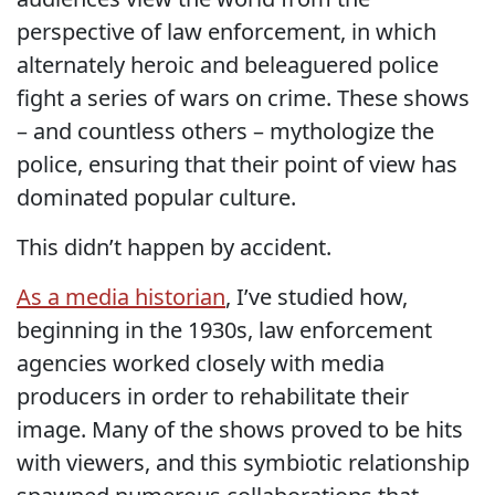
perspective of law enforcement, in which
alternately heroic and beleaguered police
fight a series of wars on crime. These shows
– and countless others – mythologize the
police, ensuring that their point of view has
dominated popular culture.
This didn’t happen by accident.
As a media historian
, I’ve studied how,
beginning in the 1930s, law enforcement
agencies worked closely with media
producers in order to rehabilitate their
image. Many of the shows proved to be hits
with viewers, and this symbiotic relationship