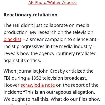
AP Photo/Walter Zeboski
Reactionary retaliation
The FBI didn’t just collaborate on media
production. My research on the television
blacklist
– a smear campaign to silence anti-
racist progressives in the media industry –
reveals how the agency routinely retaliated
against its critics.
When journalist John Crosby criticized the
FBI during a 1952 television broadcast,
Hoover
scrawled a note
on the report of the
incident: “This is an outrageous allegation.
We ought to nail this. What do our files show