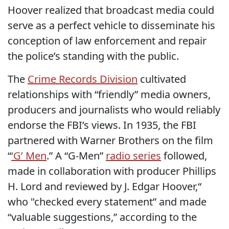
Hoover realized that broadcast media could
serve as a perfect vehicle to disseminate his
conception of law enforcement and repair
the police’s standing with the public.
The
Crime Records Division
cultivated
relationships with “friendly” media owners,
producers and journalists who would reliably
endorse the FBI’s views. In 1935, the FBI
partnered with Warner Brothers on the film
“
‘G’ Men
.” A “G-Men”
radio series
followed,
made in collaboration with producer Phillips
H. Lord and reviewed by J. Edgar Hoover,“
who "checked every statement” and made
“valuable suggestions,” according to the