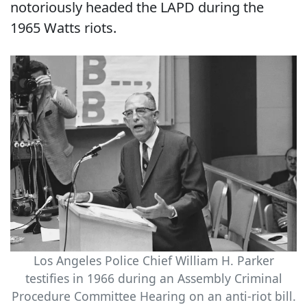
notoriously headed the LAPD during the
1965 Watts riots.
Los Angeles Police Chief William H. Parker
testifies in 1966 during an Assembly Criminal
Procedure Committee Hearing on an anti-riot bill.