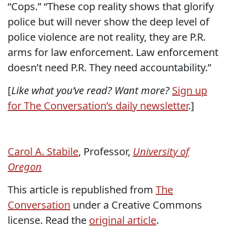
“Cops.” “These cop reality shows that glorify
police but will never show the deep level of
police violence are not reality, they are P.R.
arms for law enforcement. Law enforcement
doesn’t need P.R. They need accountability.”
[
Like what you’ve read? Want more?
Sign up
for The Conversation’s daily newsletter
.]
Carol A. Stabile
, Professor,
University of
Oregon
This article is republished from
The
Conversation
under a Creative Commons
license. Read the
original article
.