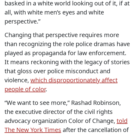
basked in a white world looking out of it, if at
all, with white men’s eyes and white
perspective.”
Changing that perspective requires more
than recognizing the role police dramas have
played as propaganda for law enforcement.
It means reckoning with the legacy of stories
that gloss over police misconduct and
violence,
which disproportionately affect
people of color
.
“We want to see more,” Rashad Robinson,
the executive director of the civil rights
advocacy organization Color of Change,
told
The New York Times
after the cancellation of