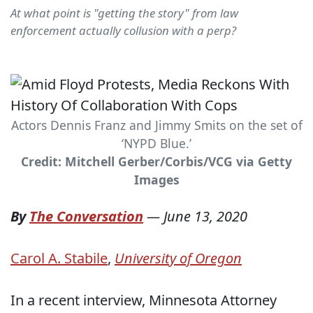
At what point is "getting the story" from law
enforcement actually collusion with a perp?
Actors Dennis Franz and Jimmy Smits on the set of
‘NYPD Blue.’
Credit: Mitchell Gerber/Corbis/VCG via Getty
Images
By
The Conversation
—
June 13, 2020
Carol A. Stabile
,
University of Oregon
In a recent interview, Minnesota Attorney