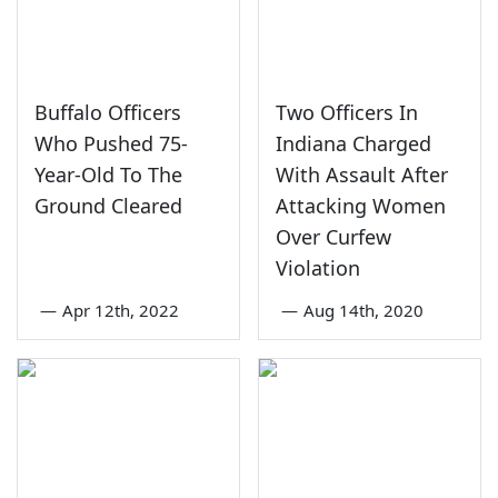
Buffalo Officers
Two Officers In
Who Pushed 75-
Indiana Charged
Year-Old To The
With Assault After
Ground Cleared
Attacking Women
Over Curfew
Violation
—
Apr 12th, 2022
—
Aug 14th, 2020