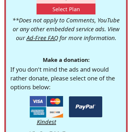
Select Plan
**Does not apply to Comments, YouTube
or any other embedded service ads. View
our
Ad-Free FAQ
for more information.
Make a donation:
If you don't mind the ads and would
rather donate, please select one of the
options below:
Kindest