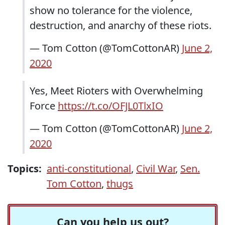
show no tolerance for the violence,
destruction, and anarchy of these riots.
— Tom Cotton (@TomCottonAR)
June 2,
2020
Yes, Meet Rioters with Overwhelming
Force
https://t.co/OFJL0TlxIO
— Tom Cotton (@TomCottonAR)
June 2,
2020
Topics:
anti-constitutional
,
Civil War
,
Sen.
Tom Cotton
,
thugs
Can you help us out?