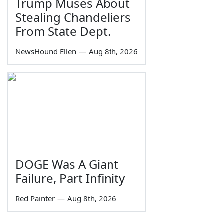
Trump Muses About
Stealing Chandeliers
From State Dept.
NewsHound Ellen
—
Aug 8th, 2026
DOGE Was A Giant
Failure, Part Infinity
Red Painter
—
Aug 8th, 2026