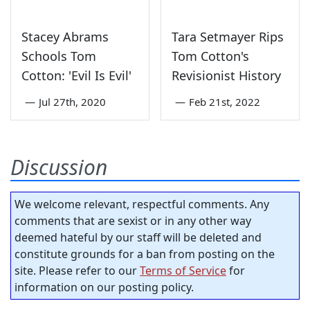
Stacey Abrams
Tara Setmayer Rips
Schools Tom
Tom Cotton's
Cotton: 'Evil Is Evil'
Revisionist History
—
Jul 27th, 2020
—
Feb 21st, 2022
Discussion
We welcome relevant, respectful comments. Any
comments that are sexist or in any other way
deemed hateful by our staff will be deleted and
constitute grounds for a ban from posting on the
site. Please refer to our
Terms of Service
for
information on our posting policy.