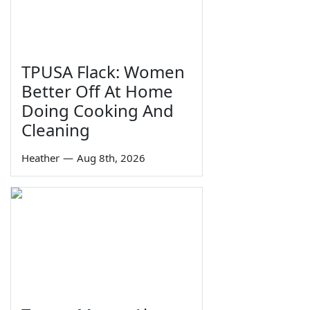
TPUSA Flack: Women
Better Off At Home
Doing Cooking And
Cleaning
Heather
—
Aug 8th, 2026