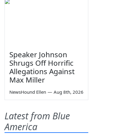
Speaker Johnson
Shrugs Off Horrific
Allegations Against
Max Miller
NewsHound Ellen
—
Aug 8th, 2026
Latest from Blue
America