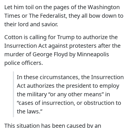
Let him toil on the pages of the Washington
Times or The Federalist, they all bow down to
their lord and savior.
Cotton is calling for Trump to authorize the
Insurrection Act against protesters after the
murder of George Floyd by Minneapolis
police officers.
In these circumstances, the Insurrection
Act authorizes the president to employ
the military “or any other means” in
“cases of insurrection, or obstruction to
the laws.”
This situation has been caused by an