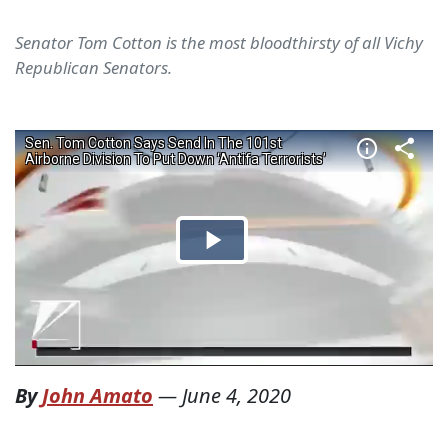
Senator Tom Cotton is the most bloodthirsty of all Vichy
Republican Senators.
By
John Amato
—
June 4, 2020