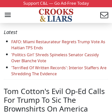
Support C&L — Go Ad-Free Today
Latest
FAFO: Miami Restaurateur Regrets Trump Vote As
Haitian TPS Ends
'Politics Girl' Shreds Spineless Senator Cassidy
Over Blanche Vote
'Terrified Of Written Records': Interior Staffers Are
Shredding The Evidence
Tom Cotton's Evil Op-Ed Calls
For Trump To Sic The
Brownshirts On America