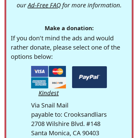
our
Ad-Free FAQ
for more information.
Make a donation:
If you don't mind the ads and would
rather donate, please select one of the
options below:
Kindest
Via Snail Mail
payable to: Crooksandliars
2708 Wilshire Blvd. #148
Santa Monica, CA 90403