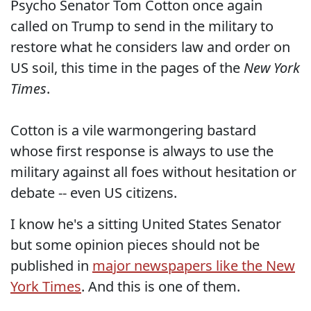
Psycho Senator Tom Cotton once again
called on Trump to send in the military to
restore what he considers law and order on
US soil, this time in the pages of the
New York
Times
.
Cotton is a vile warmongering bastard
whose first response is always to use the
military against all foes without hesitation or
debate -- even US citizens.
I know he's a sitting United States Senator
but some opinion pieces should not be
published in
major newspapers like the New
York Times
. And this is one of them.