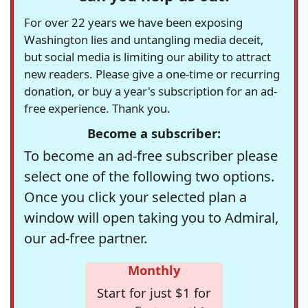
For over 22 years we have been exposing
Washington lies and untangling media deceit,
but social media is limiting our ability to attract
new readers. Please give a one-time or recurring
donation, or buy a year's subscription for an ad-
free experience. Thank you.
Become a subscriber:
To become an ad-free subscriber please
select one of the following two options.
Once you click your selected plan a
window will open taking you to Admiral,
our ad-free partner.
Monthly
Start for just $1 for