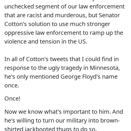
unchecked segment of our law enforcement
that are racist and murderous, but Senator
Cotton's solution to use much stronger
oppressive law enforcement to ramp up the
violence and tension in the US.
In all of Cotton's tweets that I could find in
response to the ugly tragedy in Minnesota,
he's only mentioned George Floyd's name
once.
Once!
Now we know what's important to him. And
he's willing to turn our military into brown-
shirted jackbooted thugs to do so.