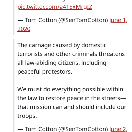
pic.twitter.com/a41ExMrgIZ
— Tom Cotton (@SenTomCotton)
June 1,
2020
The carnage caused by domestic
terrorists and other criminals threatens
all law-abiding citizens, including
peaceful protestors.
We must do everything possible within
the law to restore peace in the streets—
that mission can and should include our
troops.
— Tom Cotton (@SenTomCotton)
June 2,