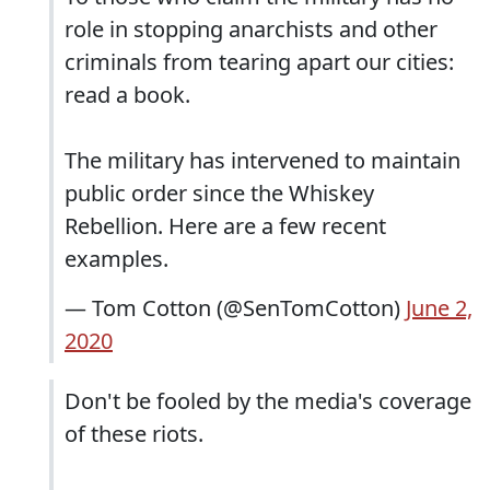
role in stopping anarchists and other
criminals from tearing apart our cities:
read a book.
The military has intervened to maintain
public order since the Whiskey
Rebellion. Here are a few recent
examples.
— Tom Cotton (@SenTomCotton)
June 2,
2020
Don't be fooled by the media's coverage
of these riots.