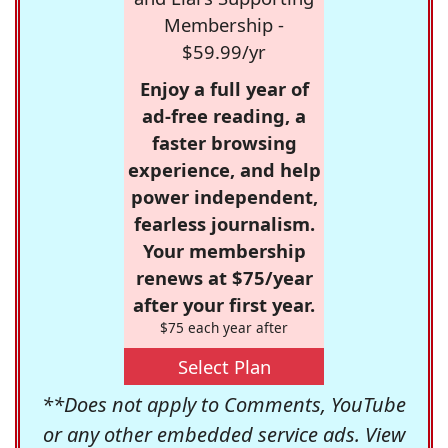
Membership -
$59.99/yr
Enjoy a full year of
ad-free reading, a
faster browsing
experience, and help
power independent,
fearless journalism.
Your membership
renews at $75/year
after your first year.
$75 each year after
Select Plan
**Does not apply to Comments, YouTube
or any other embedded service ads. View