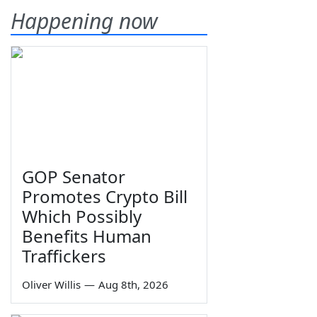
Happening now
GOP Senator
Promotes Crypto Bill
Which Possibly
Benefits Human
Traffickers
Oliver Willis
—
Aug 8th, 2026