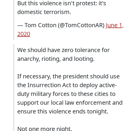
But this violence isn't protest: it's
domestic terrorism.
— Tom Cotton (@TomCottonAR)
June 1,
2020
We should have zero tolerance for
anarchy, rioting, and looting.
If necessary, the president should use
the Insurrection Act to deploy active-
duty military forces to these cities to
support our local law enforcement and
ensure this violence ends tonight.
Not one more night.