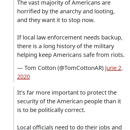
The vast majority of Americans are
horrified by the anarchy and looting,
and they want it to stop now.
If local law enforcement needs backup,
there is a long history of the military
helping keep Americans safe from riots.
— Tom Cotton (@TomCottonAR)
June 2,
2020
It's far more important to protect the
security of the American people than it
is to be politically correct.
Local officials need to do their jobs and