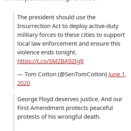
The president should use the
Insurrection Act to deploy active-duty
military forces to these cities to support
local law enforcement and ensure this
violence ends tonight.
https://t.co/SM2BA92IgR
— Tom Cotton (@SenTomCotton)
June 1,
2020
George Floyd deserves justice. And our
First Amendment protects peaceful
protests of his wrongful death.