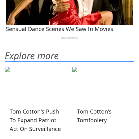
Explore more
Tom Cotton's Push
Tom Cotton's
To Expand Patriot
Tomfoolery
Act On Surveillance