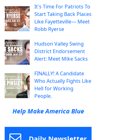
It's Time For Patriots To
Start Taking Back Places
Like Fayetteville— Meet
Robb Ryerse
Hudson Valley Swing
District Endorsement
Alert: Meet Mike Sacks
FINALLY! A Candidate
Who Actually Fights Like
Hell for Working
People.
Help Make America Blue
Daily Newsletter