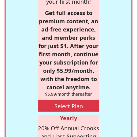
your first month!
Get full access to
premium content, an
ad-free experience,
and member perks
for just $1. After your
first month, continue
your subscription for
only $5.99/month,
with the freedom to
cancel anytime.
$5.99/month thereafter
Select Plan
Yearly
20% Off Annual Crooks
and Liars Supporting