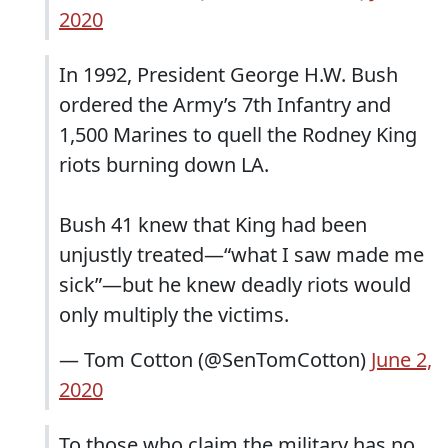
2020
In 1992, President George H.W. Bush
ordered the Army’s 7th Infantry and
1,500 Marines to quell the Rodney King
riots burning down LA.
Bush 41 knew that King had been
unjustly treated—“what I saw made me
sick”—but he knew deadly riots would
only multiply the victims.
— Tom Cotton (@SenTomCotton)
June 2,
2020
To those who claim the military has no