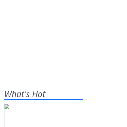
What's Hot