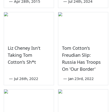
—
Apr 28th, 2015
—
Jul 24th, 2024
Liz Cheney Isn't
Tom Cotton's
Taking Tom
Freudian Slip:
Cotton's Sh*t
Russia Has Troops
On 'Our Border'
—
Jul 26th, 2022
—
Jan 23rd, 2022