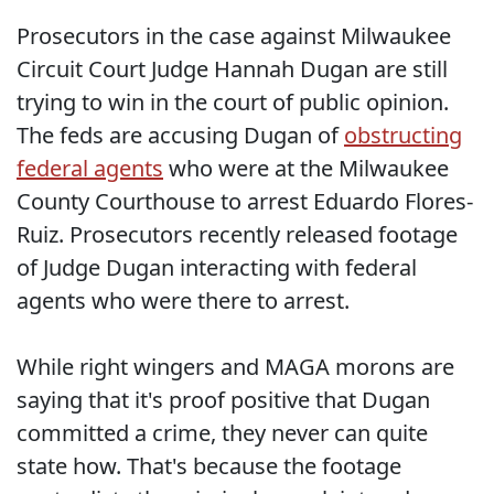
Prosecutors in the case against Milwaukee
Circuit Court Judge Hannah Dugan are still
trying to win in the court of public opinion.
The feds are accusing Dugan of
obstructing
federal agents
who were at the Milwaukee
County Courthouse to arrest Eduardo Flores-
Ruiz. Prosecutors recently released footage
of Judge Dugan interacting with federal
agents who were there to arrest.
While right wingers and MAGA morons are
saying that it's proof positive that Dugan
committed a crime, they never can quite
state how. That's because the footage