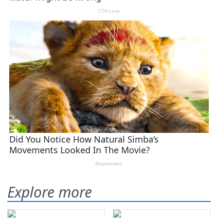
Explore more