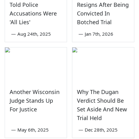
Told Police
Resigns After Being
Accusations Were
Convicted In
'All Lies'
Botched Trial
—
Aug 24th, 2025
—
Jan 7th, 2026
Another Wisconsin
Why The Dugan
Judge Stands Up
Verdict Should Be
For Justice
Set Aside And New
Trial Held
—
May 6th, 2025
—
Dec 28th, 2025