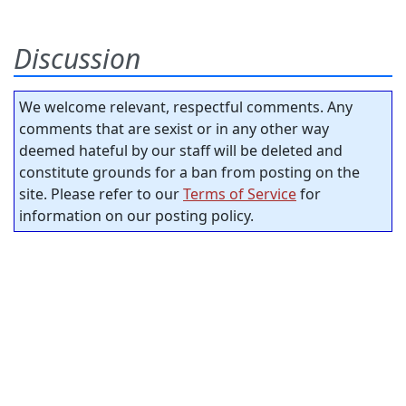
Discussion
We welcome relevant, respectful comments. Any
comments that are sexist or in any other way
deemed hateful by our staff will be deleted and
constitute grounds for a ban from posting on the
site. Please refer to our
Terms of Service
for
information on our posting policy.