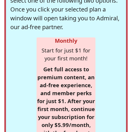
select one of the following two options.
Once you click your selected plan a
window will open taking you to Admiral,
our ad-free partner.
Monthly
Start for just $1 for
your first month!
Get full access to
premium content, an
ad-free experience,
and member perks
for just $1. After your
first month, continue
your subscription for
only $5.99/month,