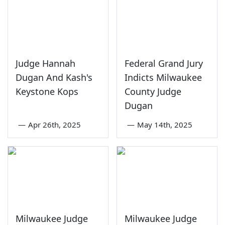
Judge Hannah
Federal Grand Jury
Dugan And Kash's
Indicts Milwaukee
Keystone Kops
County Judge
Dugan
—
Apr 26th, 2025
—
May 14th, 2025
Milwaukee Judge
Milwaukee Judge