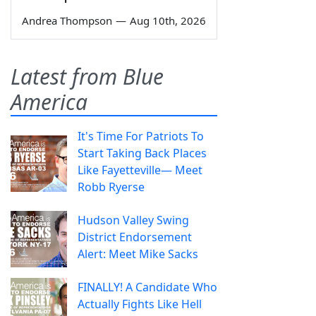
Andrea Thompson
—
Aug 10th, 2026
Latest from Blue
America
It's Time For Patriots To
Start Taking Back Places
Like Fayetteville— Meet
Robb Ryerse
Hudson Valley Swing
District Endorsement
Alert: Meet Mike Sacks
FINALLY! A Candidate Who
Actually Fights Like Hell