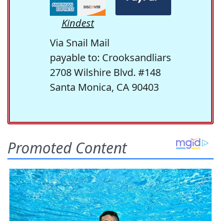
Kindest
Via Snail Mail
payable to: Crooksandliars
2708 Wilshire Blvd. #148
Santa Monica, CA 90403