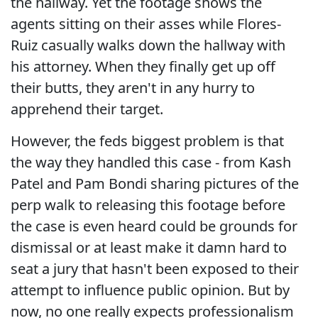
the hallway. Yet the footage shows the
agents sitting on their asses while Flores-
Ruiz casually walks down the hallway with
his attorney. When they finally get up off
their butts, they aren't in any hurry to
apprehend their target.
However, the feds biggest problem is that
the way they handled this case - from Kash
Patel and Pam Bondi sharing pictures of the
perp walk to releasing this footage before
the case is even heard could be grounds for
dismissal or at least make it damn hard to
seat a jury that hasn't been exposed to their
attempt to influence public opinion. But by
now, no one really expects professionalism