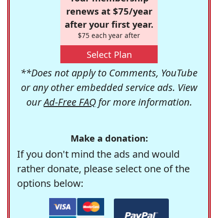
renews at $75/year
after your first year.
$75 each year after
Select Plan
**Does not apply to Comments, YouTube
or any other embedded service ads. View
our
Ad-Free FAQ
for more information.
Make a donation:
If you don't mind the ads and would
rather donate, please select one of the
options below: