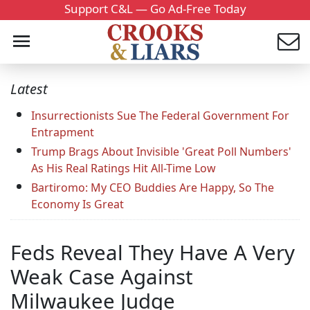
Support C&L — Go Ad-Free Today
Latest
Insurrectionists Sue The Federal Government For
Entrapment
Trump Brags About Invisible 'Great Poll Numbers'
As His Real Ratings Hit All-Time Low
Bartiromo: My CEO Buddies Are Happy, So The
Economy Is Great
Feds Reveal They Have A Very
Weak Case Against
Milwaukee Judge