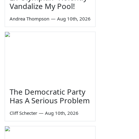
Vandalize My Pool!
Andrea Thompson
—
Aug 10th, 2026
The Democratic Party
Has A Serious Problem
Cliff Schecter
—
Aug 10th, 2026