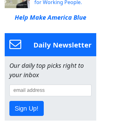
for Working People.
Help Make America Blue
Daily Newsletter
Our daily top picks right to
your inbox
Sign Up!