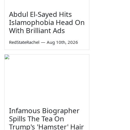
Abdul El-Sayed Hits
Islamophobia Head On
With Brilliant Ads
RedStateRachel
—
Aug 10th, 2026
Infamous Biographer
Spills The Tea On
Trump's 'Hamster' Hair