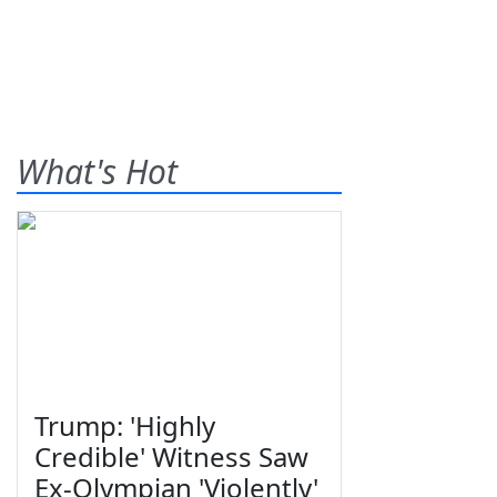
What's Hot
Trump: 'Highly
Credible' Witness Saw
Ex-Olympian 'Violently'