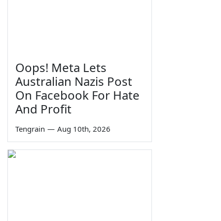
Oops! Meta Lets
Australian Nazis Post
On Facebook For Hate
And Profit
Tengrain
—
Aug 10th, 2026