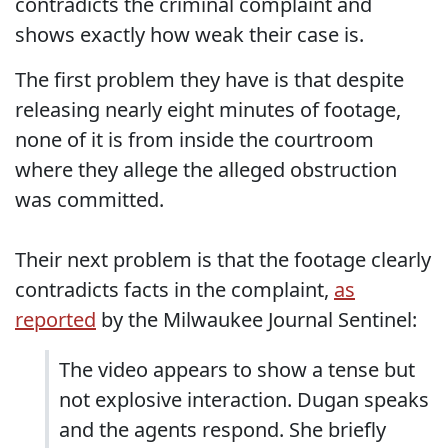
contradicts the criminal complaint and
shows exactly how weak their case is.
The first problem they have is that despite
releasing nearly eight minutes of footage,
none of it is from inside the courtroom
where they allege the alleged obstruction
was committed.
Their next problem is that the footage clearly
contradicts facts in the complaint,
as
reported
by the Milwaukee Journal Sentinel:
The video appears to show a tense but
not explosive interaction. Dugan speaks
and the agents respond. She briefly