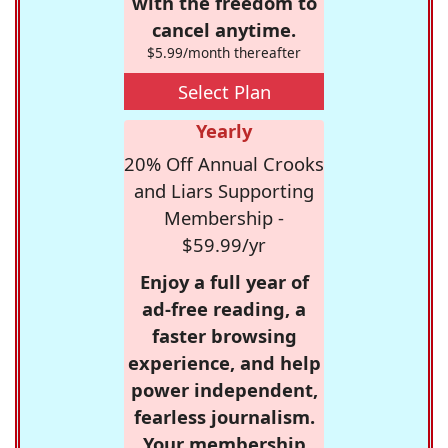
with the freedom to
cancel anytime.
$5.99/month thereafter
Select Plan
Yearly
20% Off Annual Crooks
and Liars Supporting
Membership -
$59.99/yr
Enjoy a full year of
ad-free reading, a
faster browsing
experience, and help
power independent,
fearless journalism.
Your membership