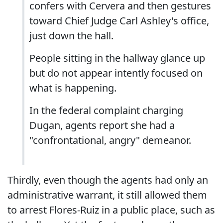
confers with Cervera and then gestures
toward Chief Judge Carl Ashley's office,
just down the hall.
People sitting in the hallway glance up
but do not appear intently focused on
what is happening.
In the federal complaint charging
Dugan, agents report she had a
"confrontational, angry" demeanor.
Thirdly, even though the agents had only an
administrative warrant, it still allowed them
to arrest Flores-Ruiz in a public place, such as