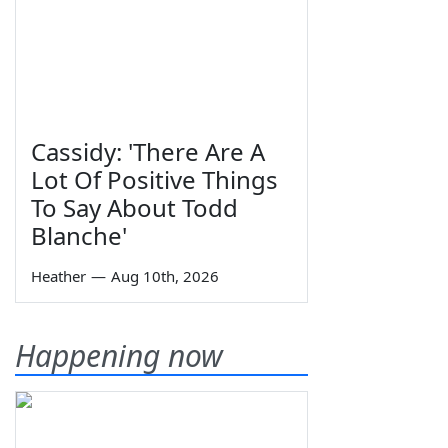
Cassidy: 'There Are A
Lot Of Positive Things
To Say About Todd
Blanche'
Heather
—
Aug 10th, 2026
Happening now