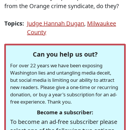
from the Orange crime syndicate, do they?
Topics:
Judge Hannah Dugan
,
Milwaukee
County
Can you help us out?
For over 22 years we have been exposing
Washington lies and untangling media deceit,
but social media is limiting our ability to attract
new readers. Please give a one-time or recurring
donation, or buy a year's subscription for an ad-
free experience. Thank you.
Become a subscriber:
To become an ad-free subscriber please