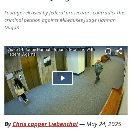
Footage released by federal prosecutors contradict the
criminal petition against Milwaukee Judge Hannah
Dugan
By
Chris capper Liebenthal
—
May 24, 2025