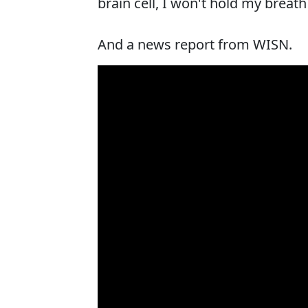
brain cell, I won't hold my breat
And a news report from WISN.