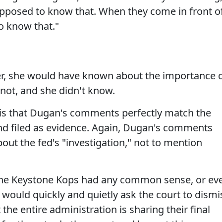
upposed to know that. When they come in front o
o know that."
er, she would have known about the importance 
 not, and she didn't know.
is that Dugan's comments perfectly match the
nd filed as evidence. Again, Dugan's comments
t the fed's "investigation," not to mention
f the Keystone Kops had any common sense, or ev
y would quickly and quietly ask the court to dismi
the entire administration is sharing their final