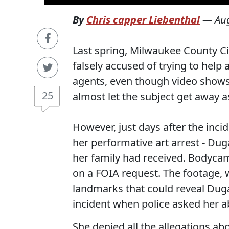
By
Chris capper Liebenthal
—
Au
Last spring, Milwaukee County C
falsely accused of trying to hel
agents, even though video shows
25
almost let the subject get away 
However, just days after the inci
her performative art arrest - Dug
her family had received. Bodyca
on a FOIA request. The footage, w
landmarks that could reveal Dug
incident when police asked her a
She denied all the allegations a