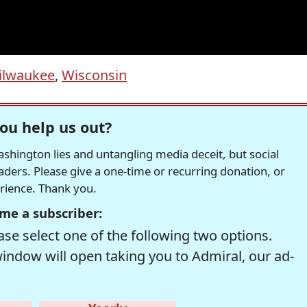
ilwaukee
,
Wisconsin
ou help us out?
hington lies and untangling media deceit, but social
readers. Please give a one-time or recurring donation, or
erience. Thank you.
me a subscriber:
se select one of the following two options.
window will open taking you to Admiral, our ad-