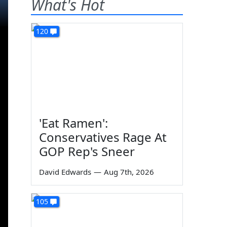
What's Hot
120
'Eat Ramen':
Conservatives Rage At
GOP Rep's Sneer
David Edwards
—
Aug 7th, 2026
105