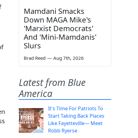
f
Mamdani Smacks
Down MAGA Mike's
'Marxist Democrats'
And 'Mini-Mamdanis'
Slurs
of
Brad Reed
—
Aug 7th, 2026
Latest from Blue
America
It's Time For Patriots To
en
Start Taking Back Places
ss
Like Fayetteville— Meet
Robb Ryerse