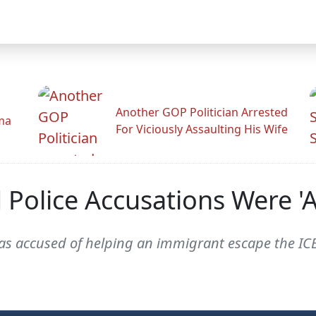
Another GOP Politician Arrested
ama
For Viciously Assaulting His Wife
Police Accusations Were 'Al
accused of helping an immigrant escape the ICEta