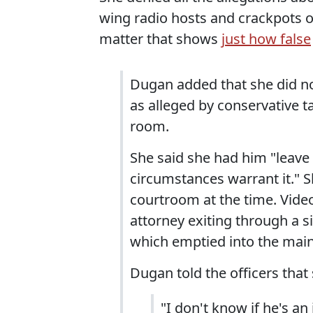
wing radio hosts and crackpots o
matter that shows
just how false
Dugan added that she did no
as alleged by conservative t
room.
She said she had him "leave
circumstances warrant it." 
courtroom at the time. Vide
attorney exiting through a s
which emptied into the main
Dugan told the officers that
"I don't know if he's an