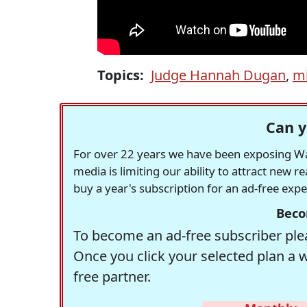
Topics:
Judge Hannah Dugan
,
m
Can y
For over 22 years we have been exposing Was
media is limiting our ability to attract new 
buy a year's subscription for an ad-free exp
Beco
To become an ad-free subscriber plea
Once you click your selected plan a 
free partner.