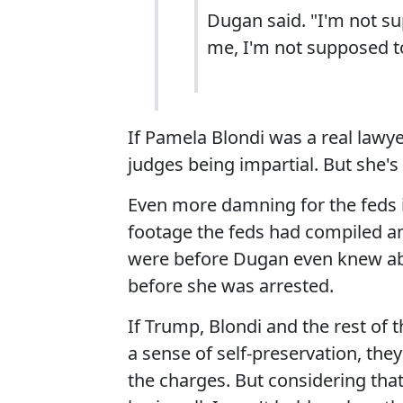
Dugan said. "I'm not s
me, I'm not supposed t
If Pamela Blondi was a real lawy
judges being impartial. But she's
Even more damning for the feds 
footage the feds had compiled a
were before Dugan even knew abou
before she was arrested.
If Trump, Blondi and the rest o
a sense of self-preservation, the
the charges. But considering that 