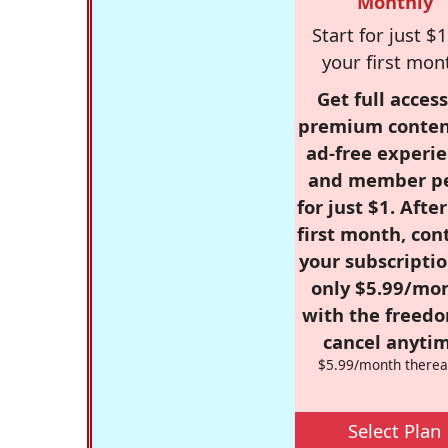
Monthly
Start for just $1
your first mon
Get full access
premium conten
ad-free experie
and member p
for just $1. Afte
first month, con
your subscriptio
only $5.99/mo
with the freed
cancel anytim
$5.99/month therea
Select Plan