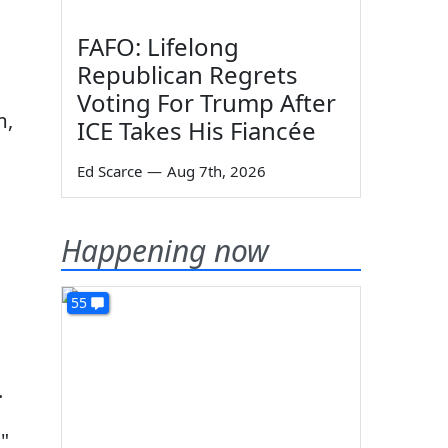
FAFO: Lifelong
Republican Regrets
Voting For Trump After
m,
ICE Takes His Fiancée
Ed Scarce
—
Aug 7th, 2026
Happening now
55
.
,"