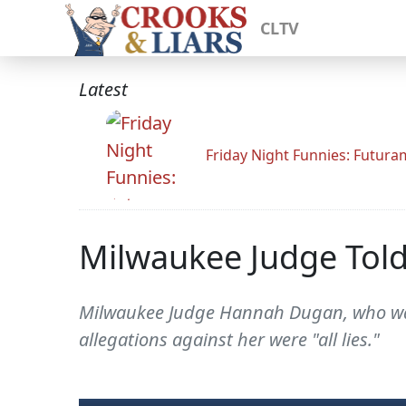
CLTV
Latest
Friday Night Funnies: Futur
Milwaukee Judge Told 
Milwaukee Judge Hannah Dugan, who was 
allegations against her were "all lies."