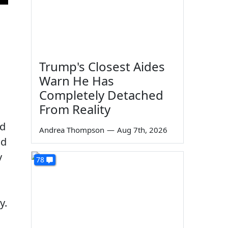
Trump's Closest Aides
Warn He Has
Completely Detached
From Reality
id
Andrea Thompson
—
Aug 7th, 2026
nd
y
78
y.