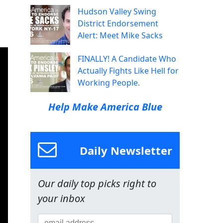
Hudson Valley Swing
District Endorsement
Alert: Meet Mike Sacks
FINALLY! A Candidate Who
Actually Fights Like Hell for
Working People.
Help Make America Blue
Daily Newsletter
Our daily top picks right to
your inbox