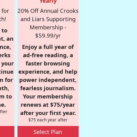
Yearly
 for
20% Off Annual Crooks
th!
and Liars Supporting
Membership -
 to
$59.99/yr
t, an
nce,
Enjoy a full year of
erks
ad-free reading, a
r your
faster browsing
tinue
experience, and help
n for
power independent,
nth,
fearless journalism.
om to
Your membership
e.
renews at $75/year
fter
after your first year.
$75 each year after
Select Plan