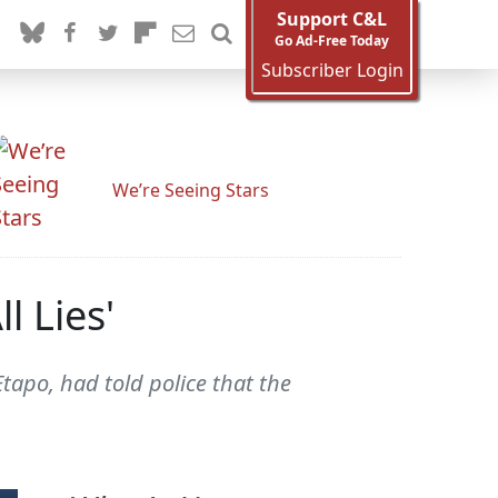
Support C&L
Go Ad-Free Today
Subscriber Login
We’re Seeing Stars
l Lies'
po, had told police that the