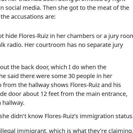
n social media. Then she got to the meat of the
the accusations are:
t hide Flores-Ruiz in her chambers or a jury roo
alk radio. Her courtroom has no separate jury
 out the back door, which I do when the
She said there were some 30 people in her
o from the hallway shows Flores-Ruiz and his
ide door about 12 feet from the main entrance,
 hallway.
 she didn't know Flores-Ruiz's immigration status
 illegal immigrant, which is what they're claiming