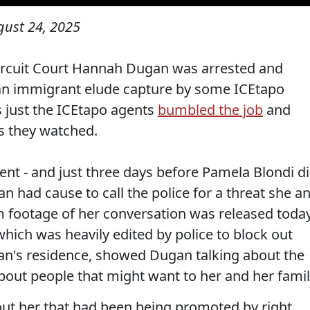
gust 24, 2025
ircuit Court Hannah Dugan was arrested and
p an immigrant elude capture by some ICEtapo
 just the ICEtapo agents
bumbled the job
and
as they watched.
dent - and just three days before Pamela Blondi d
an had cause to call the police for a threat she a
m footage of her conversation was released toda
hich was heavily edited by police to block out
an's residence, showed Dugan talking about the
bout people that might want to her and her famil
bout her that had been being promoted by right