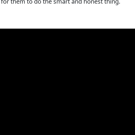
h for them to do the smart and honest thing.