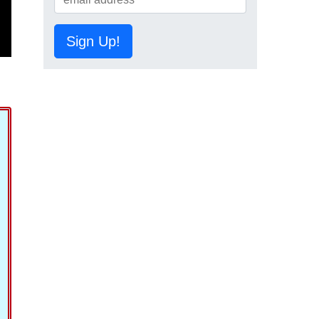
Sign Up!