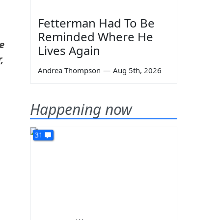
Fetterman Had To Be
Reminded Where He
e
Lives Again
,
Andrea Thompson
—
Aug 5th, 2026
Happening now
31