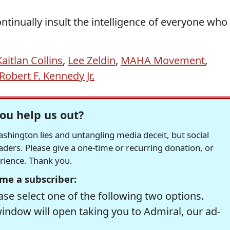
ntinually insult the intelligence of everyone who
Kaitlan Collins
,
Lee Zeldin
,
MAHA Movement
,
Robert F. Kennedy Jr.
ou help us out?
hington lies and untangling media deceit, but social
readers. Please give a one-time or recurring donation, or
erience. Thank you.
me a subscriber:
se select one of the following two options.
window will open taking you to Admiral, our ad-