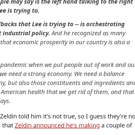
e may say is the left hand talking to the right
e is trying to.
acks that Lee is trying to -- is orchestrating
 industrial policy.
And he recognized as many
that economic prosperity in our country is also a
 pandemic when we put people out of work and ou
o we need a strong economy. We need a balance
y, but also those constituents and ingredients an
 American health that we get rid of them, and that 
days.
 Zeldin told him it's not true, so I guess they're n
s that
Zeldin announced he's making
a couple of