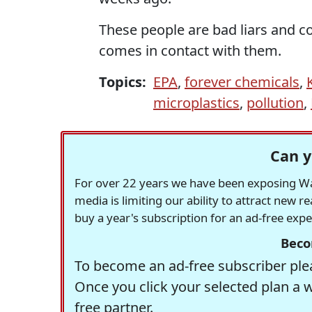
These people are bad liars and co
comes in contact with them.
Topics:
EPA
,
forever chemicals
,
microplastics
,
pollution
,
Can y
For over 22 years we have been exposing Was
media is limiting our ability to attract new 
buy a year's subscription for an ad-free exp
Beco
To become an ad-free subscriber plea
Once you click your selected plan a 
free partner.