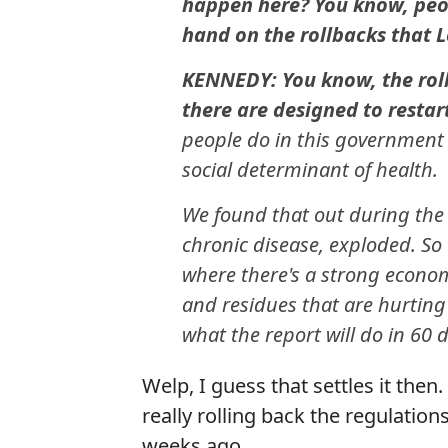
happen here? You know, peopl
hand on the rollbacks that Le
KENNEDY: You know, the rollb
there are designed to restart
people do in this government 
social determinant of health.
We found that out during the
chronic disease, exploded. S
where there's a strong econom
and residues that are hurting
what the report will do in 60 
Welp, I guess that settles it then.
really rolling back the regulation
weeks ago.