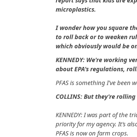
report says that kids are e
microplastics.
I wonder how you square th
to roll back or to weaken rul
which obviously would be on
KENNEDY: We're working very
about EPA's regulations, rol
PFAS is something I've been w
COLLINS: But they're rolling
KENNEDY: I was part of the tria
priority for my agency. It's al
PFAS is now on farm crops.