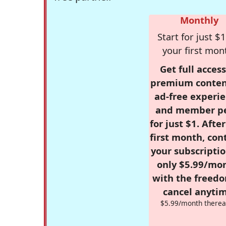
Monthly
Start for just $1
your first mon
Get full access
premium conten
ad-free experie
and member p
for just $1. Afte
first month, con
your subscriptio
only $5.99/mo
with the freed
cancel anytim
$5.99/month therea