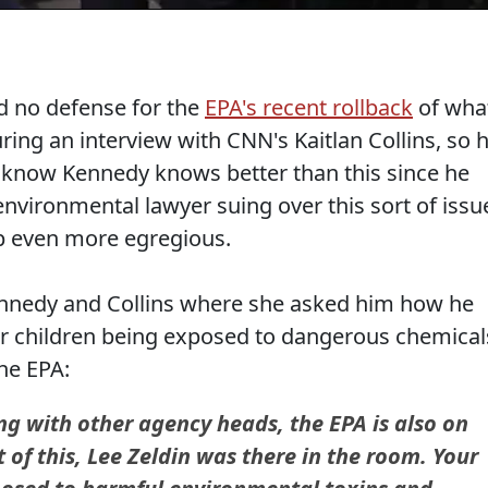
ad no defense for the
EPA's recent rollback
of wha
uring an interview with CNN's Kaitlan Collins, so 
u know Kennedy knows better than this since he
nvironmental lawyer suing over this sort of issu
p even more egregious.
nnedy and Collins where she asked him how he
r children being exposed to dangerous chemical
the EPA:
g with other agency heads, the EPA is also on
of this, Lee Zeldin was there in the room. Your