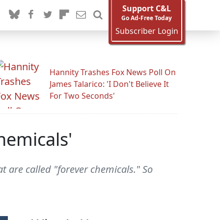
Support C&L
Go Ad-Free Today
Subscriber Login
Hannity Trashes Fox News Poll On
James Talarico: 'I Don't Believe It
For Two Seconds'
hemicals'
t are called "forever chemicals." So