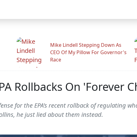
Mike Lindell Stepping Down As
CEO Of My Pillow For Governor's
Race
EPA Rollbacks On 'Forever C
ense for the EPA's recent rollback of regulating wha
llins, he just lied about them instead.