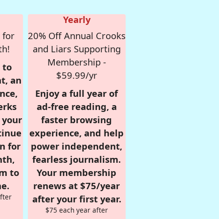
Yearly
 for
20% Off Annual Crooks
th!
and Liars Supporting
Membership -
 to
$59.99/yr
t, an
nce,
Enjoy a full year of
erks
ad-free reading, a
r your
faster browsing
tinue
experience, and help
n for
power independent,
nth,
fearless journalism.
om to
Your membership
e.
renews at $75/year
fter
after your first year.
$75 each year after