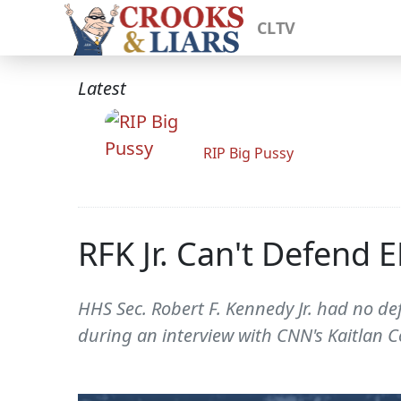
CLTV
Latest
RIP Big Pussy
RFK Jr. Can't Defend 
HHS Sec. Robert F. Kennedy Jr. had no def
during an interview with CNN's Kaitlan Co