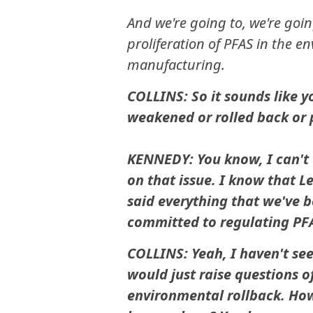
And we're going to, we're goin
proliferation of PFAS in the e
manufacturing.
COLLINS: So it sounds like y
weakened or rolled back or
KENNEDY: You know, I can't t
on that issue. I know that L
said everything that we've b
committed to regulating PF
COLLINS: Yeah, I haven't see
would just raise questions o
environmental rollback. How