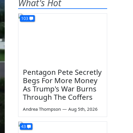
What's Hot
103
Pentagon Pete Secretly
Begs For More Money
As Trump's War Burns
Through The Coffers
Andrea Thompson
—
Aug 5th, 2026
43