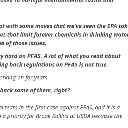
xposed to harmful environmental toxins and
at with some moves that we've seen the EPA tak
es that limit forever chemicals in drinking water
e of those issues.
 hard on PFAS. A lot of what you read about
ling back regulations on PFAS is not true.
orking on for years.
 back some of them, right?
l team in the first case against PFAS, and it is a
so a priority for Brook Rollins at USDA because the