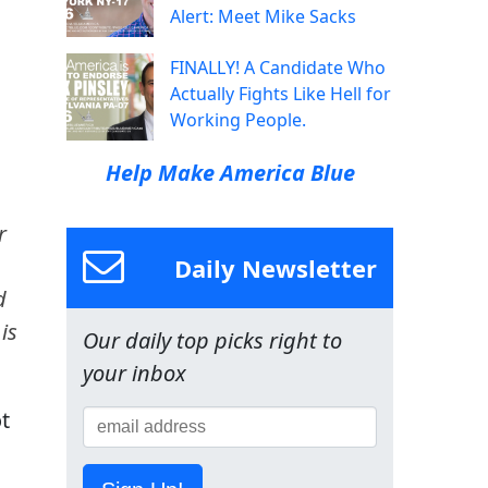
Alert: Meet Mike Sacks
FINALLY! A Candidate Who
Actually Fights Like Hell for
Working People.
Help Make America Blue
r
Daily Newsletter
d
is
Our daily top picks right to
your inbox
ot