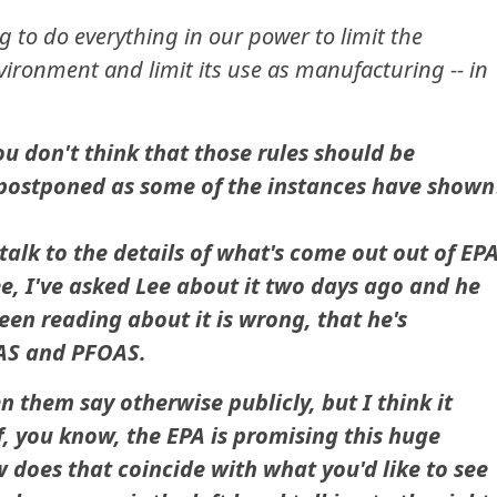
g to do everything in our power to limit the
nvironment and limit its use as manufacturing -- in
ou don't think that those rules should be
 postponed as some of the instances have shown
alk to the details of what's come out out of EP
ee, I've asked Lee about it two days ago and he
een reading about it is wrong, that he's
AS and PFOAS.
n them say otherwise publicly, but I think it
f, you know, the EPA is promising this huge
 does that coincide with what you'd like to see