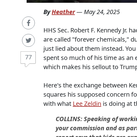
By
Heather
—
May 24, 2025
HHS Sec. Robert F. Kennedy Jr. h
are called "forever chemicals," d
just lied about them instead. Yo
77
spent so much of his time as an e
which makes his sellout to Trum
Here's the exchange between Ke
squares his supposed concern fo
with what
Lee Zeldin
is doing at 
COLLINS: Speaking of workin
your commission and as part 