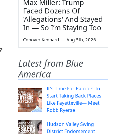
Max Miller: Trump
Faced Dozens Of
'Allegations' And Stayed
In — So I’m Staying Too
Conover Kennard
—
Aug 5th, 2026
?
Latest from Blue
A
America
It's Time For Patriots To
Start Taking Back Places
Like Fayetteville— Meet
Robb Ryerse
Hudson Valley Swing
District Endorsement