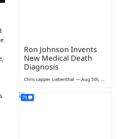
t
he
Ron Johnson Invents
New Medical Death
e,
Diagnosis
Chris capper Liebenthal
—
Aug 5th, 2026
s
79