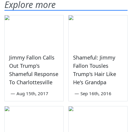
Explore more
Jimmy Fallon Calls
Shameful: Jimmy
Out Trump's
Fallon Tousles
Shameful Response
Trump's Hair Like
To Charlottesville
He's Grandpa
—
Aug 15th, 2017
—
Sep 16th, 2016