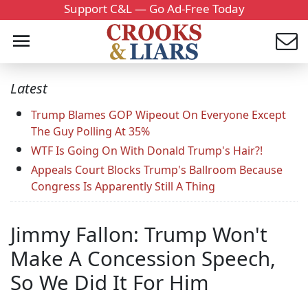
Support C&L — Go Ad-Free Today
Latest
Trump Blames GOP Wipeout On Everyone Except
The Guy Polling At 35%
WTF Is Going On With Donald Trump's Hair?!
Appeals Court Blocks Trump's Ballroom Because
Congress Is Apparently Still A Thing
Jimmy Fallon: Trump Won't
Make A Concession Speech,
So We Did It For Him