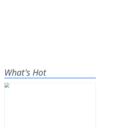
What's Hot