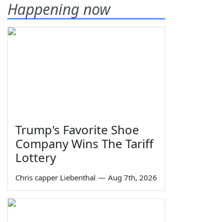
Happening now
Trump's Favorite Shoe
Company Wins The Tariff
Lottery
Chris capper Liebenthal
—
Aug 7th, 2026