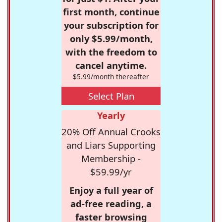
first month, continue
your subscription for
only $5.99/month,
with the freedom to
cancel anytime.
$5.99/month thereafter
Select Plan
Yearly
20% Off Annual Crooks
and Liars Supporting
Membership -
$59.99/yr
Enjoy a full year of
ad-free reading, a
faster browsing