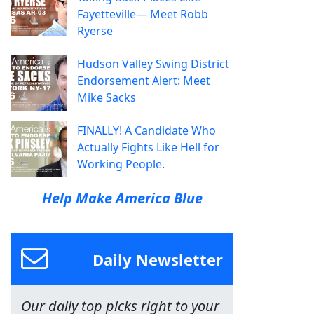
Fayetteville— Meet Robb
Ryerse
Hudson Valley Swing District
Endorsement Alert: Meet
Mike Sacks
FINALLY! A Candidate Who
Actually Fights Like Hell for
Working People.
Help Make America Blue
Daily Newsletter
Our daily top picks right to your