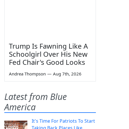
Trump Is Fawning Like A
Schoolgirl Over His New
Fed Chair's Good Looks
Andrea Thompson
—
Aug 7th, 2026
Latest from Blue
America
It's Time For Patriots To Start
Taking Back Places Like