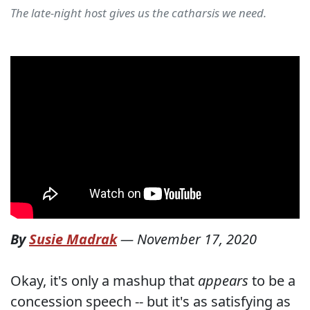
The late-night host gives us the catharsis we need.
By
Susie Madrak
—
November 17, 2020
Okay, it's only a mashup that
appears
to be a
concession speech -- but it's as satisfying as