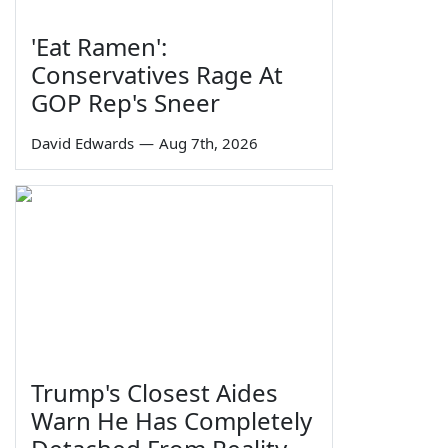
'Eat Ramen':
Conservatives Rage At
GOP Rep's Sneer
David Edwards
—
Aug 7th, 2026
Trump's Closest Aides
Warn He Has Completely