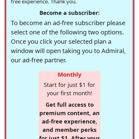
free experience. Thank you.
Become a subscriber:
To become an ad-free subscriber please
select one of the following two options.
Once you click your selected plan a
window will open taking you to Admiral,
our ad-free partner.
Monthly
Start for just $1 for
your first month!
Get full access to
premium content, an
ad-free experience,
and member perks
for just $1. After your