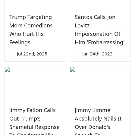
Trump Targeting
Santos Calls Jon
More Comedians
Lovitz'
Who Hurt His
Impersonation Of
Feelings
Him 'Embarrassing'
—
Jul 22nd, 2025
—
Jan 24th, 2023
Jimmy Fallon Calls
Jimmy Kimmel
Out Trump's
Absolutely Nails It
Shameful Response
Over Donald's