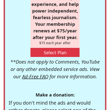
experience, and help
power independent,
fearless journalism.
Your membership
renews at $75/year
after your first year.
$75 each year after
Select Plan
**Does not apply to Comments, YouTube
or any other embedded service ads. View
our
Ad-Free FAQ
for more information.
Make a donation:
If you don't mind the ads and would