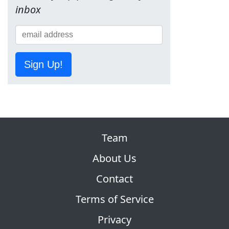
inbox
Sign Up!
Team
About Us
Contact
Terms of Service
Privacy