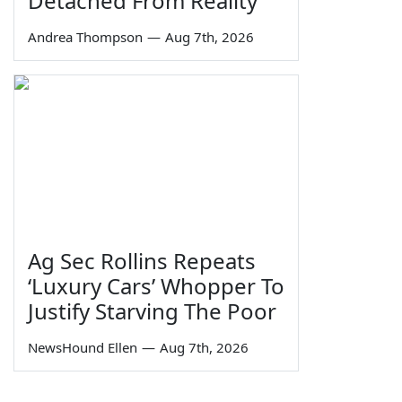
Detached From Reality
Andrea Thompson
—
Aug 7th, 2026
Ag Sec Rollins Repeats
‘Luxury Cars’ Whopper To
Justify Starving The Poor
NewsHound Ellen
—
Aug 7th, 2026