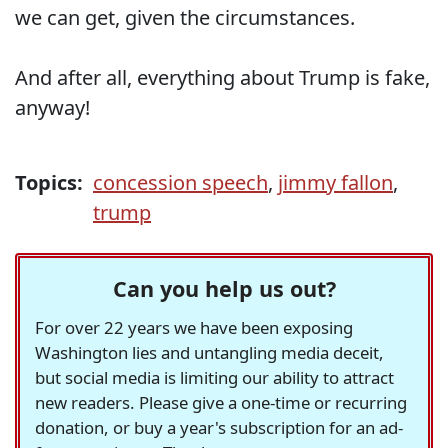
we can get, given the circumstances.
And after all, everything about Trump is fake,
anyway!
Topics:
concession speech
,
jimmy fallon
,
trump
Can you help us out?
For over 22 years we have been exposing
Washington lies and untangling media deceit,
but social media is limiting our ability to attract
new readers. Please give a one-time or recurring
donation, or buy a year's subscription for an ad-