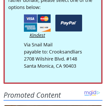
rather donate, please select one of the
options below:
Kindest
Via Snail Mail
payable to: Crooksandliars
2708 Wilshire Blvd. #148
Santa Monica, CA 90403