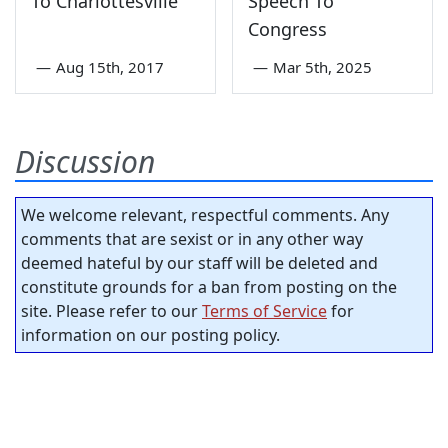
To Charlottesville
Speech To
Congress
—
Aug 15th, 2017
—
Mar 5th, 2025
Discussion
We welcome relevant, respectful comments. Any
comments that are sexist or in any other way
deemed hateful by our staff will be deleted and
constitute grounds for a ban from posting on the
site. Please refer to our
Terms of Service
for
information on our posting policy.