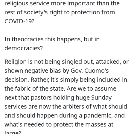
religious service more important than the
rest of society's right to protection from
COVID-19?
In theocracies this happens, but in
democracies?
Religion is not being singled out, attacked, or
shown negative bias by Gov. Cuomo's
decision. Rather, it's simply being included in
the fabric of the state. Are we to assume
next that pastors holding huge Sunday
services are now the arbiters of what should
and should happen during a pandemic, and
what's needed to protect the masses at
large?