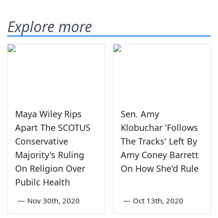
Explore more
Maya Wiley Rips
Sen. Amy
Apart The SCOTUS
Klobuchar 'Follows
Conservative
The Tracks' Left By
Majority's Ruling
Amy Coney Barrett
On Religion Over
On How She'd Rule
Pubilc Health
—
Nov 30th, 2020
—
Oct 13th, 2020