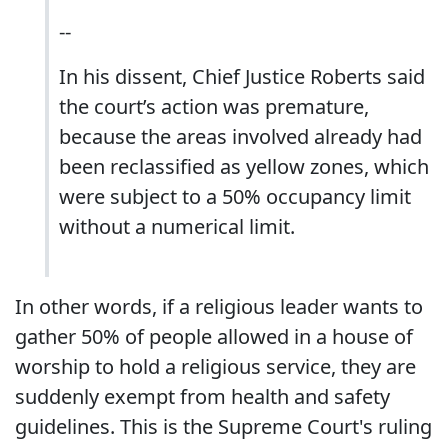
--
In his dissent, Chief Justice Roberts said
the court’s action was premature,
because the areas involved already had
been reclassified as yellow zones, which
were subject to a 50% occupancy limit
without a numerical limit.
In other words, if a religious leader wants to
gather 50% of people allowed in a house of
worship to hold a religious service, they are
suddenly exempt from health and safety
guidelines. This is the Supreme Court's ruling