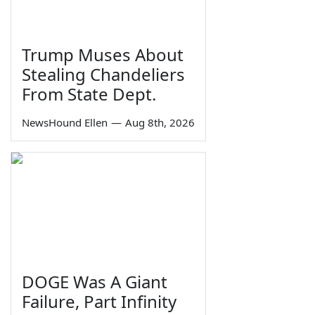
Trump Muses About
Stealing Chandeliers
From State Dept.
NewsHound Ellen
—
Aug 8th, 2026
DOGE Was A Giant
Failure, Part Infinity