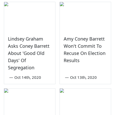
Lindsey Graham
Amy Coney Barrett
Asks Coney Barrett
Won't Commit To
About 'Good Old
Recuse On Election
Days' Of
Results
Segregation
—
Oct 14th, 2020
—
Oct 13th, 2020