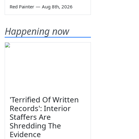
Red Painter
—
Aug 8th, 2026
Happening now
'Terrified Of Written
Records': Interior
Staffers Are
Shredding The
Evidence