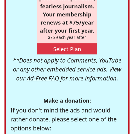
fearless journalism.
Your membership
renews at $75/year
after your first year.
$75 each year after
Select Plan
**Does not apply to Comments, YouTube
or any other embedded service ads. View
our
Ad-Free FAQ
for more information.
Make a donation:
If you don't mind the ads and would
rather donate, please select one of the
options below: