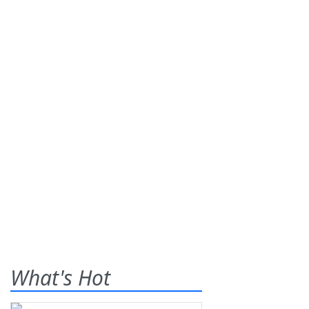
What's Hot