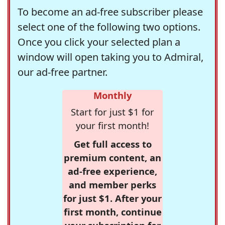
To become an ad-free subscriber please
select one of the following two options.
Once you click your selected plan a
window will open taking you to Admiral,
our ad-free partner.
Monthly
Start for just $1 for
your first month!
Get full access to
premium content, an
ad-free experience,
and member perks
for just $1. After your
first month, continue