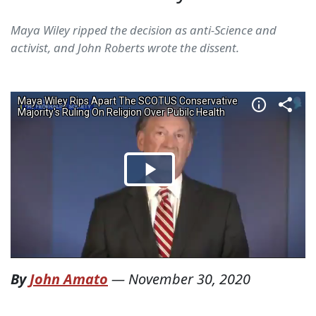
Maya Wiley ripped the decision as anti-Science and
activist, and John Roberts wrote the dissent.
By
John Amato
—
November 30, 2020