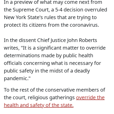
In a preview of what may come next from
the Supreme Court, a 5-4 decision overruled
New York State's rules that are trying to
protect its citizens from the coronavirus.
In the dissent Chief Justice John Roberts
writes, "It is a significant matter to override
determinations made by public health
officials concerning what is necessary for
public safety in the midst of a deadly
pandemic."
To the rest of the conservative members of
the court, religious gatherings
override the
health and safety of the state.