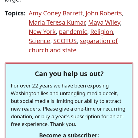
Topics:
Amy Coney Barrett
,
John Roberts
,
Maria Teresa Kumar
,
Maya Wiley
,
New York
,
pandemic
,
Religion
,
Science
,
SCOTUS
,
separation of
church and state
Can you help us out?
For over 22 years we have been exposing
Washington lies and untangling media deceit,
but social media is limiting our ability to attract
new readers. Please give a one-time or recurring
donation, or buy a year's subscription for an ad-
free experience. Thank you.
Become a subscriber: