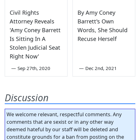
Civil Rights
By Amy Coney
Attorney Reveals
Barrett's Own
'Amy Coney Barrett
Words, She Should
Is Sitting In A
Recuse Herself
Stolen Judicial Seat
Right Now'
—
Sep 27th, 2020
—
Dec 2nd, 2021
Discussion
We welcome relevant, respectful comments. Any
comments that are sexist or in any other way
deemed hateful by our staff will be deleted and
constitute grounds for a ban from posting on the