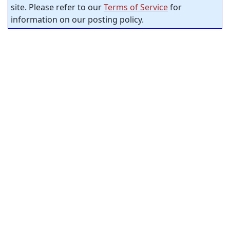
site. Please refer to our
Terms of Service
for
information on our posting policy.