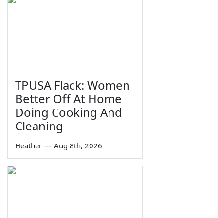
TPUSA Flack: Women
Better Off At Home
Doing Cooking And
Cleaning
Heather
—
Aug 8th, 2026