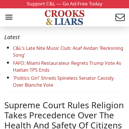
Support C&L — Go Ad-Free Today
Latest
C&L's Late Nite Music Club: Asaf Avidan 'Reckoning
Song'
FAFO: Miami Restaurateur Regrets Trump Vote As
Haitian TPS Ends
'Politics Girl' Shreds Spineless Senator Cassidy
Over Blanche Vote
Supreme Court Rules Religion
Takes Precedence Over The
Health And Safety Of Citizens