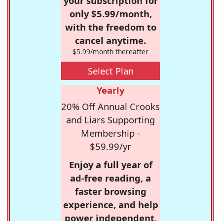
your subscription for
only $5.99/month,
with the freedom to
cancel anytime.
$5.99/month thereafter
Select Plan
Yearly
20% Off Annual Crooks
and Liars Supporting
Membership -
$59.99/yr
Enjoy a full year of
ad-free reading, a
faster browsing
experience, and help
power independent,