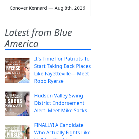
Conover Kennard
—
Aug 8th, 2026
Latest from Blue
America
It's Time For Patriots To
Start Taking Back Places
Like Fayetteville— Meet
Robb Ryerse
Hudson Valley Swing
District Endorsement
Alert: Meet Mike Sacks
FINALLY! A Candidate
Who Actually Fights Like