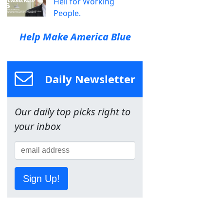
Hell for Working
People.
Help Make America Blue
Daily Newsletter
Our daily top picks right to
your inbox
Sign Up!