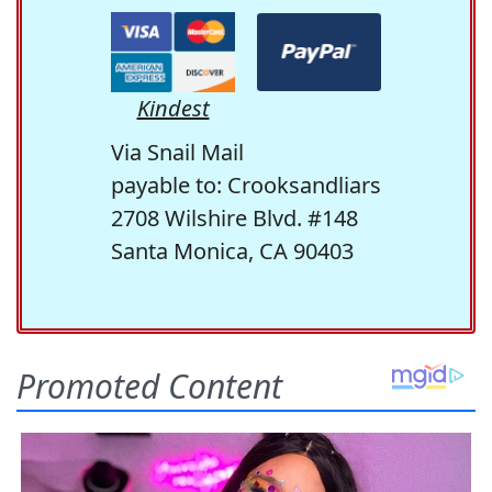
Kindest
Via Snail Mail
payable to: Crooksandliars
2708 Wilshire Blvd. #148
Santa Monica, CA 90403