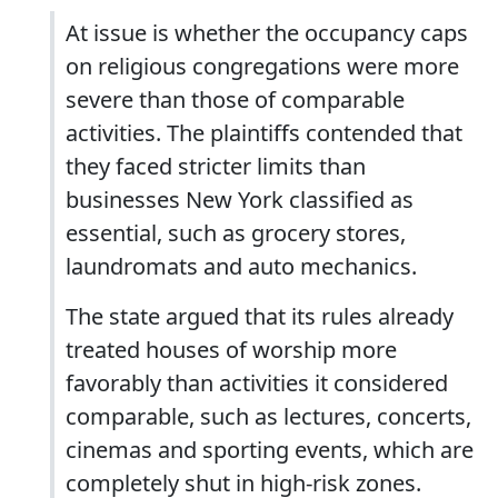
At issue is whether the occupancy caps
on religious congregations were more
severe than those of comparable
activities. The plaintiffs contended that
they faced stricter limits than
businesses New York classified as
essential, such as grocery stores,
laundromats and auto mechanics.
The state argued that its rules already
treated houses of worship more
favorably than activities it considered
comparable, such as lectures, concerts,
cinemas and sporting events, which are
completely shut in high-risk zones.