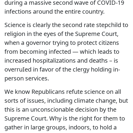
during a massive second wave of COVID-19
infections around the entire country.
Science is clearly the second rate stepchild to
religion in the eyes of the Supreme Court,
when a governor trying to protect citizens
from becoming infected — which leads to
increased hospitalizations and deaths – is
overruIed in favor of the clergy holding in-
person services.
We know Republicans refute science on all
sorts of issues, including climate change, but
this is an unconscionable decision by the
Supreme Court. Why is the right for them to
gather in large groups, indoors, to hold a