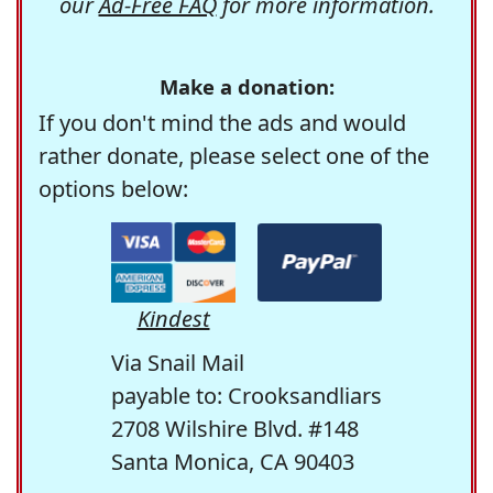
our
Ad-Free FAQ
for more information.
Make a donation:
If you don't mind the ads and would
rather donate, please select one of the
options below:
Kindest
Via Snail Mail
payable to: Crooksandliars
2708 Wilshire Blvd. #148
Santa Monica, CA 90403