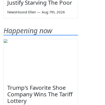
Justify Starving The Poor
NewsHound Ellen
—
Aug 7th, 2026
Happening now
Trump's Favorite Shoe
Company Wins The Tariff
Lottery