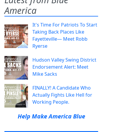
America
It's Time For Patriots To Start
Taking Back Places Like
Fayetteville— Meet Robb
Ryerse
Hudson Valley Swing District
Endorsement Alert: Meet
Mike Sacks
FINALLY! A Candidate Who
Actually Fights Like Hell for
Working People.
Help Make America Blue