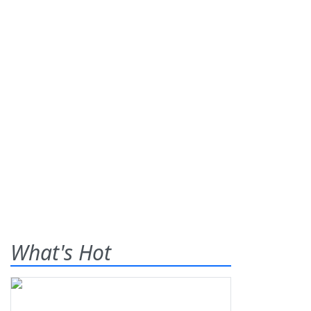
What's Hot