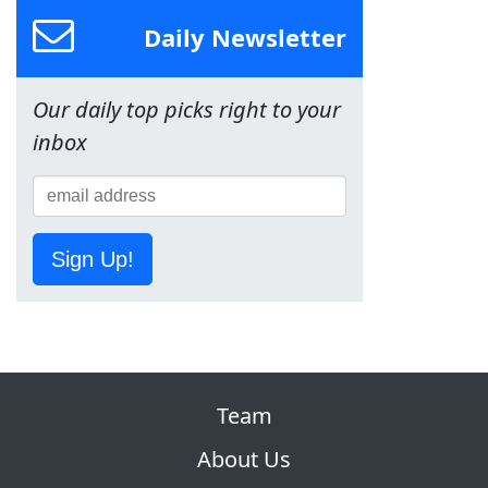
Daily Newsletter
Our daily top picks right to your
inbox
Sign Up!
Team
About Us