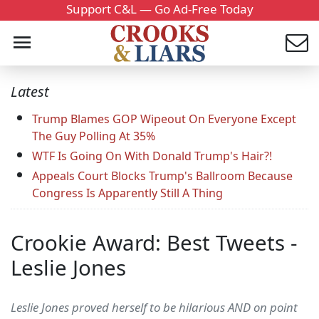
Support C&L — Go Ad-Free Today
Latest
Trump Blames GOP Wipeout On Everyone Except
The Guy Polling At 35%
WTF Is Going On With Donald Trump's Hair?!
Appeals Court Blocks Trump's Ballroom Because
Congress Is Apparently Still A Thing
Crookie Award: Best Tweets -
Leslie Jones
Leslie Jones proved herself to be hilarious AND on point