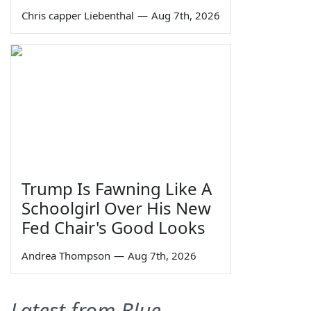
Chris capper Liebenthal
—
Aug 7th, 2026
Trump Is Fawning Like A
Schoolgirl Over His New
Fed Chair's Good Looks
Andrea Thompson
—
Aug 7th, 2026
Latest from Blue