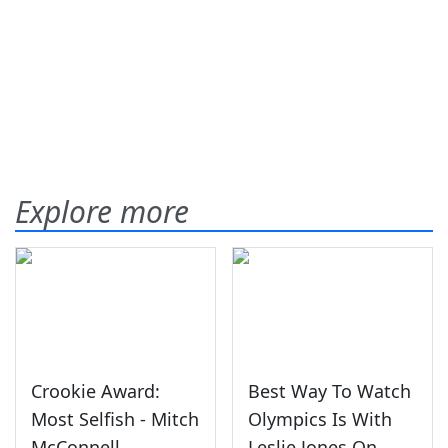
Explore more
Crookie Award:
Best Way To Watch
Most Selfish - Mitch
Olympics Is With
McConnell
Leslie Jones On