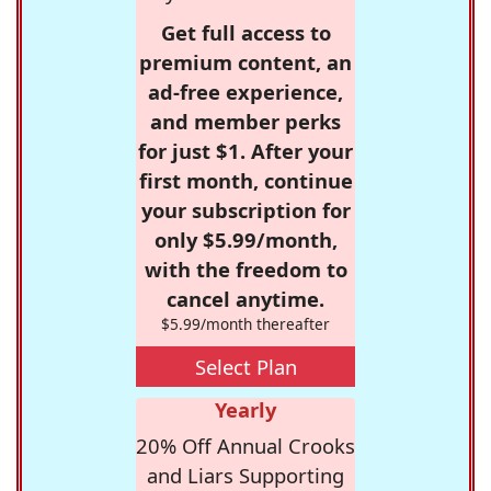
Get full access to
premium content, an
ad-free experience,
and member perks
for just $1. After your
first month, continue
your subscription for
only $5.99/month,
with the freedom to
cancel anytime.
$5.99/month thereafter
Select Plan
Yearly
20% Off Annual Crooks
and Liars Supporting