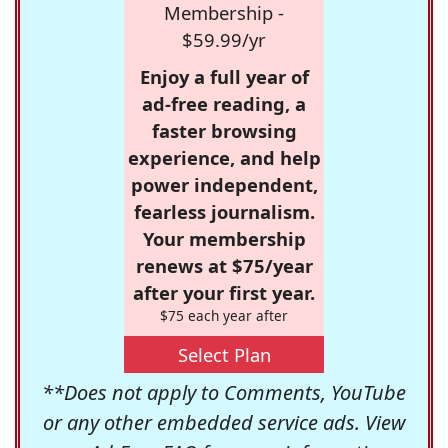
Membership -
$59.99/yr
Enjoy a full year of
ad-free reading, a
faster browsing
experience, and help
power independent,
fearless journalism.
Your membership
renews at $75/year
after your first year.
$75 each year after
Select Plan
**Does not apply to Comments, YouTube
or any other embedded service ads. View