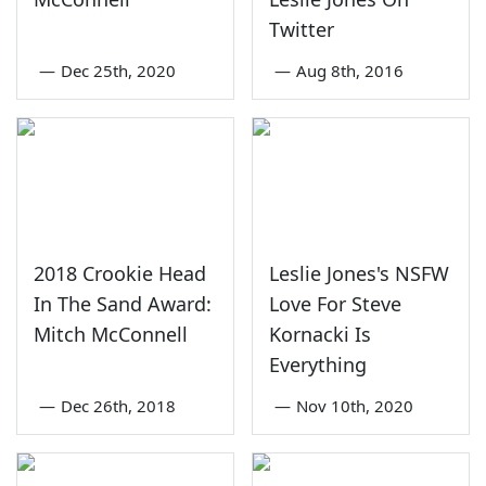
Twitter
—
Dec 25th, 2020
—
Aug 8th, 2016
2018 Crookie Head
Leslie Jones's NSFW
In The Sand Award:
Love For Steve
Mitch McConnell
Kornacki Is
Everything
—
Dec 26th, 2018
—
Nov 10th, 2020