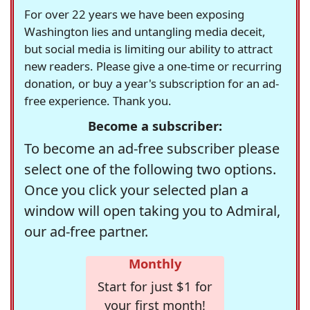
For over 22 years we have been exposing
Washington lies and untangling media deceit,
but social media is limiting our ability to attract
new readers. Please give a one-time or recurring
donation, or buy a year's subscription for an ad-
free experience. Thank you.
Become a subscriber:
To become an ad-free subscriber please
select one of the following two options.
Once you click your selected plan a
window will open taking you to Admiral,
our ad-free partner.
Monthly
Start for just $1 for
your first month!