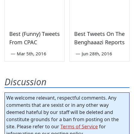
Best (Funny) Tweets
Best Tweets On The
From CPAC
Benghaaazi Reports
—
Mar 5th, 2016
—
Jun 28th, 2016
Discussion
We welcome relevant, respectful comments. Any
comments that are sexist or in any other way
deemed hateful by our staff will be deleted and
constitute grounds for a ban from posting on the
site. Please refer to our
Terms of Service
for
information on our posting policy.