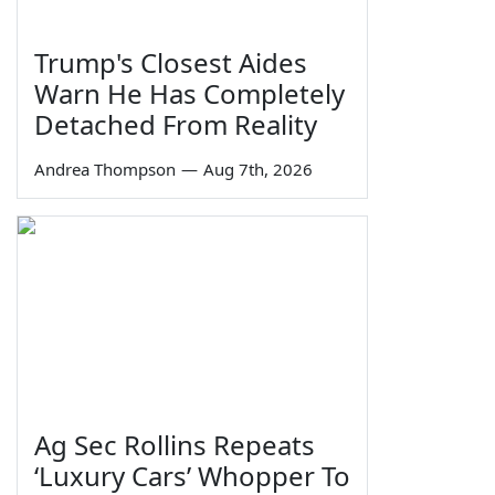
Trump's Closest Aides
Warn He Has Completely
Detached From Reality
Andrea Thompson
—
Aug 7th, 2026
Ag Sec Rollins Repeats
‘Luxury Cars’ Whopper To