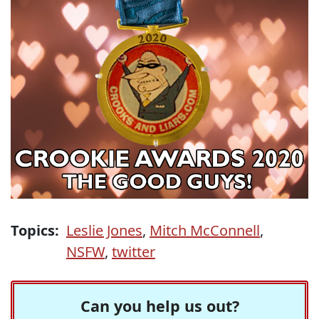
Topics:
Leslie Jones
,
Mitch McConnell
,
NSFW
,
twitter
Can you help us out?