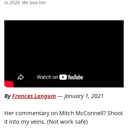
in 2020. We love her.
By
Frances Langum
—
January 1, 2021
Her commentary on Mitch McConnell? Shoot
it into my veins. (Not work safe)