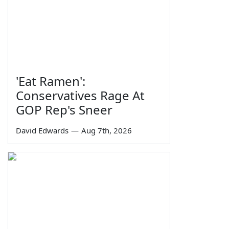
'Eat Ramen':
Conservatives Rage At
GOP Rep's Sneer
David Edwards
—
Aug 7th, 2026