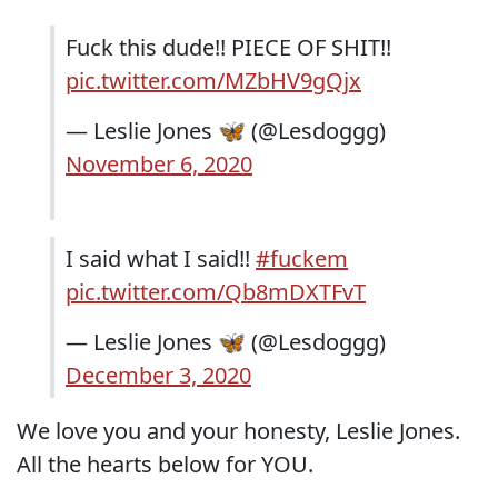
Fuck this dude!! PIECE OF SHIT!!
pic.twitter.com/MZbHV9gQjx
— Leslie Jones 🦋 (@Lesdoggg)
November 6, 2020
I said what I said!!
#fuckem
pic.twitter.com/Qb8mDXTFvT
— Leslie Jones 🦋 (@Lesdoggg)
December 3, 2020
We love you and your honesty, Leslie Jones.
All the hearts below for YOU.