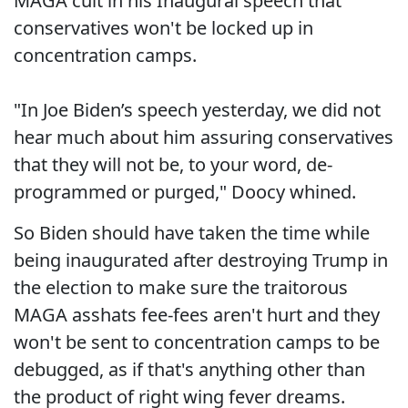
MAGA cult in his Inaugural speech that
conservatives won't be locked up in
concentration camps.
"In Joe Biden’s speech yesterday, we did not
hear much about him assuring conservatives
that they will not be, to your word, de-
programmed or purged," Doocy whined.
So Biden should have taken the time while
being inaugurated after destroying Trump in
the election to make sure the traitorous
MAGA asshats fee-fees aren't hurt and they
won't be sent to concentration camps to be
debugged, as if that's anything other than
the product of right wing fever dreams.