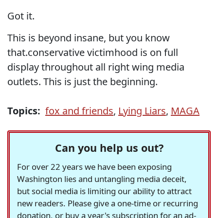
Got it.
This is beyond insane, but you know
that.conservative victimhood is on full
display throughout all right wing media
outlets. This is just the beginning.
Topics:
fox and friends
,
Lying Liars
,
MAGA
Can you help us out?
For over 22 years we have been exposing
Washington lies and untangling media deceit,
but social media is limiting our ability to attract
new readers. Please give a one-time or recurring
donation, or buy a year's subscription for an ad-