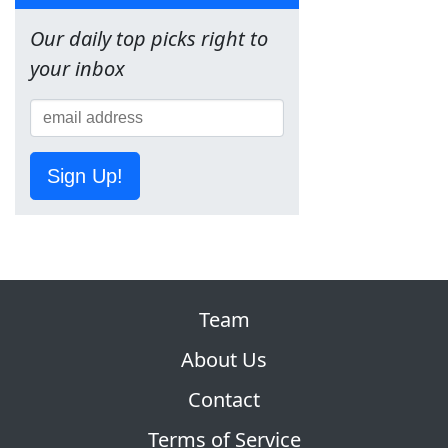
Our daily top picks right to
your inbox
Sign Up!
Team
About Us
Contact
Terms of Service