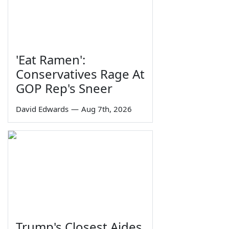
'Eat Ramen':
Conservatives Rage At
GOP Rep's Sneer
David Edwards
—
Aug 7th, 2026
Trump's Closest Aides