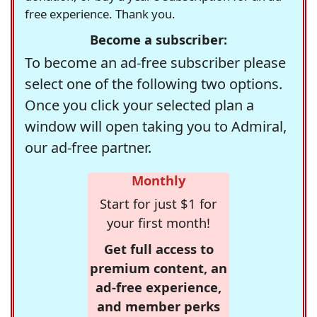
free experience. Thank you.
Become a subscriber:
To become an ad-free subscriber please
select one of the following two options.
Once you click your selected plan a
window will open taking you to Admiral,
our ad-free partner.
Monthly
Start for just $1 for
your first month!
Get full access to
premium content, an
ad-free experience,
and member perks