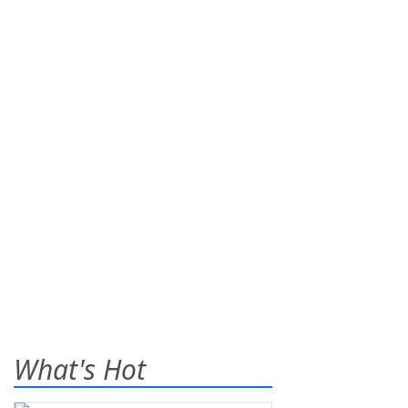
What's Hot