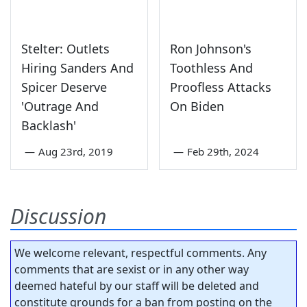
Stelter: Outlets
Ron Johnson's
Hiring Sanders And
Toothless And
Spicer Deserve
Proofless Attacks
'Outrage And
On Biden
Backlash'
—
Aug 23rd, 2019
—
Feb 29th, 2024
Discussion
We welcome relevant, respectful comments. Any
comments that are sexist or in any other way
deemed hateful by our staff will be deleted and
constitute grounds for a ban from posting on the