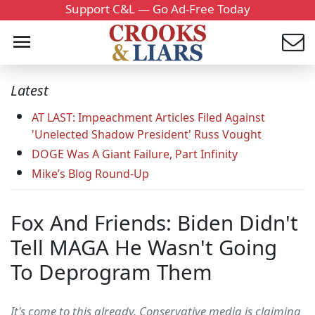
Support C&L — Go Ad-Free Today
Latest
AT LAST: Impeachment Articles Filed Against
'Unelected Shadow President' Russ Vought
DOGE Was A Giant Failure, Part Infinity
Mike’s Blog Round-Up
Fox And Friends: Biden Didn't
Tell MAGA He Wasn't Going
To Deprogram Them
It's come to this already. Conservative media is claiming