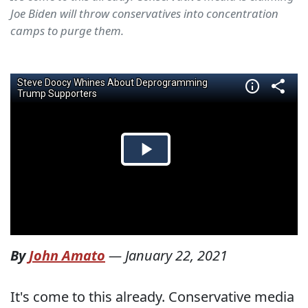
Joe Biden will throw conservatives into concentration
camps to purge them.
By
John Amato
—
January 22, 2021
It's come to this already. Conservative media