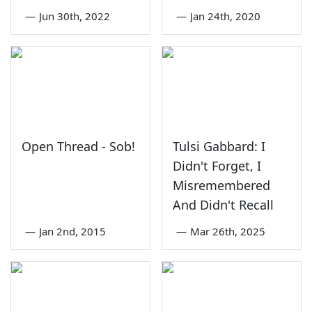
—
Jun 30th, 2022
—
Jan 24th, 2020
Open Thread - Sob!
Tulsi Gabbard: I
Didn't Forget, I
Misremembered
And Didn't Recall
—
Jan 2nd, 2015
—
Mar 26th, 2025