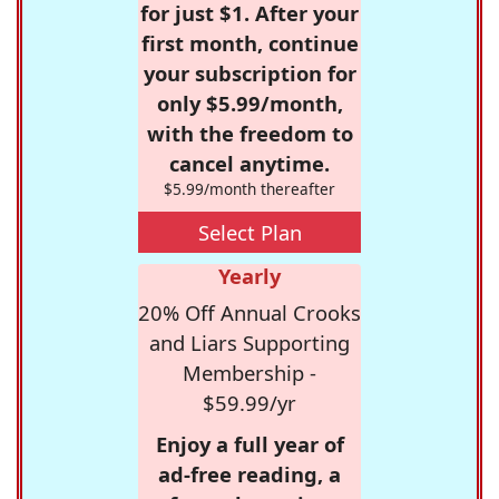
for just $1. After your
first month, continue
your subscription for
only $5.99/month,
with the freedom to
cancel anytime.
$5.99/month thereafter
Select Plan
Yearly
20% Off Annual Crooks
and Liars Supporting
Membership -
$59.99/yr
Enjoy a full year of
ad-free reading, a