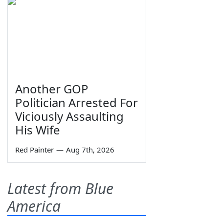
Another GOP
Politician Arrested For
Viciously Assaulting
His Wife
Red Painter
—
Aug 7th, 2026
Latest from Blue
America