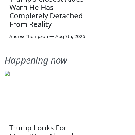
Warn He Has
Completely Detached
From Reality
Andrea Thompson
—
Aug 7th, 2026
Happening now
Trump Looks For