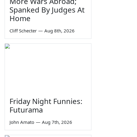
More Wars Abroad;
Spanked By Judges At
Home
Cliff Schecter
—
Aug 8th, 2026
Friday Night Funnies:
Futurama
John Amato
—
Aug 7th, 2026