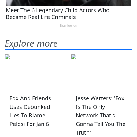
Explore more
Fox And Friends
Jesse Watters: 'Fox
Uses Debunked
Is The Only
Lies To Blame
Network That's
Pelosi For Jan 6
Gonna Tell You The
Truth'