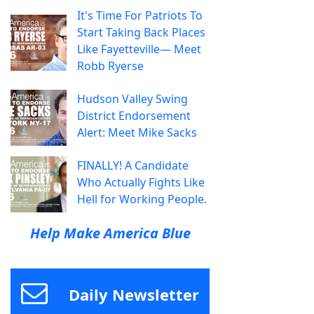
It's Time For Patriots To
Start Taking Back Places
Like Fayetteville— Meet
Robb Ryerse
Hudson Valley Swing
District Endorsement
Alert: Meet Mike Sacks
FINALLY! A Candidate
Who Actually Fights Like
Hell for Working People.
Help Make America Blue
Daily Newsletter