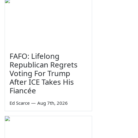
FAFO: Lifelong
Republican Regrets
Voting For Trump
After ICE Takes His
Fiancée
Ed Scarce
—
Aug 7th, 2026