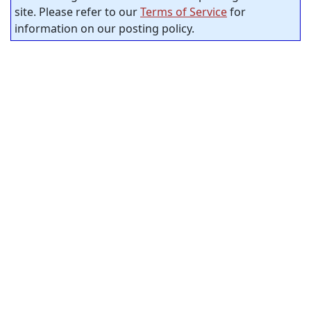
site. Please refer to our
Terms of Service
for
information on our posting policy.