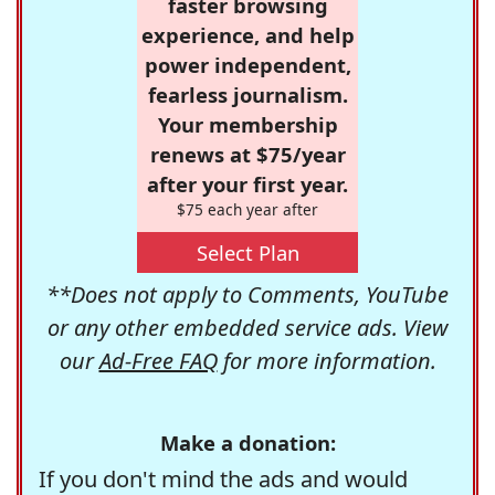
faster browsing
experience, and help
power independent,
fearless journalism.
Your membership
renews at $75/year
after your first year.
$75 each year after
Select Plan
**Does not apply to Comments, YouTube
or any other embedded service ads. View
our
Ad-Free FAQ
for more information.
Make a donation:
If you don't mind the ads and would