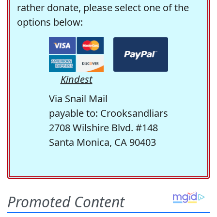
rather donate, please select one of the
options below:
Kindest
Via Snail Mail
payable to: Crooksandliars
2708 Wilshire Blvd. #148
Santa Monica, CA 90403