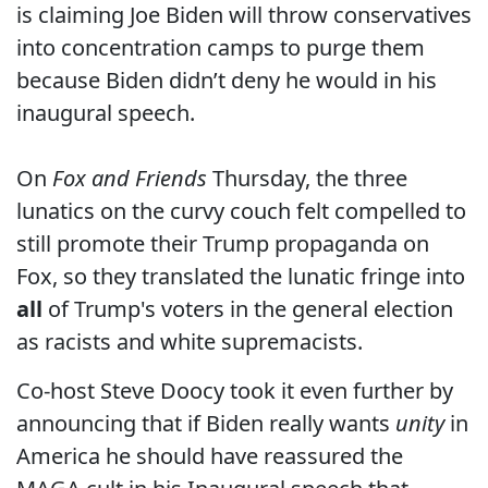
is claiming Joe Biden will throw conservatives
into concentration camps to purge them
because Biden didn’t deny he would in his
inaugural speech.
On
Fox and Friends
Thursday, the three
lunatics on the curvy couch felt compelled to
still promote their Trump propaganda on
Fox, so they translated the lunatic fringe into
all
of Trump's voters in the general election
as racists and white supremacists.
Co-host Steve Doocy took it even further by
announcing that if Biden really wants
unity
in
America he should have reassured the