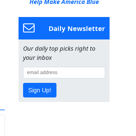
Help Make America Blue
Daily Newsletter
Our daily top picks right to
your inbox
Sign Up!