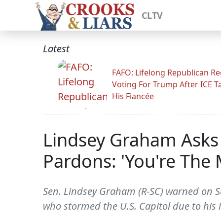
CLTV
Latest
FAFO: Lifelong Republican Re
Voting For Trump After ICE T
His Fiancée
Lindsey Graham Asks 
Pardons: 'You're The 
Sen. Lindsey Graham (R-SC) warned on S
who stormed the U.S. Capitol due to his 