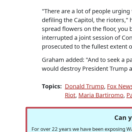
"There are a lot of people urging
defiling the Capitol, the rioters,"
spread flowers on the floor, you 
interrupted a joint session of Con
prosecuted to the fullest extent o
Graham added: "And to seek a par
would destroy President Trump a
Topics:
Donald Trump
,
Fox New
Riot
,
Maria Bartiromo
,
P
Can y
For over 22 years we have been exposing Was