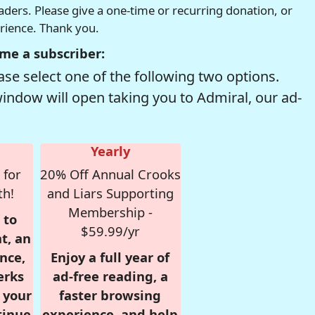
readers. Please give a one-time or recurring donation, or
erience. Thank you.
me a subscriber:
se select one of the following two options.
window will open taking you to Admiral, our ad-
Yearly
 for
20% Off Annual Crooks
th!
and Liars Supporting
Membership -
 to
$59.99/yr
t, an
nce,
Enjoy a full year of
erks
ad-free reading, a
r your
faster browsing
tinue
experience, and help