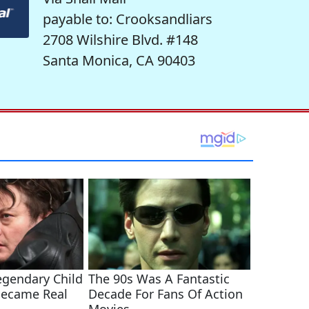
payable to: Crooksandliars
2708 Wilshire Blvd. #148
Santa Monica, CA 90403