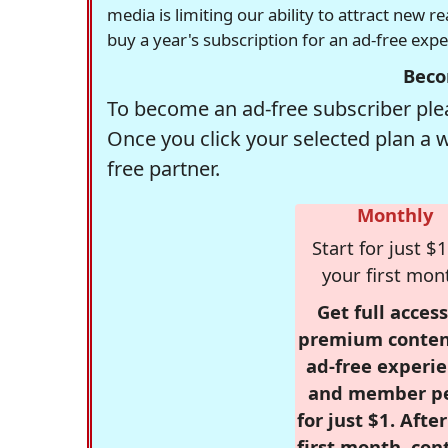
media is limiting our ability to attract new 
buy a year's subscription for an ad-free exp
Beco
To become an ad-free subscriber plea
Once you click your selected plan a 
free partner.
Monthly
Start for just $1
your first mon
Get full access
premium conten
ad-free experie
and member p
for just $1. Afte
first month, con