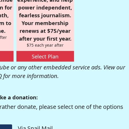
n for
power independent,
nth,
fearless journalism.
om to
Your membership
e.
renews at $75/year
fter
after your first year.
$75 each year after
Select Plan
be or any other embedded service ads. View our
Q
for more information.
ke a donation:
rather donate, please select one of the options
Via Snail Mail