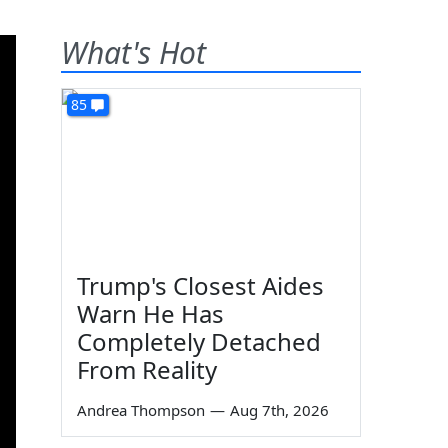
What's Hot
85
Trump's Closest Aides
Warn He Has
Completely Detached
From Reality
Andrea Thompson
—
Aug 7th, 2026