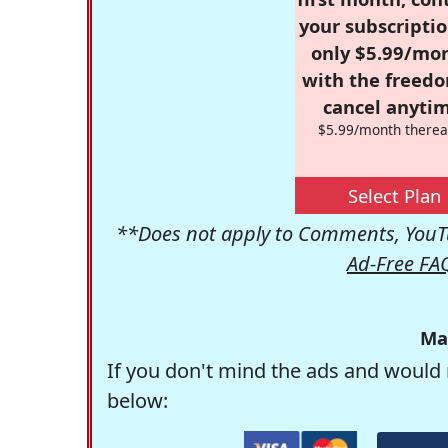
your subscriptio
only $5.99/mo
with the freed
cancel anytim
$5.99/month therea
Select Plan
**Does not apply to Comments, YouTu
Ad-Free FA
Ma
If you don't mind the ads and would 
below: