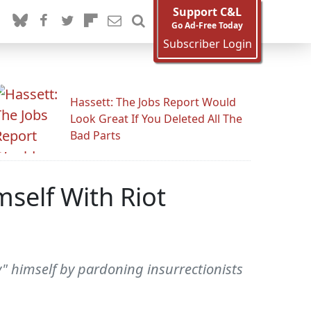
Support C&L
Go Ad-Free Today
Subscriber Login
Hassett: The Jobs Report Would
Look Great If You Deleted All The
Bad Parts
self With Riot
 himself by pardoning insurrectionists