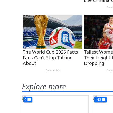
Explore more
0
143