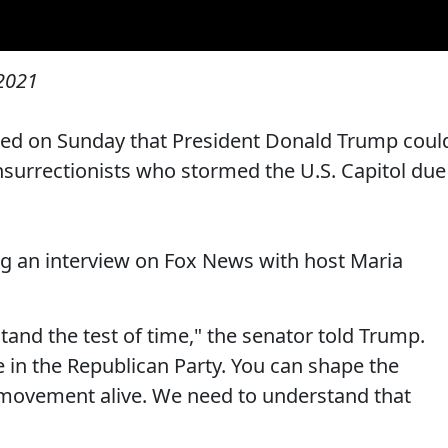
 2021
ed on Sunday that President Donald Trump coul
nsurrectionists who stormed the U.S. Capitol due
 an interview on Fox News with host Maria
 stand the test of time," the senator told Trump.
e in the Republican Party. You can shape the
r movement alive. We need to understand that