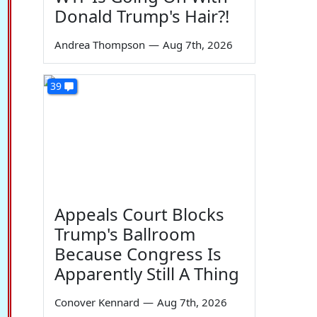
Donald Trump's Hair?!
Andrea Thompson
—
Aug 7th, 2026
39
Appeals Court Blocks
Trump's Ballroom
Because Congress Is
Apparently Still A Thing
Conover Kennard
—
Aug 7th, 2026