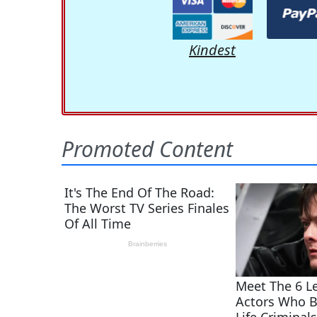
Kindest