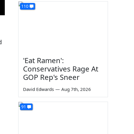
110
d
'Eat Ramen':
Conservatives Rage At
GOP Rep's Sneer
David Edwards
—
Aug 7th, 2026
91