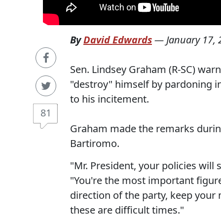
By
David Edwards
—
January 17,
Sen. Lindsey Graham (R-SC) warn
"destroy" himself by pardoning i
to his incitement.
81
Graham made the remarks during
Bartiromo.
"Mr. President, your policies will
"You're the most important figur
direction of the party, keep you
these are difficult times."