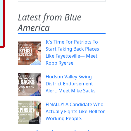
Latest from Blue
America
It's Time For Patriots To
Start Taking Back Places
Like Fayetteville— Meet
Robb Ryerse
Hudson Valley Swing
District Endorsement
Alert: Meet Mike Sacks
FINALLY! A Candidate Who
Actually Fights Like Hell for
Working People.