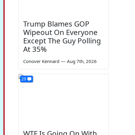
Trump Blames GOP
Wipeout On Everyone
Except The Guy Polling
At 35%
Conover Kennard
—
Aug 7th, 2026
29
WTF Is Going On With