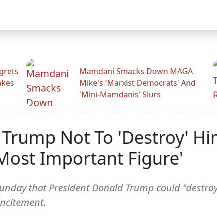
grets
Mamdani Smacks Down MAGA
akes
Mike's 'Marxist Democrats' And
'Mini-Mamdanis' Slurs
Trump Not To 'Destroy' Him
Most Important Figure'
unday that President Donald Trump could "destroy"
incitement.