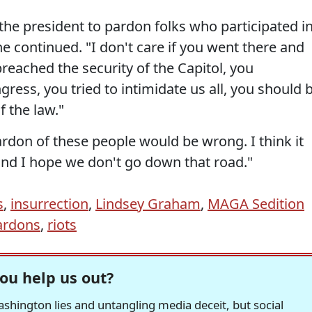
 the president to pardon folks who participated i
 he continued. "I don't care if you went there and
breached the security of the Capitol, you
gress, you tried to intimidate us all, you should 
f the law."
don of these people would be wrong. I think it
nd I hope we don't go down that road."
s
,
insurrection
,
Lindsey Graham
,
MAGA Sedition
ardons
,
riots
ou help us out?
hington lies and untangling media deceit, but social