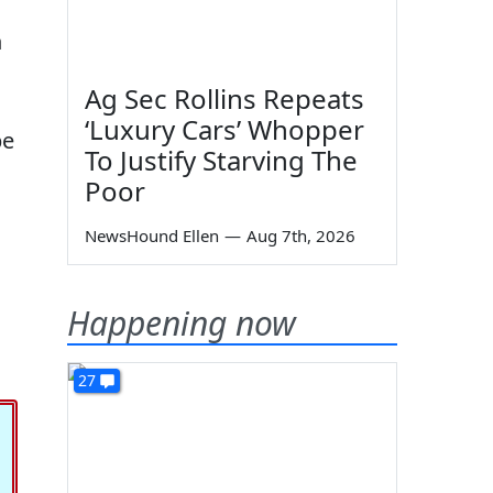
n
Ag Sec Rollins Repeats
‘Luxury Cars’ Whopper
be
To Justify Starving The
Poor
NewsHound Ellen
—
Aug 7th, 2026
Happening now
27