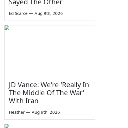
Sayed The Other
Ed Scarce
—
Aug 9th, 2026
JD Vance: We're 'Really In
The Middle Of The War'
With Iran
Heather
—
Aug 9th, 2026