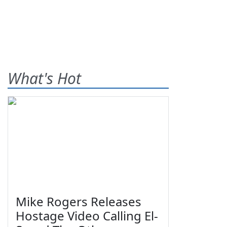
What's Hot
Mike Rogers Releases
Hostage Video Calling El-