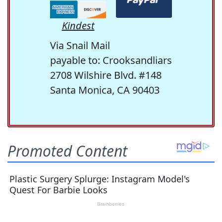
Kindest
Via Snail Mail
payable to: Crooksandliars
2708 Wilshire Blvd. #148
Santa Monica, CA 90403