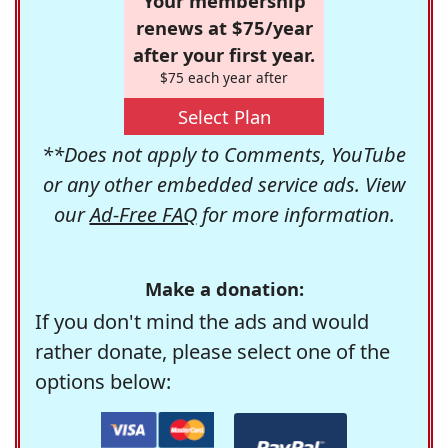
Your membership
renews at $75/year
after your first year.
$75 each year after
Select Plan
**Does not apply to Comments, YouTube
or any other embedded service ads. View
our
Ad-Free FAQ
for more information.
Make a donation:
If you don't mind the ads and would
rather donate, please select one of the
options below: