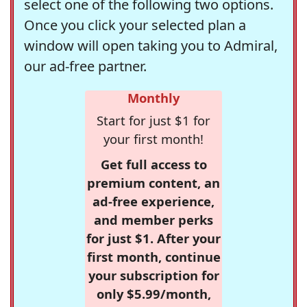
select one of the following two options.
Once you click your selected plan a
window will open taking you to Admiral,
our ad-free partner.
Monthly
Start for just $1 for
your first month!
Get full access to
premium content, an
ad-free experience,
and member perks
for just $1. After your
first month, continue
your subscription for
only $5.99/month,