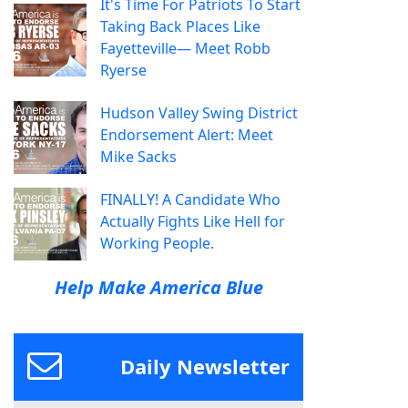
It's Time For Patriots To Start
Taking Back Places Like
Fayetteville— Meet Robb
Ryerse
Hudson Valley Swing District
Endorsement Alert: Meet
Mike Sacks
FINALLY! A Candidate Who
Actually Fights Like Hell for
Working People.
Help Make America Blue
Daily Newsletter