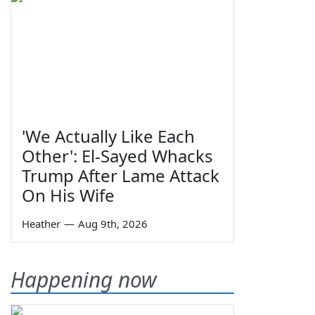
'We Actually Like Each
Other': El-Sayed Whacks
Trump After Lame Attack
On His Wife
Heather
—
Aug 9th, 2026
Happening now