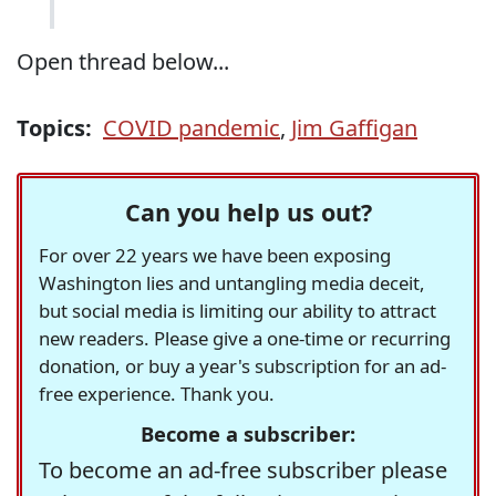
Open thread below...
Topics:
COVID pandemic
,
Jim Gaffigan
Can you help us out?
For over 22 years we have been exposing
Washington lies and untangling media deceit,
but social media is limiting our ability to attract
new readers. Please give a one-time or recurring
donation, or buy a year's subscription for an ad-
free experience. Thank you.
Become a subscriber:
To become an ad-free subscriber please