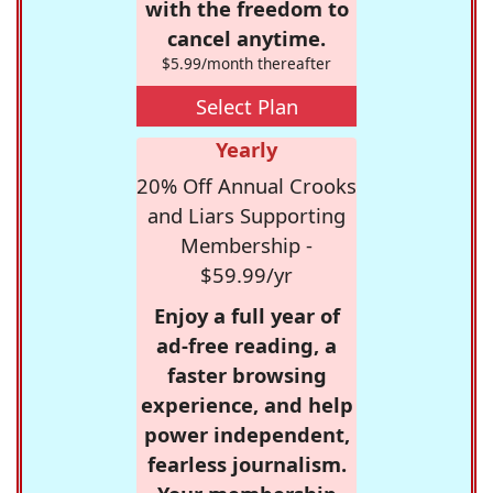
with the freedom to
cancel anytime.
$5.99/month thereafter
Select Plan
Yearly
20% Off Annual Crooks
and Liars Supporting
Membership -
$59.99/yr
Enjoy a full year of
ad-free reading, a
faster browsing
experience, and help
power independent,
fearless journalism.