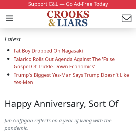
Support C&L — Go Ad-Free Today
Latest
Fat Boy Dropped On Nagasaki
Talarico Rolls Out Agenda Against The 'False
Gospel Of Trickle-Down Economics'
Trump's Biggest Yes-Man Says Trump Doesn't Like
Yes-Men
Happy Anniversary, Sort Of
Jim Gaffigan reflects on a year of living with the
pandemic.