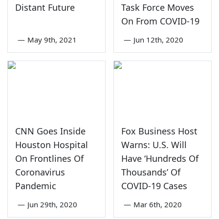
Distant Future
Task Force Moves
On From COVID-19
—
May 9th, 2021
—
Jun 12th, 2020
CNN Goes Inside
Fox Business Host
Houston Hospital
Warns: U.S. Will
On Frontlines Of
Have ‘Hundreds Of
Coronavirus
Thousands’ Of
Pandemic
COVID-19 Cases
—
Jun 29th, 2020
—
Mar 6th, 2020