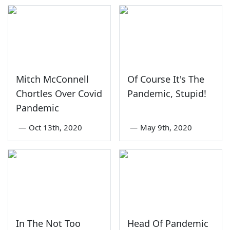
Mitch McConnell
Of Course It's The
Chortles Over Covid
Pandemic, Stupid!
Pandemic
—
Oct 13th, 2020
—
May 9th, 2020
In The Not Too
Head Of Pandemic