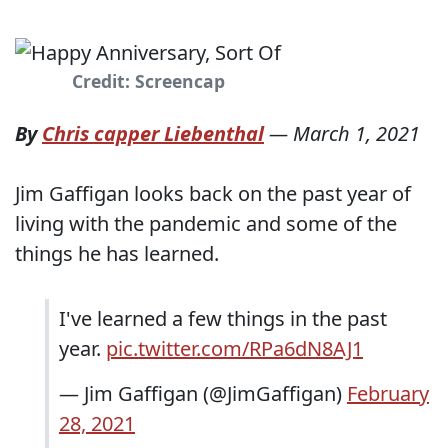
Credit: Screencap
By
Chris capper Liebenthal
—
March 1, 2021
Jim Gaffigan looks back on the past year of
living with the pandemic and some of the
things he has learned.
I've learned a few things in the past
year.
pic.twitter.com/RPa6dN8AJ1
— Jim Gaffigan (@JimGaffigan)
February
28, 2021