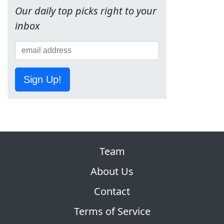
Our daily top picks right to your
inbox
Sign Up!
Team
About Us
Contact
Terms of Service