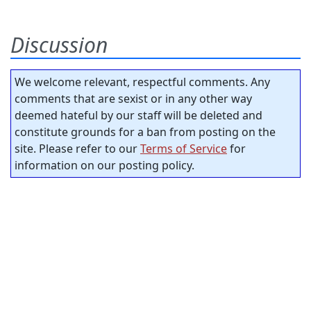
Discussion
We welcome relevant, respectful comments. Any
comments that are sexist or in any other way
deemed hateful by our staff will be deleted and
constitute grounds for a ban from posting on the
site. Please refer to our
Terms of Service
for
information on our posting policy.