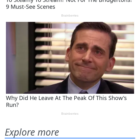
Explore more