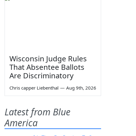
Wisconsin Judge Rules
That Absentee Ballots
Are Discriminatory
Chris capper Liebenthal
—
Aug 9th, 2026
Latest from Blue
America