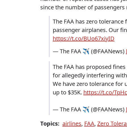
since the number of passengers 
The FAA has zero tolerance 
passenger airplanes. Our fi
https://t.co/BUo67xiyID
— The FAA ✈️ (@FAANews)
The FAA has proposed fines
for allegedly interfering wit
We have zero tolerance for 
up to $35K.
https://t.co/Tp
— The FAA ✈️ (@FAANews)
Topics:
airlines
,
FAA
,
Zero Tolera