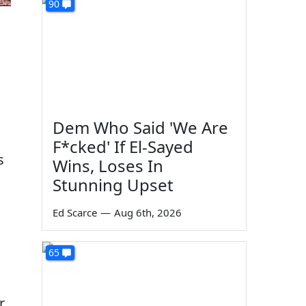
90
Dem Who Said 'We Are
F*cked' If El-Sayed
s
Wins, Loses In
Stunning Upset
Ed Scarce
—
Aug 6th, 2026
65
r