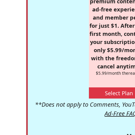
premium conten
ad-free experie
and member p
for just $1. Afte
first month, con
your subscriptio
only $5.99/mo
with the freed
cancel anytim
$5.99/month therea
Select Plan
**Does not apply to Comments, YouTu
Ad-Free FA