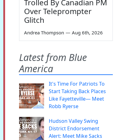
Trolled By Canadian PM
Over Teleprompter
Glitch
Andrea Thompson
—
Aug 6th, 2026
Latest from Blue
America
It's Time For Patriots To
Start Taking Back Places
Like Fayetteville— Meet
Robb Ryerse
Hudson Valley Swing
District Endorsement
Alert: Meet Mike Sacks