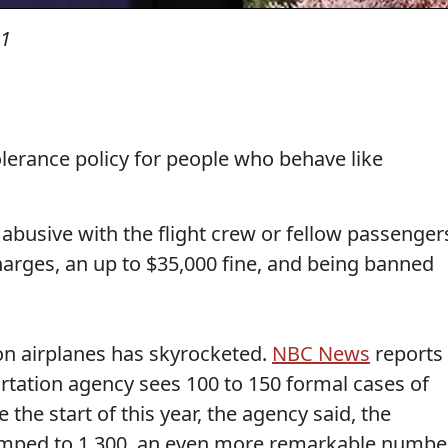
21
lerance policy for people who behave like
abusive with the flight crew or fellow passenger
harges, an up to $35,000 fine, and being banned
 on airplanes has skyrocketed.
NBC News
reports
portation agency sees 100 to 150 formal cases of
the start of this year, the agency said, the
umped to 1,300, an even more remarkable numbe