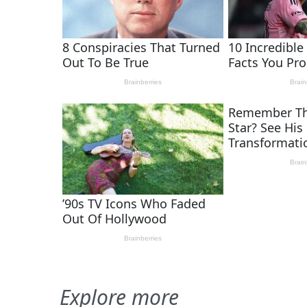
Explore more