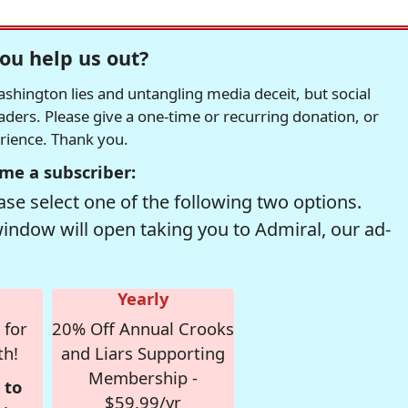
ou help us out?
hington lies and untangling media deceit, but social
readers. Please give a one-time or recurring donation, or
erience. Thank you.
me a subscriber:
se select one of the following two options.
window will open taking you to Admiral, our ad-
Yearly
 for
20% Off Annual Crooks
th!
and Liars Supporting
Membership -
 to
$59.99/yr