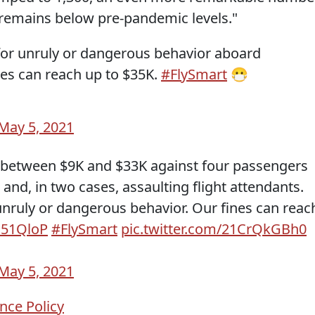
remains below pre-pandemic levels."
for unruly or dangerous behavior aboard
nes can reach up to $35K.
#FlySmart
😷
May 5, 2021
 between $9K and $33K against four passengers
h and, in two cases, assaulting flight attendants.
unruly or dangerous behavior. Our fines can reac
Hc51QloP
#FlySmart
pic.twitter.com/21CrQkGBh0
May 5, 2021
nce Policy