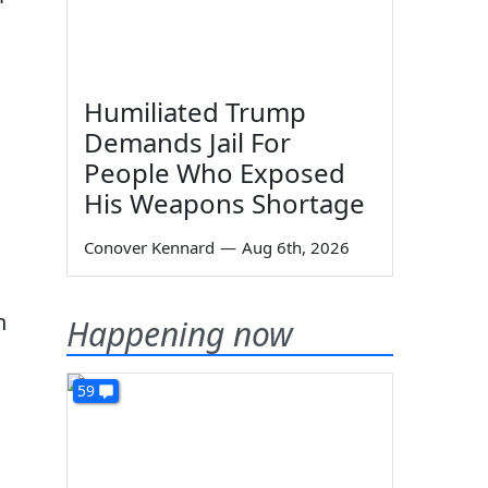
Humiliated Trump
Demands Jail For
People Who Exposed
His Weapons Shortage
Conover Kennard
—
Aug 6th, 2026
h
Happening now
59