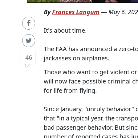
By
Frances Langum
—
May 6, 20
It's about time.
The FAA has announced a zero-to
46
jackasses on airplanes.
Those who want to get violent or 
will now face possible criminal c
for life from flying.
Since January, "unruly behavior"
that "in a typical year, the trans
bad passenger behavior. But since 
number of reported cases has j