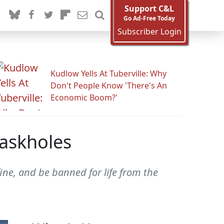
Support C&L
Go Ad-Free Today
Subscriber Login
Kudlow Yells At Tuberville: Why
Don't People Know 'There's An
Economic Boom?'
askholes
fine, and be banned for life from the