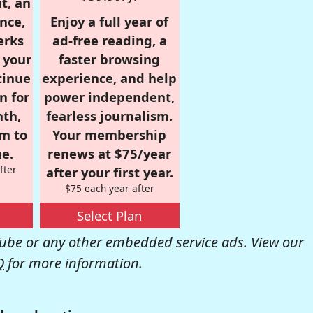
t, an
nce,
Enjoy a full year of
erks
ad-free reading, a
r your
faster browsing
tinue
experience, and help
n for
power independent,
nth,
fearless journalism.
om to
Your membership
e.
renews at $75/year
fter
after your first year.
$75 each year after
Select Plan
be or any other embedded service ads. View our
Q
for more information.