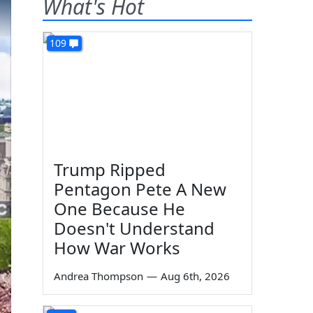
What's Hot
109
Trump Ripped
Pentagon Pete A New
One Because He
Doesn't Understand
How War Works
Andrea Thompson
—
Aug 6th, 2026