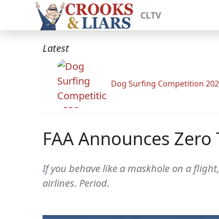
CLTV
Latest
Dog Surfing Competition 20
FAA Announces Zero T
If you behave like a maskhole on a flight,
airlines. Period.