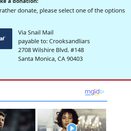
ke a donation:
rather donate, please select one of the options
Via Snail Mail
payable to: Crooksandliars
2708 Wilshire Blvd. #148
Santa Monica, CA 90403