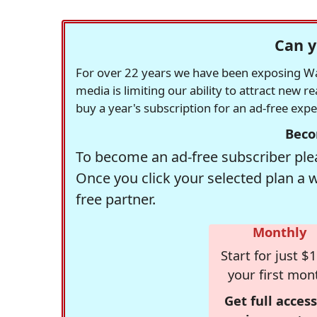
Can y
For over 22 years we have been exposing Was
media is limiting our ability to attract new 
buy a year's subscription for an ad-free exp
Beco
To become an ad-free subscriber plea
Once you click your selected plan a 
free partner.
Monthly
Start for just $1
your first mon
Get full access