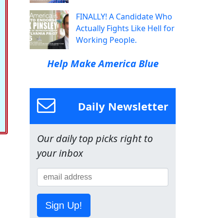
FINALLY! A Candidate Who
Actually Fights Like Hell for
Working People.
Help Make America Blue
Daily Newsletter
Our daily top picks right to
your inbox
Sign Up!