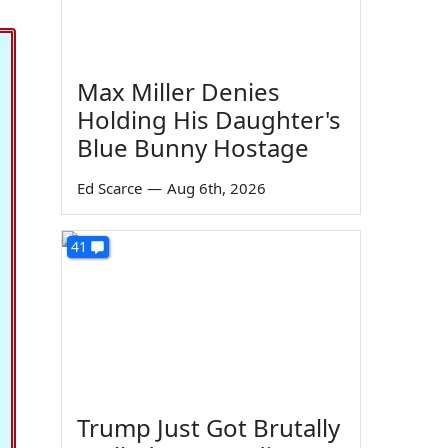
Max Miller Denies
Holding His Daughter's
Blue Bunny Hostage
Ed Scarce
—
Aug 6th, 2026
41
Trump Just Got Brutally