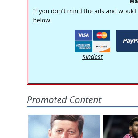
Ma
If you don't mind the ads and would 
below:
Kindest