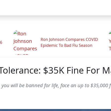
Ron Johnson Compares COVID
26
Epidemic To Bad Flu Season
olerance: $35K Fine For M
 you will be banned for life, face an up to $35,000 