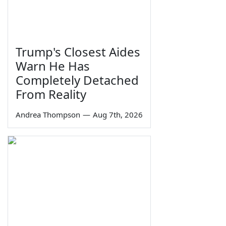
Trump's Closest Aides
Warn He Has
Completely Detached
From Reality
Andrea Thompson
—
Aug 7th, 2026