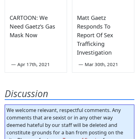
CARTOON: We
Matt Gaetz
Need Gaetz's Gas
Responds To
Mask Now
Report Of Sex
Trafficking
Investigation
—
Apr 17th, 2021
—
Mar 30th, 2021
Discussion
We welcome relevant, respectful comments. Any
comments that are sexist or in any other way
deemed hateful by our staff will be deleted and
constitute grounds for a ban from posting on the