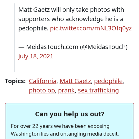
Matt Gaetz will only take photos with
supporters who acknowledge he is a
pedophile.
pic.twitter.com/mNL3OIq0yz
— MeidasTouch.com (@MeidasTouch)
July 18, 2021
Topics:
California
,
Matt Gaetz
,
pedophile
,
photo op
,
prank
,
sex trafficking
Can you help us out?
For over 22 years we have been exposing
Washington lies and untangling media deceit,