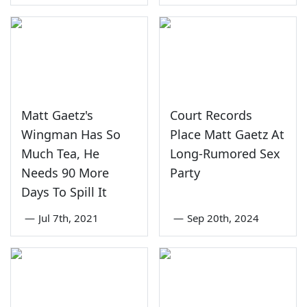
Matt Gaetz's
Court Records
Wingman Has So
Place Matt Gaetz At
Much Tea, He
Long-Rumored Sex
Needs 90 More
Party
Days To Spill It
—
Jul 7th, 2021
—
Sep 20th, 2024