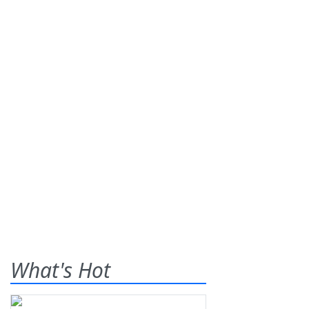
What's Hot