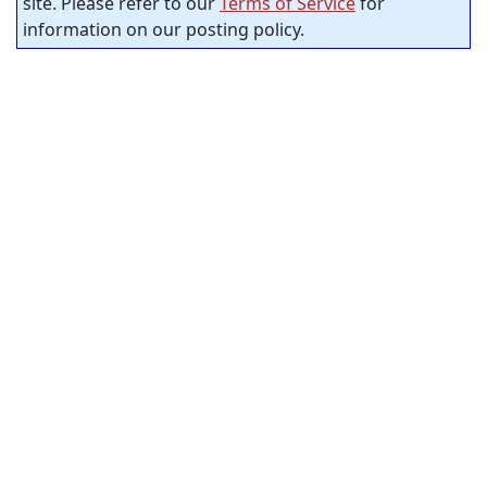
site. Please refer to our
Terms of Service
for
information on our posting policy.