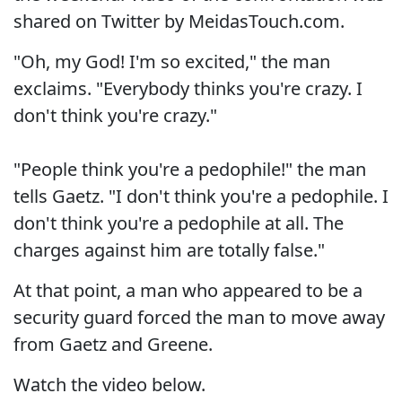
shared on Twitter by MeidasTouch.com.
"Oh, my God! I'm so excited," the man
exclaims. "Everybody thinks you're crazy. I
don't think you're crazy."
"People think you're a pedophile!" the man
tells Gaetz. "I don't think you're a pedophile. I
don't think you're a pedophile at all. The
charges against him are totally false."
At that point, a man who appeared to be a
security guard forced the man to move away
from Gaetz and Greene.
Watch the video below.