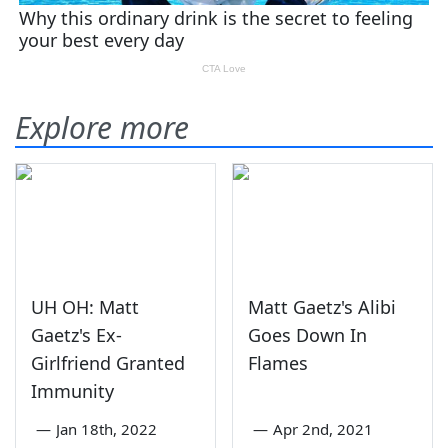
Explore more
UH OH: Matt
Matt Gaetz's Alibi
Gaetz's Ex-
Goes Down In
Girlfriend Granted
Flames
Immunity
—
Jan 18th, 2022
—
Apr 2nd, 2021