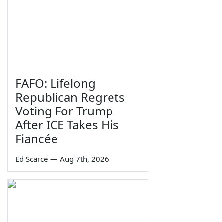
FAFO: Lifelong
Republican Regrets
Voting For Trump
After ICE Takes His
Fiancée
Ed Scarce
—
Aug 7th, 2026