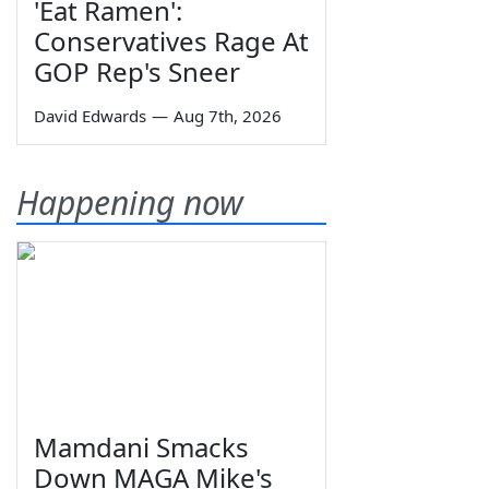
'Eat Ramen':
Conservatives Rage At
GOP Rep's Sneer
David Edwards
—
Aug 7th, 2026
Happening now
Mamdani Smacks
Down MAGA Mike's