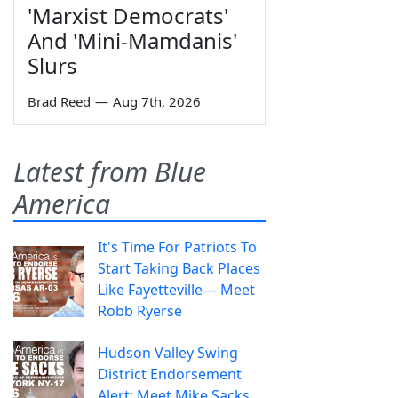
'Marxist Democrats'
And 'Mini-Mamdanis'
Slurs
Brad Reed
—
Aug 7th, 2026
Latest from Blue
America
It's Time For Patriots To
Start Taking Back Places
Like Fayetteville— Meet
Robb Ryerse
Hudson Valley Swing
District Endorsement
Alert: Meet Mike Sacks