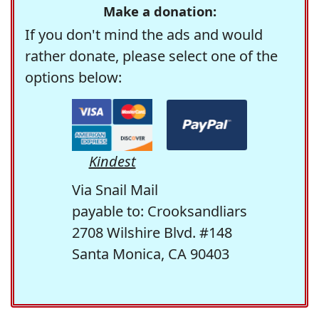
Make a donation:
If you don't mind the ads and would
rather donate, please select one of the
options below:
Kindest
Via Snail Mail
payable to: Crooksandliars
2708 Wilshire Blvd. #148
Santa Monica, CA 90403