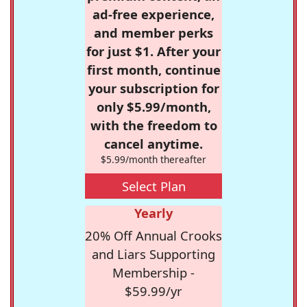
ad-free experience,
and member perks
for just $1. After your
first month, continue
your subscription for
only $5.99/month,
with the freedom to
cancel anytime.
$5.99/month thereafter
Select Plan
Yearly
20% Off Annual Crooks
and Liars Supporting
Membership -
$59.99/yr