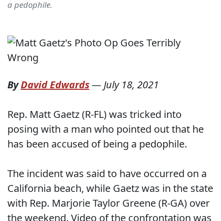
a pedophile.
By
David Edwards
—
July 18, 2021
Rep. Matt Gaetz (R-FL) was tricked into
posing with a man who pointed out that he
has been accused of being a pedophile.
The incident was said to have occurred on a
California beach, while Gaetz was in the state
with Rep. Marjorie Taylor Greene (R-GA) over
the weekend. Video of the confrontation was