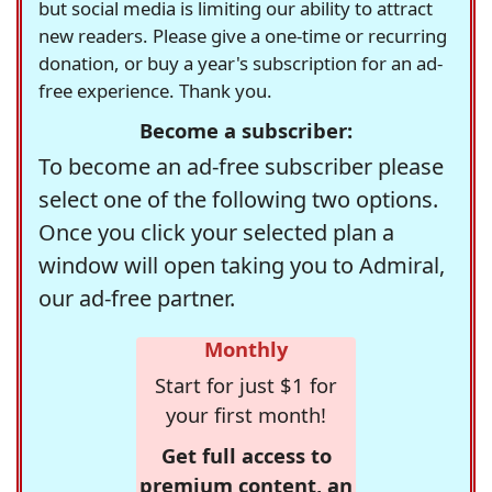
but social media is limiting our ability to attract
new readers. Please give a one-time or recurring
donation, or buy a year's subscription for an ad-
free experience. Thank you.
Become a subscriber:
To become an ad-free subscriber please
select one of the following two options.
Once you click your selected plan a
window will open taking you to Admiral,
our ad-free partner.
Monthly
Start for just $1 for
your first month!
Get full access to
premium content, an