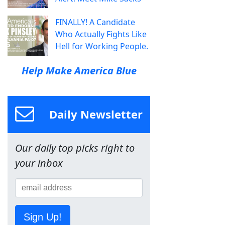
FINALLY! A Candidate
Who Actually Fights Like
Hell for Working People.
Help Make America Blue
Daily Newsletter
Our daily top picks right to
your inbox
Sign Up!