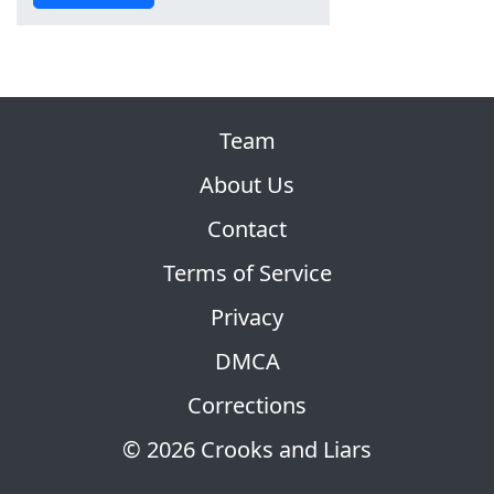
Team
About Us
Contact
Terms of Service
Privacy
DMCA
Corrections
© 2026 Crooks and Liars