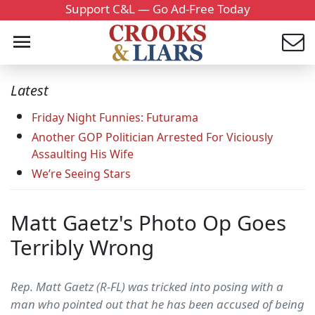
Support C&L — Go Ad-Free Today
Latest
Friday Night Funnies: Futurama
Another GOP Politician Arrested For Viciously
Assaulting His Wife
We’re Seeing Stars
Matt Gaetz's Photo Op Goes
Terribly Wrong
Rep. Matt Gaetz (R-FL) was tricked into posing with a
man who pointed out that he has been accused of being