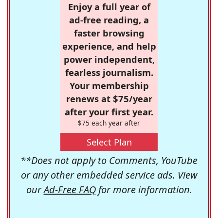
Enjoy a full year of
ad-free reading, a
faster browsing
experience, and help
power independent,
fearless journalism.
Your membership
renews at $75/year
after your first year.
$75 each year after
Select Plan
**Does not apply to Comments, YouTube
or any other embedded service ads. View
our
Ad-Free FAQ
for more information.