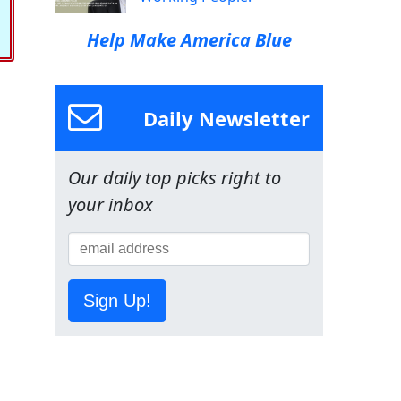
Help Make America Blue
Daily Newsletter
Our daily top picks right to
your inbox
Sign Up!