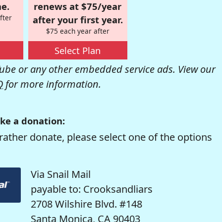
e.
renews at $75/year
fter
after your first year.
$75 each year after
Select Plan
be or any other embedded service ads. View our
Q
for more information.
ke a donation:
rather donate, please select one of the options
Via Snail Mail
payable to: Crooksandliars
2708 Wilshire Blvd. #148
Santa Monica, CA 90403