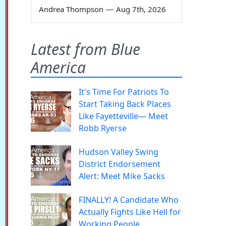
Andrea Thompson
—
Aug 7th, 2026
Latest from Blue
America
It's Time For Patriots To
Start Taking Back Places
Like Fayetteville— Meet
Robb Ryerse
Hudson Valley Swing
District Endorsement
Alert: Meet Mike Sacks
FINALLY! A Candidate Who
Actually Fights Like Hell for
Working People.