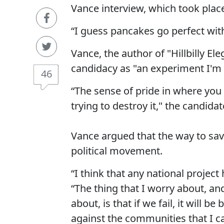
Vance interview, which took place 
“I guess pancakes go perfect with
Vance, the author of "Hillbilly Ele
candidacy as "an experiment I'm 
46
“The sense of pride in where you c
trying to destroy it," the candida
Vance argued that the way to sav
political movement.
“I think that any national project
“The thing that I worry about, an
about, is that if we fail, it will 
against the communities that I 