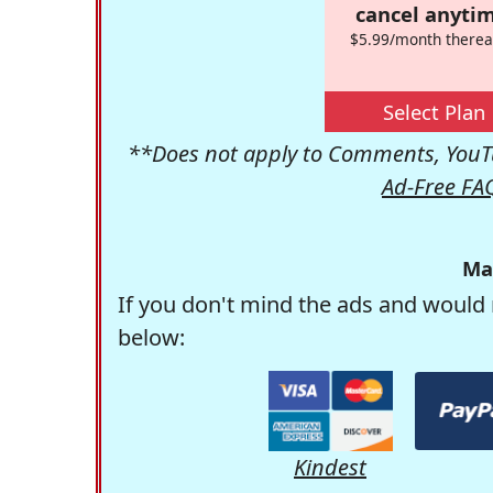
cancel anytim
$5.99/month therea
Select Plan
**Does not apply to Comments, YouTu
Ad-Free FA
Ma
If you don't mind the ads and would 
below:
Kindest