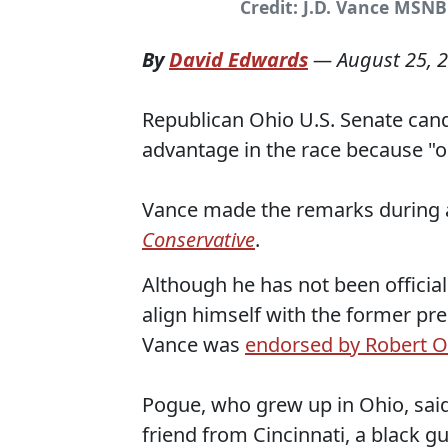
Credit: J.D. Vance MSN
By
David Edwards
—
August 25, 
Republican Ohio U.S. Senate cand
advantage in the race because "o
Vance made the remarks during
Conservative
.
Although he has not been officia
align himself with the former pre
Vance was
endorsed by Robert O
Pogue, who grew up in Ohio, sai
friend from Cincinnati, a black g