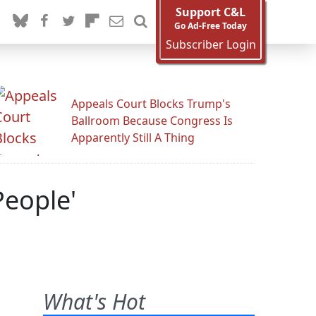
Support C&L
Go Ad-Free Today
Subscriber Login
Appeals Court Blocks Trump's
Ballroom Because Congress Is
Apparently Still A Thing
People'
What's Hot