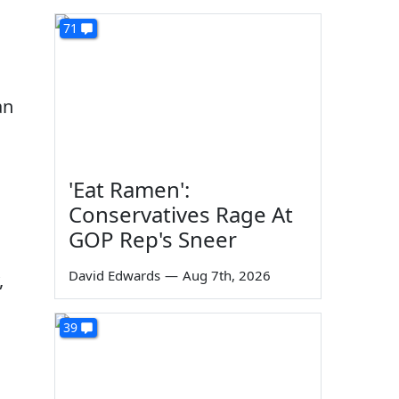
71
an
'Eat Ramen':
Conservatives Rage At
GOP Rep's Sneer
David Edwards
—
Aug 7th, 2026
,
39