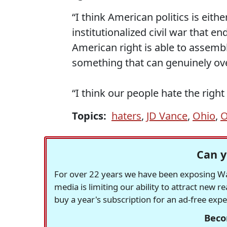
“I think American politics is eith
institutionalized civil war that e
American right is able to assemble
something that can genuinely ov
“I think our people hate the righ
Topics:
haters
,
JD Vance
,
Ohio
,
O
Can y
For over 22 years we have been exposing Was
media is limiting our ability to attract new 
buy a year's subscription for an ad-free exp
Beco