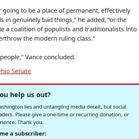
er going to be a place of permanent, effectively
nds in genuinely bad things," he added, “or the
 a coalition of populists and traditionalists into
erthrow the modern ruling class."
t people," Vance concluded.
hio Senate
ou help us out?
hington lies and untangling media deceit, but social
readers. Please give a one-time or recurring donation, or
erience. Thank you.
me a subscriber: