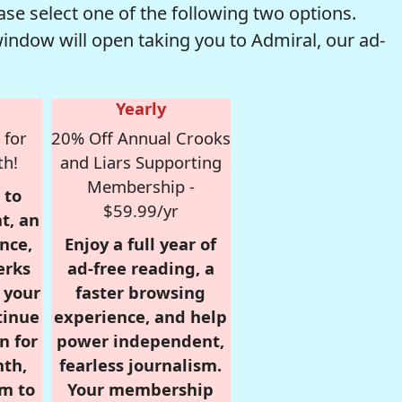
se select one of the following two options.
window will open taking you to Admiral, our ad-
Yearly
 for
20% Off Annual Crooks
th!
and Liars Supporting
Membership -
 to
$59.99/yr
t, an
nce,
Enjoy a full year of
erks
ad-free reading, a
r your
faster browsing
tinue
experience, and help
n for
power independent,
nth,
fearless journalism.
om to
Your membership