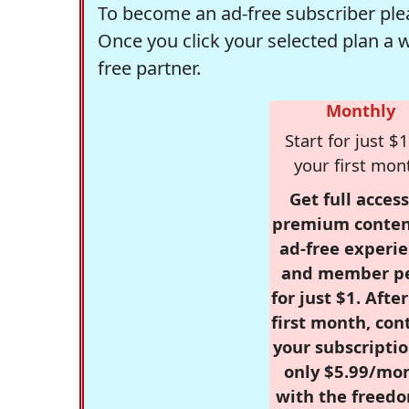
To become an ad-free subscriber plea
Once you click your selected plan a 
free partner.
Monthly
Start for just $1
your first mon
Get full access
premium conten
ad-free experie
and member p
for just $1. Afte
first month, con
your subscriptio
only $5.99/mo
with the freed