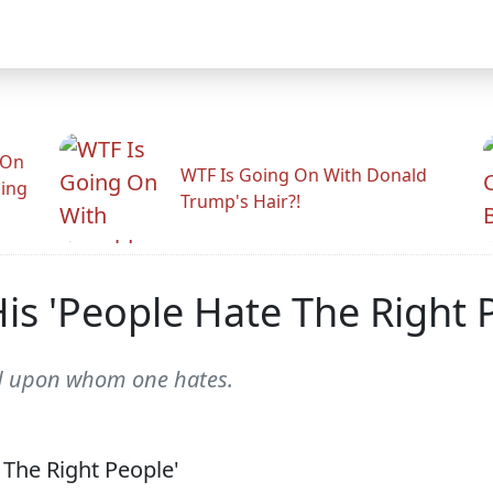
 On
WTF Is Going On With Donald
ling
Trump's Hair?!
is 'People Hate The Right 
d upon whom one hates.