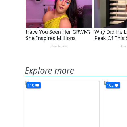
Explore more
110
162