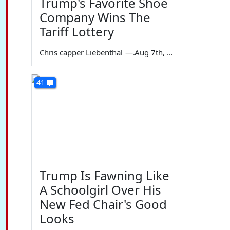
Trump's Favorite Shoe
Company Wins The
Tariff Lottery
Chris capper Liebenthal
—
Aug 7th, 2026
41
Trump Is Fawning Like
A Schoolgirl Over His
New Fed Chair's Good
Looks