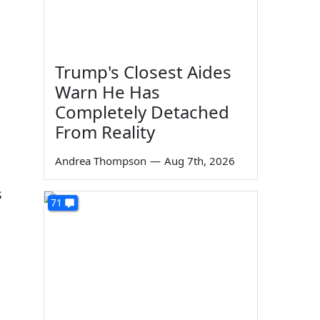
Trump's Closest Aides
Warn He Has
Completely Detached
From Reality
Andrea Thompson
—
Aug 7th, 2026
s
71