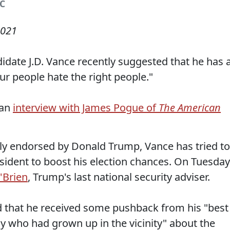
BC
2021
idate J.D. Vance recently suggested that he has 
ur people hate the right people."
 an
interview with James Pogue of
The American
lly endorsed by Donald Trump, Vance has tried to
sident to boost his election chances. On Tuesday
'Brien
, Trump's last national security adviser.
d that he received some pushback from his "best
uy who had grown up in the vicinity" about the