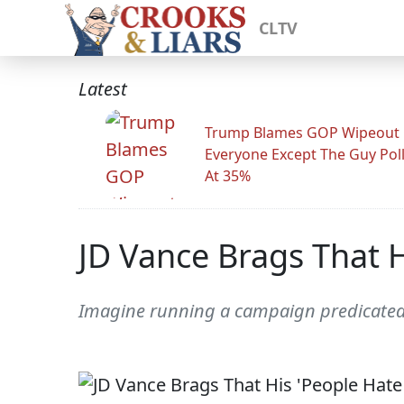
CLTV
Latest
Trump Blames GOP Wipeout
Everyone Except The Guy Pol
At 35%
JD Vance Brags That H
Imagine running a campaign predicate