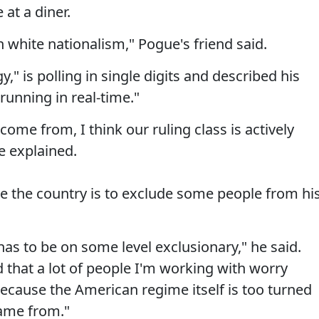
at a diner.
 white nationalism," Pogue's friend said.
gy," is polling in single digits and described his
running in real-time."
ome from, I think our ruling class is actively
te explained.
e the country is to exclude some people from hi
 has to be on some level exclusionary," he said.
d that a lot of people I'm working with worry
be because the American regime itself is too turned
came from."