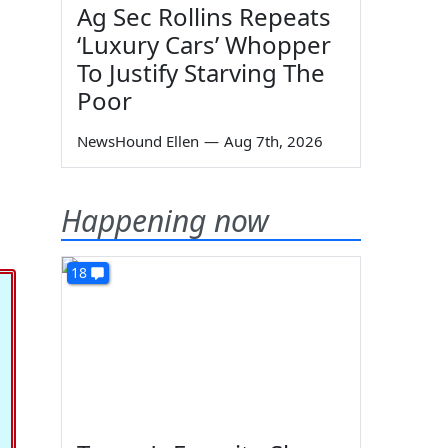
Ag Sec Rollins Repeats
‘Luxury Cars’ Whopper
To Justify Starving The
Poor
NewsHound Ellen
—
Aug 7th, 2026
Happening now
18