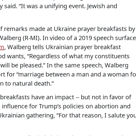
 said. “It was a unifying event. Jewish and
of remarks made at Ukraine prayer breakfasts by
Walberg (R-MI). In video of a 2019 speech surfac
im
, Walberg tells Ukrainian prayer breakfast
od wants, “Regardless of what my constituents
 will be pleased.” In the same speech, Walberg
ort for “marriage between a man and a woman fo
on to natural death.”
breakfasts have an impact -- but not in favor of
 influence for Trump’s policies on abortion and
rainian gathering, “For that reason, I salute yo