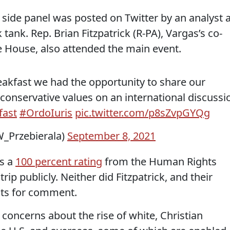
 side panel was posted on Twitter by an analyst a
k tank. Rep. Brian Fitzpatrick (R-PA), Vargas’s co-
he House, also attended the main event.
eakfast we had the opportunity to share our
conservative values on an international discussi
fast
#OrdoIuris
pic.twitter.com/p8sZvpGYQg
_Przebierala)
September 8, 2021
as a
100 percent rating
from the Human Rights
p publicly. Neither did Fitzpatrick, and their
sts for comment.
oncerns about the rise of white, Christian