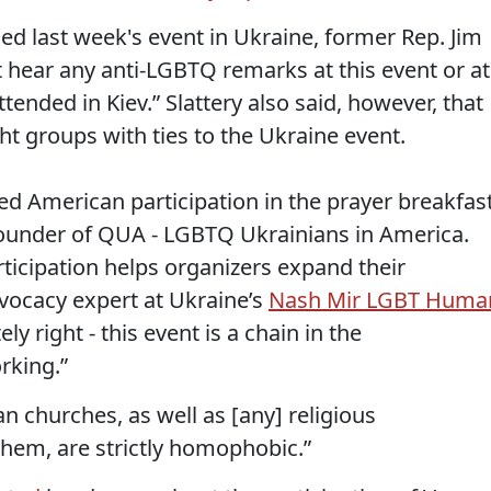
d last week's event in Ukraine, former Rep. Jim
not hear any anti-LGBTQ remarks at this event or at
ttended in Kiev.” Slattery also said, however, that
ht groups with ties to the Ukraine event.
d American participation in the prayer breakfast
-founder of QUA - LGBTQ Ukrainians in America.
icipation helps organizers expand their
vocacy expert at Ukraine’s
Nash Mir LGBT Huma
ely right - this event is a chain in the
rking.”
an churches, as well as [any] religious
 them, are strictly homophobic.”