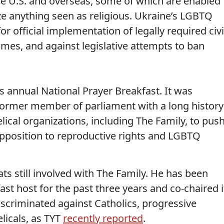
he U.S. and overseas, some of which are enabled
nize anything seen as religious. Ukraine’s LGBTQ
 official implementation of legally required civi
rimes, and against legislative attempts to ban
s annual National Prayer Breakfast. It was
former member of parliament with a long history
ical organizations, including The Family, to pus
opposition to reproductive rights and LGBTQ
s still involved with The Family. He has been
ast host for the past three years and co-chaired i
discriminated against Catholics, progressive
licals, as TYT
recently reported
.