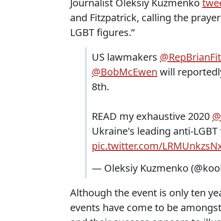
Journalist Oleksiy Kuzmenko
twe
and Fitzpatrick, calling the praye
LGBT figures.”
US lawmakers
@RepBrianFit
@BobMcEwen
will reportedl
8th.
READ my exhaustive 2020
@
Ukraine's leading anti-LGBT
pic.twitter.com/LRMUnkzsN
— Oleksiy Kuzmenko (@kool
Although the event is only ten ye
events have come to be amongst U