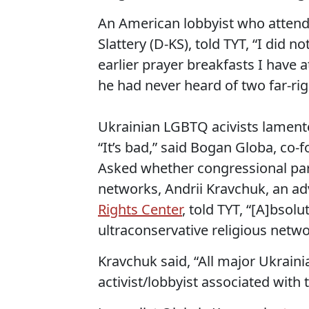
An American lobbyist who attende
Slattery (D-KS), told TYT, “I did 
earlier prayer breakfasts I have a
he had never heard of two far-rig
Ukrainian LGBTQ acivists lamente
“It’s bad,” said Bogan Globa, co
Asked whether congressional part
networks, Andrii Kravchuk, an ad
Rights Center
, told TYT, “[A]bsolut
ultraconservative religious netwo
Kravchuk said, “All major Ukraini
activist/lobbyist associated with