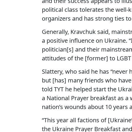
and their success appears to illu
political class tolerates the wel
organizers and has strong ties to
Generally, Kravchuk said, mains
a positive influence on Ukraine.
politician[s] and their mainstr
attitudes of the [former] to LGBT
Slattery, who said he has “never 
but [has] many friends who have p
told TYT he helped start the Ukra
a National Prayer breakfast as a 
nation’s wounds about 10 years ag
“This year all factions of [Ukrain
the Ukraine Prayer Breakfast and p