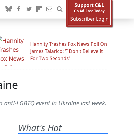
Support C&L
Go Ad-Free Today
Subscriber Login
Hannity Trashes Fox News Poll On
James Talarico: 'I Don't Believe It
For Two Seconds'
aine
an anti-LGBTQ event in Ukraine last week.
What's Hot