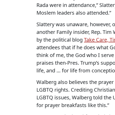
Rada were in attendance,” Slattery
Moslem leaders also attended.”
Slattery was unaware, however, 
another Family insider, Rep. Tim 
by the political blog
Take Care, T
attendees that if he does what G
think of me, the God who I serve
praises then-Pres. Trump’s supp
life, and … for life from concepti
Walberg also believes the prayer 
LGBTQ rights. Crediting Christian
LGBTQ issues, Walberg told the Uk
for prayer breakfasts like this.”