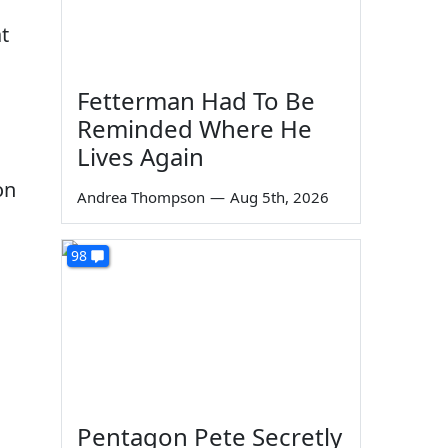
t
Fetterman Had To Be
Reminded Where He
Lives Again
on
Andrea Thompson
—
Aug 5th, 2026
98
Pentagon Pete Secretly