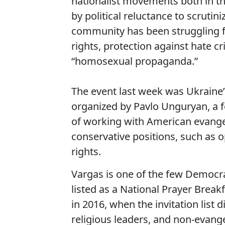
nationalist movements both in t
by political reluctance to scruti
community has been struggling for
rights, protection against hate c
“homosexual propaganda.”
The event last week was Ukraine’
organized by Pavlo Unguryan, a 
of working with American evangel
conservative positions, such as 
rights.
Vargas is one of the few Democrat
listed as a National Prayer Breakf
in 2016, when the invitation list 
religious leaders, and non-evange