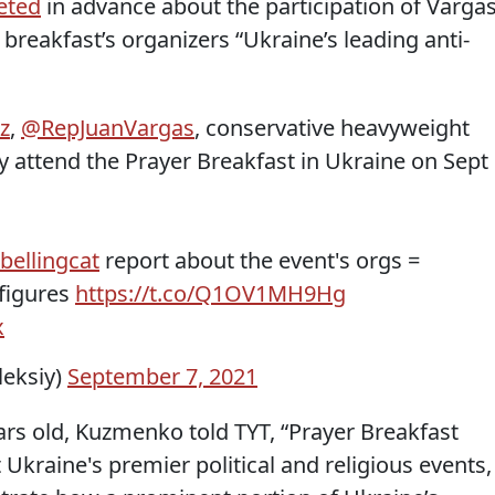
eted
in advance about the participation of Varga
r breakfast’s organizers “Ukraine’s leading anti-
z
,
@RepJuanVargas
, conservative heavyweight
y attend the Prayer Breakfast in Ukraine on Sept
bellingcat
report about the event's orgs =
 figures
https://t.co/Q1OV1MH9Hg
x
eksiy)
September 7, 2021
ars old, Kuzmenko told TYT, “Prayer Breakfast
kraine's premier political and religious events,