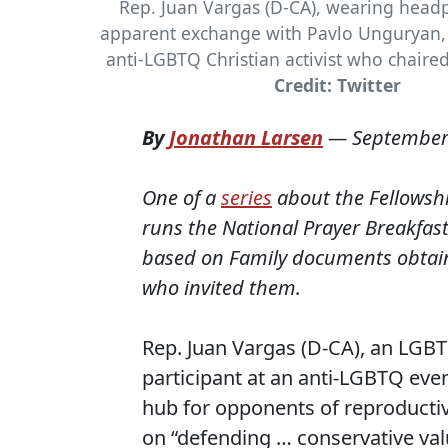
Rep. Juan Vargas (D-CA), wearing head
apparent exchange with Pavlo Unguryan, 
anti-LGBTQ Christian activist who chaired
Credit: Twitter
By
Jonathan Larsen
—
September
One of a
series
about the Fellowshi
runs the National Prayer Breakfast
based on Family documents obtaine
who invited them.
Rep. Juan Vargas (D-CA), an LGBTQ
participant at an anti-LGBTQ even
hub for opponents of reproductive
on “defending … conservative val