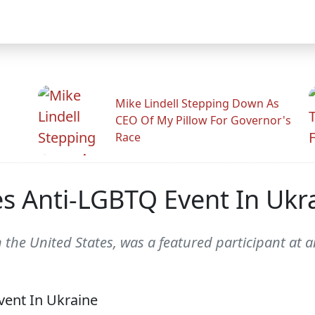
Mike Lindell Stepping Down As
CEO Of My Pillow For Governor's
Race
s Anti-LGBTQ Event In Ukr
n the United States, was a featured participant at 