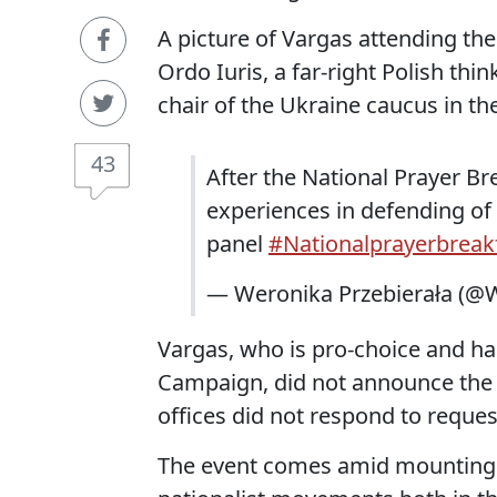
A picture of Vargas attending the
Ordo Iuris, a far-right Polish thin
chair of the Ukraine caucus in t
43
After the National Prayer Br
experiences in defending of 
panel
#Nationalprayerbreak
— Weronika Przebierała (@W
Vargas, who is pro-choice and h
Campaign, did not announce the tri
offices did not respond to reque
The event comes amid mounting c