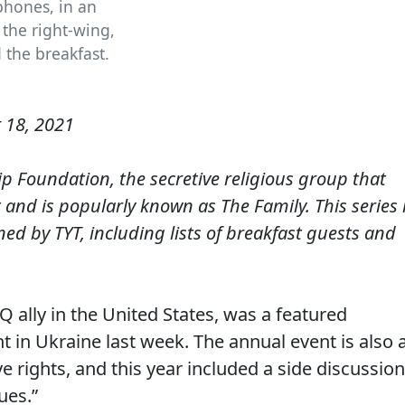
phones, in an
the right-wing,
 the breakfast.
 18, 2021
p Foundation, the secretive religious group that
 and is popularly known as The Family. This series 
d by TYT, including lists of breakfast guests and
 ally in the United States, was a featured
t in Ukraine last week. The annual event is also 
 rights, and this year included a side discussion
ues.”