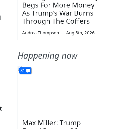
Begs For More Money
As Trump's War Burns
l
Through The Coffers
Andrea Thompson
—
Aug 5th, 2026
Happening now
h
31
t
Max Miller: Trump