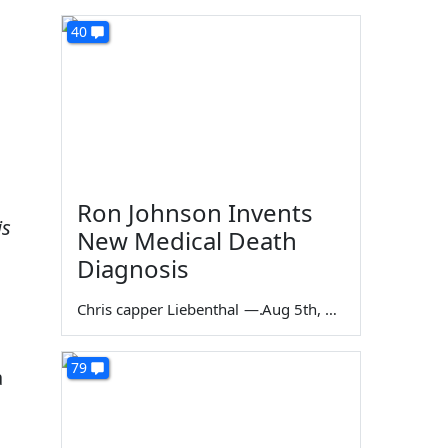
40
Ron Johnson Invents
is
New Medical Death
Diagnosis
Chris capper Liebenthal
—
Aug 5th, 2026
79
a