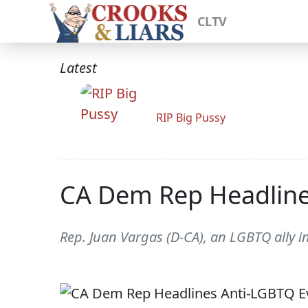
CLTV
Latest
RIP Big Pussy
CA Dem Rep Headline
Rep. Juan Vargas (D-CA), an LGBTQ ally i