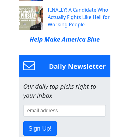
s
FINALLY! A Candidate Who
Actually Fights Like Hell for
Working People.
Help Make America Blue
Daily Newsletter
Our daily top picks right to
your inbox
Sign Up!