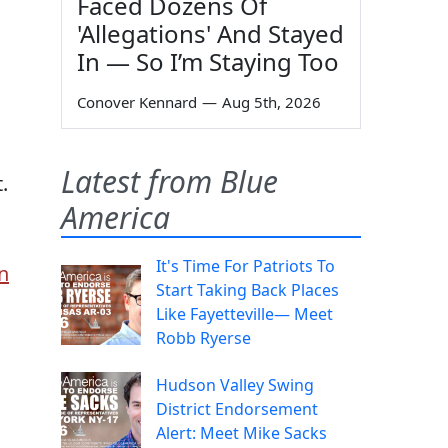
Faced Dozens Of
'Allegations' And Stayed
In — So I’m Staying Too
Conover Kennard
—
Aug 5th, 2026
Latest from Blue
.
America
It's Time For Patriots To
n
Start Taking Back Places
Like Fayetteville— Meet
Robb Ryerse
Hudson Valley Swing
District Endorsement
Alert: Meet Mike Sacks