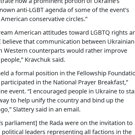
strate how a prominent portion of Ukraine’s
l-known anti-LGBT agenda of some of the event's
 American conservative circles.”
tream American attitudes toward LGBTQ rights a
 “I believe that communication between Ukrainian
eam Western counterparts would rather improve
 people,” Kravchuk said.
held a formal position in the Fellowship Foundati
articipated in the National Prayer Breakfast,”
ine event. “I encouraged people in Ukraine to sta
way to help unify the country and bind up the
o,” Slattery said in an email.
e’s parliament] the Rada were on the invitation to
olitical leaders representing all factions in the