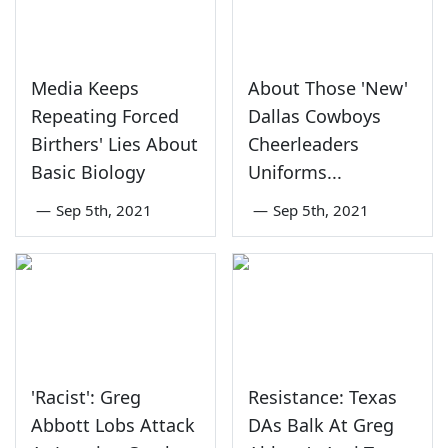
Media Keeps
About Those 'New'
Repeating Forced
Dallas Cowboys
Birthers' Lies About
Cheerleaders
Basic Biology
Uniforms...
—
Sep 5th, 2021
—
Sep 5th, 2021
'Racist': Greg
Resistance: Texas
Abbott Lobs Attack
DAs Balk At Greg