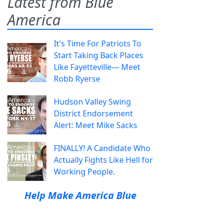
Latest from Blue
America
It's Time For Patriots To
Start Taking Back Places
Like Fayetteville— Meet
Robb Ryerse
Hudson Valley Swing
District Endorsement
Alert: Meet Mike Sacks
FINALLY! A Candidate Who
Actually Fights Like Hell for
Working People.
Help Make America Blue