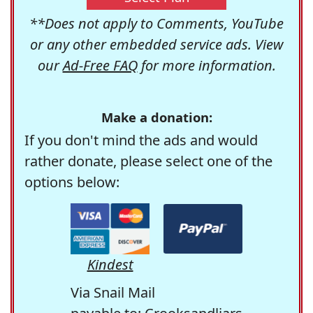
**Does not apply to Comments, YouTube
or any other embedded service ads. View
our
Ad-Free FAQ
for more information.
Make a donation:
If you don't mind the ads and would
rather donate, please select one of the
options below:
Kindest
Via Snail Mail