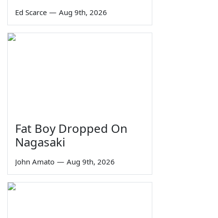
Ed Scarce
—
Aug 9th, 2026
Fat Boy Dropped On
Nagasaki
John Amato
—
Aug 9th, 2026