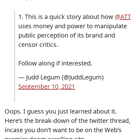
1. This is a quick story about how
@ATT
uses money and power to manipulate
public perception of its brand and
censor critics.
Follow along if interested.
— Judd Legum (@JuddLegum)
September 10, 2021
Oops. I guess you just learned about it.
Here’s the break-down of the twitter thread,
incase you don’t want to be on the Web’s