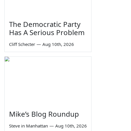
The Democratic Party
Has A Serious Problem
Cliff Schecter
—
Aug 10th, 2026
Mike’s Blog Roundup
Steve in Manhattan
—
Aug 10th, 2026