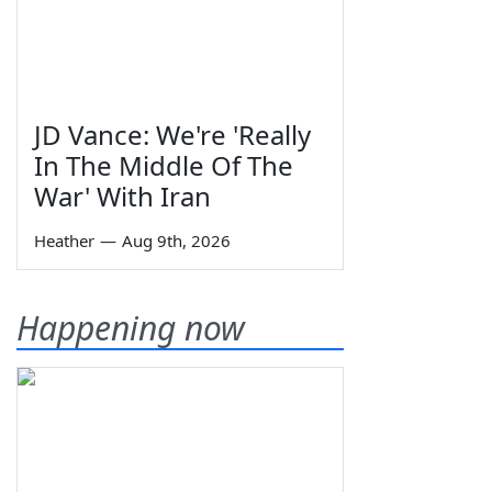
JD Vance: We're 'Really
In The Middle Of The
War' With Iran
Heather
—
Aug 9th, 2026
Happening now