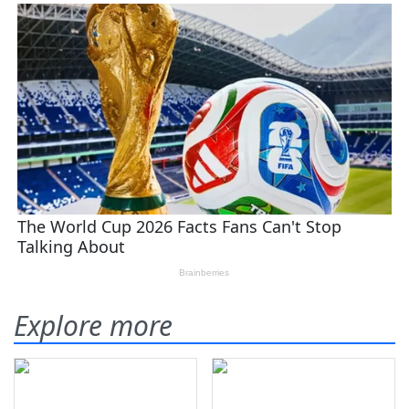
Explore more