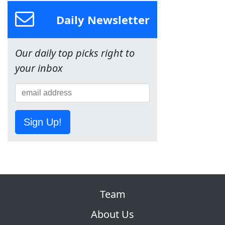
Daily Newsletter
Our daily top picks right to
your inbox
Sign Up!
Team
About Us