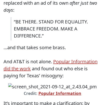
replaced with an ad of its own
after just two
days
:
“BE THERE. STAND FOR EQUALITY.
EMBRACE FREEDOM. MAKE A
DIFFERENCE.”
…and that takes some brass.
And AT&T is not alone.
Popular Information
did the work
and found out who else is
paying for Texas’ misogyny:
Credit:
Popular Information
It’s important to make a clarification: by