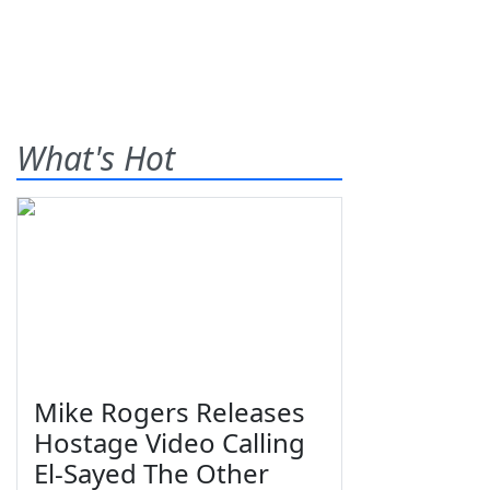
What's Hot
Mike Rogers Releases
Hostage Video Calling
El-Sayed The Other