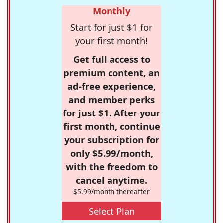
Monthly
Start for just $1 for
your first month!
Get full access to
premium content, an
ad-free experience,
and member perks
for just $1. After your
first month, continue
your subscription for
only $5.99/month,
with the freedom to
cancel anytime.
$5.99/month thereafter
Select Plan