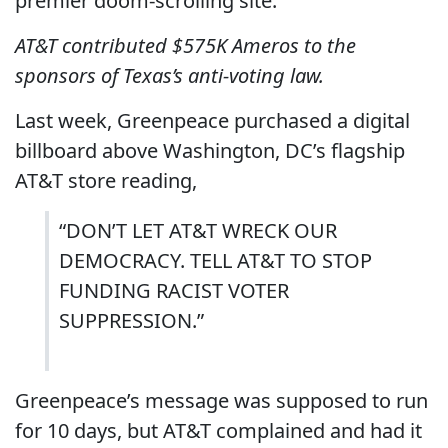
premier doom-scrolling site.
AT&T contributed $575K Ameros to the
sponsors of Texas’s anti-voting law.
Last week, Greenpeace purchased a digital
billboard above Washington, DC’s flagship
AT&T store reading,
“DON’T LET AT&T WRECK OUR
DEMOCRACY. TELL AT&T TO STOP
FUNDING RACIST VOTER
SUPPRESSION.”
Greenpeace’s message was supposed to run
for 10 days, but AT&T complained and had it