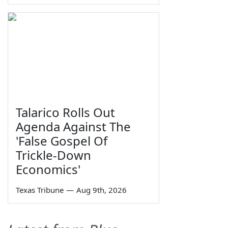
Talarico Rolls Out
Agenda Against The
'False Gospel Of
Trickle-Down
Economics'
Texas Tribune
—
Aug 9th, 2026