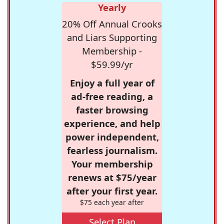
Yearly
20% Off Annual Crooks
and Liars Supporting
Membership -
$59.99/yr
Enjoy a full year of
ad-free reading, a
faster browsing
experience, and help
power independent,
fearless journalism.
Your membership
renews at $75/year
after your first year.
$75 each year after
Select Plan