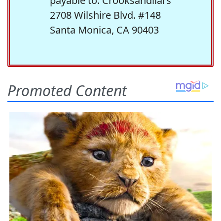
payable to: Crooksandliars
2708 Wilshire Blvd. #148
Santa Monica, CA 90403