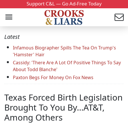
Support C&L — Go Ad-Free Today
Latest
Infamous Biographer Spills The Tea On Trump's
'Hamster' Hair
Cassidy: 'There Are A Lot Of Positive Things To Say
About Todd Blanche'
Paxton Begs For Money On Fox News
Texas Forced Birth Legislation
Brought To You By…AT&T,
Among Others