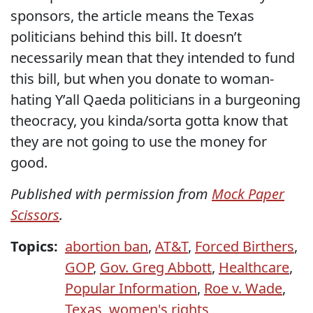
sponsors, the article means the Texas
politicians behind this bill. It doesn’t
necessarily mean that they intended to fund
this bill, but when you donate to woman-
hating Y’all Qaeda politicians in a burgeoning
theocracy, you kinda/sorta gotta know that
they are not going to use the money for
good.
Published with permission from
Mock Paper
Scissors
.
Topics:
abortion ban
,
AT&T
,
Forced Birthers
,
GOP
,
Gov. Greg Abbott
,
Healthcare
,
Popular Information
,
Roe v. Wade
,
Texas
,
women's rights