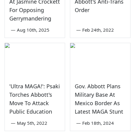
At Jasmine Crockett
Abbott's Anti-Trans
For Opposing
Order
Gerrymandering
—
Aug 10th, 2025
—
Feb 24th, 2022
'Ultra MAGA!': Psaki
Gov. Abbott Plans
Torches Abbott's
Military Base At
Move To Attack
Mexico Border As
Public Education
Latest MAGA Stunt
—
May 5th, 2022
—
Feb 18th, 2024