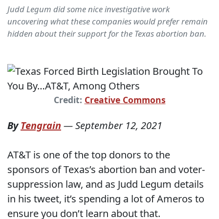
Judd Legum did some nice investigative work
uncovering what these companies would prefer remain
hidden about their support for the Texas abortion ban.
Credit:
Creative Commons
By
Tengrain
—
September 12, 2021
AT&T is one of the top donors to the
sponsors of Texas’s abortion ban and voter-
suppression law, and as Judd Legum details
in his tweet, it’s spending a lot of Ameros to
ensure you don’t learn about that.