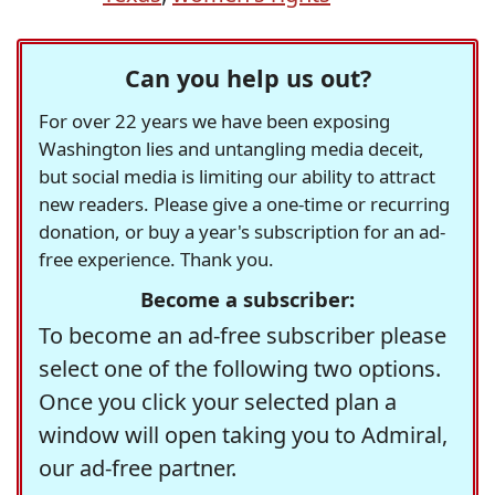
Can you help us out?
For over 22 years we have been exposing
Washington lies and untangling media deceit,
but social media is limiting our ability to attract
new readers. Please give a one-time or recurring
donation, or buy a year's subscription for an ad-
free experience. Thank you.
Become a subscriber:
To become an ad-free subscriber please
select one of the following two options.
Once you click your selected plan a
window will open taking you to Admiral,
our ad-free partner.