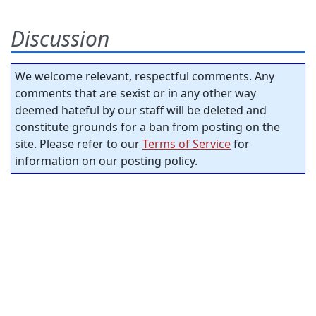
Discussion
We welcome relevant, respectful comments. Any
comments that are sexist or in any other way
deemed hateful by our staff will be deleted and
constitute grounds for a ban from posting on the
site. Please refer to our
Terms of Service
for
information on our posting policy.