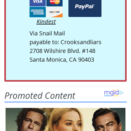
Kindest
Via Snail Mail
payable to: Crooksandliars
2708 Wilshire Blvd. #148
Santa Monica, CA 90403