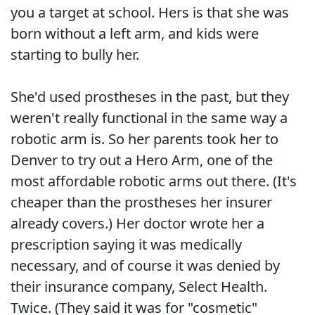
you a target at school. Hers is that she was
born without a left arm, and kids were
starting to bully her.
She'd used prostheses in the past, but they
weren't really functional in the same way a
robotic arm is. So her parents took her to
Denver to try out a Hero Arm, one of the
most affordable robotic arms out there. (It's
cheaper than the prostheses her insurer
already covers.) Her doctor wrote her a
prescription saying it was medically
necessary, and of course it was denied by
their insurance company, Select Health.
Twice. (They said it was for "cosmetic"