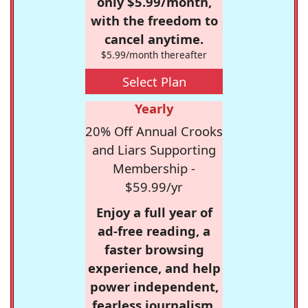
only $5.99/month,
with the freedom to
cancel anytime.
$5.99/month thereafter
Select Plan
Yearly
20% Off Annual Crooks
and Liars Supporting
Membership -
$59.99/yr
Enjoy a full year of
ad-free reading, a
faster browsing
experience, and help
power independent,
fearless journalism.