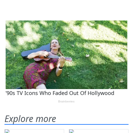
Explore more