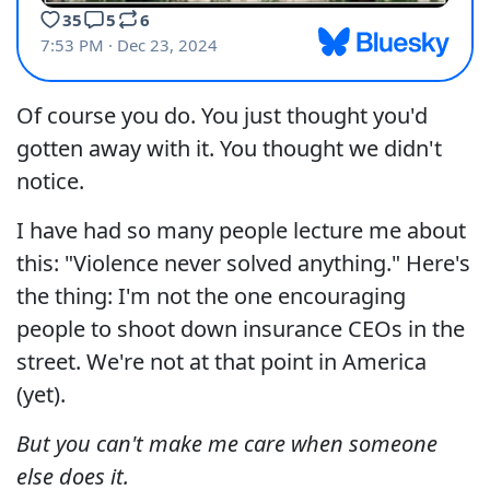
Of course you do. You just thought you'd
gotten away with it. You thought we didn't
notice.
I have had so many people lecture me about
this: "Violence never solved anything." Here's
the thing: I'm not the one encouraging
people to shoot down insurance CEOs in the
street. We're not at that point in America
(yet).
But you can't make me care when someone
else does it.