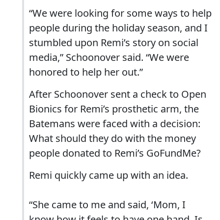
“We were looking for some ways to help
people during the holiday season, and I
stumbled upon Remi’s story on social
media,” Schoonover said. “We were
honored to help her out.”
After Schoonover sent a check to Open
Bionics for Remi’s prosthetic arm, the
Batemans were faced with a decision:
What should they do with the money
people donated to Remi’s GoFundMe?
Remi quickly came up with an idea.
“She came to me and said, ‘Mom, I
know how it feels to have one hand. Is