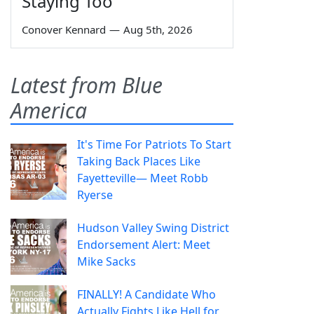
Staying Too
Conover Kennard
—
Aug 5th, 2026
Latest from Blue
America
It's Time For Patriots To Start
Taking Back Places Like
Fayetteville— Meet Robb
Ryerse
Hudson Valley Swing District
Endorsement Alert: Meet
Mike Sacks
FINALLY! A Candidate Who
Actually Fights Like Hell for