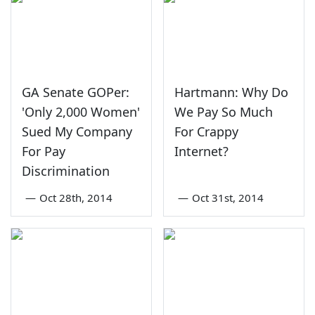
GA Senate GOPer:
Hartmann: Why Do
'Only 2,000 Women'
We Pay So Much
Sued My Company
For Crappy
For Pay
Internet?
Discrimination
—
Oct 28th, 2014
—
Oct 31st, 2014