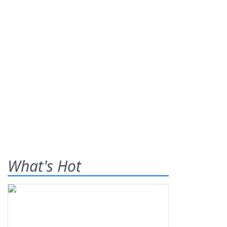
What's Hot