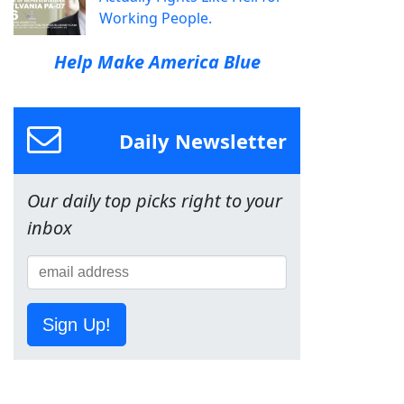
Working People.
Help Make America Blue
Daily Newsletter
Our daily top picks right to your
inbox
Sign Up!