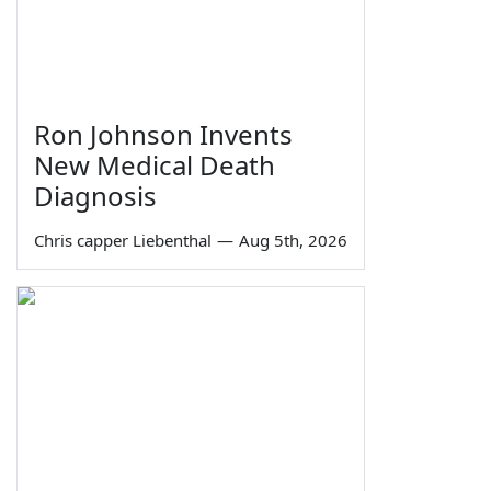
Ron Johnson Invents
New Medical Death
Diagnosis
Chris capper Liebenthal
—
Aug 5th, 2026