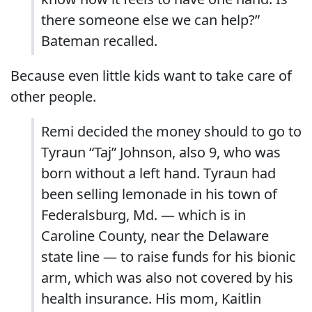
there someone else we can help?”
Bateman recalled.
Because even little kids want to take care of
other people.
Remi decided the money should to go to
Tyraun “Taj” Johnson, also 9, who was
born without a left hand. Tyraun had
been selling lemonade in his town of
Federalsburg, Md. — which is in
Caroline County, near the Delaware
state line — to raise funds for his bionic
arm, which was also not covered by his
health insurance. His mom, Kaitlin