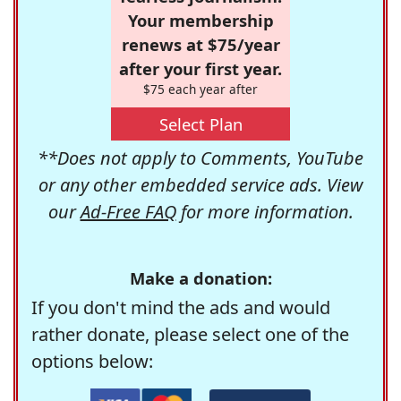
Your membership
renews at $75/year
after your first year.
$75 each year after
Select Plan
**Does not apply to Comments, YouTube
or any other embedded service ads. View
our
Ad-Free FAQ
for more information.
Make a donation:
If you don't mind the ads and would
rather donate, please select one of the
options below: