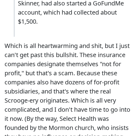
Skinner, had also started a GoFundMe
account, which had collected about
$1,500.
Which is all heartwarming and shit, but I just
can't get past this bullshit. These insurance
companies designate themselves "not for
profit," but that's a scam. Because these
companies also have dozens of for-profit
subsidiaries, and that's where the real
Scrooge-ery originates. Which is all very
complicated, and I don't have time to go into
it now. (By the way, Select Health was
founded by the Mormon church, who insists