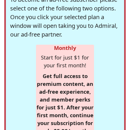
select one of the following two options.
Once you click your selected plan a
window will open taking you to Admiral,
our ad-free partner.
Monthly
Start for just $1 for
your first month!
Get full access to
premium content, an
ad-free experience,
and member perks
for just $1. After your
first month, continue
your subscription for