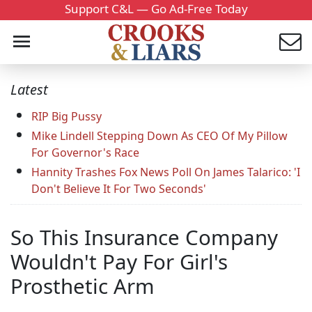
Support C&L — Go Ad-Free Today
Latest
RIP Big Pussy
Mike Lindell Stepping Down As CEO Of My Pillow
For Governor's Race
Hannity Trashes Fox News Poll On James Talarico: 'I
Don't Believe It For Two Seconds'
So This Insurance Company
Wouldn't Pay For Girl's
Prosthetic Arm