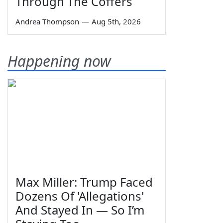
Through The Coffers
Andrea Thompson
—
Aug 5th, 2026
Happening now
Max Miller: Trump Faced
Dozens Of 'Allegations'
And Stayed In — So I’m