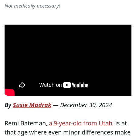
Not medically necessary!
By
Susie Madrak
—
December 30, 2024
Remi Bateman,
a 9-year-old from Utah
, is at
that age where even minor differences make