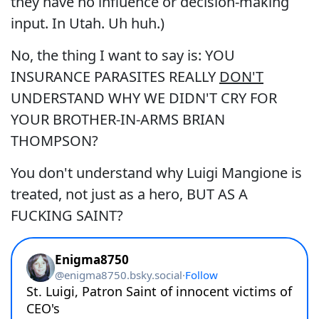
they have no influence or decision-making
input. In Utah. Uh huh.)
No, the thing I want to say is: YOU
INSURANCE PARASITES REALLY
DON'T
UNDERSTAND WHY WE DIDN'T CRY FOR
YOUR BROTHER-IN-ARMS BRIAN
THOMPSON?
You don't understand why Luigi Mangione is
treated, not just as a hero, BUT AS A
FUCKING SAINT?