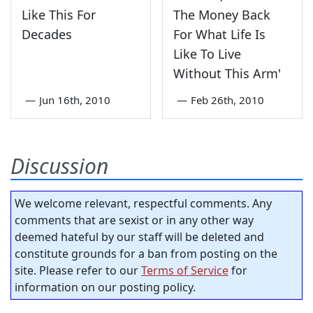
Like This For
The Money Back
Decades
For What Life Is
Like To Live
Without This Arm'
—
Jun 16th, 2010
—
Feb 26th, 2010
Discussion
We welcome relevant, respectful comments. Any
comments that are sexist or in any other way
deemed hateful by our staff will be deleted and
constitute grounds for a ban from posting on the
site. Please refer to our
Terms of Service
for
information on our posting policy.