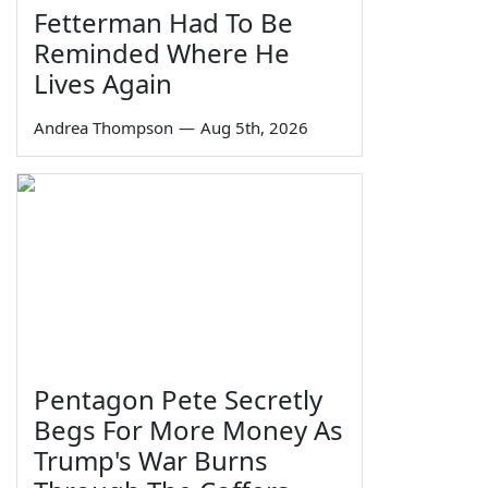
Fetterman Had To Be
Reminded Where He
Lives Again
Andrea Thompson
—
Aug 5th, 2026
Pentagon Pete Secretly
Begs For More Money As
Trump's War Burns