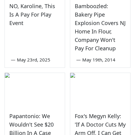
NO, Karoline, This
Bamboozled:
Is A Pay For Play
Bakery Pipe
Event
Explosion Covers NJ
Home In Flour,
Company Won't
Pay For Cleanup
—
May 23rd, 2025
—
May 19th, 2014
Papantonio: We
Fox's Megyn Kelly:
Wouldn't See $20
'If A Doctor Cuts My
Billion In A Case
Arm Off, I Can Get