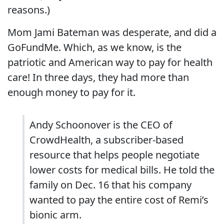
reasons.)
Mom Jami Bateman was desperate, and did a
GoFundMe. Which, as we know, is the
patriotic and American way to pay for health
care! In three days, they had more than
enough money to pay for it.
Andy Schoonover is the CEO of
CrowdHealth, a subscriber-based
resource that helps people negotiate
lower costs for medical bills. He told the
family on Dec. 16 that his company
wanted to pay the entire cost of Remi’s
bionic arm.