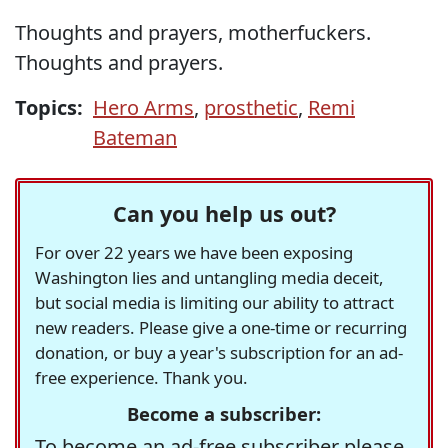
Thoughts and prayers, motherfuckers.
Thoughts and prayers.
Topics:
Hero Arms
,
prosthetic
,
Remi
Bateman
Can you help us out?
For over 22 years we have been exposing
Washington lies and untangling media deceit,
but social media is limiting our ability to attract
new readers. Please give a one-time or recurring
donation, or buy a year's subscription for an ad-
free experience. Thank you.
Become a subscriber:
To become an ad-free subscriber please