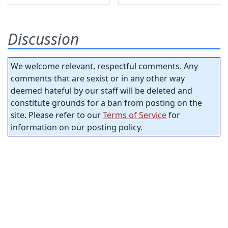
Discussion
We welcome relevant, respectful comments. Any
comments that are sexist or in any other way
deemed hateful by our staff will be deleted and
constitute grounds for a ban from posting on the
site. Please refer to our
Terms of Service
for
information on our posting policy.