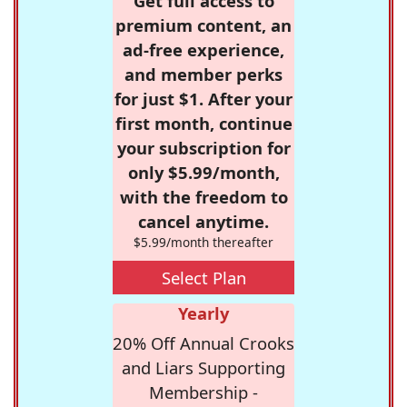
Get full access to
premium content, an
ad-free experience,
and member perks
for just $1. After your
first month, continue
your subscription for
only $5.99/month,
with the freedom to
cancel anytime.
$5.99/month thereafter
Select Plan
Yearly
20% Off Annual Crooks
and Liars Supporting
Membership -