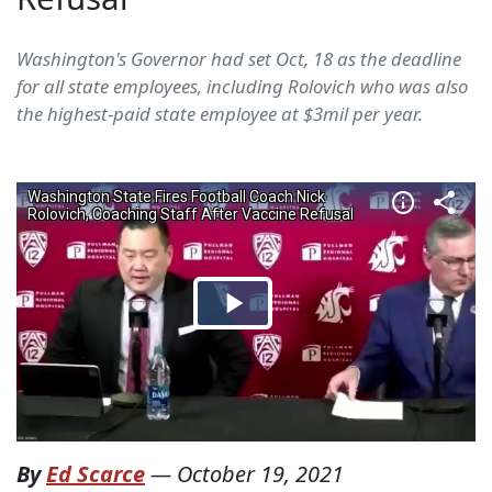
Washington's Governor had set Oct, 18 as the deadline
for all state employees, including Rolovich who was also
the highest-paid state employee at $3mil per year.
By
Ed Scarce
—
October 19, 2021