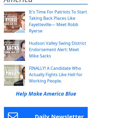
It's Time For Patriots To Start
Taking Back Places Like
Fayetteville— Meet Robb
Ryerse
Hudson Valley Swing District
Endorsement Alert: Meet
Mike Sacks
FINALLY! A Candidate Who
Actually Fights Like Hell for
Working People.
Help Make America Blue
Daily Newsletter