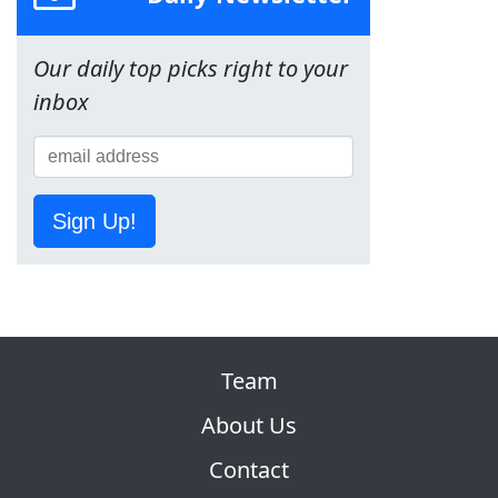
Our daily top picks right to your
inbox
Sign Up!
Team
About Us
Contact