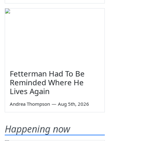
Fetterman Had To Be
Reminded Where He
Lives Again
Andrea Thompson
—
Aug 5th, 2026
Happening now