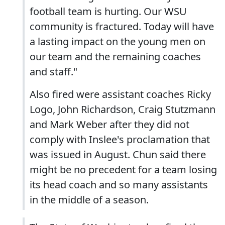
football team is hurting. Our WSU
community is fractured. Today will have
a lasting impact on the young men on
our team and the remaining coaches
and staff."
Also fired were assistant coaches Ricky
Logo, John Richardson, Craig Stutzmann
and Mark Weber after they did not
comply with Inslee's proclamation that
was issued in August. Chun said there
might be no precedent for a team losing
its head coach and so many assistants
in the middle of a season.