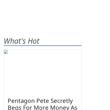
What's Hot
Pentagon Pete Secretly
Begs For More Money As