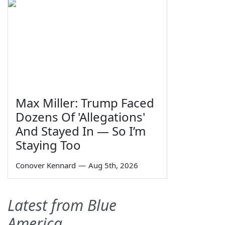
Max Miller: Trump Faced
Dozens Of 'Allegations'
And Stayed In — So I’m
Staying Too
Conover Kennard
—
Aug 5th, 2026
Latest from Blue
America