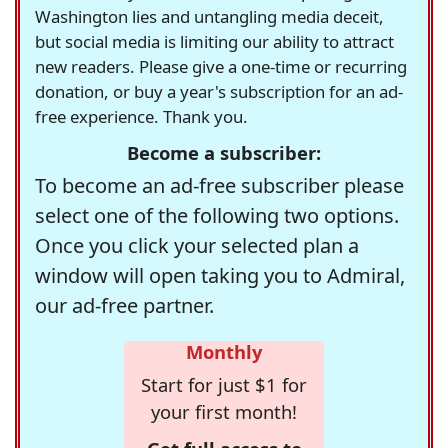
Washington lies and untangling media deceit,
but social media is limiting our ability to attract
new readers. Please give a one-time or recurring
donation, or buy a year's subscription for an ad-
free experience. Thank you.
Become a subscriber:
To become an ad-free subscriber please
select one of the following two options.
Once you click your selected plan a
window will open taking you to Admiral,
our ad-free partner.
Monthly
Start for just $1 for
your first month!