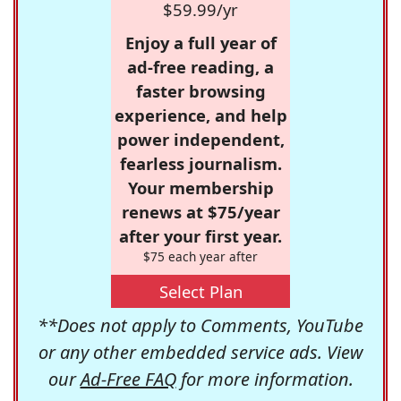
$59.99/yr
Enjoy a full year of
ad-free reading, a
faster browsing
experience, and help
power independent,
fearless journalism.
Your membership
renews at $75/year
after your first year.
$75 each year after
Select Plan
**Does not apply to Comments, YouTube
or any other embedded service ads. View
our
Ad-Free FAQ
for more information.