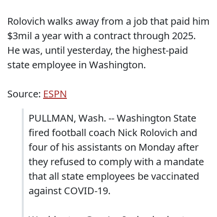
Rolovich walks away from a job that paid him
$3mil a year with a contract through 2025.
He was, until yesterday, the highest-paid
state employee in Washington.
Source:
ESPN
PULLMAN, Wash. -- Washington State
fired football coach Nick Rolovich and
four of his assistants on Monday after
they refused to comply with a mandate
that all state employees be vaccinated
against COVID-19.