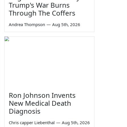
Trump's War Burns
Through The Coffers
Andrea Thompson
—
Aug 5th, 2026
Ron Johnson Invents
New Medical Death
Diagnosis
Chris capper Liebenthal
—
Aug 5th, 2026