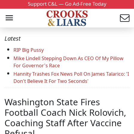
Support C&L — Go Ad-Free Today
Latest
RIP Big Pussy
Mike Lindell Stepping Down As CEO Of My Pillow
For Governor's Race
Hannity Trashes Fox News Poll On James Talarico: 'I
Don't Believe It For Two Seconds'
Washington State Fires
Football Coach Nick Rolovich,
Coaching Staff After Vaccine
Refusal