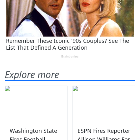
Explore more
Washington State
ESPN Fires Reporter
Fires Football
Allison Williams For