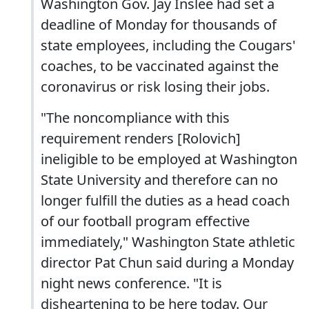
Washington Gov. Jay Inslee had set a
deadline of Monday for thousands of
state employees, including the Cougars'
coaches, to be vaccinated against the
coronavirus or risk losing their jobs.
"The noncompliance with this
requirement renders [Rolovich]
ineligible to be employed at Washington
State University and therefore can no
longer fulfill the duties as a head coach
of our football program effective
immediately," Washington State athletic
director Pat Chun said during a Monday
night news conference. "It is
disheartening to be here today. Our