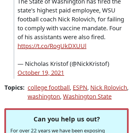
The State of Washington has fired the
state's highest paid employee, WSU
football coach Nick Rolovich, for failing
to comply with vaccine mandate. Four
of his assistants were also fired.
https://t.co/RogUkDXUUl
— Nicholas Kristof (@NickKristof)
October 19, 2021
Topics:
college football
,
ESPN
,
Nick Rolovich
,
washington
,
Washington State
Can you help us out?
For over 22 years we have been exposing