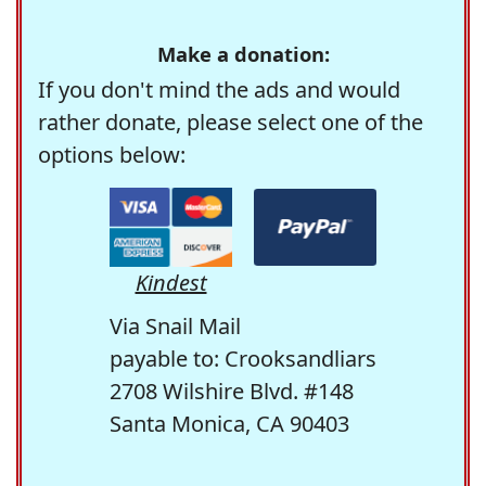
Make a donation:
If you don't mind the ads and would
rather donate, please select one of the
options below:
Kindest
Via Snail Mail
payable to: Crooksandliars
2708 Wilshire Blvd. #148
Santa Monica, CA 90403