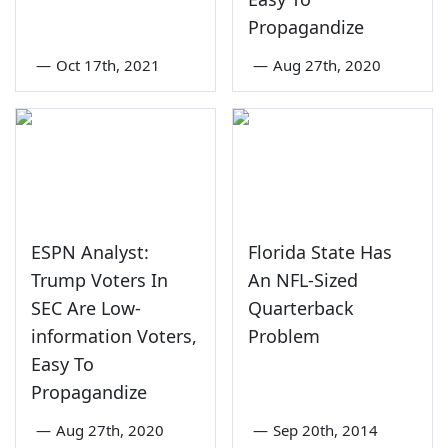
Propagandize
—
Oct 17th, 2021
—
Aug 27th, 2020
ESPN Analyst:
Florida State Has
Trump Voters In
An NFL-Sized
SEC Are Low-
Quarterback
information Voters,
Problem
Easy To
Propagandize
—
Aug 27th, 2020
—
Sep 20th, 2014