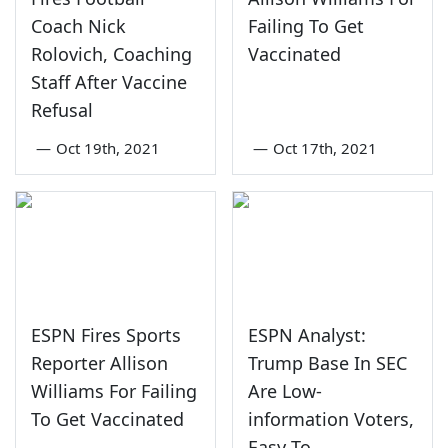
Coach Nick
Failing To Get
Rolovich, Coaching
Vaccinated
Staff After Vaccine
Refusal
—
Oct 19th, 2021
—
Oct 17th, 2021
ESPN Fires Sports
ESPN Analyst:
Reporter Allison
Trump Base In SEC
Williams For Failing
Are Low-
To Get Vaccinated
information Voters,
Easy To