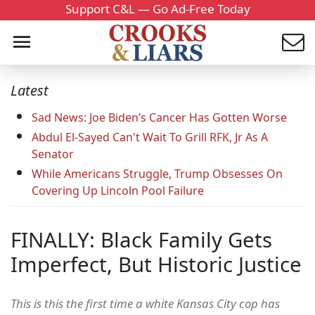
Support C&L — Go Ad-Free Today
Latest
Sad News: Joe Biden’s Cancer Has Gotten Worse
Abdul El-Sayed Can't Wait To Grill RFK, Jr As A
Senator
While Americans Struggle, Trump Obsesses On
Covering Up Lincoln Pool Failure
FINALLY: Black Family Gets
Imperfect, But Historic Justice
This is this the first time a white Kansas City cop has