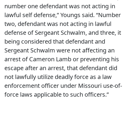
number one defendant was not acting in
lawful self defense,” Youngs said. “Number
two, defendant was not acting in lawful
defense of Sergeant Schwalm, and three, it
being considered that defendant and
Sergeant Schwalm were not affecting an
arrest of Cameron Lamb or preventing his
escape after an arrest, that defendant did
not lawfully utilize deadly force as a law
enforcement officer under Missouri use-of-
force laws applicable to such officers.”