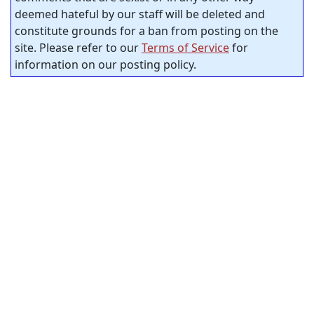
deemed hateful by our staff will be deleted and
constitute grounds for a ban from posting on the
site. Please refer to our
Terms of Service
for
information on our posting policy.