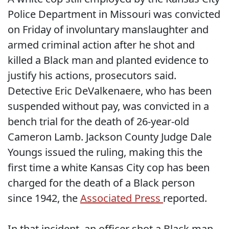
Police Department in Missouri was convicted
on Friday of involuntary manslaughter and
armed criminal action after he shot and
killed a Black man and planted evidence to
justify his actions, prosecutors said.
Detective Eric DeValkenaere, who has been
suspended without pay, was convicted in a
bench trial for the death of 26-year-old
Cameron Lamb. Jackson County Judge Dale
Youngs issued the ruling, making this the
first time a white Kansas City cop has been
charged for the death of a Black person
since 1942, the
Associated Press
reported.
In that incident, an officer shot a Black man