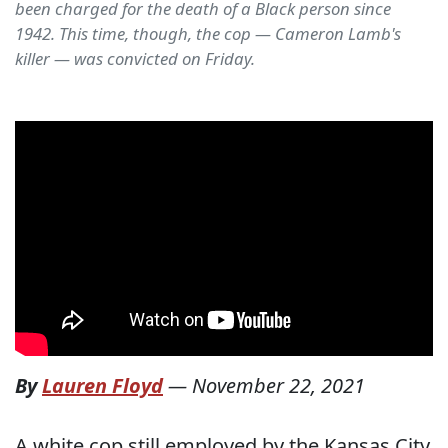
been charged for the death of a Black person since
1942. This time, though, the cop — Cameron Lamb's
killer — was convicted on Friday.
By
Lauren Floyd
—
November 22, 2021
A white cop still employed by the Kansas City