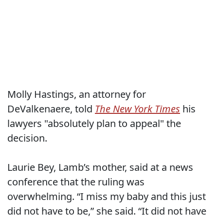
Molly Hastings, an attorney for
DeValkenaere, told
The New York Times
his
lawyers "absolutely plan to appeal" the
decision.
Laurie Bey, Lamb’s mother, said at a news
conference that the ruling was
overwhelming. “I miss my baby and this just
did not have to be,” she said. “It did not have