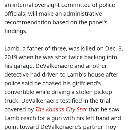
an internal oversight committee of police
officials, will make an administrative
recommendation based on the panel's
findings.
Lamb, a father of three, was killed on Dec. 3,
2019 when he was shot twice backing into
his garage. DeValkenaere and another
detective had driven to Lamb's house after
police said he chased his girlfriend's
convertible while driving a stolen pickup
truck. DeValkenaere testified in the trial
covered by
The Kansas City Star
that he saw
Lamb reach for a gun with his left hand and
point toward DeValkenaere’s partner Troy