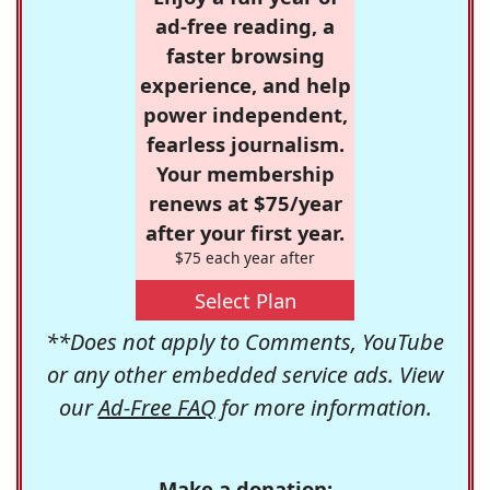
ad-free reading, a
faster browsing
experience, and help
power independent,
fearless journalism.
Your membership
renews at $75/year
after your first year.
$75 each year after
Select Plan
**Does not apply to Comments, YouTube
or any other embedded service ads. View
our
Ad-Free FAQ
for more information.
Make a donation: