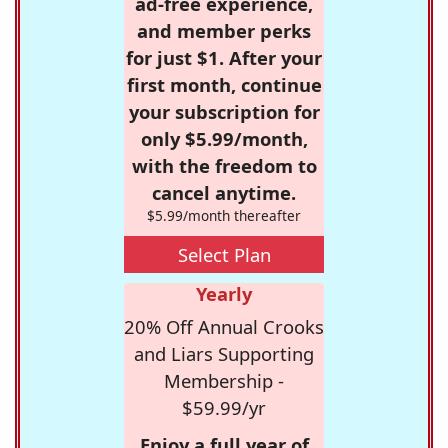
ad-free experience,
and member perks
for just $1. After your
first month, continue
your subscription for
only $5.99/month,
with the freedom to
cancel anytime.
$5.99/month thereafter
Select Plan
Yearly
20% Off Annual Crooks
and Liars Supporting
Membership -
$59.99/yr
Enjoy a full year of