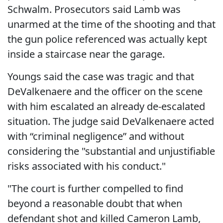
Schwalm. Prosecutors said Lamb was
unarmed at the time of the shooting and that
the gun police referenced was actually kept
inside a staircase near the garage.
Youngs said the case was tragic and that
DeValkenaere and the officer on the scene
with him escalated an already de-escalated
situation. The judge said DeValkenaere acted
with “criminal negligence” and without
considering the "substantial and unjustifiable
risks associated with his conduct."
"The court is further compelled to find
beyond a reasonable doubt that when
defendant shot and killed Cameron Lamb,