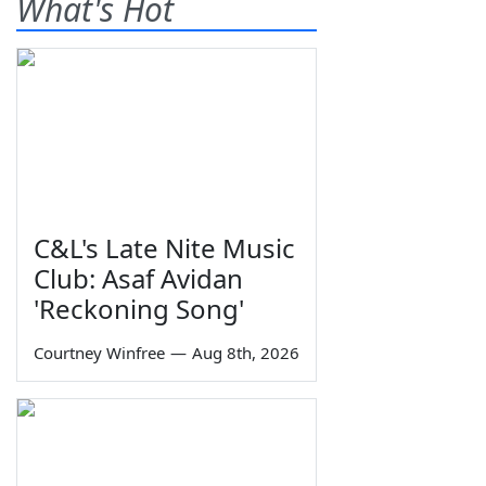
What's Hot
C&L's Late Nite Music
Club: Asaf Avidan
'Reckoning Song'
Courtney Winfree
—
Aug 8th, 2026