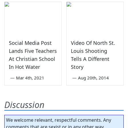
Social Media Post
Video Of North St.
Lands Five Teachers
Louis Shooting
At Christian School
Tells A Different
In Hot Water
Story
—
Mar 4th, 2021
—
Aug 20th, 2014
Discussion
We welcome relevant, respectful comments. Any
comments that are sexist or in any other way