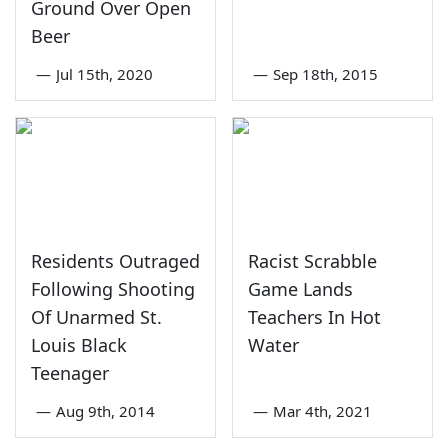
Ground Over Open
Beer
—
Jul 15th, 2020
—
Sep 18th, 2015
Residents Outraged
Racist Scrabble
Following Shooting
Game Lands
Of Unarmed St.
Teachers In Hot
Louis Black
Water
Teenager
—
Aug 9th, 2014
—
Mar 4th, 2021