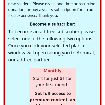
new readers. Please give a one-time or recurring
donation, or buy a year's subscription for an ad-
free experience. Thank you.
Become a subscriber:
To become an ad-free subscriber please
select one of the following two options.
Once you click your selected plan a
window will open taking you to Admiral,
our ad-free partner.
Monthly
Start for just $1 for
your first month!
Get full access to
premium content, an