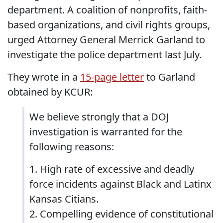
department. A coalition of nonprofits, faith-
based organizations, and civil rights groups,
urged Attorney General Merrick Garland to
investigate the police department last July.
They wrote in a
15-page letter
to Garland
obtained by KCUR:
We believe strongly that a DOJ
investigation is warranted for the
following reasons:
1. High rate of excessive and deadly
force incidents against Black and Latinx
Kansas Citians.
2. Compelling evidence of constitutional