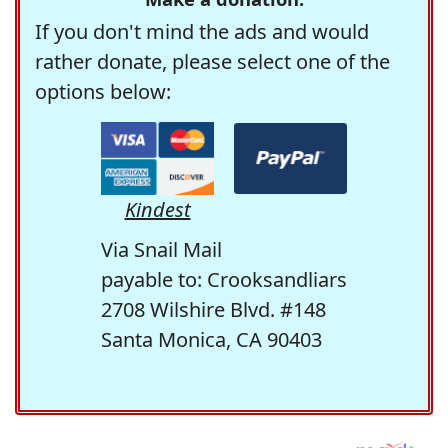
If you don't mind the ads and would
rather donate, please select one of the
options below:
Kindest
Via Snail Mail
payable to: Crooksandliars
2708 Wilshire Blvd. #148
Santa Monica, CA 90403