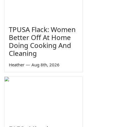
TPUSA Flack: Women
Better Off At Home
Doing Cooking And
Cleaning
Heather
—
Aug 8th, 2026