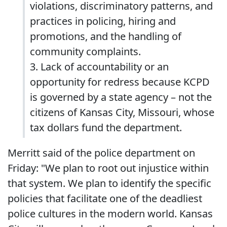
violations, discriminatory patterns, and
practices in policing, hiring and
promotions, and the handling of
community complaints.
3. Lack of accountability or an
opportunity for redress because KCPD
is governed by a state agency – not the
citizens of Kansas City, Missouri, whose
tax dollars fund the department.
Merritt said of the police department on
Friday: "We plan to root out injustice within
that system. We plan to identify the specific
policies that facilitate one of the deadliest
police cultures in the modern world. Kansas