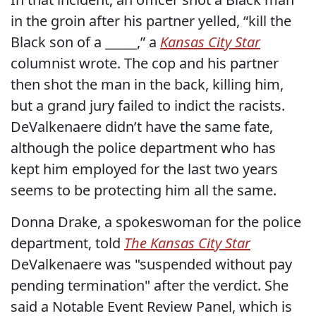
in the groin after his partner yelled, “kill the
Black son of a _____,” a
Kansas City Star
columnist wrote. The cop and his partner
then shot the man in the back, killing him,
but a grand jury failed to indict the racists.
DeValkenaere didn’t have the same fate,
although the police department who has
kept him employed for the last two years
seems to be protecting him all the same.
Donna Drake, a spokeswoman for the police
department, told
The Kansas City Star
DeValkenaere was "suspended without pay
pending termination" after the verdict. She
said a Notable Event Review Panel, which is