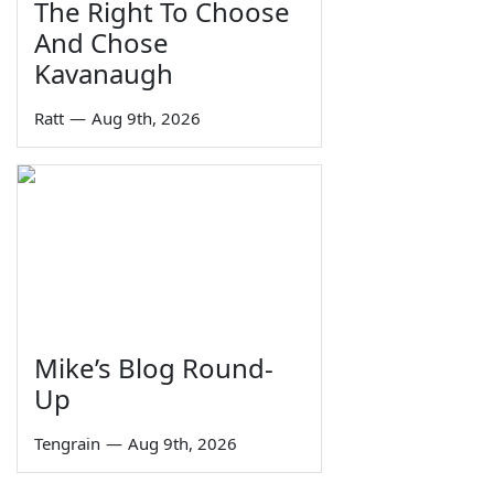
The Right To Choose
And Chose
Kavanaugh
Ratt
—
Aug 9th, 2026
Mike’s Blog Round-
Up
Tengrain
—
Aug 9th, 2026