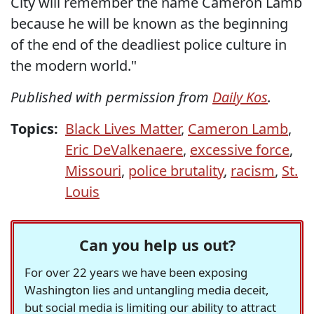
City will remember the name Cameron Lamb
because he will be known as the beginning
of the end of the deadliest police culture in
the modern world."
Published with permission from
Daily Kos
.
Topics:
Black Lives Matter
,
Cameron Lamb
,
Eric DeValkenaere
,
excessive force
,
Missouri
,
police brutality
,
racism
,
St.
Louis
Can you help us out?
For over 22 years we have been exposing
Washington lies and untangling media deceit,
but social media is limiting our ability to attract