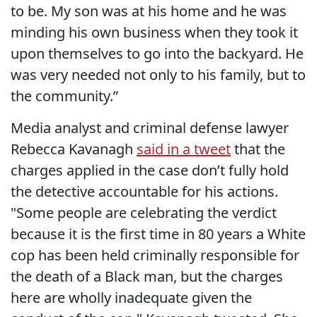
to be. My son was at his home and he was
minding his own business when they took it
upon themselves to go into the backyard. He
was very needed not only to his family, but to
the community.”
Media analyst and criminal defense lawyer
Rebecca Kavanagh
said in a tweet
that the
charges applied in the case don’t fully hold
the detective accountable for his actions.
"Some people are celebrating the verdict
because it is the first time in 80 years a White
cop has been held criminally responsible for
the death of a Black man, but the charges
here are wholly inadequate given the