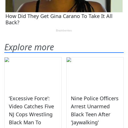
Explore more
‘Excessive Force’:
Nine Police Officers
Video Catches Five
Arrest Unarmed
NJ Cops Wrestling
Black Teen After
Black Man To
'Jaywalking'