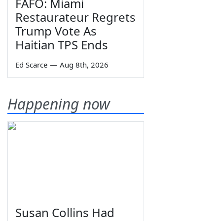
FAFO: Miami
Restaurateur Regrets
Trump Vote As
Haitian TPS Ends
Ed Scarce
—
Aug 8th, 2026
Happening now
Susan Collins Had