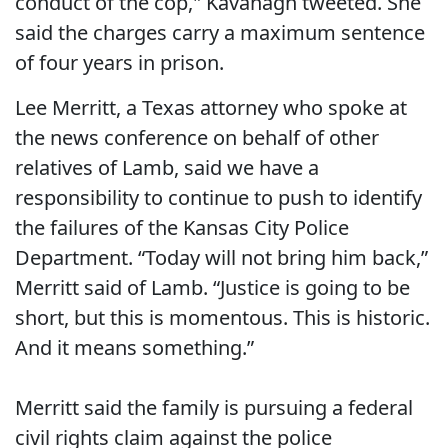
conduct of the cop," Kavanagh tweeted. She
said the charges carry a maximum sentence
of four years in prison.
Lee Merritt, a Texas attorney who spoke at
the news conference on behalf of other
relatives of Lamb, said we have a
responsibility to continue to push to identify
the failures of the Kansas City Police
Department. “Today will not bring him back,”
Merritt said of Lamb. “Justice is going to be
short, but this is momentous. This is historic.
And it means something.”
Merritt said the family is pursuing a federal
civil rights claim against the police