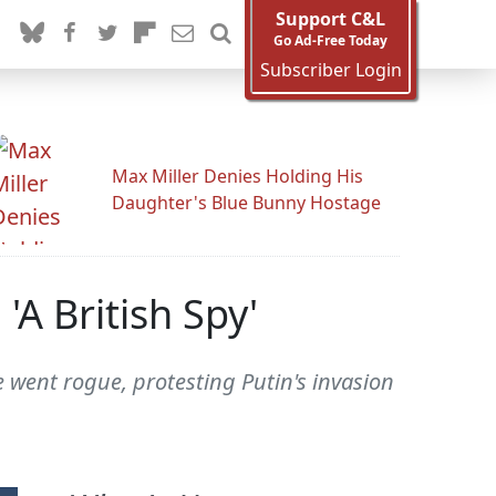
Support C&L
Go Ad-Free Today
Subscriber Login
Max Miller Denies Holding His
Daughter's Blue Bunny Hostage
A British Spy'
 went rogue, protesting Putin's invasion