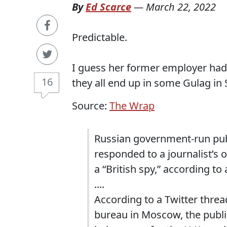
By
Ed Scarce
—
March 22, 2022
Predictable.
I guess her former employer had
16
they all end up in some Gulag in S
Source:
The Wrap
Russian government-run publ
responded to a journalist’s o
a “British spy,” according to
....
According to a Twitter threa
bureau in Moscow, the publ