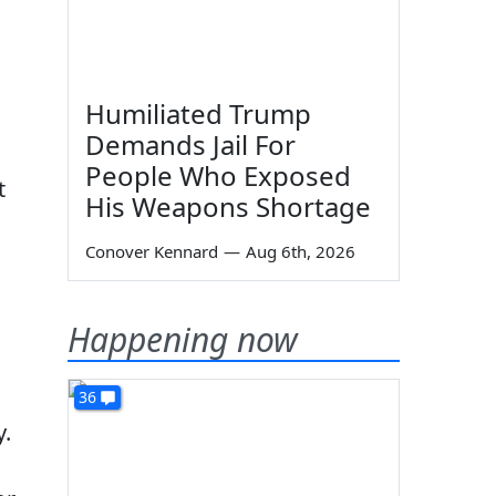
Humiliated Trump
Demands Jail For
People Who Exposed
t
His Weapons Shortage
Conover Kennard
—
Aug 6th, 2026
Happening now
36
y.