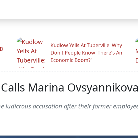
Kudlow Yells At Tuberville: Why
ID
Don't People Know 'There's An
Economic Boom?'
alls Marina Ovsyannikova '
e ludicrous accusation after their former employee