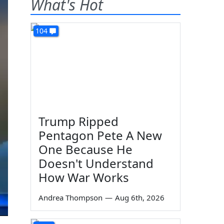
What's Hot
104
Trump Ripped
Pentagon Pete A New
One Because He
Doesn't Understand
How War Works
Andrea Thompson
—
Aug 6th, 2026