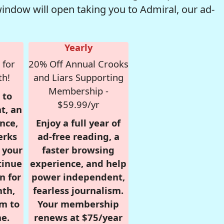
window will open taking you to Admiral, our ad-
Yearly
 for
20% Off Annual Crooks
th!
and Liars Supporting
Membership -
 to
$59.99/yr
t, an
nce,
Enjoy a full year of
erks
ad-free reading, a
r your
faster browsing
tinue
experience, and help
n for
power independent,
nth,
fearless journalism.
om to
Your membership
e.
renews at $75/year