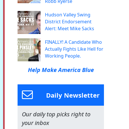
Robb Ryerse
Hudson Valley Swing
District Endorsement
Alert: Meet Mike Sacks
FINALLY! A Candidate Who
Actually Fights Like Hell for
Working People.
Help Make America Blue
Daily Newsletter
Our daily top picks right to
your inbox