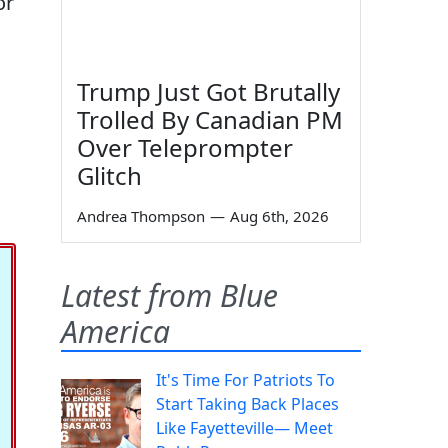
or
Trump Just Got Brutally
Trolled By Canadian PM
Over Teleprompter
Glitch
Andrea Thompson
—
Aug 6th, 2026
Latest from Blue
America
It's Time For Patriots To
Start Taking Back Places
Like Fayetteville— Meet