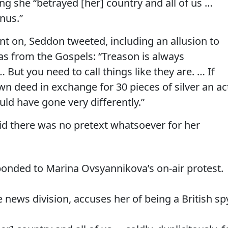
ing she “betrayed [her] country and all of us …
onus.”
 on, Seddon tweeted, including an allusion to
as from the Gospels: “Treason is always
But you need to call things like they are. … If
wn deed in exchange for 30 pieces of silver an ac
uld have gone very differently.”
id there was no pretext whatsoever for her
ponded to Marina Ovsyannikova’s on-air protest.
e news division, accuses her of being a British sp