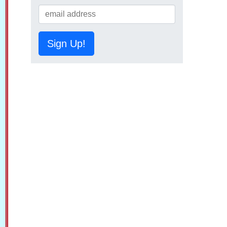
Sign Up!