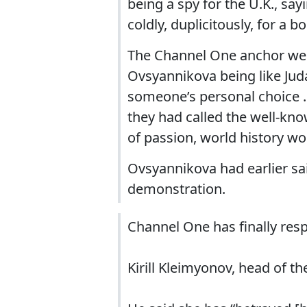
being a spy for the U.K., say
coldly, duplicitously, for a b
The Channel One anchor went
Ovsyannikova being like Jud
someone’s personal choice … 
they had called the well-kno
of passion, world history wo
Ovsyannikova had earlier sa
demonstration.
Channel One has finally res
Kirill Kleimyonov, head of th