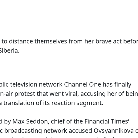
 to distance themselves from her brave act befo
iberia.
ic television network Channel One has finally
n-air protest that went viral, accusing her of bei
 a translation of its reaction segment.
d by Max Seddon, chief of the Financial Times’
ic broadcasting network accused Ovsyannikova 