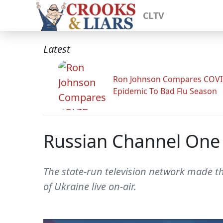
CLTV
Latest
Ron Johnson Compares COV
Epidemic To Bad Flu Season
Russian Channel One C
The state-run television network made th
of Ukraine live on-air.