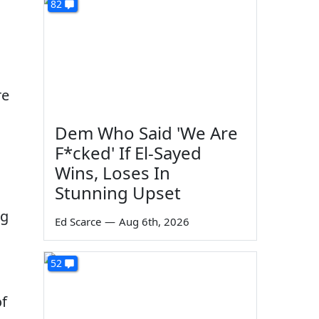
82
re
Dem Who Said 'We Are
F*cked' If El-Sayed
Wins, Loses In
Stunning Upset
ng
Ed Scarce
—
Aug 6th, 2026
52
of