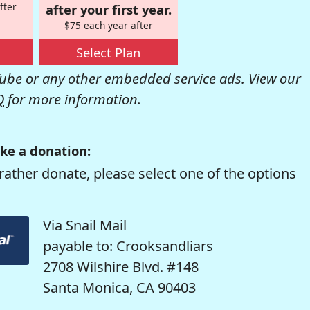
fter
after your first year.
$75 each year after
Select Plan
be or any other embedded service ads. View our
Q
for more information.
ke a donation:
rather donate, please select one of the options
Via Snail Mail
payable to: Crooksandliars
2708 Wilshire Blvd. #148
Santa Monica, CA 90403