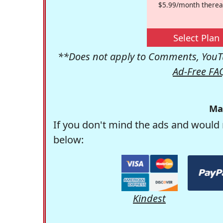
$5.99/month therea
Select Plan
**Does not apply to Comments, YouTu
Ad-Free FA
Ma
If you don't mind the ads and would 
below:
Kindest