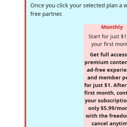
Once you click your selected plan a 
free partner.
Monthly
Start for just $1
your first mon
Get full access
premium conten
ad-free experie
and member p
for just $1. Afte
first month, con
your subscriptio
only $5.99/mo
with the freed
cancel anytim