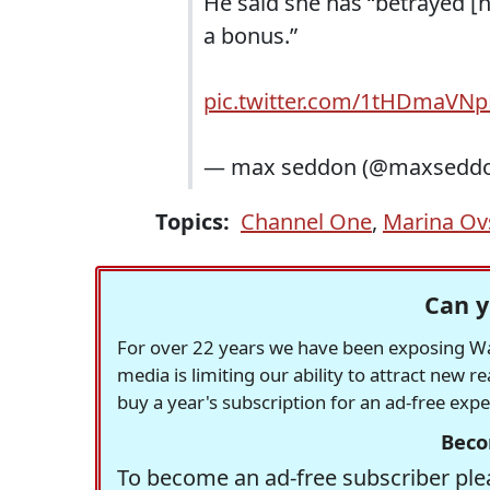
He said she has “betrayed [he
a bonus.”
pic.twitter.com/1tHDmaVN
— max seddon (@maxsedd
Topics:
Channel One
,
Marina Ov
Can y
For over 22 years we have been exposing Was
media is limiting our ability to attract new 
buy a year's subscription for an ad-free exp
Beco
To become an ad-free subscriber plea