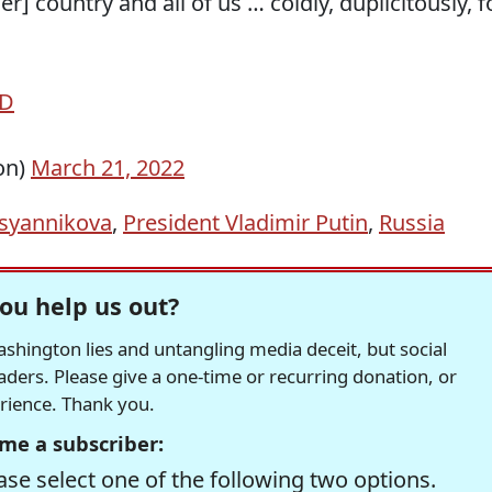
r] country and all of us … coldly, duplicitously, f
pD
on)
March 21, 2022
syannikova
,
President Vladimir Putin
,
Russia
ou help us out?
hington lies and untangling media deceit, but social
readers. Please give a one-time or recurring donation, or
erience. Thank you.
me a subscriber:
se select one of the following two options.