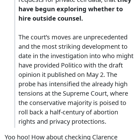
have begun exploring whether to
hire outside counsel.
The court’s moves are unprecedented
and the most striking development to
date in the investigation into who might
have provided Politico with the draft
opinion it published on May 2. The
probe has intensified the already high
tensions at the Supreme Court, where
the conservative majority is poised to
roll back a half-century of abortion
rights and privacy protections.
Yoo hoo! How about checking Clarence