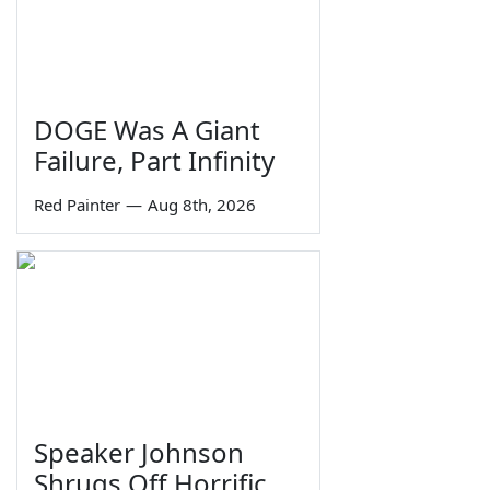
DOGE Was A Giant
Failure, Part Infinity
Red Painter
—
Aug 8th, 2026
Speaker Johnson
Shrugs Off Horrific