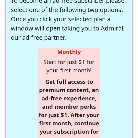
To become an ad-free subscriber please
select one of the following two options.
Once you click your selected plan a
window will open taking you to Admiral,
our ad-free partner.
Monthly
Start for just $1 for
your first month!
Get full access to
premium content, an
ad-free experience,
and member perks
for just $1. After your
first month, continue
your subscription for