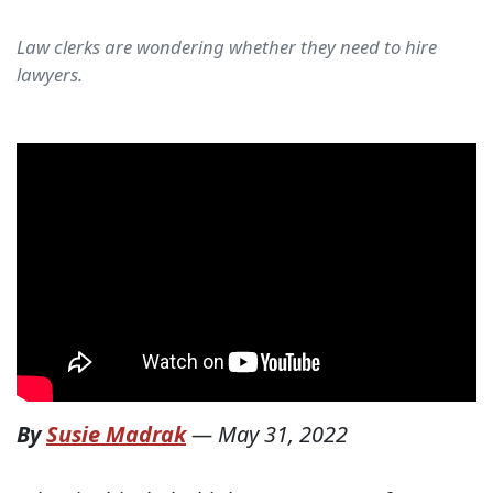
Law clerks are wondering whether they need to hire
lawyers.
By
Susie Madrak
—
May 31, 2022