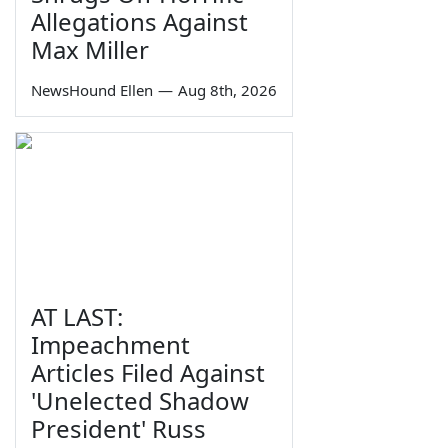
Allegations Against
Max Miller
NewsHound Ellen
—
Aug 8th, 2026
AT LAST:
Impeachment
Articles Filed Against
'Unelected Shadow
President' Russ