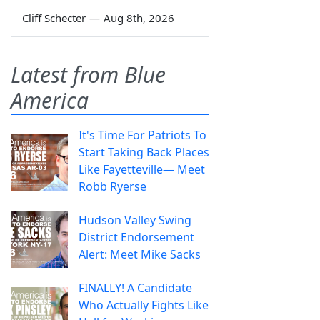
Cliff Schecter
—
Aug 8th, 2026
Latest from Blue
America
It's Time For Patriots To
Start Taking Back Places
Like Fayetteville— Meet
Robb Ryerse
Hudson Valley Swing
District Endorsement
Alert: Meet Mike Sacks
FINALLY! A Candidate
Who Actually Fights Like