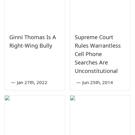
Ginni Thomas Is A
Supreme Court
Right-Wing Bully
Rules Warrantless
Cell Phone
Searches Are
Unconstitutional
—
Jan 27th, 2022
—
Jun 25th, 2014