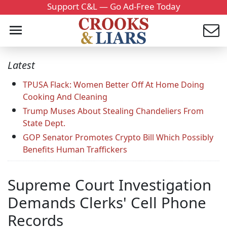
Support C&L — Go Ad-Free Today
Latest
TPUSA Flack: Women Better Off At Home Doing
Cooking And Cleaning
Trump Muses About Stealing Chandeliers From
State Dept.
GOP Senator Promotes Crypto Bill Which Possibly
Benefits Human Traffickers
Supreme Court Investigation
Demands Clerks' Cell Phone
Records