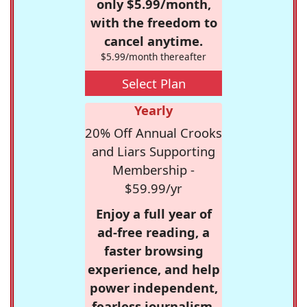
only $5.99/month,
with the freedom to
cancel anytime.
$5.99/month thereafter
Select Plan
Yearly
20% Off Annual Crooks
and Liars Supporting
Membership -
$59.99/yr
Enjoy a full year of
ad-free reading, a
faster browsing
experience, and help
power independent,
fearless journalism.