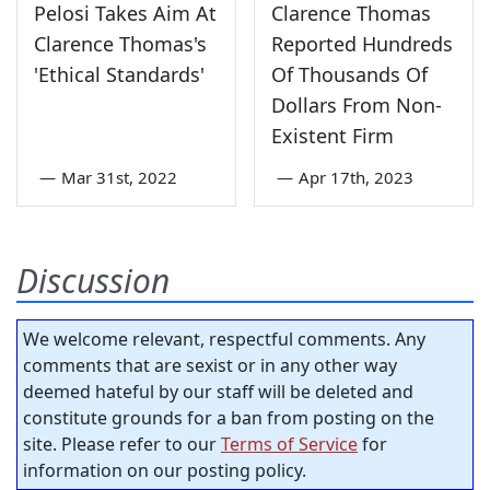
Pelosi Takes Aim At
Clarence Thomas
Clarence Thomas's
Reported Hundreds
'Ethical Standards'
Of Thousands Of
Dollars From Non-
Existent Firm
—
Mar 31st, 2022
—
Apr 17th, 2023
Discussion
We welcome relevant, respectful comments. Any
comments that are sexist or in any other way
deemed hateful by our staff will be deleted and
constitute grounds for a ban from posting on the
site. Please refer to our
Terms of Service
for
information on our posting policy.