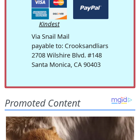
Kindest
Via Snail Mail
payable to: Crooksandliars
2708 Wilshire Blvd. #148
Santa Monica, CA 90403