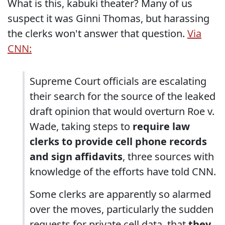
What is this, kabuki theater? Many of us
suspect it was Ginni Thomas, but harassing
the clerks won't answer that question.
Via
CNN:
Supreme Court officials are escalating
their search for the source of the leaked
draft opinion that would overturn Roe v.
Wade, taking steps to
require law
clerks to provide cell phone records
and sign affidavits
, three sources with
knowledge of the efforts have told CNN.
Some clerks are apparently so alarmed
over the moves, particularly the sudden
requests for private cell data, that
they