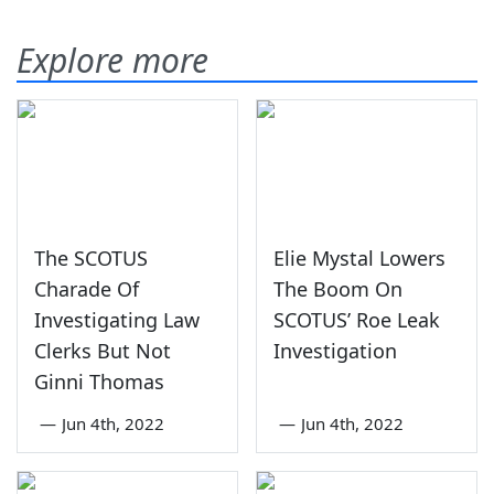
Explore more
The SCOTUS
Elie Mystal Lowers
Charade Of
The Boom On
Investigating Law
SCOTUS’ Roe Leak
Clerks But Not
Investigation
Ginni Thomas
—
Jun 4th, 2022
—
Jun 4th, 2022