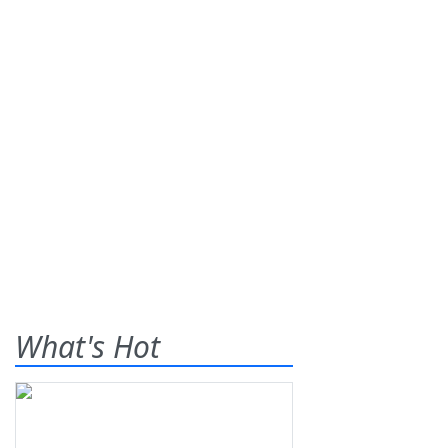
What's Hot