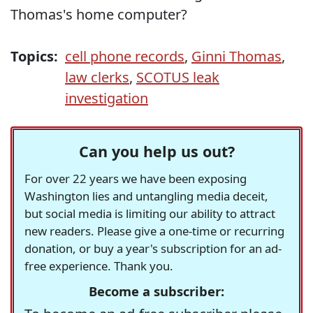
Thomas's home computer?
Topics:
cell phone records
,
Ginni Thomas
,
law clerks
,
SCOTUS leak
investigation
Can you help us out?
For over 22 years we have been exposing
Washington lies and untangling media deceit,
but social media is limiting our ability to attract
new readers. Please give a one-time or recurring
donation, or buy a year's subscription for an ad-
free experience. Thank you.
Become a subscriber: