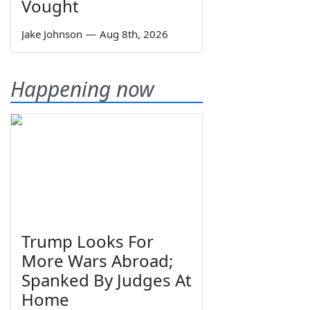
Vought
Jake Johnson
—
Aug 8th, 2026
Happening now
Trump Looks For
More Wars Abroad;
Spanked By Judges At
Home