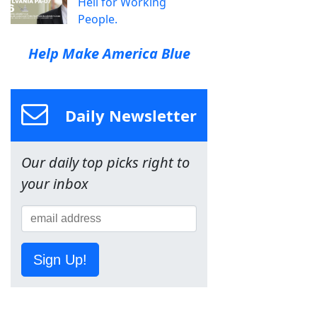
Hell for Working
People.
Help Make America Blue
Daily Newsletter
Our daily top picks right to
your inbox
Sign Up!