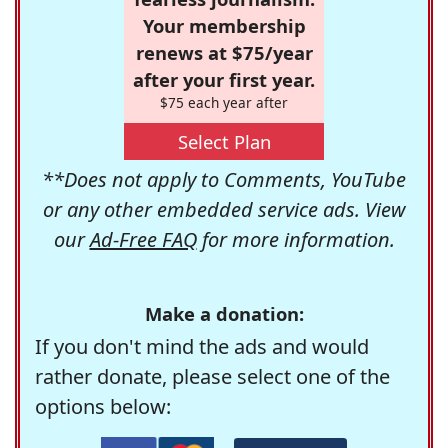
Your membership
renews at $75/year
after your first year.
$75 each year after
Select Plan
**Does not apply to Comments, YouTube
or any other embedded service ads. View
our
Ad-Free FAQ
for more information.
Make a donation:
If you don't mind the ads and would
rather donate, please select one of the
options below: