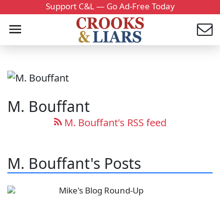
Support C&L — Go Ad-Free Today
M. Bouffant
M. Bouffant's RSS feed
M. Bouffant's Posts
Mike's Blog Round-Up