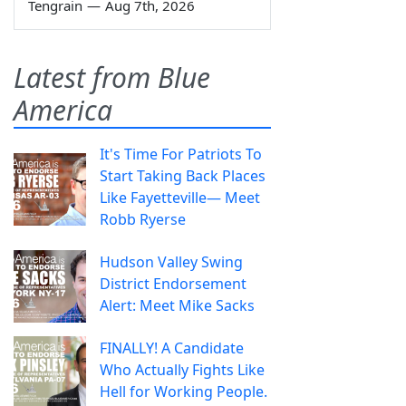
Tengrain
—
Aug 7th, 2026
Latest from Blue
America
It's Time For Patriots To
Start Taking Back Places
Like Fayetteville— Meet
Robb Ryerse
Hudson Valley Swing
District Endorsement
Alert: Meet Mike Sacks
FINALLY! A Candidate
Who Actually Fights Like
Hell for Working People.