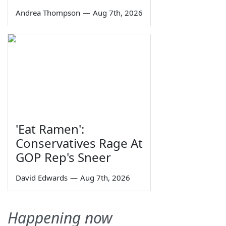
Andrea Thompson
—
Aug 7th, 2026
'Eat Ramen':
Conservatives Rage At
GOP Rep's Sneer
David Edwards
—
Aug 7th, 2026
Happening now