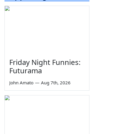
Friday Night Funnies:
Futurama
John Amato
—
Aug 7th, 2026