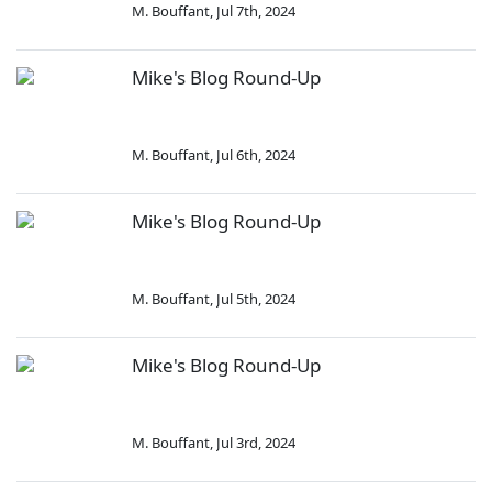
M. Bouffant
,
Jul 7th, 2024
Mike's Blog Round-Up
M. Bouffant
,
Jul 6th, 2024
Mike's Blog Round-Up
M. Bouffant
,
Jul 5th, 2024
Mike's Blog Round-Up
M. Bouffant
,
Jul 3rd, 2024