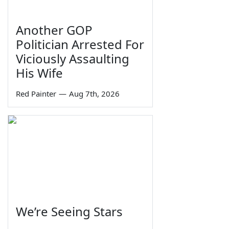
Another GOP
Politician Arrested For
Viciously Assaulting
His Wife
Red Painter
—
Aug 7th, 2026
We’re Seeing Stars