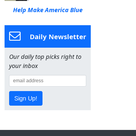
Help Make America Blue
Daily Newsletter
Our daily top picks right to
your inbox
Sign Up!