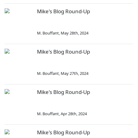
Mike's Blog Round-Up
M. Bouffant
,
May 28th, 2024
Mike's Blog Round-Up
M. Bouffant
,
May 27th, 2024
Mike's Blog Round-Up
M. Bouffant
,
Apr 28th, 2024
Mike's Blog Round-Up