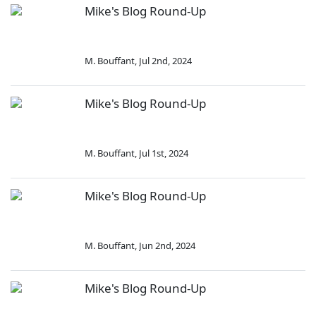
Mike's Blog Round-Up
M. Bouffant
,
Jul 2nd, 2024
Mike's Blog Round-Up
M. Bouffant
,
Jul 1st, 2024
Mike's Blog Round-Up
M. Bouffant
,
Jun 2nd, 2024
Mike's Blog Round-Up