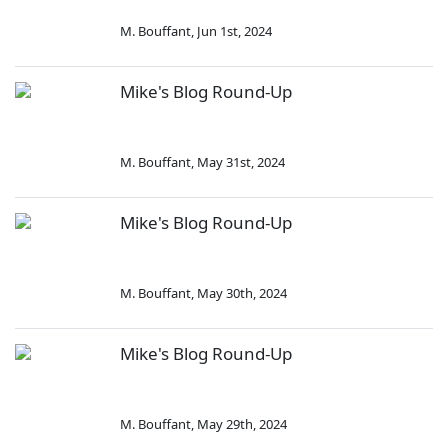
M. Bouffant
,
Jun 1st, 2024
Mike's Blog Round-Up
M. Bouffant
,
May 31st, 2024
Mike's Blog Round-Up
M. Bouffant
,
May 30th, 2024
Mike's Blog Round-Up
M. Bouffant
,
May 29th, 2024