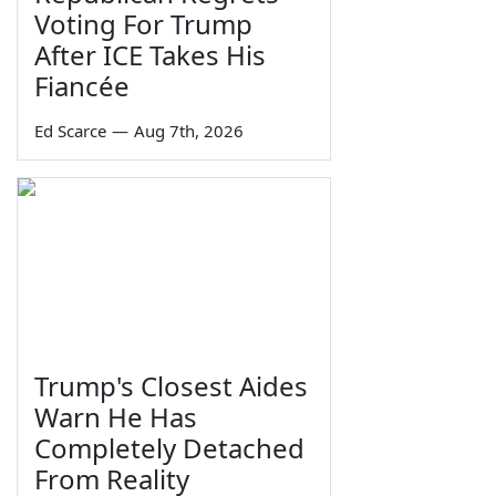
Voting For Trump
After ICE Takes His
Fiancée
Ed Scarce
—
Aug 7th, 2026
Trump's Closest Aides
Warn He Has
Completely Detached
From Reality