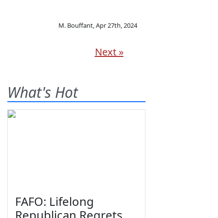
M. Bouffant
,
Apr 27th, 2024
Next »
What's Hot
FAFO: Lifelong
Republican Regrets