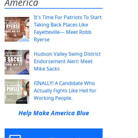
America
It's Time For Patriots To Start
Taking Back Places Like
Fayetteville— Meet Robb
Ryerse
Hudson Valley Swing District
Endorsement Alert: Meet
Mike Sacks
FINALLY! A Candidate Who
Actually Fights Like Hell for
Working People.
Help Make America Blue