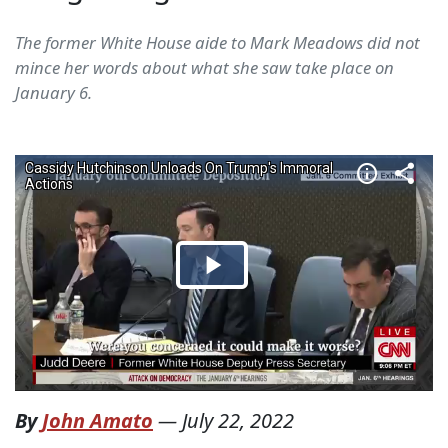
The former White House aide to Mark Meadows did not
mince her words about what she saw take place on
January 6.
By
John Amato
—
July 22, 2022