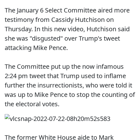
The January 6 Select Committee aired more
testimony from Cassidy Hutchison on
Thursday. In this new video, Hutchison said
she was "disgusted" over Trump's tweet
attacking Mike Pence.
The Committee put up the now infamous
2:24 pm tweet that Trump used to inflame
further the insurrectionists, who were told it
was up to Mike Pence to stop the counting of
the electoral votes.
The former White House aide to Mark