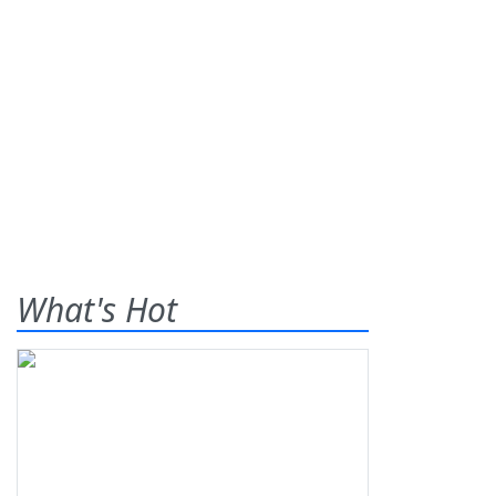
What's Hot