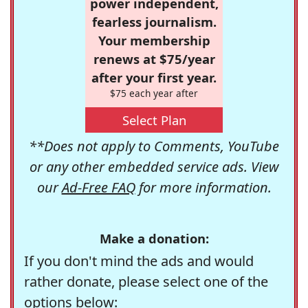
power independent,
fearless journalism.
Your membership
renews at $75/year
after your first year.
$75 each year after
Select Plan
**Does not apply to Comments, YouTube
or any other embedded service ads. View
our
Ad-Free FAQ
for more information.
Make a donation:
If you don't mind the ads and would
rather donate, please select one of the
options below: