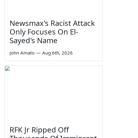
Newsmax's Racist Attack
Only Focuses On El-
Sayed's Name
John Amato
—
Aug 6th, 2026
RFK Jr Ripped Off