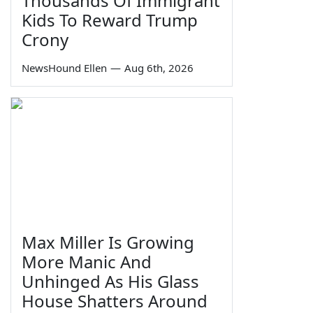
Thousands Of Immigrant
Kids To Reward Trump
Crony
NewsHound Ellen
—
Aug 6th, 2026
Max Miller Is Growing
More Manic And
Unhinged As His Glass
House Shatters Around