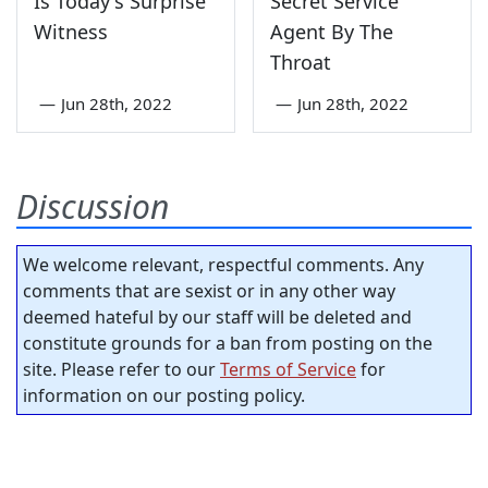
Is Today's Surprise
Secret Service
Witness
Agent By The
Throat
—
Jun 28th, 2022
—
Jun 28th, 2022
Discussion
We welcome relevant, respectful comments. Any
comments that are sexist or in any other way
deemed hateful by our staff will be deleted and
constitute grounds for a ban from posting on the
site. Please refer to our
Terms of Service
for
information on our posting policy.