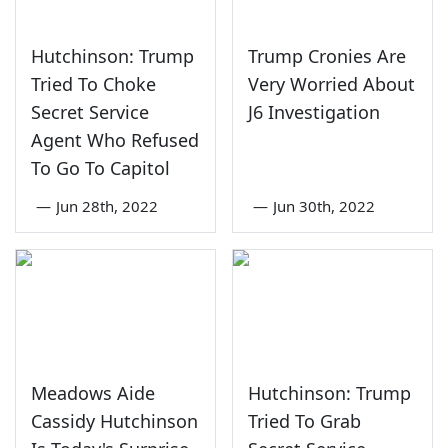
Hutchinson: Trump
Trump Cronies Are
Tried To Choke
Very Worried About
Secret Service
J6 Investigation
Agent Who Refused
To Go To Capitol
—
Jun 28th, 2022
—
Jun 30th, 2022
Meadows Aide
Hutchinson: Trump
Cassidy Hutchinson
Tried To Grab