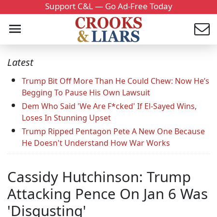
Support C&L — Go Ad-Free Today
Latest
Trump Bit Off More Than He Could Chew: Now He’s
Begging To Pause His Own Lawsuit
Dem Who Said 'We Are F*cked' If El-Sayed Wins,
Loses In Stunning Upset
Trump Ripped Pentagon Pete A New One Because
He Doesn't Understand How War Works
Cassidy Hutchinson: Trump
Attacking Pence On Jan 6 Was
'Disgusting'