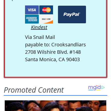
Kindest
Via Snail Mail
payable to: Crooksandliars
2708 Wilshire Blvd. #148
Santa Monica, CA 90403