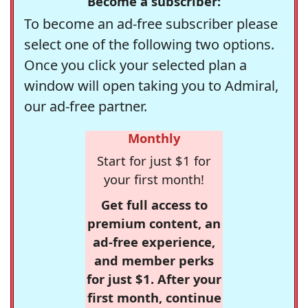
Become a subscriber:
To become an ad-free subscriber please
select one of the following two options.
Once you click your selected plan a
window will open taking you to Admiral,
our ad-free partner.
Monthly
Start for just $1 for
your first month!
Get full access to
premium content, an
ad-free experience,
and member perks
for just $1. After your
first month, continue