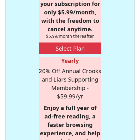
your subscription for
only $5.99/month,
with the freedom to
cancel anytime.
$5.99/month thereafter
Select Plan
Yearly
20% Off Annual Crooks
and Liars Supporting
Membership -
$59.99/yr
Enjoy a full year of
ad-free reading, a
faster browsing
experience, and help