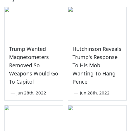
Trump Wanted
Hutchinson Reveals
Magnetometers
Trump's Response
Removed So
To His Mob
Weapons Would Go
Wanting To Hang
To Capitol
Pence
—
Jun 28th, 2022
—
Jun 28th, 2022