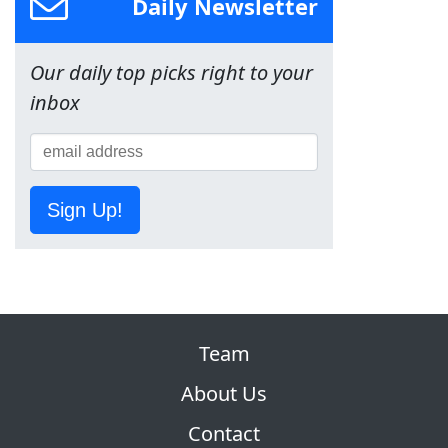
Daily Newsletter
Our daily top picks right to your
inbox
Sign Up!
Team
About Us
Contact