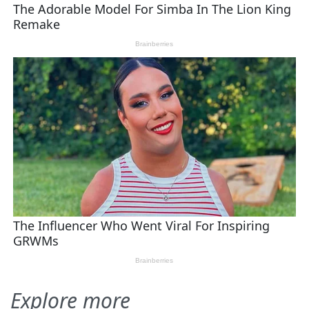
Explore more