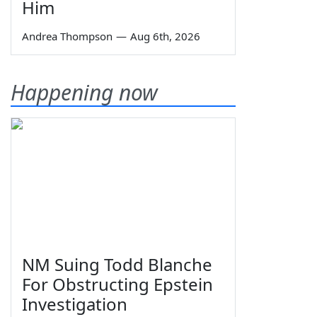
Him
Andrea Thompson
—
Aug 6th, 2026
Happening now
NM Suing Todd Blanche
For Obstructing Epstein
Investigation