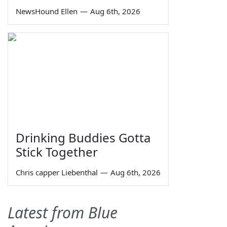
NewsHound Ellen
—
Aug 6th, 2026
Drinking Buddies Gotta
Stick Together
Chris capper Liebenthal
—
Aug 6th, 2026
Latest from Blue