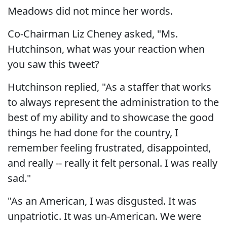
Meadows did not mince her words.
Co-Chairman Liz Cheney asked, "Ms.
Hutchinson, what was your reaction when
you saw this tweet?
Hutchinson replied, "As a staffer that works
to always represent the administration to the
best of my ability and to showcase the good
things he had done for the country, I
remember feeling frustrated, disappointed,
and really -- really it felt personal. I was really
sad."
"As an American, I was disgusted. It was
unpatriotic. It was un-American. We were