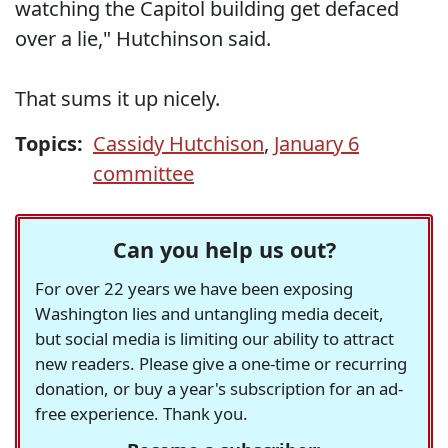
watching the Capitol building get defaced
over a lie," Hutchinson said.
That sums it up nicely.
Topics:
Cassidy Hutchison
,
January 6
committee
Can you help us out?
For over 22 years we have been exposing
Washington lies and untangling media deceit,
but social media is limiting our ability to attract
new readers. Please give a one-time or recurring
donation, or buy a year's subscription for an ad-
free experience. Thank you.