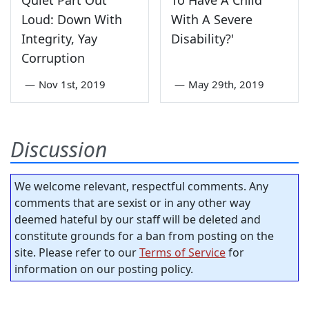
Loud: Down With
With A Severe
Integrity, Yay
Disability?'
Corruption
—
Nov 1st, 2019
—
May 29th, 2019
Discussion
We welcome relevant, respectful comments. Any
comments that are sexist or in any other way
deemed hateful by our staff will be deleted and
constitute grounds for a ban from posting on the
site. Please refer to our
Terms of Service
for
information on our posting policy.