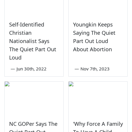
Self-Identified
Youngkin Keeps
Christian
Saying The Quiet
Nationalist Says
Part Out Loud
The Quiet Part Out
About Abortion
Loud
—
Jun 30th, 2022
—
Nov 7th, 2023
NC GOPer Says The
'Why Force A Family
Quiet Part Out
To Have A Child