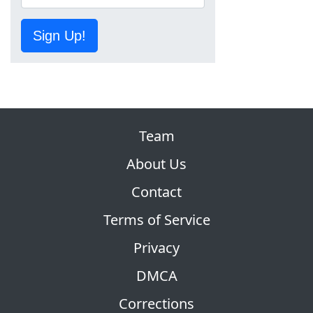
Sign Up!
Team
About Us
Contact
Terms of Service
Privacy
DMCA
Corrections