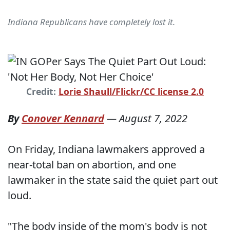
Indiana Republicans have completely lost it.
Credit:
Lorie Shaull/Flickr/CC license 2.0
By
Conover Kennard
—
August 7, 2022
On Friday, Indiana lawmakers approved a
near-total ban on abortion, and one
lawmaker in the state said the quiet part out
loud.
"The body inside of the mom's body is not