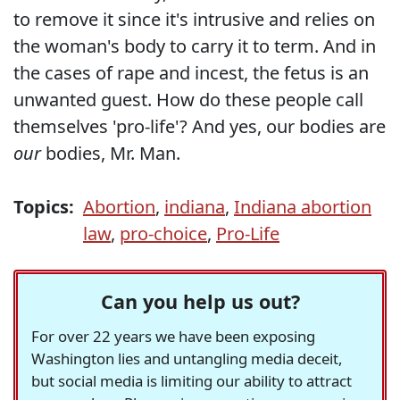
to remove it since it's intrusive and relies on
the woman's body to carry it to term. And in
the cases of rape and incest, the fetus is an
unwanted guest. How do these people call
themselves 'pro-life'? And yes, our bodies are
our
bodies, Mr. Man.
Topics:
Abortion
,
indiana
,
Indiana abortion
law
,
pro-choice
,
Pro-Life
Can you help us out?
For over 22 years we have been exposing
Washington lies and untangling media deceit,
but social media is limiting our ability to attract