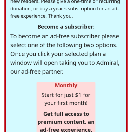
new readers. Please give a one-time or recurring
donation, or buy a year's subscription for an ad-
free experience. Thank you.
Become a subscriber:
To become an ad-free subscriber please
select one of the following two options.
Once you click your selected plan a
window will open taking you to Admiral,
our ad-free partner.
Monthly
Start for just $1 for
your first month!
Get full access to
premium content, an
ad-free experience,