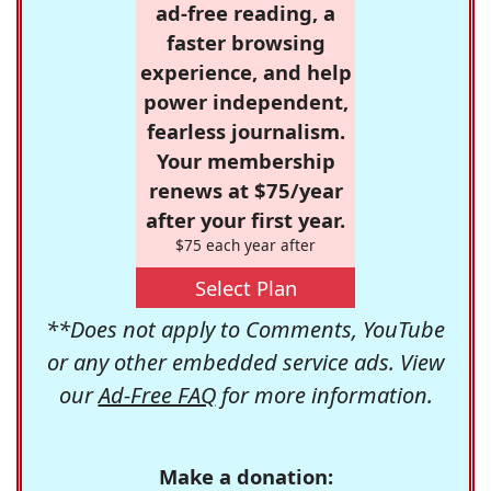
ad-free reading, a
faster browsing
experience, and help
power independent,
fearless journalism.
Your membership
renews at $75/year
after your first year.
$75 each year after
Select Plan
**Does not apply to Comments, YouTube
or any other embedded service ads. View
our
Ad-Free FAQ
for more information.
Make a donation: