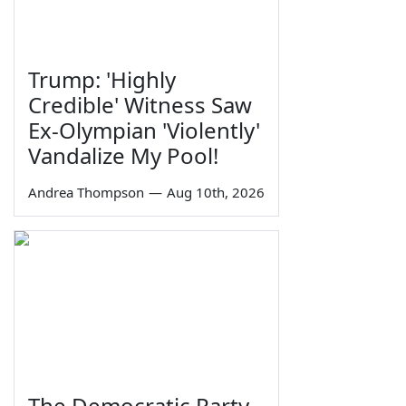
Trump: 'Highly
Credible' Witness Saw
Ex-Olympian 'Violently'
Vandalize My Pool!
Andrea Thompson
—
Aug 10th, 2026
The Democratic Party