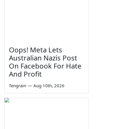
Oops! Meta Lets
Australian Nazis Post
On Facebook For Hate
And Profit
Tengrain
—
Aug 10th, 2026