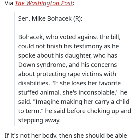
Via
The Washington Post
:
Sen. Mike Bohacek (R):
Bohacek, who voted against the bill,
could not finish his testimony as he
spoke about his daughter, who has
Down syndrome, and his concerns
about protecting rape victims with
disabilities. "If she loses her favorite
stuffed animal, she's inconsolable," he
said. "Imagine making her carry a child
to term," he said before choking up and
stepping away.
If it's not her body, then she should be able