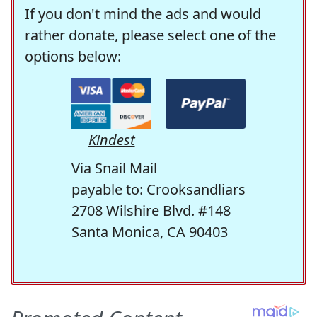
If you don't mind the ads and would
rather donate, please select one of the
options below:
Kindest
Via Snail Mail
payable to: Crooksandliars
2708 Wilshire Blvd. #148
Santa Monica, CA 90403