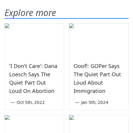
Explore more
'I Don't Care': Dana
Ooof!: GOPer Says
Loesch Says The
The Quiet Part Out
Quiet Part Out
Loud About
Loud On Abortion
Immigration
—
Oct 5th, 2022
—
Jan 5th, 2024