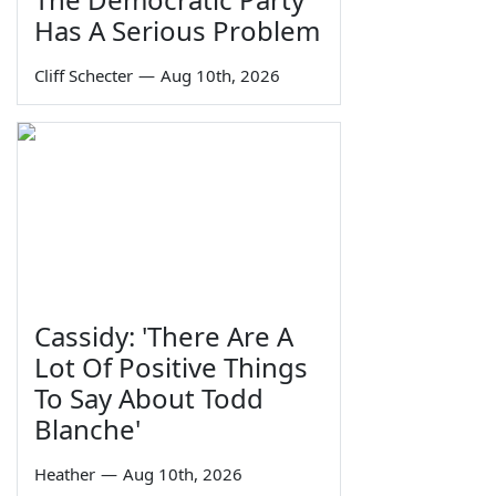
Has A Serious Problem
Cliff Schecter
—
Aug 10th, 2026
Cassidy: 'There Are A
Lot Of Positive Things
To Say About Todd
Blanche'
Heather
—
Aug 10th, 2026