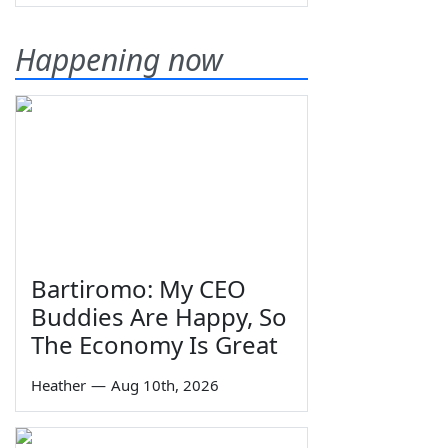
Happening now
Bartiromo: My CEO
Buddies Are Happy, So
The Economy Is Great
Heather
—
Aug 10th, 2026