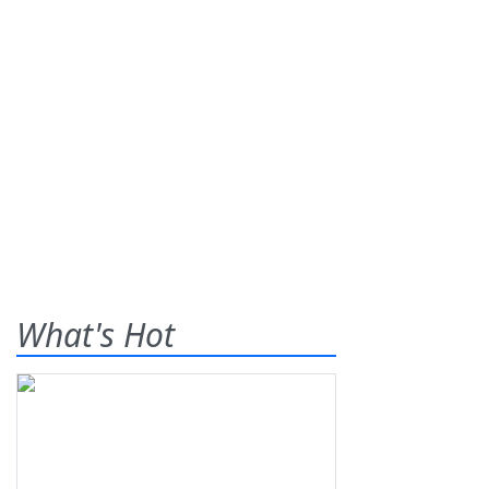
What's Hot