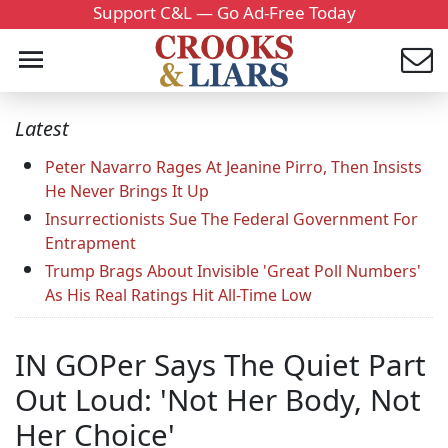
Support C&L — Go Ad-Free Today
Latest
Peter Navarro Rages At Jeanine Pirro, Then Insists
He Never Brings It Up
Insurrectionists Sue The Federal Government For
Entrapment
Trump Brags About Invisible 'Great Poll Numbers'
As His Real Ratings Hit All-Time Low
IN GOPer Says The Quiet Part
Out Loud: 'Not Her Body, Not
Her Choice'