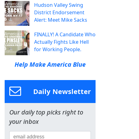
Hudson Valley Swing
District Endorsement
Alert: Meet Mike Sacks
FINALLY! A Candidate Who
Actually Fights Like Hell
for Working People.
Help Make America Blue
Daily Newsletter
Our daily top picks right to
your inbox