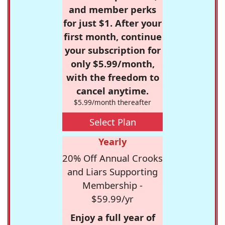
and member perks
for just $1. After your
first month, continue
your subscription for
only $5.99/month,
with the freedom to
cancel anytime.
$5.99/month thereafter
Select Plan
Yearly
20% Off Annual Crooks
and Liars Supporting
Membership -
$59.99/yr
Enjoy a full year of