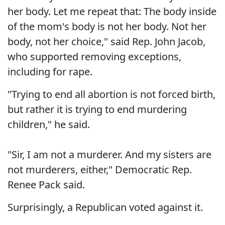
her body. Let me repeat that: The body inside
of the mom's body is not her body. Not her
body, not her choice," said Rep. John Jacob,
who supported removing exceptions,
including for rape.
"Trying to end all abortion is not forced birth,
but rather it is trying to end murdering
children," he said.
"Sir, I am not a murderer. And my sisters are
not murderers, either," Democratic Rep.
Renee Pack said.
Surprisingly, a Republican voted against it.