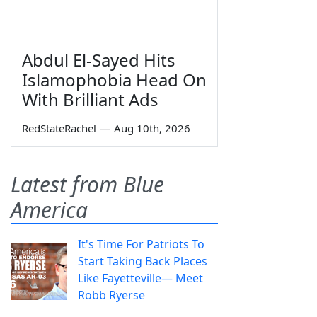
Abdul El-Sayed Hits
Islamophobia Head On
With Brilliant Ads
RedStateRachel
—
Aug 10th, 2026
Latest from Blue
America
It's Time For Patriots To
Start Taking Back Places
Like Fayetteville— Meet
Robb Ryerse