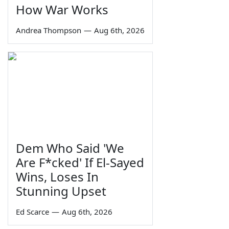
How War Works
Andrea Thompson
—
Aug 6th, 2026
Dem Who Said 'We
Are F*cked' If El-Sayed
Wins, Loses In
Stunning Upset
Ed Scarce
—
Aug 6th, 2026