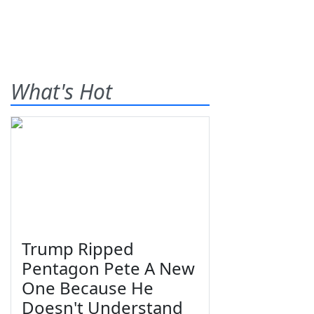
What's Hot
Trump Ripped
Pentagon Pete A New
One Because He
Doesn't Understand