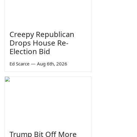
Creepy Republican
Drops House Re-
Election Bid
Ed Scarce
—
Aug 6th, 2026
Trump Bit Off More