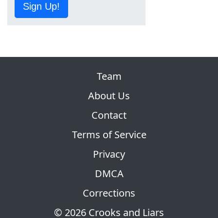
Sign Up!
Team
About Us
Contact
Terms of Service
Privacy
DMCA
Corrections
© 2026 Crooks and Liars