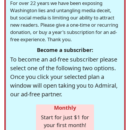
For over 22 years we have been exposing
Washington lies and untangling media deceit,
but social media is limiting our ability to attract
new readers. Please give a one-time or recurring
donation, or buy a year's subscription for an ad-
free experience. Thank you.
Become a subscriber:
To become an ad-free subscriber please
select one of the following two options.
Once you click your selected plan a
window will open taking you to Admiral,
our ad-free partner.
Monthly
Start for just $1 for
your first month!