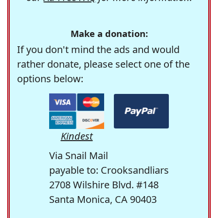
Make a donation:
If you don't mind the ads and would
rather donate, please select one of the
options below:
Kindest
Via Snail Mail
payable to: Crooksandliars
2708 Wilshire Blvd. #148
Santa Monica, CA 90403