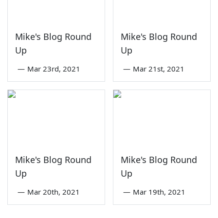
Mike's Blog Round
Mike's Blog Round
Up
Up
—
Mar 23rd, 2021
—
Mar 21st, 2021
Mike's Blog Round
Mike's Blog Round
Up
Up
—
Mar 20th, 2021
—
Mar 19th, 2021