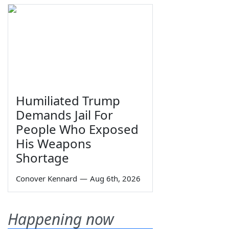
Humiliated Trump
Demands Jail For
People Who Exposed
His Weapons
Shortage
Conover Kennard
—
Aug 6th, 2026
Happening now