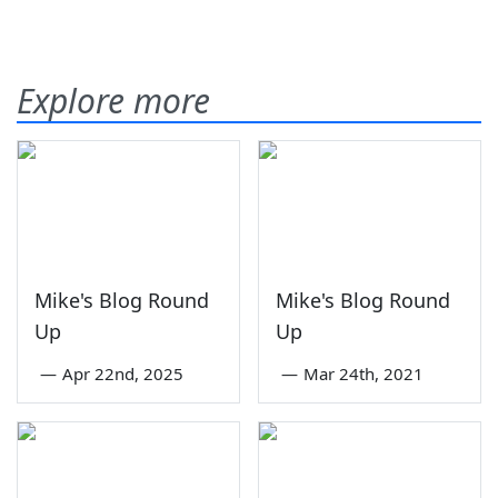
Explore more
Mike's Blog Round
Mike's Blog Round
Up
Up
—
Apr 22nd, 2025
—
Mar 24th, 2021