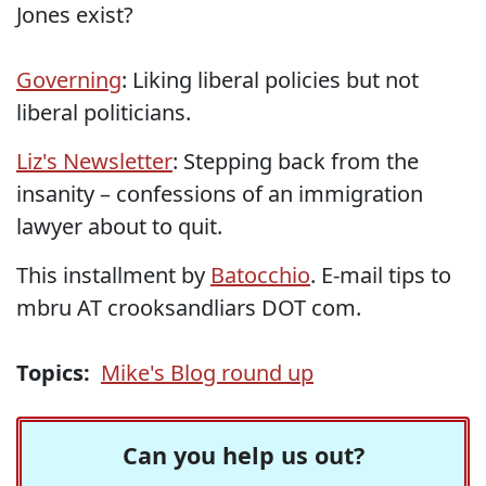
Jones exist?
Governing
: Liking liberal policies but not
liberal politicians.
Liz's Newsletter
: Stepping back from the
insanity – confessions of an immigration
lawyer about to quit.
This installment by
Batocchio
. E-mail tips to
mbru AT crooksandliars DOT com.
Topics:
Mike's Blog round up
Can you help us out?