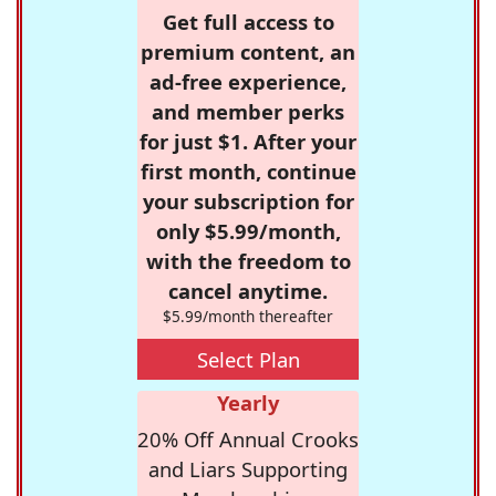
Get full access to
premium content, an
ad-free experience,
and member perks
for just $1. After your
first month, continue
your subscription for
only $5.99/month,
with the freedom to
cancel anytime.
$5.99/month thereafter
Select Plan
Yearly
20% Off Annual Crooks
and Liars Supporting