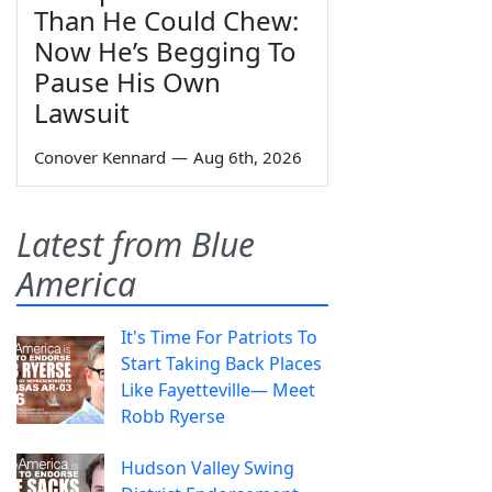
Than He Could Chew:
Now He’s Begging To
Pause His Own
Lawsuit
Conover Kennard
—
Aug 6th, 2026
Latest from Blue
America
It's Time For Patriots To
Start Taking Back Places
Like Fayetteville— Meet
Robb Ryerse
Hudson Valley Swing