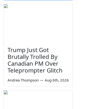
Trump Just Got
Brutally Trolled By
Canadian PM Over
Teleprompter Glitch
Andrea Thompson
—
Aug 6th, 2026