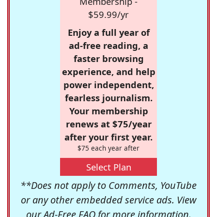
Membership -
$59.99/yr
Enjoy a full year of
ad-free reading, a
faster browsing
experience, and help
power independent,
fearless journalism.
Your membership
renews at $75/year
after your first year.
$75 each year after
Select Plan
**Does not apply to Comments, YouTube
or any other embedded service ads. View
our
Ad-Free FAQ
for more information.