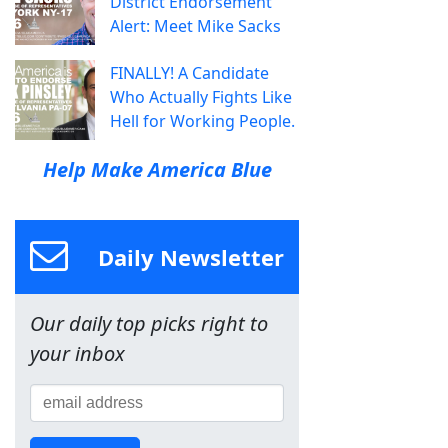
District Endorsement
Alert: Meet Mike Sacks
FINALLY! A Candidate
Who Actually Fights Like
Hell for Working People.
Help Make America Blue
Daily Newsletter
Our daily top picks right to
your inbox