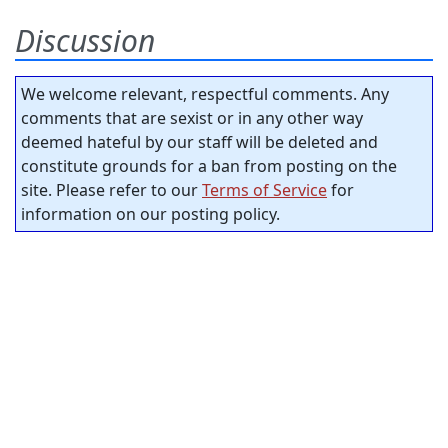
Discussion
We welcome relevant, respectful comments. Any
comments that are sexist or in any other way
deemed hateful by our staff will be deleted and
constitute grounds for a ban from posting on the
site. Please refer to our
Terms of Service
for
information on our posting policy.