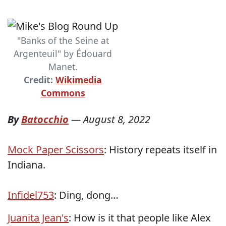
"Banks of the Seine at
Argenteuil" by Édouard
Manet.
Credit:
Wikimedia
Commons
By
Batocchio
—
August 8, 2022
Mock Paper Scissors
: History repeats itself in
Indiana.
Infidel753
: Ding, dong…
Juanita Jean's
: How is it that people like Alex