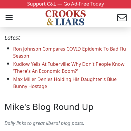
Support C&L — Go Ad-Free Today
Latest
Ron Johnson Compares COVID Epidemic To Bad Flu
Season
Kudlow Yells At Tuberville: Why Don't People Know
'There's An Economic Boom?'
Max Miller Denies Holding His Daughter's Blue
Bunny Hostage
Mike's Blog Round Up
Daily links to great liberal blog posts.