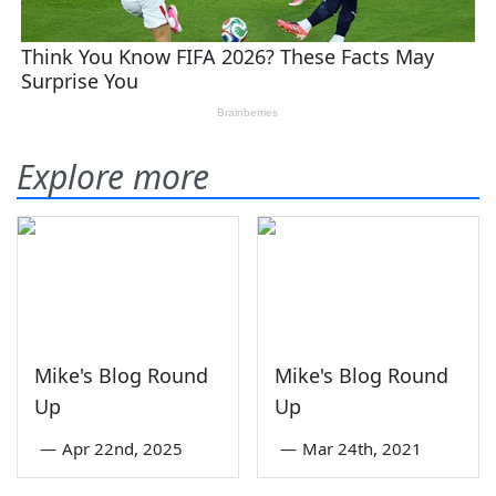
Explore more
Mike's Blog Round
Mike's Blog Round
Up
Up
—
Apr 22nd, 2025
—
Mar 24th, 2021