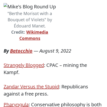
"Berthe Morisot with a
Bouquet of Violets" by
Édouard Manet.
Credit:
Wikimedia
Commons
By
Batocchio
—
August 9, 2022
Strangely Blogged
: CPAC – mining the
Kampf.
Zandar Versus the Stupid
: Republicans
against a free press.
Pharyngula
: Conservative philosophy is both