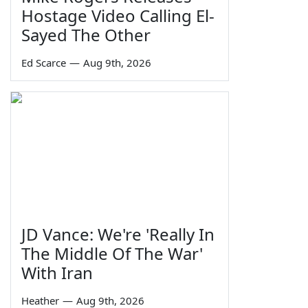
Hostage Video Calling El-
Sayed The Other
Ed Scarce
—
Aug 9th, 2026
JD Vance: We're 'Really In
The Middle Of The War'
With Iran
Heather
—
Aug 9th, 2026