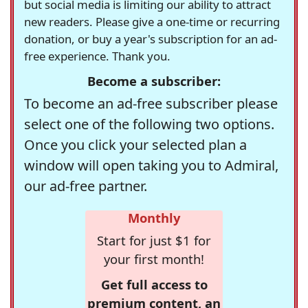
but social media is limiting our ability to attract
new readers. Please give a one-time or recurring
donation, or buy a year's subscription for an ad-
free experience. Thank you.
Become a subscriber:
To become an ad-free subscriber please
select one of the following two options.
Once you click your selected plan a
window will open taking you to Admiral,
our ad-free partner.
Monthly
Start for just $1 for
your first month!
Get full access to
premium content, an