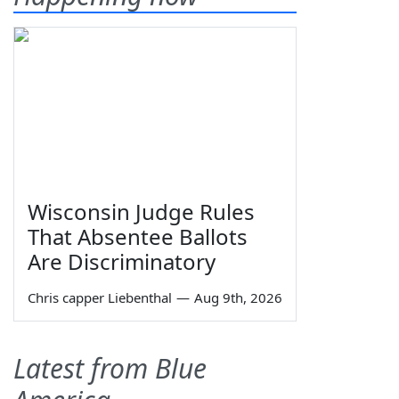
Wisconsin Judge Rules
That Absentee Ballots
Are Discriminatory
Chris capper Liebenthal
—
Aug 9th, 2026
Latest from Blue