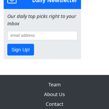
Our daily top picks right to your
inbox
Sign Up!
Team
About Us
Contact