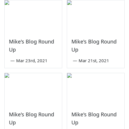
Mike's Blog Round
Mike's Blog Round
Up
Up
—
Mar 23rd, 2021
—
Mar 21st, 2021
Mike's Blog Round
Mike's Blog Round
Up
Up