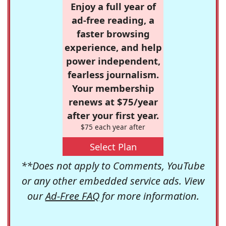
Enjoy a full year of
ad-free reading, a
faster browsing
experience, and help
power independent,
fearless journalism.
Your membership
renews at $75/year
after your first year.
$75 each year after
Select Plan
**Does not apply to Comments, YouTube
or any other embedded service ads. View
our
Ad-Free FAQ
for more information.