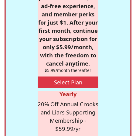
ad-free experience,
and member perks
for just $1. After your
first month, continue
your subscription for
only $5.99/month,
with the freedom to
cancel anytime.
$5.99/month thereafter
Select Plan
Yearly
20% Off Annual Crooks
and Liars Supporting
Membership -
$59.99/yr