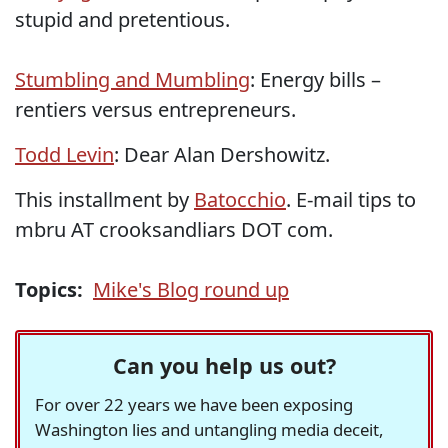
stupid and pretentious.
Stumbling and Mumbling
: Energy bills –
rentiers versus entrepreneurs.
Todd Levin
: Dear Alan Dershowitz.
This installment by
Batocchio
. E-mail tips to
mbru AT crooksandliars DOT com.
Topics:
Mike's Blog round up
Can you help us out?
For over 22 years we have been exposing
Washington lies and untangling media deceit,