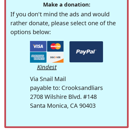
Make a donation:
If you don't mind the ads and would
rather donate, please select one of the
options below:
Kindest
Via Snail Mail
payable to: Crooksandliars
2708 Wilshire Blvd. #148
Santa Monica, CA 90403