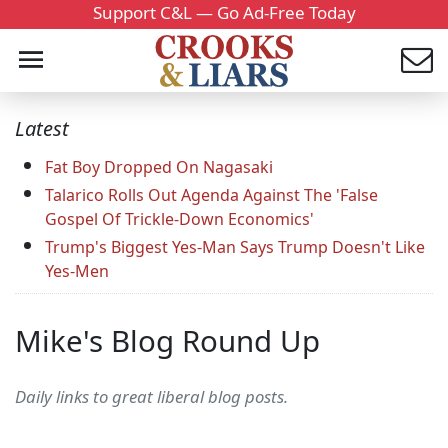
Support C&L — Go Ad-Free Today
Latest
Fat Boy Dropped On Nagasaki
Talarico Rolls Out Agenda Against The 'False
Gospel Of Trickle-Down Economics'
Trump's Biggest Yes-Man Says Trump Doesn't Like
Yes-Men
Mike's Blog Round Up
Daily links to great liberal blog posts.