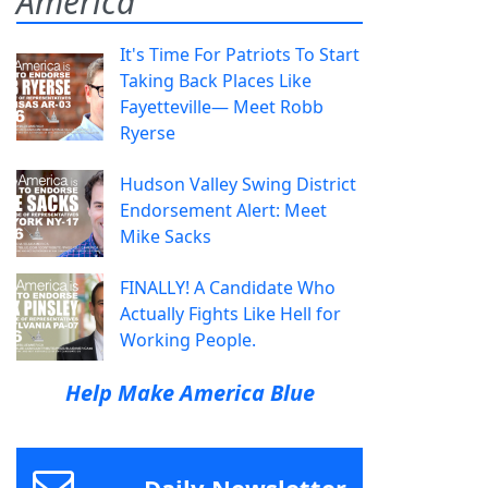
America
It's Time For Patriots To Start
Taking Back Places Like
Fayetteville— Meet Robb
Ryerse
Hudson Valley Swing District
Endorsement Alert: Meet
Mike Sacks
FINALLY! A Candidate Who
Actually Fights Like Hell for
Working People.
Help Make America Blue
Daily Newsletter