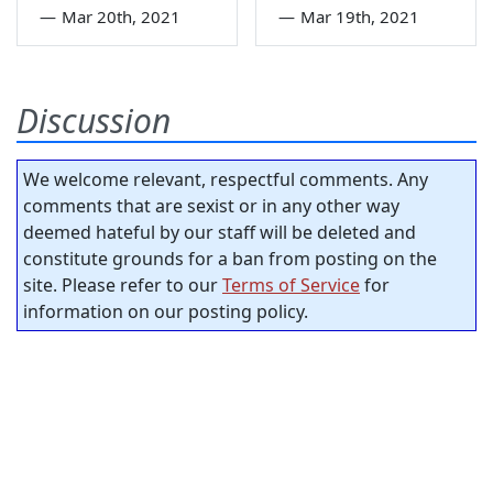
—
Mar 20th, 2021
—
Mar 19th, 2021
Discussion
We welcome relevant, respectful comments. Any
comments that are sexist or in any other way
deemed hateful by our staff will be deleted and
constitute grounds for a ban from posting on the
site. Please refer to our
Terms of Service
for
information on our posting policy.