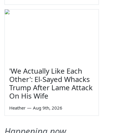
'We Actually Like Each
Other': El-Sayed Whacks
Trump After Lame Attack
On His Wife
Heather
—
Aug 9th, 2026
Happening now