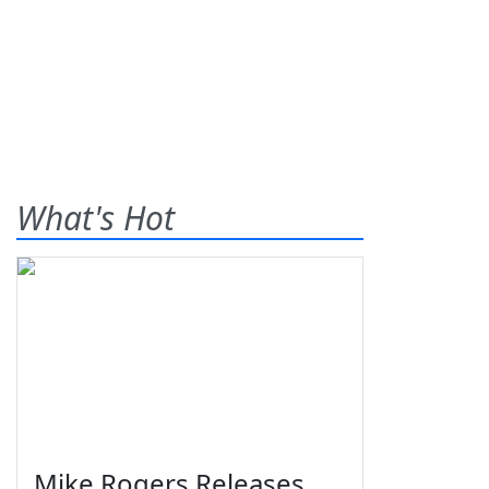
What's Hot
Mike Rogers Releases