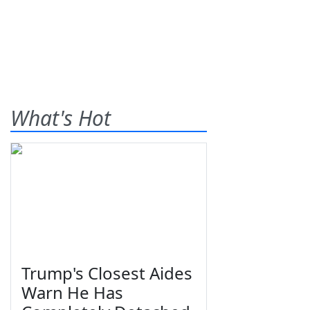
What's Hot
Trump's Closest Aides
Warn He Has