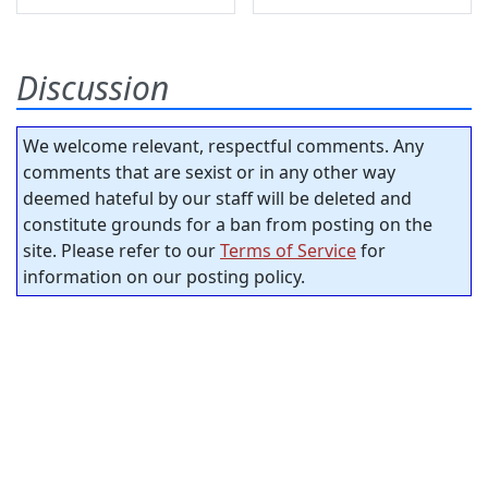
Discussion
We welcome relevant, respectful comments. Any
comments that are sexist or in any other way
deemed hateful by our staff will be deleted and
constitute grounds for a ban from posting on the
site. Please refer to our
Terms of Service
for
information on our posting policy.