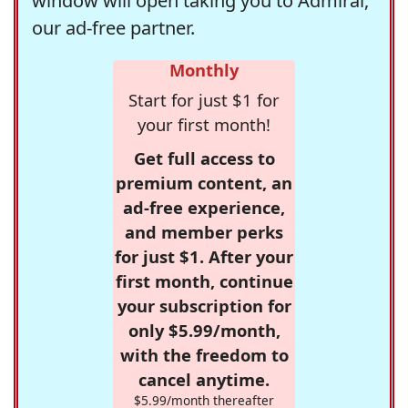
window will open taking you to Admiral,
our ad-free partner.
Monthly
Start for just $1 for
your first month!
Get full access to
premium content, an
ad-free experience,
and member perks
for just $1. After your
first month, continue
your subscription for
only $5.99/month,
with the freedom to
cancel anytime.
$5.99/month thereafter