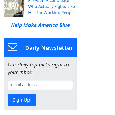
FINALLY! A Candidate
Who Actually Fights Like
Hell for Working People.
Help Make America Blue
Daily Newsletter
Our daily top picks right to
your inbox
Sign Up!