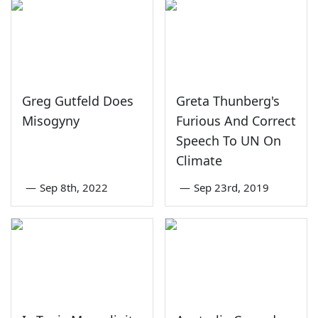
Greg Gutfeld Does
Greta Thunberg's
Misogyny
Furious And Correct
Speech To UN On
Climate
—
Sep 8th, 2022
—
Sep 23rd, 2019