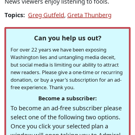
News viewers enjoy listening to fools.
Topics:
Greg Gutfeld
,
Greta Thunberg
Can you help us out?
For over 22 years we have been exposing
Washington lies and untangling media deceit,
but social media is limiting our ability to attract
new readers. Please give a one-time or recurring
donation, or buy a year's subscription for an ad-
free experience. Thank you.
Become a subscriber:
To become an ad-free subscriber please
select one of the following two options.
Once you click your selected plan a