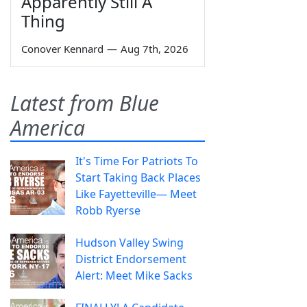
Apparently Still A
Thing
Conover Kennard
—
Aug 7th, 2026
Latest from Blue
America
It's Time For Patriots To
Start Taking Back Places
Like Fayetteville— Meet
Robb Ryerse
Hudson Valley Swing
District Endorsement
Alert: Meet Mike Sacks