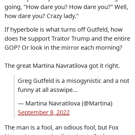
going, "How dare you? How dare you?" Well,
how dare you? Crazy lady."
If hyperbole is what turns off Gutfeld, how
does he support Traitor Trump and the entire
GOP? Or look in the mirror each morning?
The great Martina Navratilova got it right.
Greg Gutfeld is a misogynistic and a not
funny at all asswipe…
— Martina Navratilova (@Martina)
September 8, 2022
The man is a fool, an odious fool, but Fox