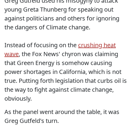
Greg Gutfeld used his misogyny to attack
young Greta Thunberg for speaking out
against politicians and others for ignoring
the dangers of Climate change.
Instead of focusing on the
crushing heat
wave
, the Fox News' chyron was claiming
that Green Energy is somehow causing
power shortages in California, which is not
true. Putting forth legislation that curbs oil is
the way to fight against climate change,
obviously.
As the panel went around the table, it was
Greg Gutfeld's turn.