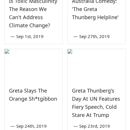
Is Toxic Masculinity
Australia Comedy:
The Reason We
'The Greta
Can't Address
Thunberg Helpline'
Climate Change?
—
Sep 1st, 2019
—
Sep 27th, 2019
Greta Slays The
Greta Thunberg's
Orange Sh*tgibbon
Day At UN Features
Fiery Speech, Cold
Stare At Trump
—
Sep 24th, 2019
—
Sep 23rd, 2019