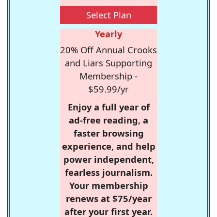
Select Plan
Yearly
20% Off Annual Crooks
and Liars Supporting
Membership -
$59.99/yr
Enjoy a full year of
ad-free reading, a
faster browsing
experience, and help
power independent,
fearless journalism.
Your membership
renews at $75/year
after your first year.