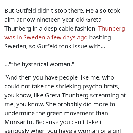
But Gutfeld didn't stop there. He also took
aim at now nineteen-year-old Greta
Thunberg in a despicable fashion.
Thunberg
was in Sweden a few days ago
bashing
Sweden, so Gutfeld took issue with...
..."the hysterical woman."
"And then you have people like me, who
could not take the shrieking psycho brats,
you know, like Greta Thunberg screaming at
me, you know. She probably did more to
undermine the green movement than
Monsanto. Because you can't take it
seriously when you have a woman or a girl