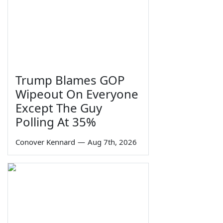
Trump Blames GOP
Wipeout On Everyone
Except The Guy
Polling At 35%
Conover Kennard
—
Aug 7th, 2026