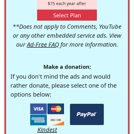
$75 each year after
Select Plan
**Does not apply to Comments, YouTube
or any other embedded service ads. View
our
Ad-Free FAQ
for more information.
Make a donation:
If you don't mind the ads and would
rather donate, please select one of the
options below:
Kindest