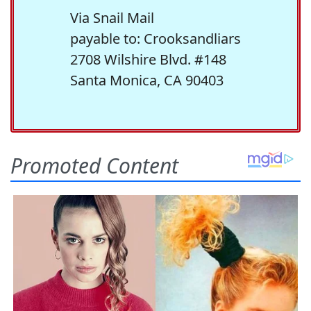
Via Snail Mail
payable to: Crooksandliars
2708 Wilshire Blvd. #148
Santa Monica, CA 90403