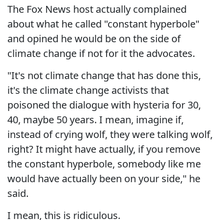
The Fox News host actually complained
about what he called "constant hyperbole"
and opined he would be on the side of
climate change if not for it the advocates.
"It's not climate change that has done this,
it's the climate change activists that
poisoned the dialogue with hysteria for 30,
40, maybe 50 years. I mean, imagine if,
instead of crying wolf, they were talking wolf,
right? It might have actually, if you remove
the constant hyperbole, somebody like me
would have actually been on your side," he
said.
I mean, this is ridiculous.