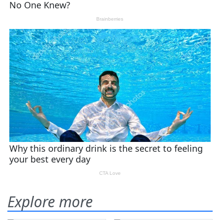
Explore more