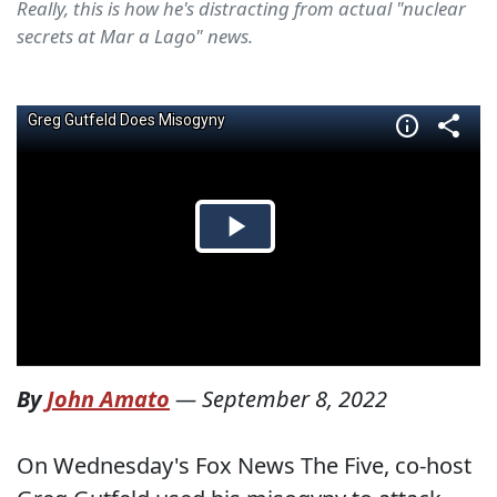
Really, this is how he's distracting from actual "nuclear
secrets at Mar a Lago" news.
By
John Amato
—
September 8, 2022
On Wednesday's Fox News The Five, co-host