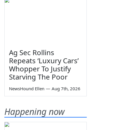
Ag Sec Rollins
Repeats ‘Luxury Cars’
Whopper To Justify
Starving The Poor
NewsHound Ellen
—
Aug 7th, 2026
Happening now