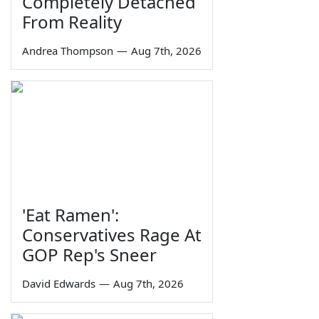
Completely Detached
From Reality
Andrea Thompson
—
Aug 7th, 2026
'Eat Ramen':
Conservatives Rage At
GOP Rep's Sneer
David Edwards
—
Aug 7th, 2026