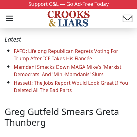
Support C&L — Go Ad-Free Today
Latest
FAFO: Lifelong Republican Regrets Voting For
Trump After ICE Takes His Fiancée
Mamdani Smacks Down MAGA Mike's 'Marxist
Democrats' And 'Mini-Mamdanis' Slurs
Hassett: The Jobs Report Would Look Great If You
Deleted All The Bad Parts
Greg Gutfeld Smears Greta
Thunberg