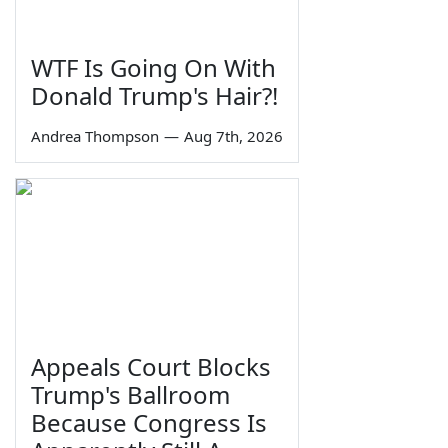
WTF Is Going On With
Donald Trump's Hair?!
Andrea Thompson
—
Aug 7th, 2026
Appeals Court Blocks
Trump's Ballroom
Because Congress Is