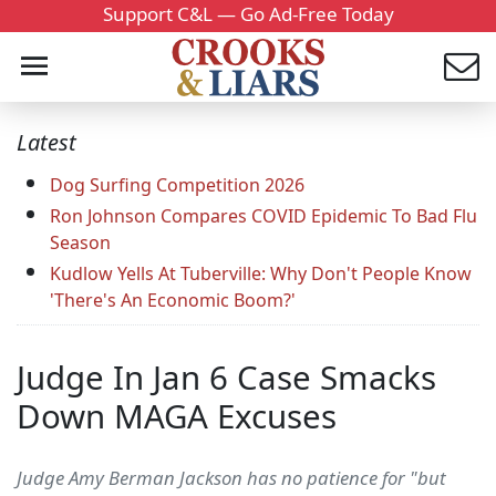
Support C&L — Go Ad-Free Today
Latest
Dog Surfing Competition 2026
Ron Johnson Compares COVID Epidemic To Bad Flu
Season
Kudlow Yells At Tuberville: Why Don't People Know
'There's An Economic Boom?'
Judge In Jan 6 Case Smacks
Down MAGA Excuses
Judge Amy Berman Jackson has no patience for "but