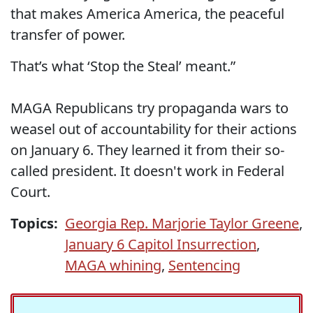
that makes America America, the peaceful
transfer of power.
That’s what ‘Stop the Steal’ meant.”
MAGA Republicans try propaganda wars to
weasel out of accountability for their actions
on January 6. They learned it from their so-
called president. It doesn't work in Federal
Court.
Topics:
Georgia Rep. Marjorie Taylor Greene
,
January 6 Capitol Insurrection
,
MAGA whining
,
Sentencing