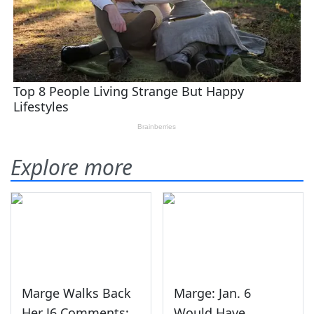
Explore more
Marge Walks Back
Marge: Jan. 6
Her J6 Comments:
Would Have