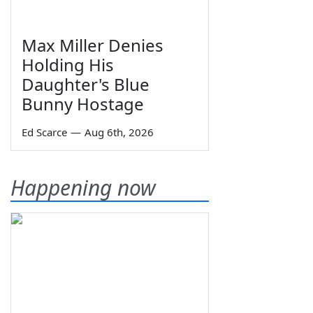
Max Miller Denies
Holding His
Daughter's Blue
Bunny Hostage
Ed Scarce
—
Aug 6th, 2026
Happening now