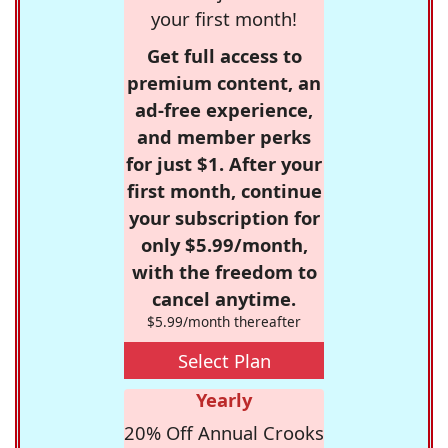
your first month!
Get full access to
premium content, an
ad-free experience,
and member perks
for just $1. After your
first month, continue
your subscription for
only $5.99/month,
with the freedom to
cancel anytime.
$5.99/month thereafter
Select Plan
Yearly
20% Off Annual Crooks