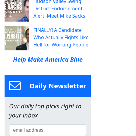
Hudson Valley Swing
District Endorsement
Alert: Meet Mike Sacks
FINALLY! A Candidate
Who Actually Fights Like
Hell for Working People.
Help Make America Blue
Daily Newsletter
Our daily top picks right to
your inbox