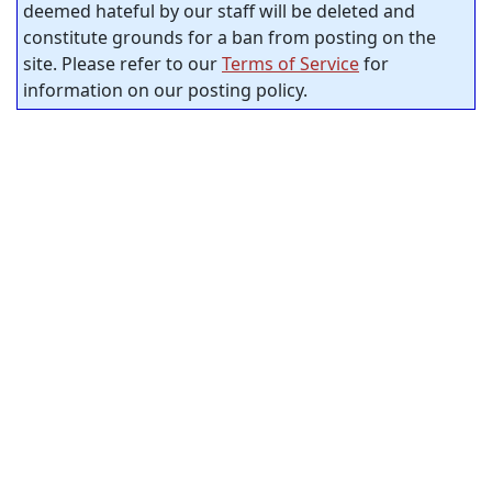
deemed hateful by our staff will be deleted and
constitute grounds for a ban from posting on the
site. Please refer to our
Terms of Service
for
information on our posting policy.