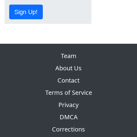
Sign Up!
Team
About Us
Contact
Terms of Service
Privacy
DMCA
Corrections