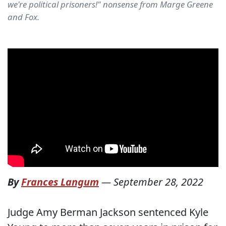
we're political prisoners!" nonsense from Marge Greene
and Fox.
By
Frances Langum
—
September 28, 2022
Judge Amy Berman Jackson sentenced Kyle