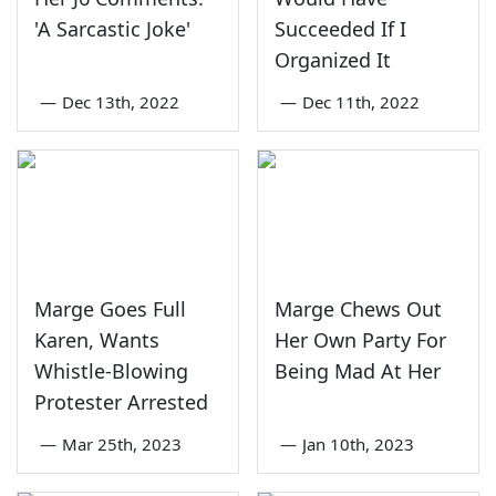
'A Sarcastic Joke'
Succeeded If I
Organized It
—
Dec 13th, 2022
—
Dec 11th, 2022
Marge Goes Full
Marge Chews Out
Karen, Wants
Her Own Party For
Whistle-Blowing
Being Mad At Her
Protester Arrested
—
Mar 25th, 2023
—
Jan 10th, 2023