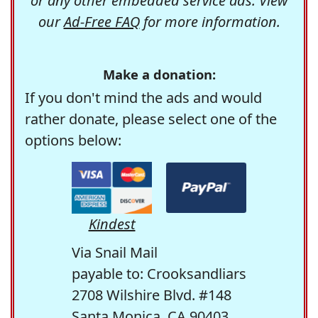
or any other embedded service ads. View
our
Ad-Free FAQ
for more information.
Make a donation:
If you don't mind the ads and would
rather donate, please select one of the
options below:
Kindest
Via Snail Mail
payable to: Crooksandliars
2708 Wilshire Blvd. #148
Santa Monica, CA 90403