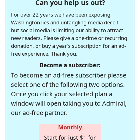
Can you help us out?
For over 22 years we have been exposing
Washington lies and untangling media deceit,
but social media is limiting our ability to attract
new readers. Please give a one-time or recurring
donation, or buy a year's subscription for an ad-
free experience. Thank you.
Become a subscriber:
To become an ad-free subscriber please
select one of the following two options.
Once you click your selected plan a
window will open taking you to Admiral,
our ad-free partner.
Monthly
Start for just $1 for