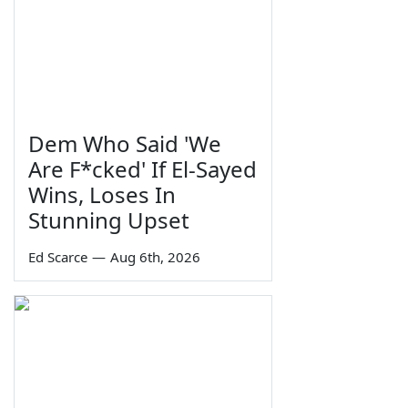
Dem Who Said 'We
Are F*cked' If El-Sayed
Wins, Loses In
Stunning Upset
Ed Scarce
—
Aug 6th, 2026