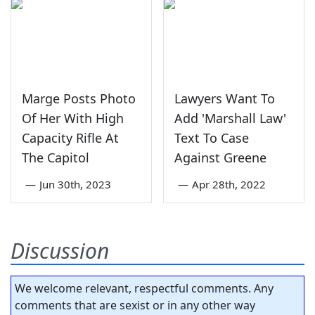
Marge Posts Photo
Lawyers Want To
Of Her With High
Add 'Marshall Law'
Capacity Rifle At
Text To Case
The Capitol
Against Greene
—
Jun 30th, 2023
—
Apr 28th, 2022
Discussion
We welcome relevant, respectful comments. Any
comments that are sexist or in any other way