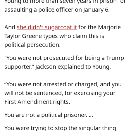
Young to more than seven years in prison for
assaulting a police officer on January 6.
And
she didn't sugarcoat it
for the Marjorie
Taylor Greene types who claim this is
political persecution.
“You were not prosecuted for being a Trump
supporter,” Jackson explained to Young.
“You were not arrested or charged, and you
will not be sentenced, for exercising your
First Amendment rights.
You are not a political prisoner. ...
You were trying to stop the singular thing