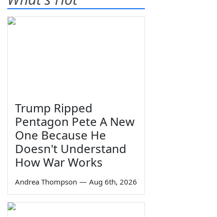
Trump Ripped
Pentagon Pete A New
One Because He
Doesn't Understand
How War Works
Andrea Thompson
—
Aug 6th, 2026