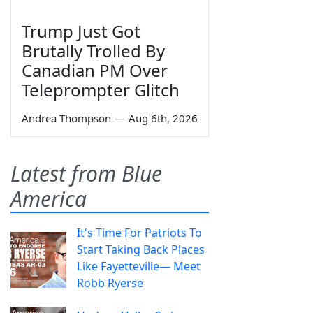
Trump Just Got
Brutally Trolled By
Canadian PM Over
Teleprompter Glitch
Andrea Thompson
—
Aug 6th, 2026
Latest from Blue
America
It's Time For Patriots To
Start Taking Back Places
Like Fayetteville— Meet
Robb Ryerse