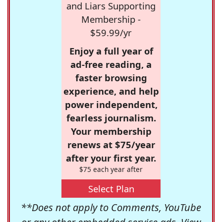
and Liars Supporting
Membership -
$59.99/yr
Enjoy a full year of
ad-free reading, a
faster browsing
experience, and help
power independent,
fearless journalism.
Your membership
renews at $75/year
after your first year.
$75 each year after
Select Plan
**Does not apply to Comments, YouTube