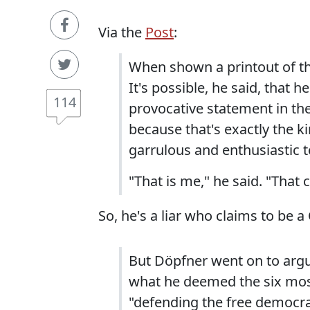
Via the
Post
:
When shown a printout of th
It's possible, he said, that 
114
provocative statement in the
because that's exactly the ki
garrulous and enthusiastic te
"That is me," he said. "That 
So, he's a liar who claims to be a
But Döpfner went on to argu
what he deemed the six most
"defending the free democr