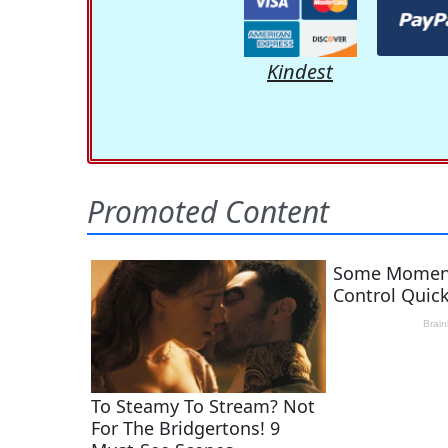
Kindest