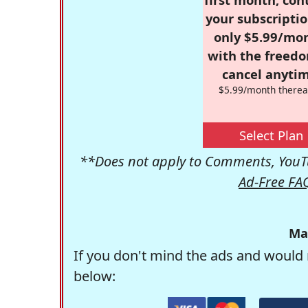
your subscriptio
only $5.99/mo
with the freed
cancel anytim
$5.99/month therea
Select Plan
**Does not apply to Comments, YouTu
Ad-Free FA
Ma
If you don't mind the ads and would 
below: