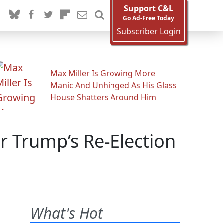
Support C&L
Go Ad-Free Today
Subscriber Login
Max Miller Is Growing More
Manic And Unhinged As His Glass
House Shatters Around Him
or Trump’s Re-Election
What's Hot