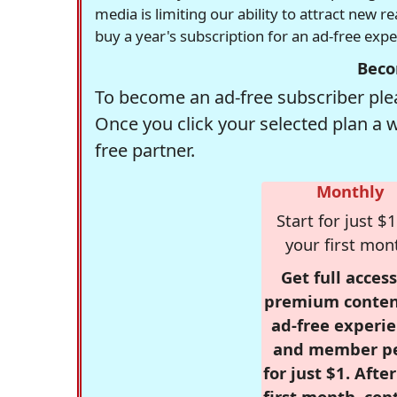
media is limiting our ability to attract new 
buy a year's subscription for an ad-free exp
Beco
To become an ad-free subscriber plea
Once you click your selected plan a 
free partner.
Monthly
Start for just $1
your first mon
Get full access
premium conten
ad-free experie
and member p
for just $1. Afte
first month, con