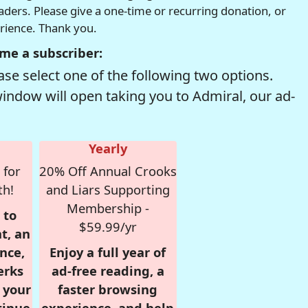
readers. Please give a one-time or recurring donation, or
erience. Thank you.
me a subscriber:
se select one of the following two options.
window will open taking you to Admiral, our ad-
Yearly
 for
20% Off Annual Crooks
th!
and Liars Supporting
Membership -
 to
$59.99/yr
t, an
nce,
Enjoy a full year of
erks
ad-free reading, a
r your
faster browsing
tinue
experience, and help