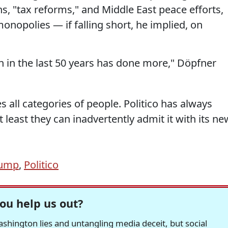
ons, "tax reforms," and Middle East peace efforts,
monopolies — if falling short, he implied, on
 in the last 50 years has done more," Döpfner
es all categories of people. Politico has always
 least they can inadvertently admit it with its ne
rump
,
Politico
ou help us out?
hington lies and untangling media deceit, but social