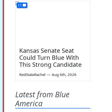
11
Kansas Senate Seat
Could Turn Blue With
This Strong Candidate
RedStateRachel
—
Aug 6th, 2026
Latest from Blue
America