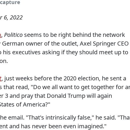
 capture
 6, 2022
n
,
Politico
seems to be right behind the network
ew German owner of the outlet, Axel Springer CEO
 his executives asking if they should meet up to
on.
t
, just weeks before the 2020 election, he sent a
 that read, "Do we all want to get together for a
 3 and pray that Donald Trump will again
States of America?"
e email. "That's intrinsically false," he said. "Tha
 sent and has never been even imagined."