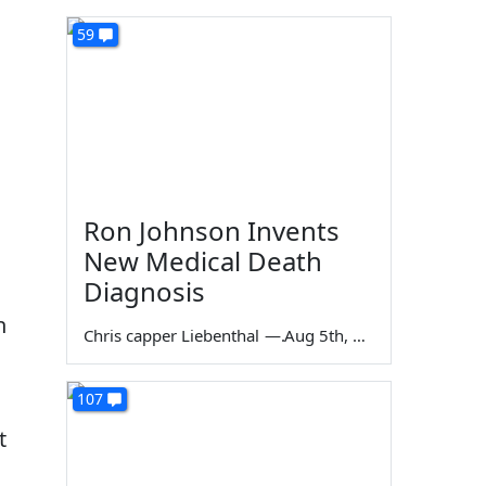
59
Ron Johnson Invents
New Medical Death
Diagnosis
n
Chris capper Liebenthal
—
Aug 5th, 2026
107
t