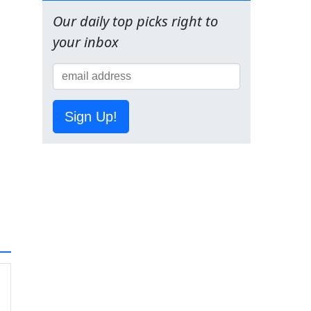
Our daily top picks right to
your inbox
Sign Up!