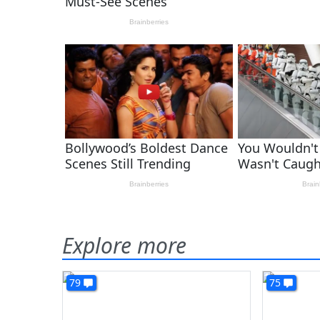
Explore more
79
75