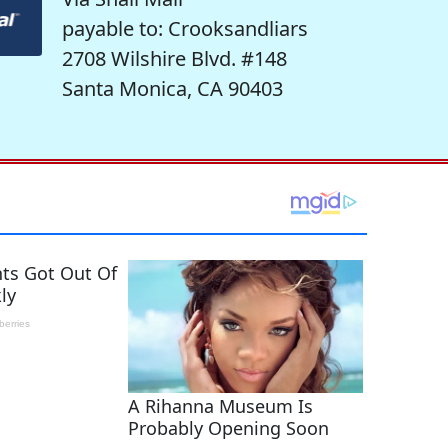
payable to: Crooksandliars
2708 Wilshire Blvd. #148
Santa Monica, CA 90403