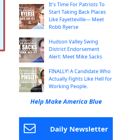
It's Time For Patriots To
Start Taking Back Places
Like Fayetteville— Meet
Robb Ryerse
Hudson Valley Swing
District Endorsement
Alert: Meet Mike Sacks
FINALLY! A Candidate Who
Actually Fights Like Hell for
Working People.
Help Make America Blue
Daily Newsletter