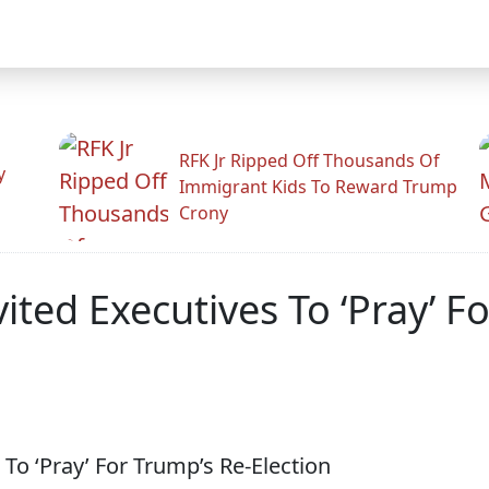
RFK Jr Ripped Off Thousands Of
y
Immigrant Kids To Reward Trump
Crony
ited Executives To ‘Pray’ F