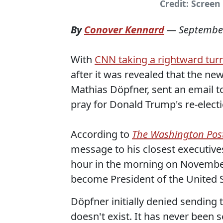
Credit: Screen
By
Conover Kennard
—
September
With
CNN taking a rightward tur
after it was revealed that the n
Mathias Döpfner, sent an email to
pray for Donald Trump's re-electi
According to
The Washington Pos
message to his closest executives
hour in the morning on November
become President of the United 
Döpfner initially denied sending th
doesn't exist. It has never been