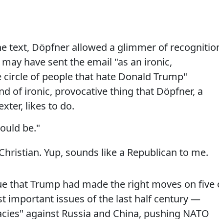
e text, Döpfner allowed a glimmer of recognitio
he may have sent the email "as an ironic,
 circle of people that hate Donald Trump"
nd of ironic, provocative thing that Döpfner, a
xter, likes to do.
could be."
 Christian. Yup, sounds like a Republican to me.
e that Trump had made the right moves on five 
 important issues of the last half century —
acies" against Russia and China, pushing NATO