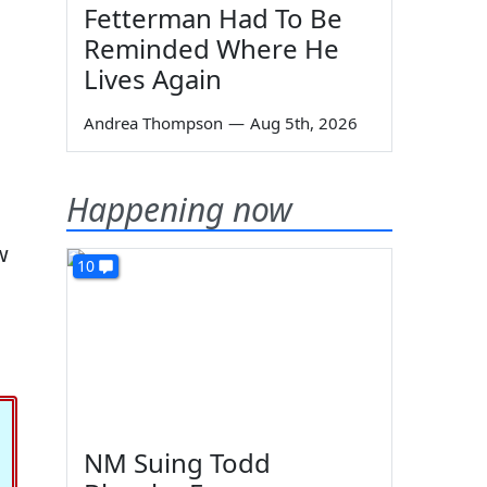
Fetterman Had To Be
Reminded Where He
Lives Again
Andrea Thompson
—
Aug 5th, 2026
Happening now
w
10
NM Suing Todd