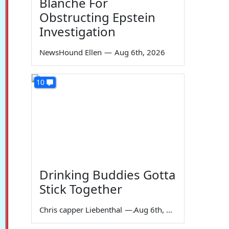
Blanche For
Obstructing Epstein
Investigation
NewsHound Ellen
—
Aug 6th, 2026
10
Drinking Buddies Gotta
Stick Together
Chris capper Liebenthal
—
Aug 6th, 2026