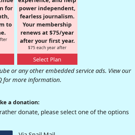
n for
power independent,
nth,
fearless journalism.
om to
Your membership
e.
renews at $75/year
fter
after your first year.
$75 each year after
Select Plan
be or any other embedded service ads. View our
Q
for more information.
ke a donation:
rather donate, please select one of the options
Via Snail Mail