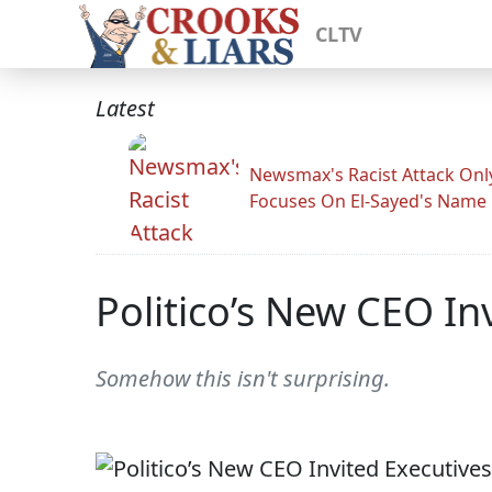
CLTV
Latest
Newsmax's Racist Attack Onl
Focuses On El-Sayed's Name
Politico’s New CEO Inv
Somehow this isn't surprising.