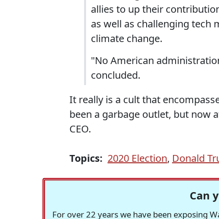
allies to up their contributi
as well as challenging tech 
climate change.
"No American administration
concluded.
It really is a cult that encompass
been a garbage outlet, but now at
CEO.
Topics:
2020 Election
,
Donald T
Can y
For over 22 years we have been exposing Was