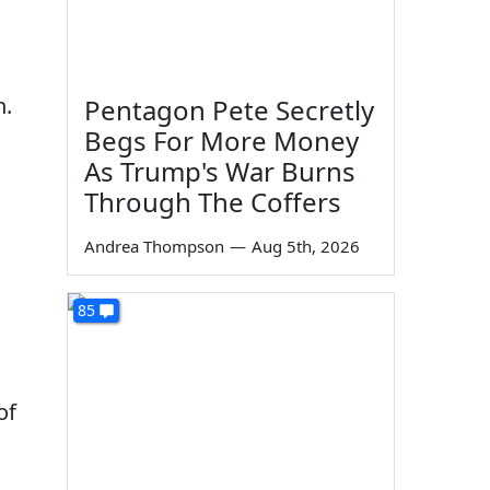
n.
Pentagon Pete Secretly
Begs For More Money
As Trump's War Burns
Through The Coffers
Andrea Thompson
—
Aug 5th, 2026
85
of