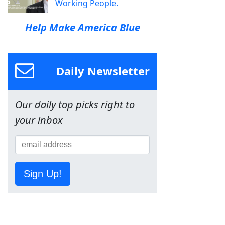
Working People.
Help Make America Blue
Daily Newsletter
Our daily top picks right to
your inbox
Sign Up!