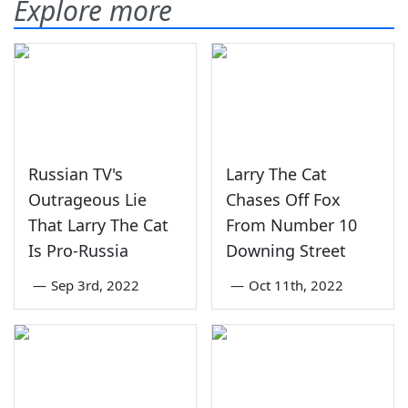
Explore more
Russian TV's
Larry The Cat
Outrageous Lie
Chases Off Fox
That Larry The Cat
From Number 10
Is Pro-Russia
Downing Street
—
Sep 3rd, 2022
—
Oct 11th, 2022