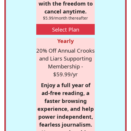
with the freedom to
cancel anytime.
$5.99/month thereafter
Select Plan
Yearly
20% Off Annual Crooks
and Liars Supporting
Membership -
$59.99/yr
Enjoy a full year of
ad-free reading, a
faster browsing
experience, and help
power independent,
fearless journalism.