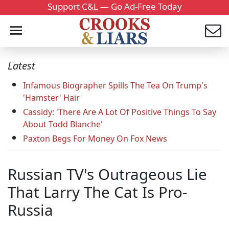
Support C&L — Go Ad-Free Today
Latest
Infamous Biographer Spills The Tea On Trump's
'Hamster' Hair
Cassidy: 'There Are A Lot Of Positive Things To Say
About Todd Blanche'
Paxton Begs For Money On Fox News
Russian TV's Outrageous Lie
That Larry The Cat Is Pro-
Russia