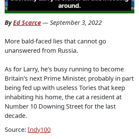
By
Ed Scarce
—
September 3, 2022
More bald-faced lies that cannot go
unanswered from Russia.
As for Larry, he's busy running to become
Britain's next Prime Minister, probably in part
being fed up with useless Tories that keep
inhabiting his home, the cat a resident at
Number 10 Downing Street for the last
decade.
Source:
Indy100