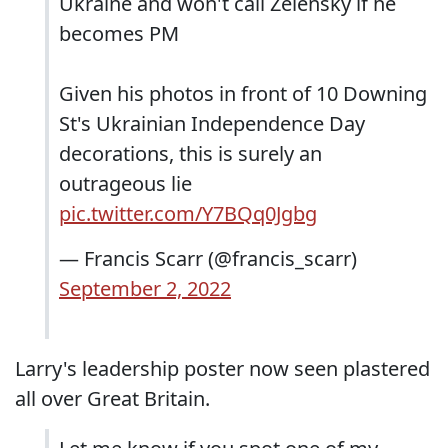
Ukraine and won't call Zelensky if he
becomes PM
Given his photos in front of 10 Downing
St's Ukrainian Independence Day
decorations, this is surely an
outrageous lie
pic.twitter.com/Y7BQq0Jgbg
— Francis Scarr (@francis_scarr)
September 2, 2022
Larry's leadership poster now seen plastered
all over Great Britain.