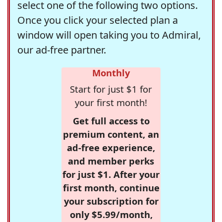
select one of the following two options.
Once you click your selected plan a
window will open taking you to Admiral,
our ad-free partner.
Monthly
Start for just $1 for
your first month!
Get full access to
premium content, an
ad-free experience,
and member perks
for just $1. After your
first month, continue
your subscription for
only $5.99/month,