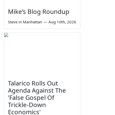
Mike’s Blog Roundup
Steve in Manhattan
—
Aug 10th, 2026
Talarico Rolls Out
Agenda Against The
'False Gospel Of
Trickle-Down
Economics'