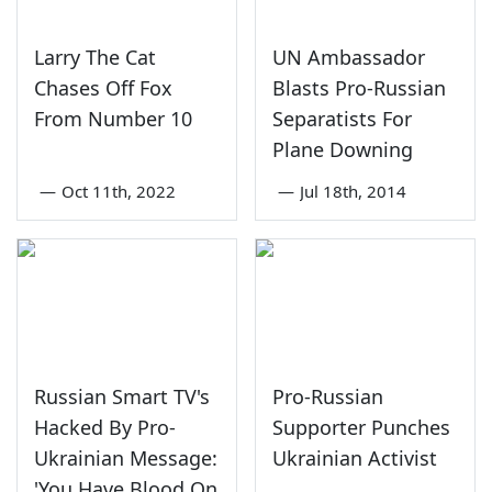
Larry The Cat
UN Ambassador
Chases Off Fox
Blasts Pro-Russian
From Number 10
Separatists For
Plane Downing
—
Oct 11th, 2022
—
Jul 18th, 2014
Russian Smart TV's
Pro-Russian
Hacked By Pro-
Supporter Punches
Ukrainian Message:
Ukrainian Activist
'You Have Blood On