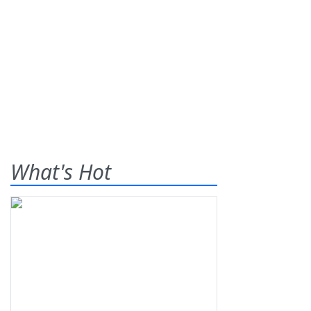
What's Hot