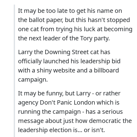
It may be too late to get his name on
the ballot paper, but this hasn't stopped
one cat from trying his luck at becoming
the next leader of the Tory party.
Larry the Downing Street cat has
officially launched his leadership bid
with a shiny website and a billboard
campaign.
It may be funny, but Larry - or rather
agency Don't Panic London which is
running the campaign - has a serious
message about just how democratic the
leadership election is... or isn't.