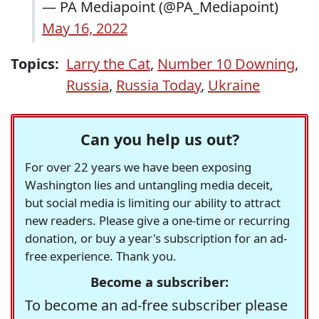
— PA Mediapoint (@PA_Mediapoint)
May 16, 2022
Topics:
Larry the Cat
,
Number 10 Downing
,
Russia
,
Russia Today
,
Ukraine
Can you help us out?
For over 22 years we have been exposing
Washington lies and untangling media deceit,
but social media is limiting our ability to attract
new readers. Please give a one-time or recurring
donation, or buy a year's subscription for an ad-
free experience. Thank you.
Become a subscriber:
To become an ad-free subscriber please