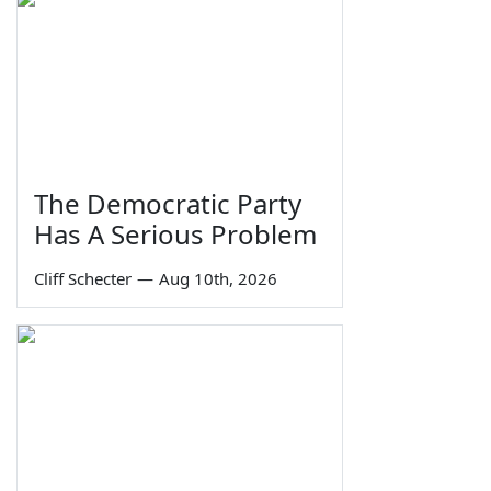
The Democratic Party
Has A Serious Problem
Cliff Schecter
—
Aug 10th, 2026