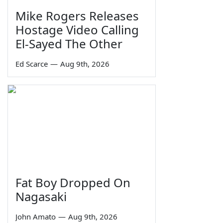
Mike Rogers Releases
Hostage Video Calling
El-Sayed The Other
Ed Scarce
—
Aug 9th, 2026
Fat Boy Dropped On
Nagasaki
John Amato
—
Aug 9th, 2026