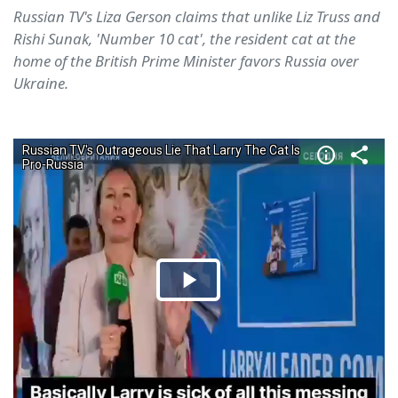
Russian TV's Liza Gerson claims that unlike Liz Truss and
Rishi Sunak, 'Number 10 cat', the resident cat at the
home of the British Prime Minister favors Russia over
Ukraine.