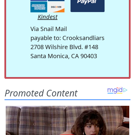
Kindest
Via Snail Mail
payable to: Crooksandliars
2708 Wilshire Blvd. #148
Santa Monica, CA 90403