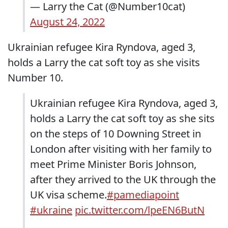
— Larry the Cat (@Number10cat)
August 24, 2022
Ukrainian refugee Kira Ryndova, aged 3,
holds a Larry the cat soft toy as she visits
Number 10.
Ukrainian refugee Kira Ryndova, aged 3,
holds a Larry the cat soft toy as she sits
on the steps of 10 Downing Street in
London after visiting with her family to
meet Prime Minister Boris Johnson,
after they arrived to the UK through the
UK visa scheme.
#pamediapoint
#ukraine
pic.twitter.com/lpeEN6ButN