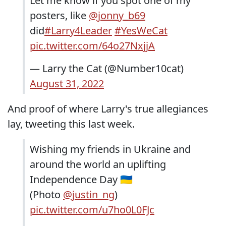
Let me know if you spot one of my
posters, like
@jonny_b69
did
#Larry4Leader
#YesWeCat
pic.twitter.com/64o27NxjjA
— Larry the Cat (@Number10cat)
August 31, 2022
And proof of where Larry's true allegiances
lay, tweeting this last week.
Wishing my friends in Ukraine and
around the world an uplifting
Independence Day 🇺🇦
(Photo
@justin_ng
)
pic.twitter.com/u7ho0L0FJc