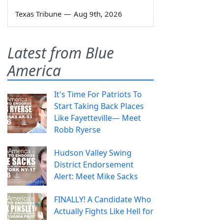
Texas Tribune
—
Aug 9th, 2026
Latest from Blue
America
It's Time For Patriots To
Start Taking Back Places
Like Fayetteville— Meet
Robb Ryerse
Hudson Valley Swing
District Endorsement
Alert: Meet Mike Sacks
FINALLY! A Candidate Who
Actually Fights Like Hell for