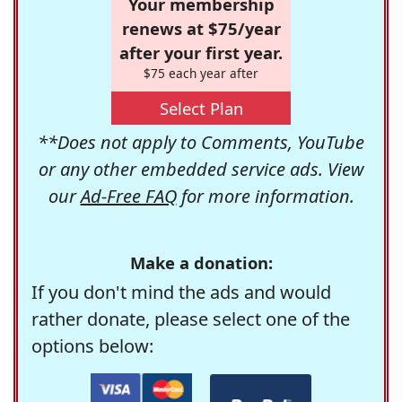
Your membership
renews at $75/year
after your first year.
$75 each year after
Select Plan
**Does not apply to Comments, YouTube
or any other embedded service ads. View
our
Ad-Free FAQ
for more information.
Make a donation:
If you don't mind the ads and would
rather donate, please select one of the
options below: