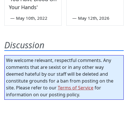
Your Hands'
—
May 10th, 2022
—
May 12th, 2026
Discussion
We welcome relevant, respectful comments. Any
comments that are sexist or in any other way
deemed hateful by our staff will be deleted and
constitute grounds for a ban from posting on the
site. Please refer to our
Terms of Service
for
information on our posting policy.