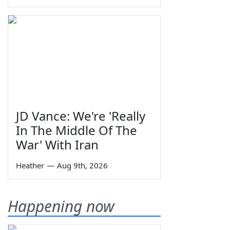
JD Vance: We're 'Really
In The Middle Of The
War' With Iran
Heather
—
Aug 9th, 2026
Happening now