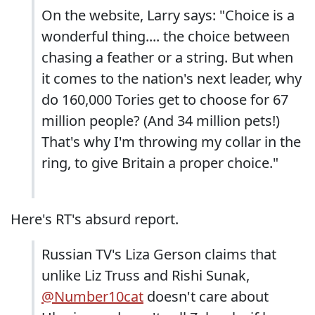
On the website, Larry says: "Choice is a
wonderful thing.... the choice between
chasing a feather or a string. But when
it comes to the nation's next leader, why
do 160,000 Tories get to choose for 67
million people? (And 34 million pets!)
That's why I'm throwing my collar in the
ring, to give Britain a proper choice."
Here's RT's absurd report.
Russian TV's Liza Gerson claims that
unlike Liz Truss and Rishi Sunak,
@Number10cat
doesn't care about