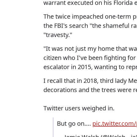
warrant executed on his Florida 
The twice impeached one-term pr
the FBI's search "the shameful r
"travesty."
"It was not just my home that w
citizen who I've been fighting f
escalator in 2015, wanting to rep
I recall that in 2018, third lady
decorations and the trees were r
Twitter users weighed in.
But go on….
pic.twitter.com/