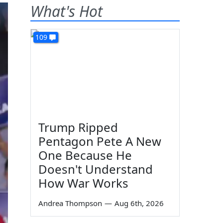
What's Hot
109
Trump Ripped
Pentagon Pete A New
One Because He
Doesn't Understand
How War Works
Andrea Thompson
—
Aug 6th, 2026