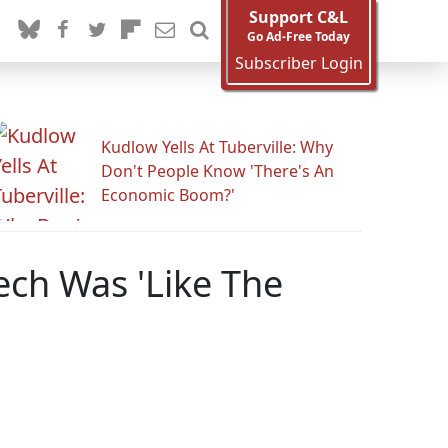
Support C&L
Go Ad-Free Today
Subscriber Login
Kudlow Yells At Tuberville: Why
Don't People Know 'There's An
Economic Boom?'
ech Was 'Like The