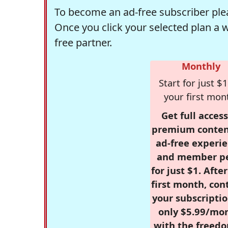
To become an ad-free subscriber plea
Once you click your selected plan a 
free partner.
Monthly
Start for just $1
your first mon
Get full access
premium conten
ad-free experie
and member p
for just $1. Afte
first month, con
your subscriptio
only $5.99/mo
with the freed