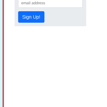
Sign Up!