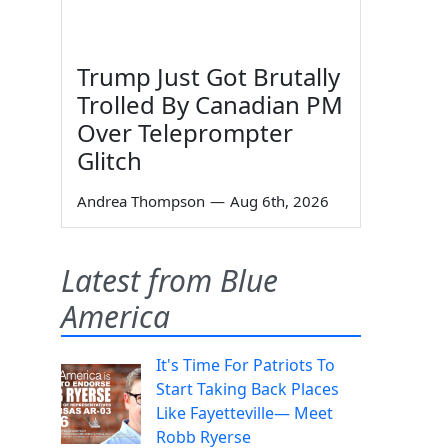
Trump Just Got Brutally
Trolled By Canadian PM
Over Teleprompter
Glitch
Andrea Thompson
—
Aug 6th, 2026
Latest from Blue
America
It's Time For Patriots To
Start Taking Back Places
Like Fayetteville— Meet
Robb Ryerse