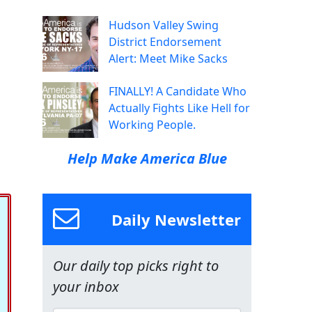
Hudson Valley Swing
District Endorsement
Alert: Meet Mike Sacks
FINALLY! A Candidate Who
Actually Fights Like Hell for
Working People.
Help Make America Blue
Daily Newsletter
Our daily top picks right to
your inbox