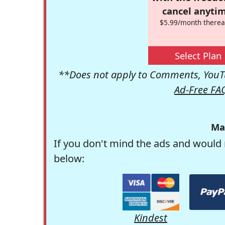
cancel anytim
$5.99/month therea
Select Plan
**Does not apply to Comments, YouTu
Ad-Free FA
Ma
If you don't mind the ads and would 
below:
Kindest