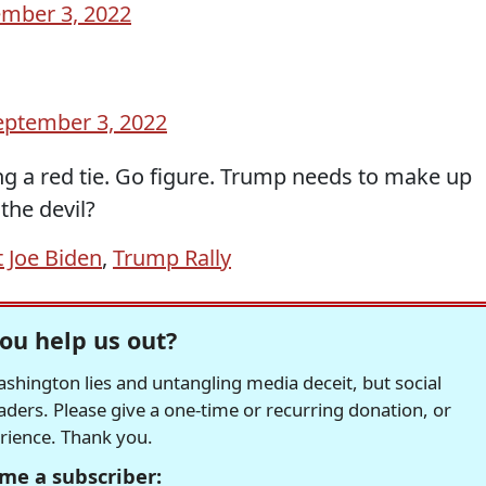
mber 3, 2022
eptember 3, 2022
g a red tie. Go figure. Trump needs to make up
 the devil?
 Joe Biden
,
Trump Rally
ou help us out?
hington lies and untangling media deceit, but social
readers. Please give a one-time or recurring donation, or
erience. Thank you.
me a subscriber: