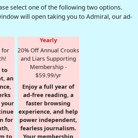
se select one of the following two options.
window will open taking you to Admiral, our ad-
Yearly
 for
20% Off Annual Crooks
th!
and Liars Supporting
Membership -
 to
$59.99/yr
t, an
nce,
Enjoy a full year of
erks
ad-free reading, a
r your
faster browsing
tinue
experience, and help
n for
power independent,
nth,
fearless journalism.
om to
Your membership