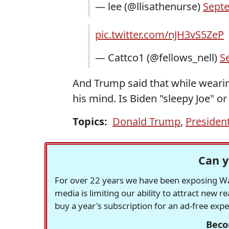
— lee (@llisathenurse)
Septe
pic.twitter.com/nJH3vS5ZeP
— Cattco1 (@fellows_nell)
S
And Trump said that while wearin
his mind. Is Biden "sleepy Joe" or
Topics:
Donald Trump
,
President
Can y
For over 22 years we have been exposing Was
media is limiting our ability to attract new 
buy a year's subscription for an ad-free exp
Beco