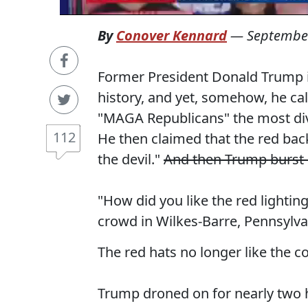
By
Conover Kennard
—
September
Former President Donald Trump is
history, and yet, somehow, he ca
"MAGA Republicans" the most divi
112
He then claimed that the red bac
the devil."
And then Trump burst 
"How did you like the red lightin
crowd in Wilkes-Barre, Pennsylva
The red hats no longer like the co
Trump droned on for nearly two 