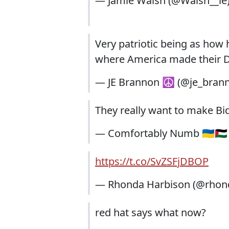
— Jamie Walsh (@Walsh__ie
Very patriotic being as how 
where America made their D
— JE Brannon ☮️ (@je_bran
They really want to make Bid
— Comfortably Numb 🇺🇦🇵
https://t.co/SvZSFjDBOP
— Rhonda Harbison (@rhon
red hat says what now?