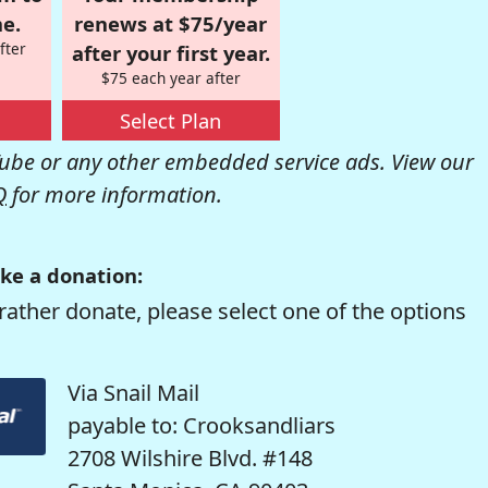
e.
renews at $75/year
fter
after your first year.
$75 each year after
Select Plan
be or any other embedded service ads. View our
Q
for more information.
ke a donation:
rather donate, please select one of the options
Via Snail Mail
payable to: Crooksandliars
2708 Wilshire Blvd. #148