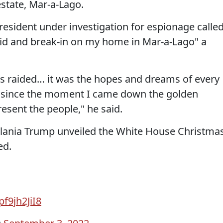
estate, Mar-a-Lago.
esident under investigation for espionage calle
aid and break-in on my home in Mar-a-Lago" a
as raided… it was the hopes and dreams of every
or since the moment I came down the golden
resent the people," he said.
 Melania Trump unveiled the White House Christma
ed.
pf9jh2JiI8