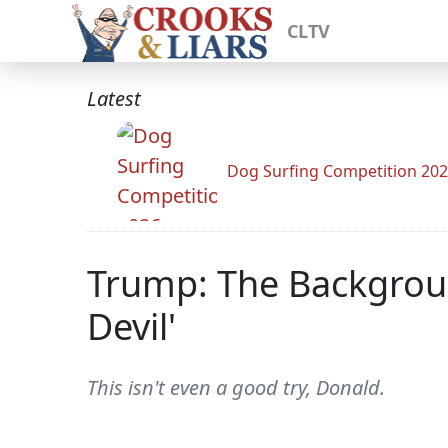
CLTV
Latest
Dog Surfing Competition 20
Trump: The Backgroun
Devil'
This isn't even a good try, Donald.