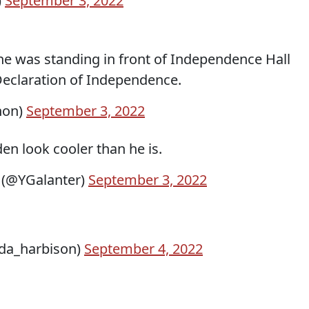
)
September 3, 2022
he was standing in front of Independence Hall
eclaration of Independence.
non)
September 3, 2022
en look cooler than he is.
 (@YGalanter)
September 3, 2022
da_harbison)
September 4, 2022