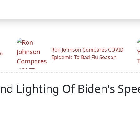
Ron Johnson Compares COVID
26
Epidemic To Bad Flu Season
d Lighting Of Biden's Spe