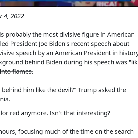
 4, 2022
 probably the most divisive figure in American
lled President Joe Biden's recent speech about
sive speech by an American President in history
kground behind Biden during his speech was "li
into flames.
g behind him like the devil?" Trump asked the
nia.
lor red anymore. Isn't that interesting?
hours, focusing much of the time on the search