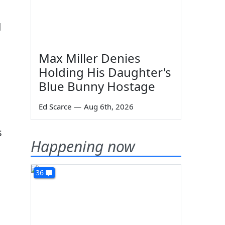
d
Max Miller Denies
Holding His Daughter's
Blue Bunny Hostage
Ed Scarce
—
Aug 6th, 2026
s
Happening now
36