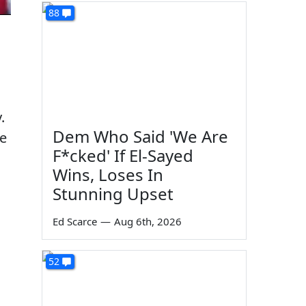
88
.
Dem Who Said 'We Are
ke
F*cked' If El-Sayed
Wins, Loses In
Stunning Upset
Ed Scarce
—
Aug 6th, 2026
52