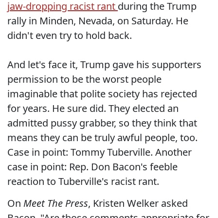
jaw-dropping racist rant
during the Trump
rally in Minden, Nevada, on Saturday. He
didn't even try to hold back.
And let's face it, Trump gave his supporters
permission to be the worst people
imaginable that polite society has rejected
for years. He sure did. They elected an
admitted pussy grabber, so they think that
means they can be truly awful people, too.
Case in point: Tommy Tuberville. Another
case in point: Rep. Don Bacon's feeble
reaction to Tuberville's racist rant.
On
Meet The Press
, Kristen Welker asked
Bacon, "Are those comments appropriate for