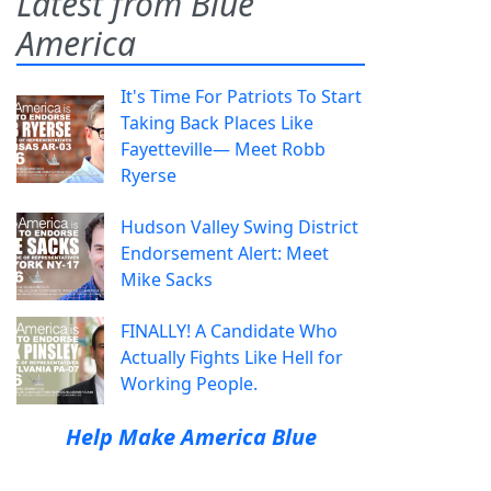
Latest from Blue
America
It's Time For Patriots To Start
Taking Back Places Like
Fayetteville— Meet Robb
Ryerse
Hudson Valley Swing District
Endorsement Alert: Meet
Mike Sacks
FINALLY! A Candidate Who
Actually Fights Like Hell for
Working People.
Help Make America Blue