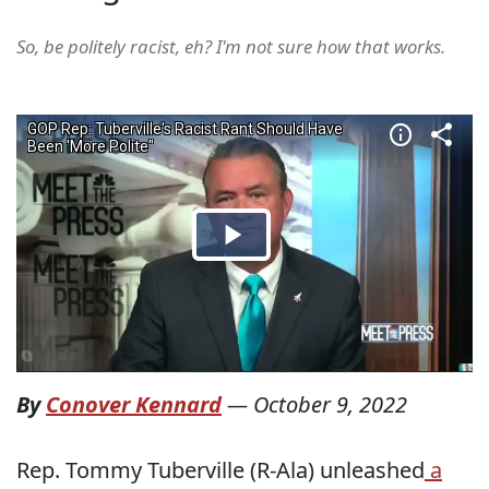
So, be politely racist, eh? I'm not sure how that works.
By
Conover Kennard
—
October 9, 2022
Rep. Tommy Tuberville (R-Ala) unleashed
a