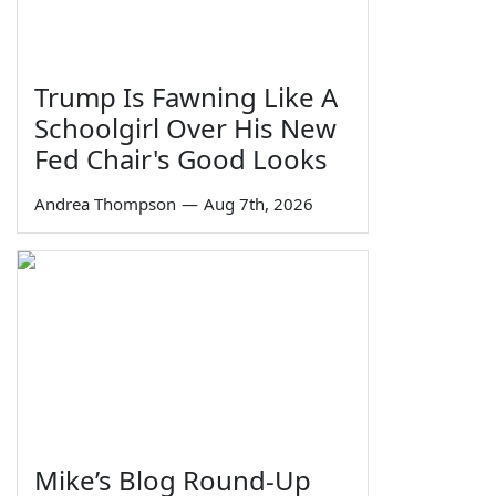
Trump Is Fawning Like A
Schoolgirl Over His New
Fed Chair's Good Looks
Andrea Thompson
—
Aug 7th, 2026
Mike’s Blog Round-Up