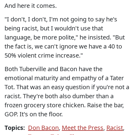
And here it comes.
"I don't, I don't, I'm not going to say he's
being racist, but I wouldn't use that
language, be more polite," he insisted. "But
the fact is, we can't ignore we have a 40 to
50% violent crime increase."
Both Tuberville and Bacon have the
emotional maturity and empathy of a Tater
Tot. That was an easy question if you're not a
racist. They're both also dumber than a
frozen grocery store chicken. Raise the bar,
GOP. It's on the floor.
Topics:
Don Bacon
,
Meet the Press
,
Racist
,