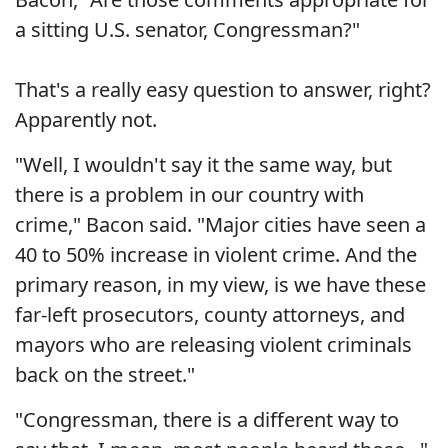
a sitting U.S. senator, Congressman?"
That's a really easy question to answer, right?
Apparently not.
"Well, I wouldn't say it the same way, but
there is a problem in our country with
crime," Bacon said. "Major cities have seen a
40 to 50% increase in violent crime. And the
primary reason, in my view, is we have these
far-left prosecutors, county attorneys, and
mayors who are releasing violent criminals
back on the street."
"Congressman, there is a different way to