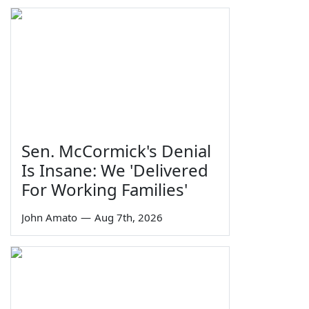
Sen. McCormick's Denial
Is Insane: We 'Delivered
For Working Families'
John Amato
—
Aug 7th, 2026