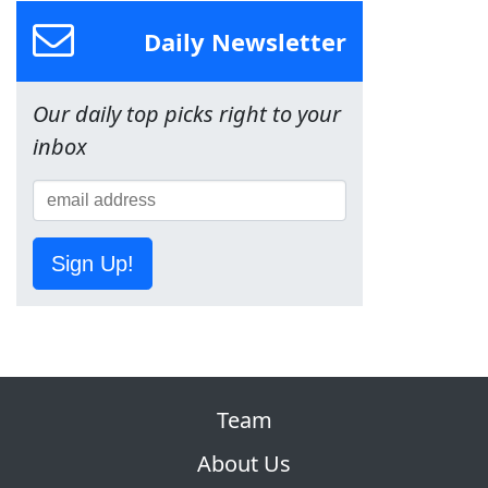
Daily Newsletter
Our daily top picks right to your
inbox
Sign Up!
Team
About Us