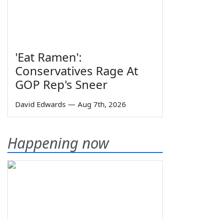
'Eat Ramen':
Conservatives Rage At
GOP Rep's Sneer
David Edwards
—
Aug 7th, 2026
Happening now