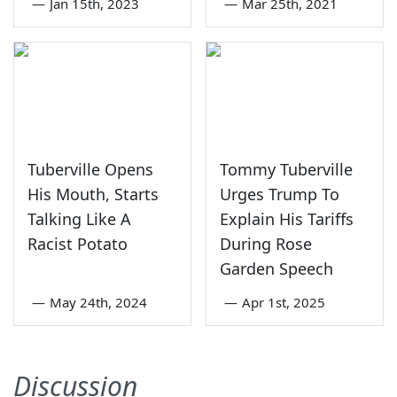
—
Jan 15th, 2023
—
Mar 25th, 2021
Tuberville Opens
Tommy Tuberville
His Mouth, Starts
Urges Trump To
Talking Like A
Explain His Tariffs
Racist Potato
During Rose
Garden Speech
—
May 24th, 2024
—
Apr 1st, 2025
Discussion