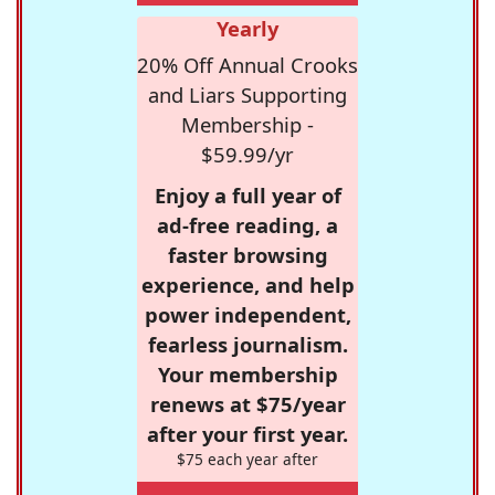
Yearly
20% Off Annual Crooks
and Liars Supporting
Membership -
$59.99/yr
Enjoy a full year of
ad-free reading, a
faster browsing
experience, and help
power independent,
fearless journalism.
Your membership
renews at $75/year
after your first year.
$75 each year after