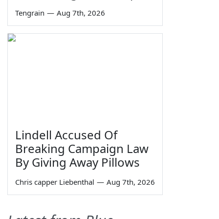
Tengrain
—
Aug 7th, 2026
Lindell Accused Of
Breaking Campaign Law
By Giving Away Pillows
Chris capper Liebenthal
—
Aug 7th, 2026