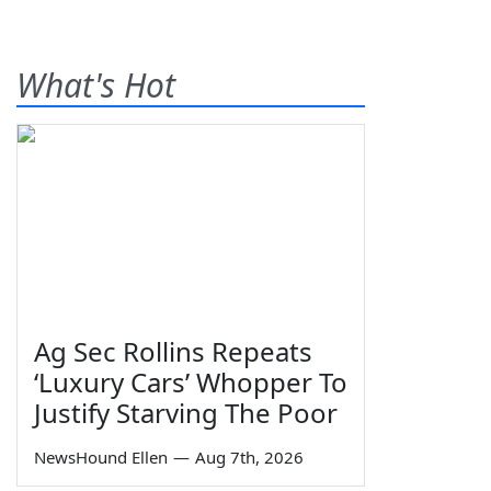
What's Hot
Ag Sec Rollins Repeats
‘Luxury Cars’ Whopper To
Justify Starving The Poor
NewsHound Ellen
—
Aug 7th, 2026