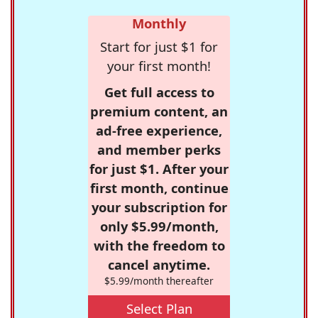
Monthly
Start for just $1 for
your first month!
Get full access to
premium content, an
ad-free experience,
and member perks
for just $1. After your
first month, continue
your subscription for
only $5.99/month,
with the freedom to
cancel anytime.
$5.99/month thereafter
Select Plan