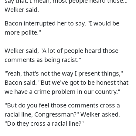
say that. I mean, most people heard those..."
Welker said.
Bacon interrupted her to say, "I would be
more polite."
Welker said, "A lot of people heard those
comments as being racist."
"Yeah, that's not the way I present things,"
Bacon said. "But we've got to be honest that
we have a crime problem in our country."
"But do you feel those comments cross a
racial line, Congressman?" Welker asked.
"Do they cross a racial line?"