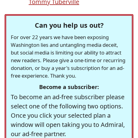
Tommy Tuberville
Can you help us out?
For over 22 years we have been exposing
Washington lies and untangling media deceit,
but social media is limiting our ability to attract
new readers. Please give a one-time or recurring
donation, or buy a year's subscription for an ad-
free experience. Thank you.
Become a subscriber:
To become an ad-free subscriber please
select one of the following two options.
Once you click your selected plan a
window will open taking you to Admiral,
our ad-free partner.