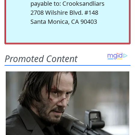
payable to: Crooksandliars
2708 Wilshire Blvd. #148
Santa Monica, CA 90403