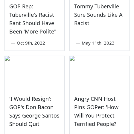
GOP Rep:
Tommy Tuberville
Tuberville's Racist
Sure Sounds Like A
Rant Should Have
Racist
Been 'More Polite"
—
Oct 9th, 2022
—
May 11th, 2023
'I Would Resign':
Angry CNN Host
GOP's Don Bacon
Pins GOPer: 'How
Says George Santos
Will You Protect
Should Quit
Terrified People?'