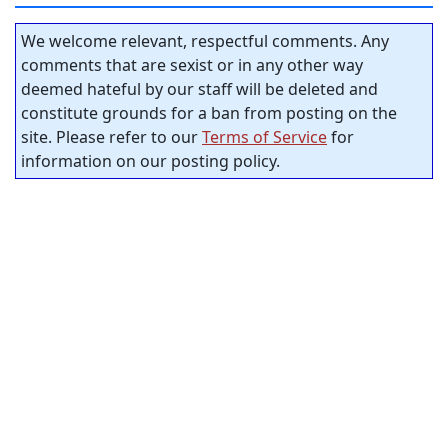
We welcome relevant, respectful comments. Any
comments that are sexist or in any other way
deemed hateful by our staff will be deleted and
constitute grounds for a ban from posting on the
site. Please refer to our
Terms of Service
for
information on our posting policy.