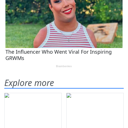
Explore more