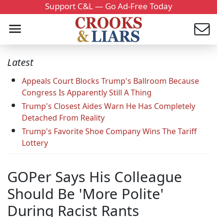
Support C&L — Go Ad-Free Today
Latest
Appeals Court Blocks Trump's Ballroom Because
Congress Is Apparently Still A Thing
Trump's Closest Aides Warn He Has Completely
Detached From Reality
Trump's Favorite Shoe Company Wins The Tariff
Lottery
GOPer Says His Colleague
Should Be 'More Polite'
During Racist Rants