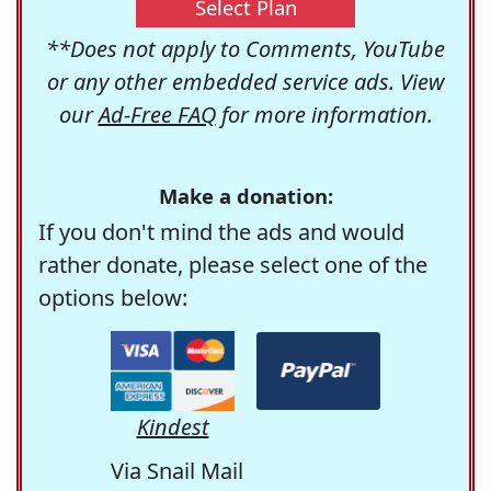
Select Plan
**Does not apply to Comments, YouTube
or any other embedded service ads. View
our
Ad-Free FAQ
for more information.
Make a donation:
If you don't mind the ads and would
rather donate, please select one of the
options below:
Kindest
Via Snail Mail