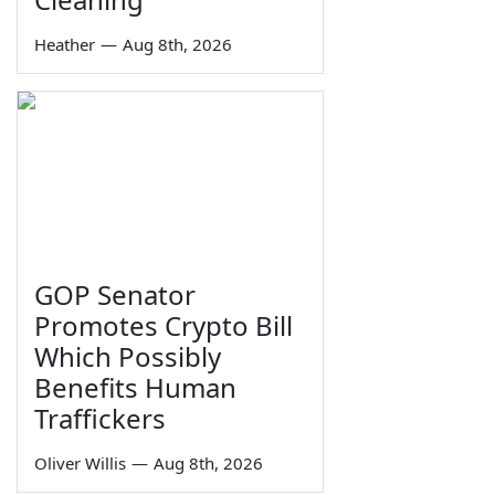
Heather
—
Aug 8th, 2026
GOP Senator
Promotes Crypto Bill
Which Possibly
Benefits Human
Traffickers
Oliver Willis
—
Aug 8th, 2026