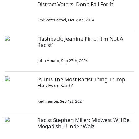
Distract Voters: Don't Fall For It
RedStateRachel
,
Oct 28th, 2024
Flashback: Jeanine Pirro: 'I'm Not A
Racist'
John Amato
,
Sep 27th, 2024
Is This The Most Racist Thing Trump
Has Ever Said?
Red Painter
,
Sep 1st, 2024
Racist Stephen Miller: Midwest Will Be
Mogadishu Under Walz