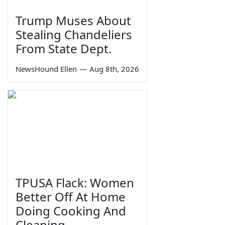
Trump Muses About
Stealing Chandeliers
From State Dept.
NewsHound Ellen
—
Aug 8th, 2026
TPUSA Flack: Women
Better Off At Home
Doing Cooking And
Cleaning