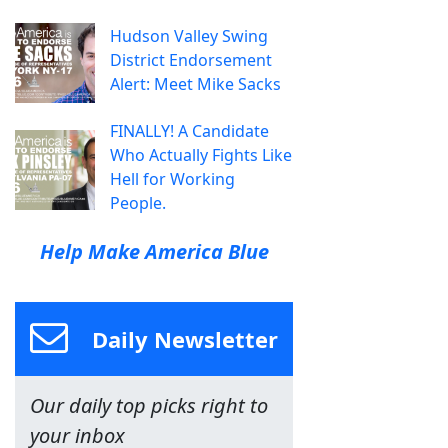
Hudson Valley Swing
District Endorsement
Alert: Meet Mike Sacks
FINALLY! A Candidate
Who Actually Fights Like
Hell for Working
People.
Help Make America Blue
Daily Newsletter
Our daily top picks right to
your inbox