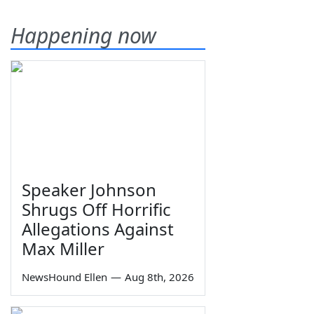
Happening now
Speaker Johnson
Shrugs Off Horrific
Allegations Against
Max Miller
NewsHound Ellen
—
Aug 8th, 2026