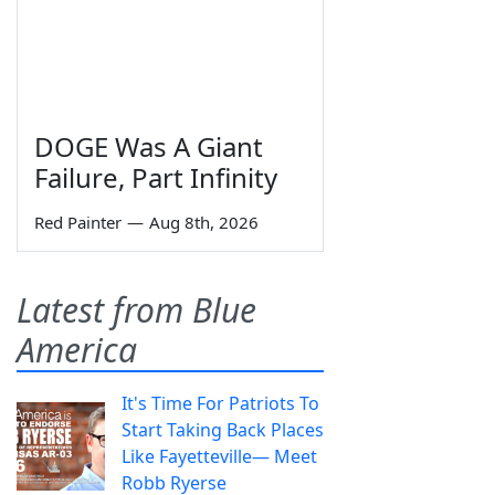
DOGE Was A Giant
Failure, Part Infinity
Red Painter
—
Aug 8th, 2026
Latest from Blue
America
It's Time For Patriots To
Start Taking Back Places
Like Fayetteville— Meet
Robb Ryerse