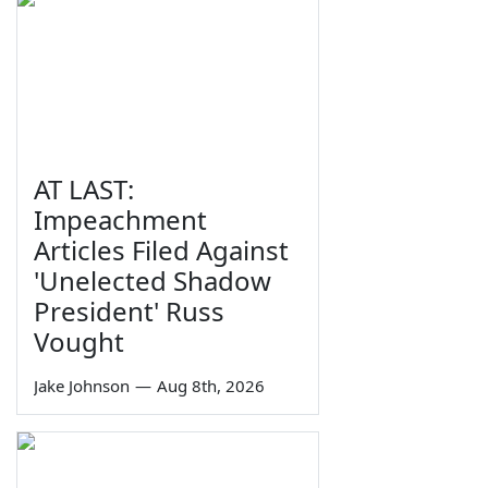
AT LAST:
Impeachment
Articles Filed Against
'Unelected Shadow
President' Russ
Vought
Jake Johnson
—
Aug 8th, 2026