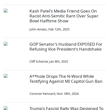
Kash Patel's Media Friend Goes On
Racist Anti-Semitic Rant Over Super
Bowl Halftime Show
John Amato
,
Feb 12th, 2025
GOP Senator's Husband EXPOSED For
Refusing Vice President's Handshake
Cliff Schecter
,
Jan 8th, 2025
A**hole Drops The N-Word While
Testifying Against MI Capitol Gun Ban
Conover Kennard
,
Nov 18th, 2024
Trump's Fascist Rally Was Designed To