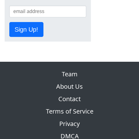
Sign Up!
Team
About Us
Contact
Terms of Service
Privacy
DMCA