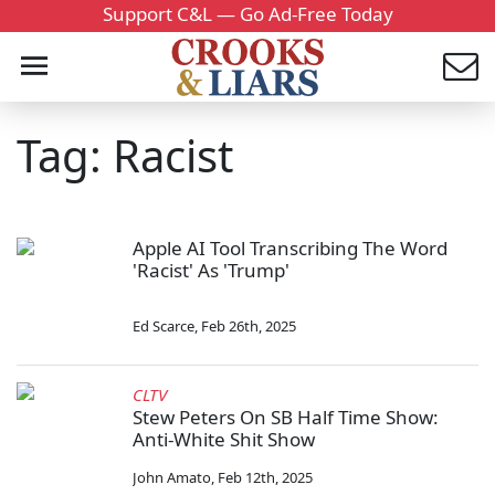
Support C&L — Go Ad-Free Today
Tag: Racist
Apple AI Tool Transcribing The Word
'Racist' As 'Trump'
Ed Scarce
,
Feb 26th, 2025
CLTV
Stew Peters On SB Half Time Show:
Anti-White Shit Show
John Amato
,
Feb 12th, 2025