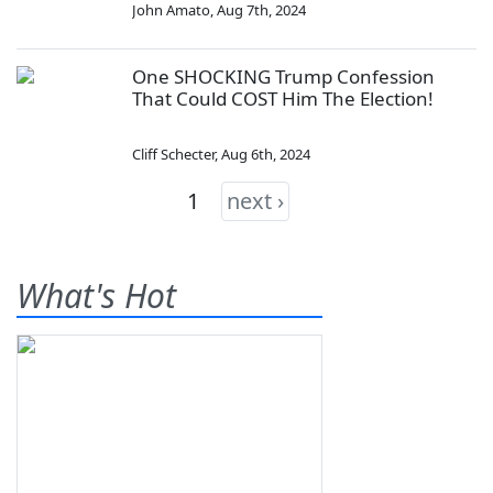
John Amato
,
Aug 7th, 2024
One SHOCKING Trump Confession
That Could COST Him The Election!
Cliff Schecter
,
Aug 6th, 2024
1
next ›
What's Hot