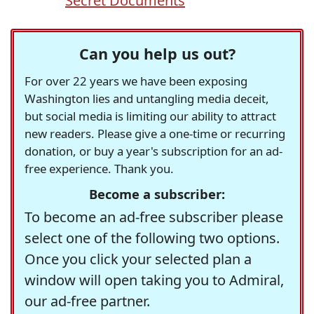
Secret Documents
Can you help us out?
For over 22 years we have been exposing
Washington lies and untangling media deceit,
but social media is limiting our ability to attract
new readers. Please give a one-time or recurring
donation, or buy a year's subscription for an ad-
free experience. Thank you.
Become a subscriber:
To become an ad-free subscriber please
select one of the following two options.
Once you click your selected plan a
window will open taking you to Admiral,
our ad-free partner.