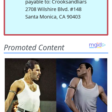
payable to: Crooksandliars
2708 Wilshire Blvd. #148
Santa Monica, CA 90403