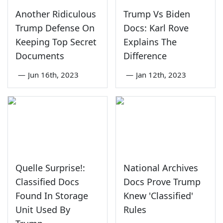
Another Ridiculous
Trump Vs Biden
Trump Defense On
Docs: Karl Rove
Keeping Top Secret
Explains The
Documents
Difference
—
Jun 16th, 2023
—
Jan 12th, 2023
Quelle Surprise!:
National Archives
Classified Docs
Docs Prove Trump
Found In Storage
Knew 'Classified'
Unit Used By
Rules