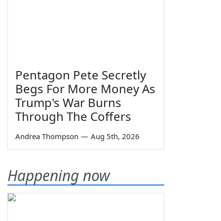
Pentagon Pete Secretly
Begs For More Money As
Trump's War Burns
Through The Coffers
Andrea Thompson
—
Aug 5th, 2026
Happening now