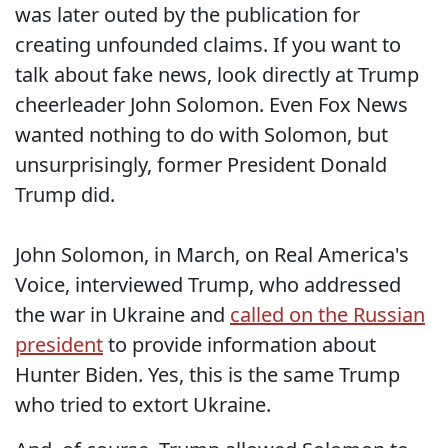
was later outed by the publication for
creating unfounded claims. If you want to
talk about fake news, look directly at Trump
cheerleader John Solomon. Even Fox News
wanted nothing to do with Solomon, but
unsurprisingly, former President Donald
Trump did.
John Solomon, in March, on Real America's
Voice, interviewed Trump, who addressed
the war in Ukraine and
called on the Russian
president
to provide information about
Hunter Biden. Yes, this is the same Trump
who tried to extort Ukraine.