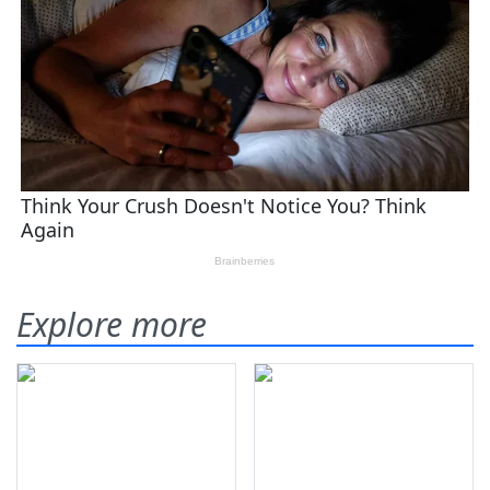
Explore more