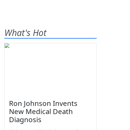
What's Hot
Ron Johnson Invents
New Medical Death
Diagnosis