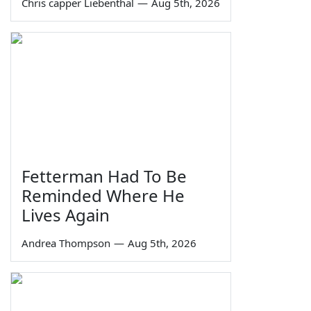
Chris capper Liebenthal
—
Aug 5th, 2026
Fetterman Had To Be
Reminded Where He
Lives Again
Andrea Thompson
—
Aug 5th, 2026