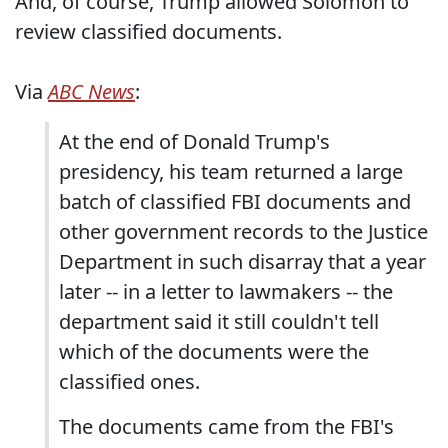
And, of course, Trump allowed Solomon to
review classified documents.
Via
ABC News
:
At the end of Donald Trump's
presidency, his team returned a large
batch of classified FBI documents and
other government records to the Justice
Department in such disarray that a year
later -- in a letter to lawmakers -- the
department said it still couldn't tell
which of the documents were the
classified ones.
The documents came from the FBI's