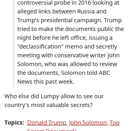
controversial probe in 2016 looking at
alleged links between Russia and
Trump's presidential campaign. Trump
tried to make the documents public the
night before he left office, issuing a
"declassification" memo and secretly
meeting with conservative writer John
Solomon, who was allowed to review
the documents, Solomon told ABC
News this past week.
Who else did Lumpy allow to see our
country's most valuable secrets?
Topics:
Donald Trump
,
John Solomon
,
Top