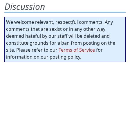
Discussion
We welcome relevant, respectful comments. Any
comments that are sexist or in any other way
deemed hateful by our staff will be deleted and
constitute grounds for a ban from posting on the
site. Please refer to our
Terms of Service
for
information on our posting policy.