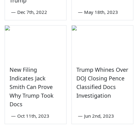
Trump
—
Dec 7th, 2022
—
May 18th, 2023
New Filing
Trump Whines Over
Indicates Jack
DOJ Closing Pence
Smith Can Prove
Classified Docs
Why Trump Took
Investigation
Docs
—
Oct 11th, 2023
—
Jun 2nd, 2023