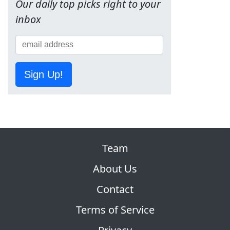
Our daily top picks right to your
inbox
Sign Up!
Team
About Us
Contact
Terms of Service