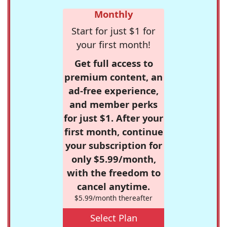
Monthly
Start for just $1 for
your first month!
Get full access to
premium content, an
ad-free experience,
and member perks
for just $1. After your
first month, continue
your subscription for
only $5.99/month,
with the freedom to
cancel anytime.
$5.99/month thereafter
Select Plan