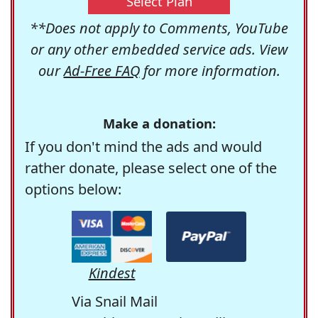
Select Plan
**Does not apply to Comments, YouTube
or any other embedded service ads. View
our
Ad-Free FAQ
for more information.
Make a donation:
If you don't mind the ads and would
rather donate, please select one of the
options below:
Kindest
Via Snail Mail