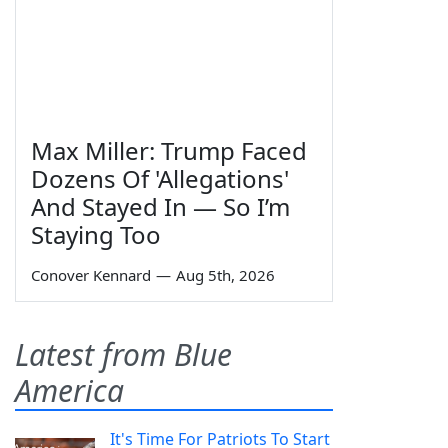
Max Miller: Trump Faced
Dozens Of 'Allegations'
And Stayed In — So I’m
Staying Too
Conover Kennard
—
Aug 5th, 2026
Latest from Blue
America
It's Time For Patriots To Start