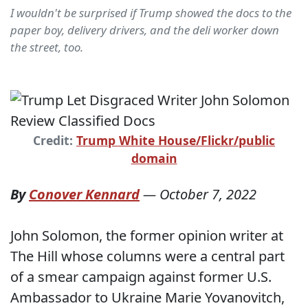
I wouldn't be surprised if Trump showed the docs to the
paper boy, delivery drivers, and the deli worker down
the street, too.
Credit:
Trump White House/Flickr/public
domain
By
Conover Kennard
—
October 7, 2022
John Solomon, the former opinion writer at
The Hill whose columns were a central part
of a smear campaign against former U.S.
Ambassador to Ukraine Marie Yovanovitch,