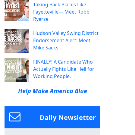
Taking Back Places Like
Fayetteville— Meet Robb
Ryerse
Hudson Valley Swing District
Endorsement Alert: Meet
Mike Sacks
FINALLY! A Candidate Who
Actually Fights Like Hell for
Working People.
Help Make America Blue
Daily Newsletter