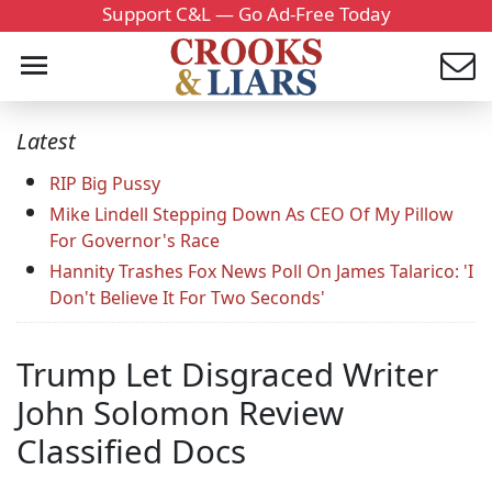
Support C&L — Go Ad-Free Today
Latest
RIP Big Pussy
Mike Lindell Stepping Down As CEO Of My Pillow
For Governor's Race
Hannity Trashes Fox News Poll On James Talarico: 'I
Don't Believe It For Two Seconds'
Trump Let Disgraced Writer
John Solomon Review
Classified Docs