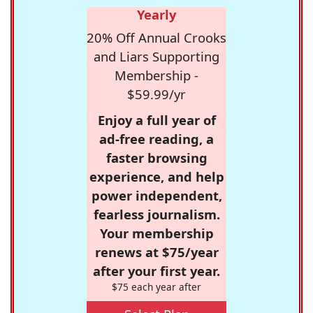
Yearly
20% Off Annual Crooks
and Liars Supporting
Membership -
$59.99/yr
Enjoy a full year of
ad-free reading, a
faster browsing
experience, and help
power independent,
fearless journalism.
Your membership
renews at $75/year
after your first year.
$75 each year after